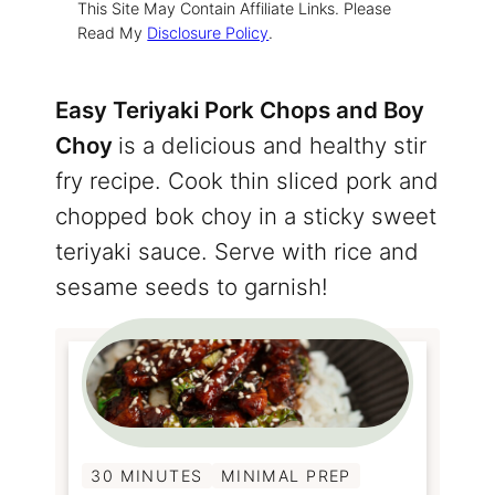
This Site May Contain Affiliate Links. Please
Read My
Disclosure Policy
.
Easy Teriyaki Pork Chops and Boy
Choy
is a delicious and healthy stir
fry recipe. Cook thin sliced pork and
chopped bok choy in a sticky sweet
teriyaki sauce. Serve with rice and
sesame seeds to garnish!
30 MINUTES
MINIMAL PREP