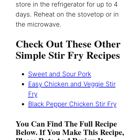
store in the refrigerator for up to 4
days. Reheat on the stovetop or in
the microwave.
Check Out These Other
Simple Stir Fry Recipes
Sweet and Sour Pork
Easy Chicken and Veggie Stir
Fry
Black Pepper Chicken Stir Fry
You Can Find The Full Recipe
Below. If You Make This Recipe,