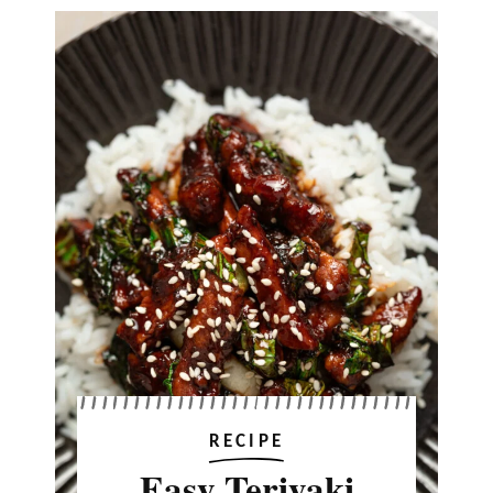
RECIPE
Easy Teriyaki