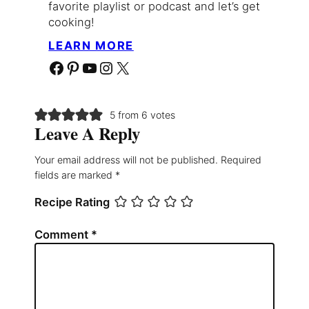
favorite playlist or podcast and let’s get
cooking!
LEARN MORE
Facebook
Pinterest
YouTube
Instagram
X
5 from 6 votes
Leave A Reply
Your email address will not be published.
Required
fields are marked
*
Recipe Rating
Comment
*