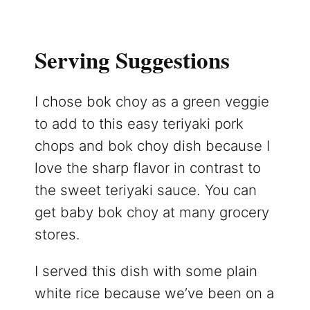
Serving Suggestions
I chose bok choy as a green veggie
to add to this easy teriyaki pork
chops and bok choy dish because I
love the sharp flavor in contrast to
the sweet teriyaki sauce. You can
get baby bok choy at many grocery
stores.
I served this dish with some plain
white rice because we’ve been on a