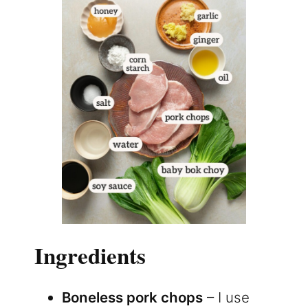
Ingredients
Boneless pork chops
– I use