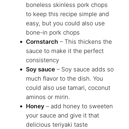
boneless skinless pork chops
to keep this recipe simple and
easy, but you could also use
bone-in pork chops
Cornstarch
– This thickens the
sauce to make it the perfect
consistency
Soy sauce
– Soy sauce adds so
much flavor to the dish. You
could also use tamari, coconut
aminos or mirin.
Honey
– add honey to sweeten
your sauce and give it that
delicious teriyaki taste