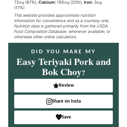
72
(87%)
,
Calcium:
195
(20%)
,
Iron:
3
mg
mg
mg
(17%)
This website provides approximate nutrition
information for convenience and as a courtesy only.
Nutrition data is gathered primarily from the USDA
Food Composition Database, whenever available, or
otherwise other online calculators.
DID YOU MAKE MY
Easy Teriyaki Pork and
Bok Choy
?
Review
Share on Insta
Save