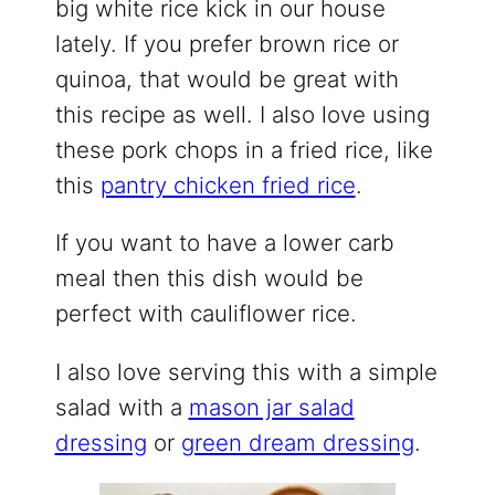
big white rice kick in our house
lately. If you prefer brown rice or
quinoa, that would be great with
this recipe as well. I also love using
these pork chops in a fried rice, like
this
pantry chicken fried rice
.
If you want to have a lower carb
meal then this dish would be
perfect with cauliflower rice.
I also love serving this with a simple
salad with a
mason jar salad
dressing
or
green dream dressing
.