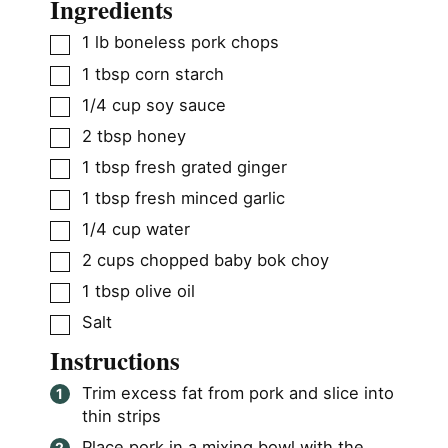
Ingredients
▢
1
lb
boneless pork chops
▢
1
tbsp
corn starch
▢
1/4
cup
soy sauce
▢
2
tbsp
honey
▢
1
tbsp
fresh grated ginger
▢
1
tbsp
fresh minced garlic
▢
1/4
cup
water
▢
2
cups
chopped baby bok choy
▢
1
tbsp
olive oil
▢
Salt
Instructions
Trim excess fat from pork and slice into
thin strips
Place pork in a mixing bowl with the