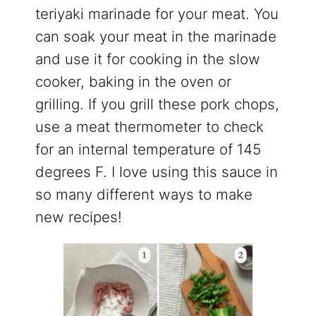
teriyaki marinade for your meat. You
can soak your meat in the marinade
and use it for cooking in the slow
cooker, baking in the oven or
grilling. If you grill these pork chops,
use a meat thermometer to check
for an internal temperature of 145
degrees F. I love using this sauce in
so many different ways to make
new recipes!