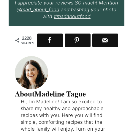
I appreciate your reviews SO much! Mention
@mad_about_food
and hashtag your photo
with
#madaboutfood
2228
SHARES
About
Madeline Tague
Hi, I’m Madeline! I am so excited to
share my healthy and approachable
recipes with you. Here you will find
simple, comforting recipes that the
whole family will enjoy. Turn on your