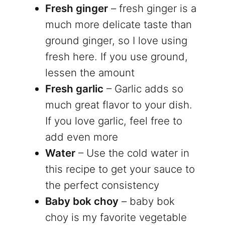
Fresh ginger
– fresh ginger is a
much more delicate taste than
ground ginger, so I love using
fresh here. If you use ground,
lessen the amount
Fresh garlic
– Garlic adds so
much great flavor to your dish.
If you love garlic, feel free to
add even more
Water
– Use the cold water in
this recipe to get your sauce to
the perfect consistency
Baby bok choy
– baby bok
choy is my favorite vegetable