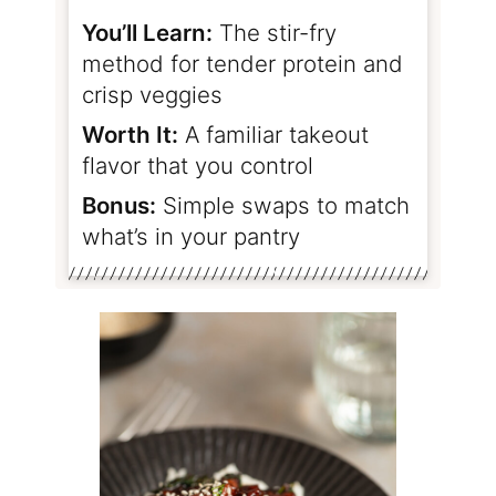
You’ll Learn:
The stir-fry
method for tender protein and
crisp veggies
Worth It:
A familiar takeout
flavor that you control
Bonus:
Simple swaps to match
what’s in your pantry