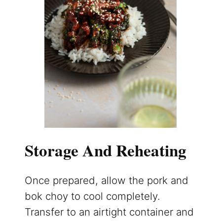
Storage And Reheating
Once prepared, allow the pork and
bok choy to cool completely.
Transfer to an airtight container and