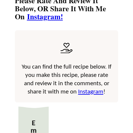
Please Rate And Review It
Below, OR Share It With Me
On
Instagram!
You can find the full recipe below. If
you make this recipe, please rate
and review it in the comments, or
share it with me on
Instagram
!
E
m