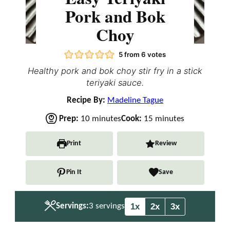
Pork and Bok
Choy
5
from
6
votes
Healthy pork and bok choy stir fry in a stick
teriyaki sauce.
Recipe By:
Madeline Tague
m
m
Prep:
10
minutes
Cook:
15
minutes
i
i
n
n
Print
Review
u
u
t
t
Pin It
Save
e
e
s
s
1x
2x
3x
Servings:
3
servings