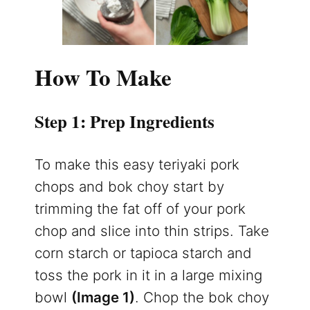
How To Make
Step 1: Prep Ingredients
To make this easy teriyaki pork
chops and bok choy start by
trimming the fat off of your pork
chop and slice into thin strips. Take
corn starch or tapioca starch and
toss the pork in it in a large mixing
bowl
(Image 1)
. Chop the bok choy