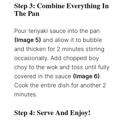
Step 3: Combine Everything In
The Pan
Pour teriyaki sauce into the pan
(Image 5)
and allow it to bubble
and thicken for 2 minutes stirring
occasionally. Add chopped boy
choy to the wok and toss until fully
covered in the sauce
(Image 6)
.
Cook the entire dish for another 2
minutes.
Step 4: Serve And Enjoy!