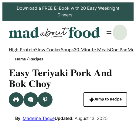
Skip
Download a FREE E-Book with 20 Easy Weeknight
Dinners
to
content
S
High Protein
Slow Cooker
Soups
30 Minute Meals
One Pan
Mea
Home
/
Recipes
Easy Teriyaki Pork And
Bok Choy
Jump to Recipe
By:
Madeline Tague
Updated:
August 13, 2025