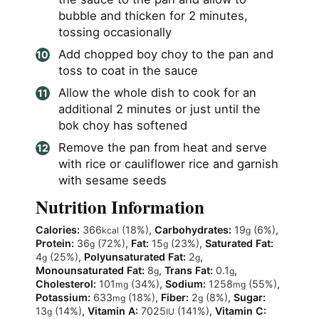
bubble and thicken for 2 minutes,
tossing occasionally
Add chopped boy choy to the pan and
toss to coat in the sauce
Allow the whole dish to cook for an
additional 2 minutes or just until the
bok choy has softened
Remove the pan from heat and serve
with rice or cauliflower rice and garnish
with sesame seeds
Nutrition Information
Calories:
366
(18%)
,
Carbohydrates:
19
(6%)
,
kcal
g
Protein:
36
(72%)
,
Fat:
15
(23%)
,
Saturated Fat:
g
g
4
(25%)
,
Polyunsaturated Fat:
2
,
g
g
Monounsaturated Fat:
8
,
Trans Fat:
0.1
,
g
g
Cholesterol:
101
(34%)
,
Sodium:
1258
(55%)
,
mg
mg
Potassium:
633
(18%)
,
Fiber:
2
(8%)
,
Sugar:
mg
g
13
(14%)
,
Vitamin A:
7025
(141%)
,
Vitamin C:
g
IU