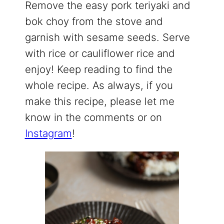
Remove the easy pork teriyaki and
bok choy from the stove and
garnish with sesame seeds. Serve
with rice or cauliflower rice and
enjoy! Keep reading to find the
whole recipe. As always, if you
make this recipe, please let me
know in the comments or on
Instagram
!