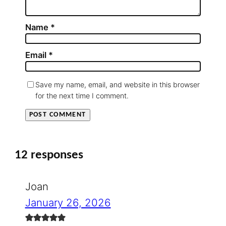
Name
*
Email
*
Save my name, email, and website in this browser
for the next time I comment.
12 responses
Joan
January 26, 2026