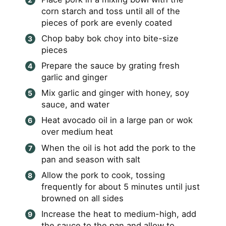
corn starch and toss until all of the
pieces of pork are evenly coated
Chop baby bok choy into bite-size
pieces
Prepare the sauce by grating fresh
garlic and ginger
Mix garlic and ginger with honey, soy
sauce, and water
Heat avocado oil in a large pan or wok
over medium heat
When the oil is hot add the pork to the
pan and season with salt
Allow the pork to cook, tossing
frequently for about 5 minutes until just
browned on all sides
Increase the heat to medium-high, add
the sauce to the pan and allow to