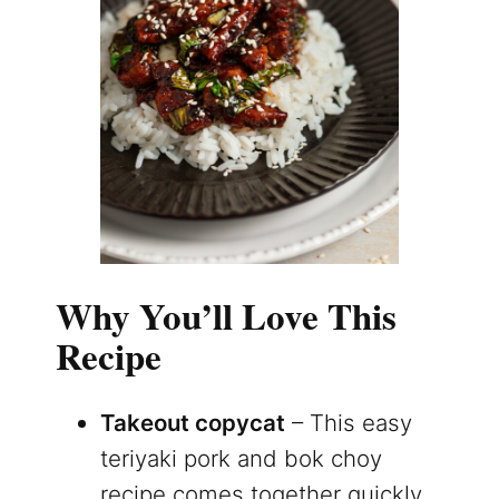
Why You’ll Love This
Recipe
Takeout copycat
– This easy
teriyaki pork and bok choy
recipe comes together quickly