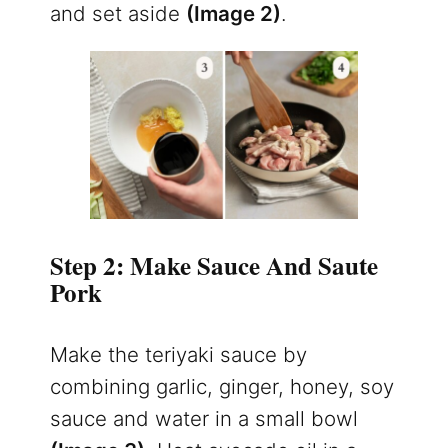
and set aside
(Image 2)
.
Step 2: Make Sauce And Saute
Pork
Make the teriyaki sauce by
combining garlic, ginger, honey, soy
sauce and water in a small bowl