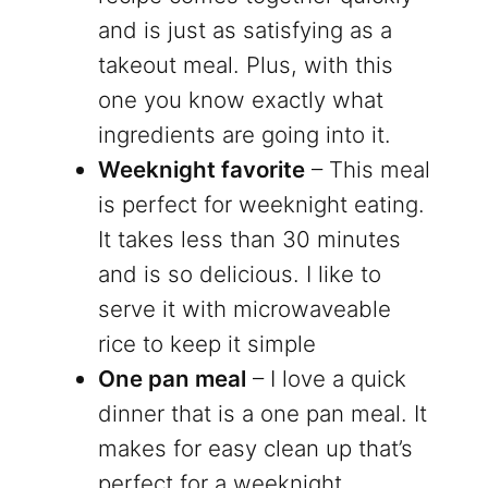
and is just as satisfying as a
takeout meal. Plus, with this
one you know exactly what
ingredients are going into it.
Weeknight favorite
– This meal
is perfect for weeknight eating.
It takes less than 30 minutes
and is so delicious. I like to
serve it with microwaveable
rice to keep it simple
One pan meal
– I love a quick
dinner that is a one pan meal. It
makes for easy clean up that’s
perfect for a weeknight