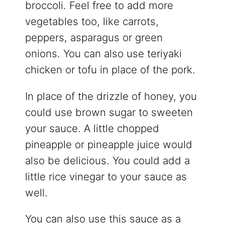
broccoli. Feel free to add more
vegetables too, like carrots,
peppers, asparagus or green
onions. You can also use teriyaki
chicken or tofu in place of the pork.
In place of the drizzle of honey, you
could use brown sugar to sweeten
your sauce. A little chopped
pineapple or pineapple juice would
also be delicious. You could add a
little rice vinegar to your sauce as
well.
You can also use this sauce as a