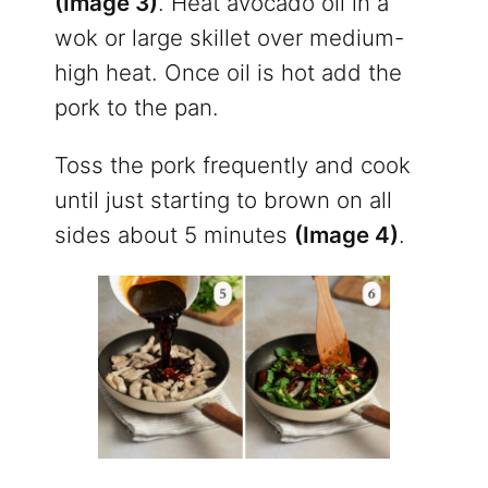
(Image 3)
. Heat avocado oil in a
wok or large skillet over medium-
high heat. Once oil is hot add the
pork to the pan.
Toss the pork frequently and cook
until just starting to brown on all
sides about 5 minutes
(Image 4)
.