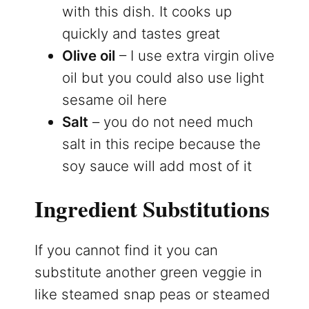
with this dish. It cooks up
quickly and tastes great
Olive oil
– I use extra virgin olive
oil but you could also use light
sesame oil here
Salt
– you do not need much
salt in this recipe because the
soy sauce will add most of it
Ingredient Substitutions
If you cannot find it you can
substitute another green veggie in
like steamed snap peas or steamed