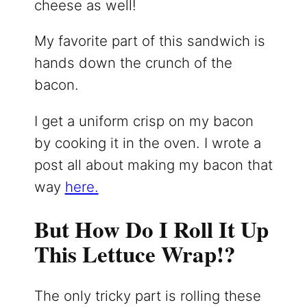
cheese as well!
My favorite part of this sandwich is
hands down the crunch of the
bacon.
I get a uniform crisp on my bacon
by cooking it in the oven. I wrote a
post all about making my bacon that
way
here.
But How Do I Roll It Up
This Lettuce Wrap!?
The only tricky part is rolling these