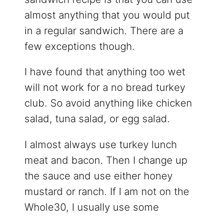
almost anything that you would put
in a regular sandwich. There are a
few exceptions though.
I have found that anything too wet
will not work for a no bread turkey
club. So avoid anything like chicken
salad, tuna salad, or egg salad.
I almost always use turkey lunch
meat and bacon. Then I change up
the sauce and use either honey
mustard or ranch. If I am not on the
Whole30, I usually use some