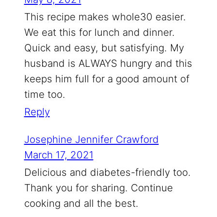
This recipe makes whole30 easier.
We eat this for lunch and dinner.
Quick and easy, but satisfying. My
husband is ALWAYS hungry and this
keeps him full for a good amount of
time too.
Reply
Josephine Jennifer Crawford
March 17, 2021
Delicious and diabetes-friendly too.
Thank you for sharing. Continue
cooking and all the best.