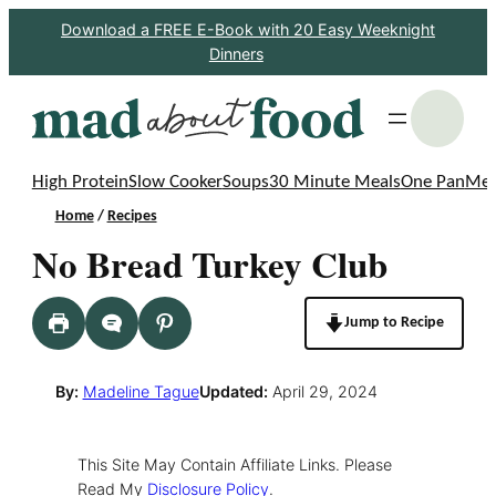
Skip
Download a FREE E-Book with 20 Easy Weeknight
Dinners
to
content
S
High Protein
Slow Cooker
Soups
30 Minute Meals
One Pan
Mea
Home
/
Recipes
No Bread Turkey Club
Jump to Recipe
By:
Madeline Tague
Updated:
April 29, 2024
This Site May Contain Affiliate Links. Please
Read My
Disclosure Policy
.