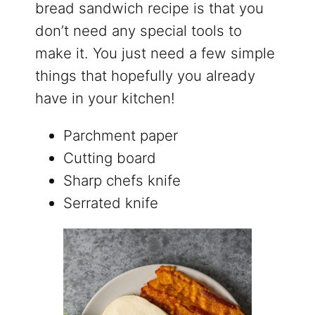
bread sandwich recipe is that you
don’t need any special tools to
make it. You just need a few simple
things that hopefully you already
have in your kitchen!
Parchment paper
Cutting board
Sharp chefs knife
Serrated knife