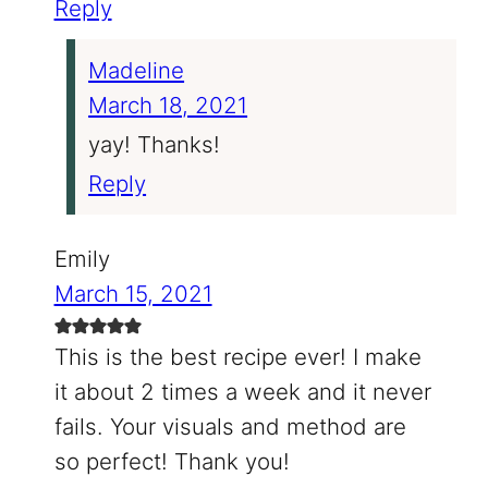
Reply
Madeline
March 18, 2021
yay! Thanks!
Reply
Emily
March 15, 2021
This is the best recipe ever! I make
it about 2 times a week and it never
fails. Your visuals and method are
so perfect! Thank you!