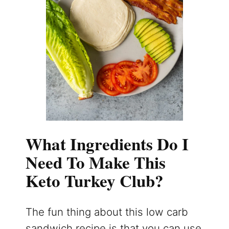
What Ingredients Do I
Need To Make This
Keto Turkey Club?
The fun thing about this low carb
sandwich recipe is that you can use