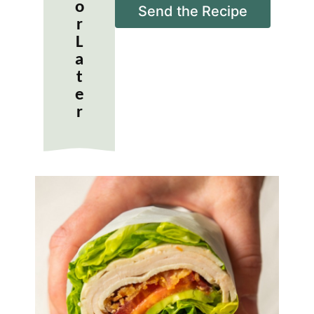
o
i
Send the Recipe
r
l
*
L
a
t
e
r