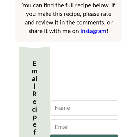
You can find the full recipe below. If
you make this recipe, please rate
and review it in the comments, or
share it with me on
Instagram
!
E
m
ai
l
R
e
N
ci
a
m
p
E
e
e
m
*
f
a