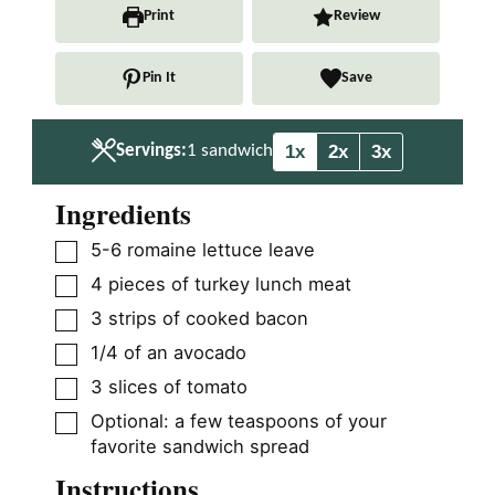
n
n
Print
Review
u
u
t
t
Pin It
Save
e
e
s
s
1x
2x
3x
Servings:
1
sandwich
Ingredients
▢
5-6
romaine lettuce leave
▢
4
pieces
of turkey lunch meat
▢
3
strips of cooked bacon
▢
1/4
of an avocado
▢
3
slices
of tomato
▢
Optional: a few teaspoons of your
favorite sandwich spread
Instructions