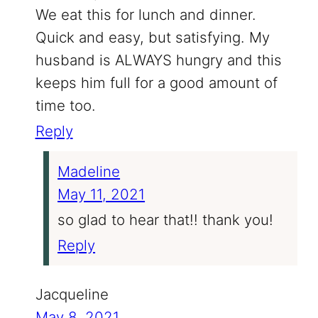
We eat this for lunch and dinner.
Quick and easy, but satisfying. My
husband is ALWAYS hungry and this
keeps him full for a good amount of
time too.
Reply
Madeline
May 11, 2021
so glad to hear that!! thank you!
Reply
Jacqueline
May 8, 2021