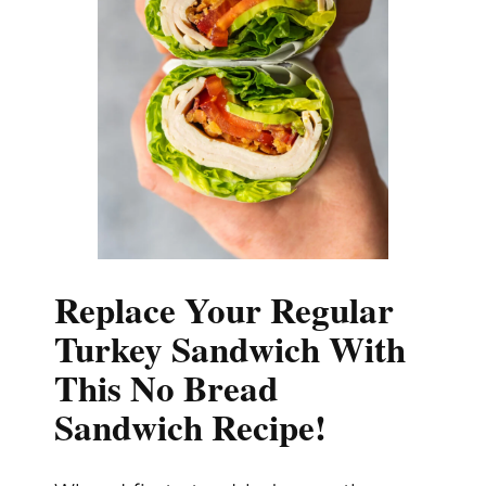
Replace Your Regular
Turkey Sandwich With
This No Bread
Sandwich Recipe!