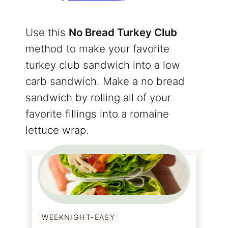
Use this
No Bread Turkey Club
method to make your favorite
turkey club sandwich into a low
carb sandwich. Make a no bread
sandwich by rolling all of your
favorite fillings into a romaine
lettuce wrap.
WEEKNIGHT-EASY