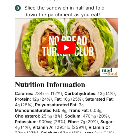
Slice the sandwich in half and fold
down the parchment as you eat!
Nutrition Information
Calories:
234
(12%)
,
Carbohydrates:
13
(4%)
,
kcal
g
Protein:
12
(24%)
,
Fat:
16
(25%)
,
Saturated Fat:
g
g
4
(25%)
,
Polyunsaturated Fat:
3
,
g
g
Monounsaturated Fat:
9
,
Trans Fat:
0.03
,
g
g
Cholesterol:
25
(8%)
,
Sodium:
470
(20%)
,
mg
mg
Potassium:
909
(26%)
,
Fiber:
7
(29%)
,
Sugar:
mg
g
4
(4%)
,
Vitamin A:
12951
(259%)
,
Vitamin C:
g
IU
22
(27%)
,
Calcium:
63
(6%)
,
Iron:
2
(11%)