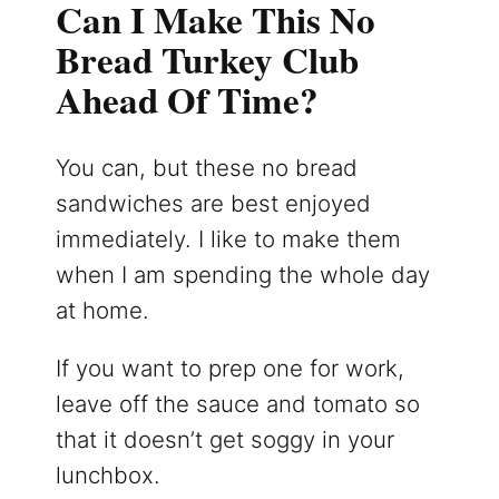
Can I Make This No
Bread Turkey Club
Ahead Of Time?
You can, but these no bread
sandwiches are best enjoyed
immediately. I like to make them
when I am spending the whole day
at home.
If you want to prep one for work,
leave off the sauce and tomato so
that it doesn’t get soggy in your
lunchbox.