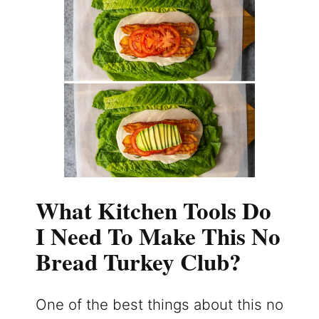
What Kitchen Tools Do
I Need To Make This No
Bread Turkey Club?
One of the best things about this no