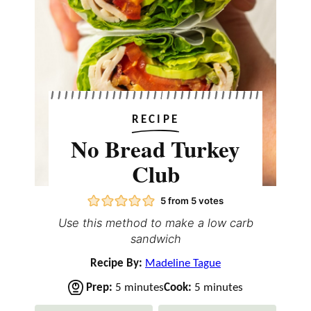
RECIPE
No Bread Turkey
Club
5
from
5
votes
Use this method to make a low carb
sandwich
Recipe By:
Madeline Tague
m
m
Prep:
5
minutes
Cook:
5
minutes
i
i