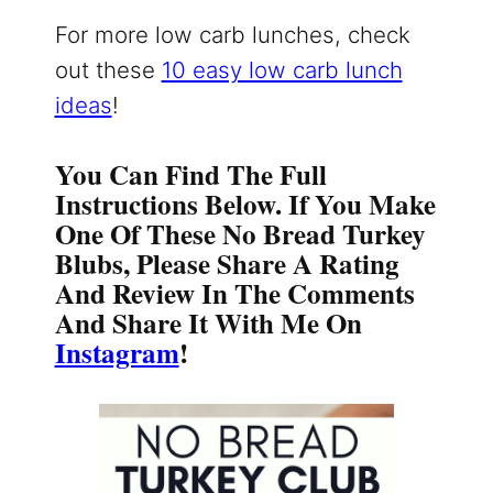
For more low carb lunches, check
out these
10 easy low carb lunch
ideas
!
You Can Find The Full
Instructions Below. If You Make
One Of These No Bread Turkey
Blubs, Please Share A Rating
And Review In The Comments
And Share It With Me On
Instagram
!