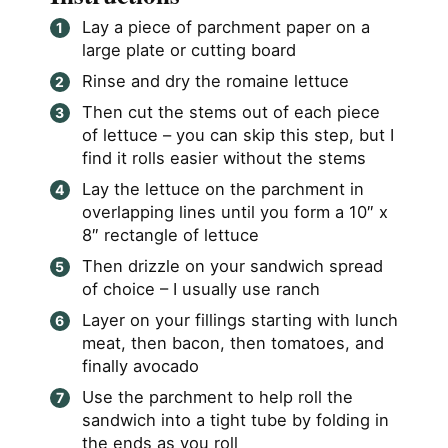
Lay a piece of parchment paper on a
large plate or cutting board
Rinse and dry the romaine lettuce
Then cut the stems out of each piece
of lettuce – you can skip this step, but I
find it rolls easier without the stems
Lay the lettuce on the parchment in
overlapping lines until you form a 10″ x
8″ rectangle of lettuce
Then drizzle on your sandwich spread
of choice – I usually use ranch
Layer on your fillings starting with lunch
meat, then bacon, then tomatoes, and
finally avocado
Use the parchment to help roll the
sandwich into a tight tube by folding in
the ends as you roll