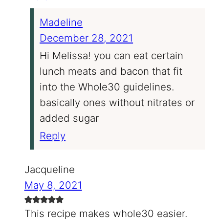
Madeline
December 28, 2021
Hi Melissa! you can eat certain
lunch meats and bacon that fit
into the Whole30 guidelines.
basically ones without nitrates or
added sugar
Reply
Jacqueline
May 8, 2021
This recipe makes whole30 easier.