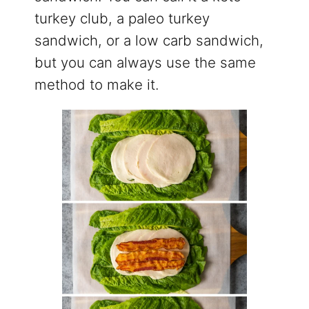
turkey club, a paleo turkey
sandwich, or a low carb sandwich,
but you can always use the same
method to make it.