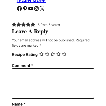
LEARN MORE
Facebook
Pinterest
YouTube
Instagram
X
5 from 5 votes
Leave A Reply
Your email address will not be published.
Required
fields are marked
*
Recipe Rating
Comment
*
Name
*