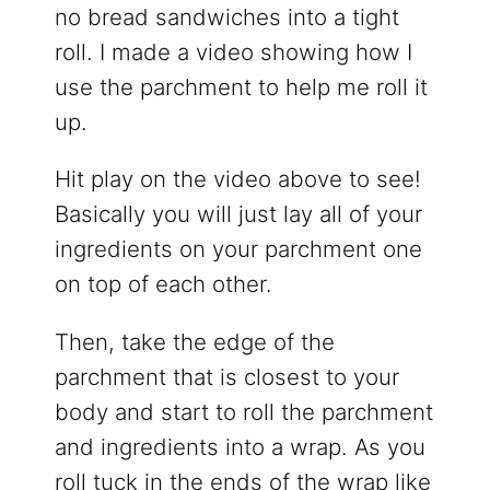
no bread sandwiches into a tight
roll. I made a video showing how I
use the parchment to help me roll it
up.
Hit play on the video above to see!
Basically you will just lay all of your
ingredients on your parchment one
on top of each other.
Then, take the edge of the
parchment that is closest to your
body and start to roll the parchment
and ingredients into a wrap. As you
roll tuck in the ends of the wrap like