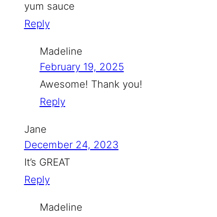
yum sauce
Reply
Madeline
February 19, 2025
Awesome! Thank you!
Reply
Jane
December 24, 2023
It’s GREAT
Reply
Madeline