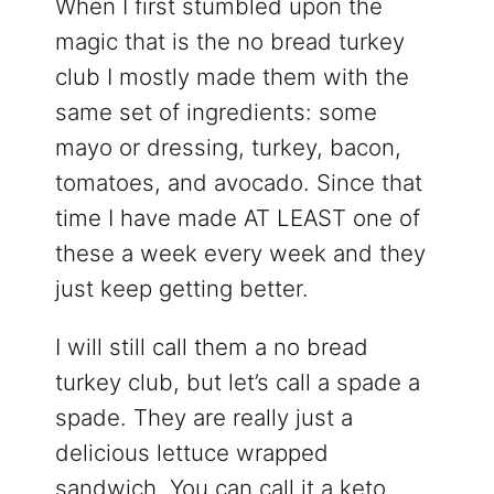
When I first stumbled upon the
magic that is the no bread turkey
club I mostly made them with the
same set of ingredients: some
mayo or dressing, turkey, bacon,
tomatoes, and avocado. Since that
time I have made AT LEAST one of
these a week every week and they
just keep getting better.
I will still call them a no bread
turkey club, but let’s call a spade a
spade. They are really just a
delicious lettuce wrapped
sandwich. You can call it a keto