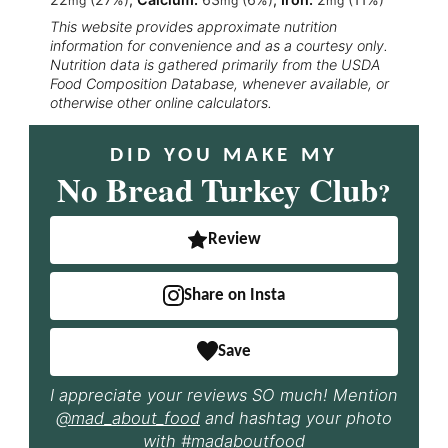
mg
mg
mg
This website provides approximate nutrition
information for convenience and as a courtesy only.
Nutrition data is gathered primarily from the USDA
Food Composition Database, whenever available, or
otherwise other online calculators.
DID YOU MAKE MY
No Bread Turkey Club
?
Review
Share on Insta
Save
I appreciate your reviews SO much! Mention
@mad_about_food
and hashtag your photo
with
#madaboutfood