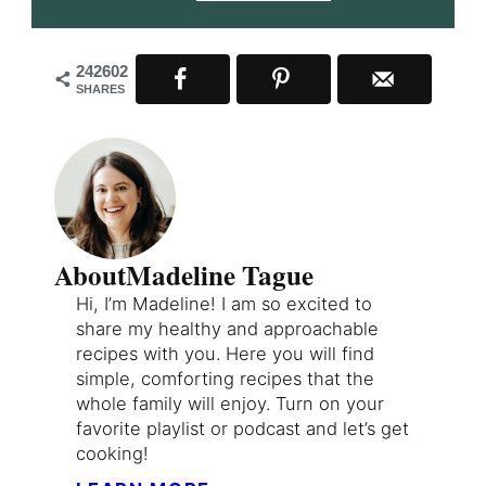
242602
SHARES
About
Madeline Tague
Hi, I’m Madeline! I am so excited to
share my healthy and approachable
recipes with you. Here you will find
simple, comforting recipes that the
whole family will enjoy. Turn on your
favorite playlist or podcast and let’s get
cooking!