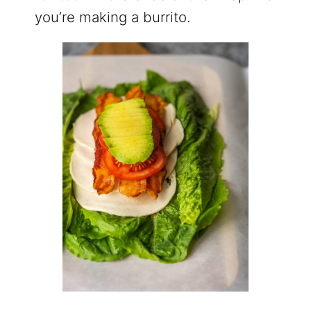
you’re making a burrito.