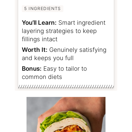
5 INGREDIENTS
You’ll Learn:
Smart ingredient
layering strategies to keep
fillings intact
Worth It:
Genuinely satisfying
and keeps you full
Bonus:
Easy to tailor to
common diets