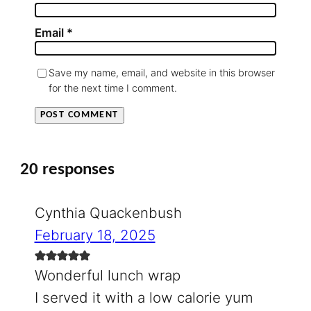
Email
*
Save my name, email, and website in this browser
for the next time I comment.
20 responses
Cynthia Quackenbush
February 18, 2025
Wonderful lunch wrap
I served it with a low calorie yum