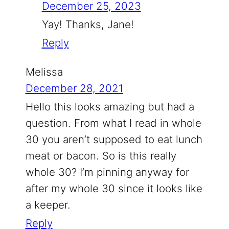
December 25, 2023
Yay! Thanks, Jane!
Reply
Melissa
December 28, 2021
Hello this looks amazing but had a
question. From what I read in whole
30 you aren’t supposed to eat lunch
meat or bacon. So is this really
whole 30? I’m pinning anyway for
after my whole 30 since it looks like
a keeper.
Reply