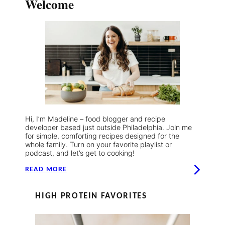
Welcome
Hi, I’m Madeline – food blogger and recipe
developer based just outside Philadelphia. Join me
for simple, comforting recipes designed for the
whole family. Turn on your favorite playlist or
podcast, and let’s get to cooking!
READ MORE
HIGH PROTEIN FAVORITES