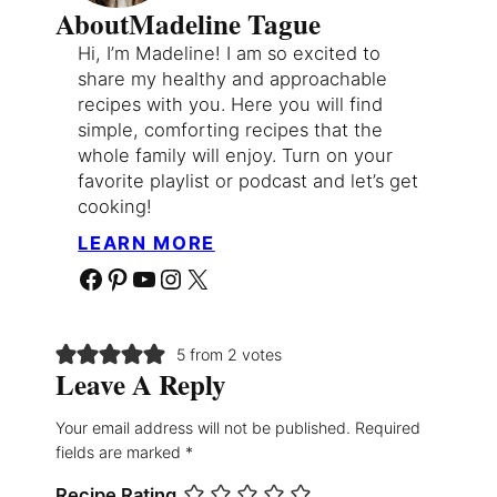
About
Madeline Tague
Hi, I’m Madeline! I am so excited to
share my healthy and approachable
recipes with you. Here you will find
simple, comforting recipes that the
whole family will enjoy. Turn on your
favorite playlist or podcast and let’s get
cooking!
LEARN MORE
Facebook
Pinterest
YouTube
Instagram
X
5 from 2 votes
Leave A Reply
Your email address will not be published.
Required
fields are marked
*
Recipe Rating