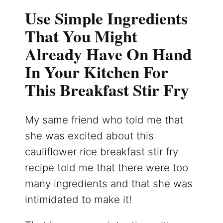
Use Simple Ingredients
That You Might
Already Have On Hand
In Your Kitchen For
This Breakfast Stir Fry
My same friend who told me that
she was excited about this
cauliflower rice breakfast stir fry
recipe told me that there were too
many ingredients and that she was
intimidated to make it!