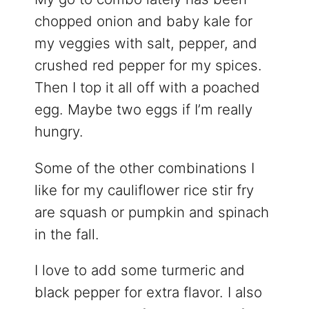
chopped onion and baby kale for
my veggies with salt, pepper, and
crushed red pepper for my spices.
Then I top it all off with a poached
egg. Maybe two eggs if I’m really
hungry.
Some of the other combinations I
like for my cauliflower rice stir fry
are squash or pumpkin and spinach
in the fall.
I love to add some turmeric and
black pepper for extra flavor. I also