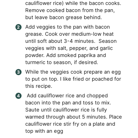
cauliflower rice) while the bacon cooks.
Remove cooked bacon from the pan,
but leave bacon grease behind.
Add veggies to the pan with bacon
grease. Cook over medium-low heat
until soft about 3-4 minutes. Season
veggies with salt, pepper, and garlic
powder. Add smoked paprika and
turmeric to season, if desired.
While the veggies cook prepare an egg
to put on top. I like fried or poached for
this recipe.
Add cauliflower rice and chopped
bacon into the pan and toss to mix.
Saute until cauliflower rice is fully
warmed through about 5 minutes. Place
cauliflower rice stir fry on a plate and
top with an egg