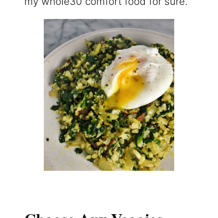
my whole30 comfort food for sure.