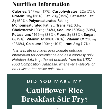
Nutrition Information
Calories:
347
(17%)
,
Carbohydrates:
22
(7%)
,
kcal
g
Protein:
18
(36%)
,
Fat:
23
(35%)
,
Saturated Fat:
g
g
8
(50%)
,
Polyunsaturated Fat:
4
,
g
g
Monounsaturated Fat:
9
,
Trans Fat:
0.1
,
g
g
Cholesterol:
193
(64%)
,
Sodium:
1595
(69%)
,
mg
mg
Potassium:
1169
(33%)
,
Fiber:
8
(33%)
,
Sugar:
mg
g
8
(9%)
,
Vitamin A:
808
(16%)
,
Vitamin C:
236
g
IU
mg
(286%)
,
Calcium:
100
(10%)
,
Iron:
3
(17%)
mg
mg
This website provides approximate nutrition
information for convenience and as a courtesy only.
Nutrition data is gathered primarily from the USDA
Food Composition Database, whenever available, or
otherwise other online calculators.
DID YOU MAKE MY
Cauliflower Rice
Breakfast Stir Fry
?