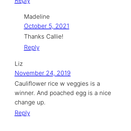
Reply
Madeline
October 5, 2021
Thanks Callie!
Reply
Liz
November 24, 2019
Cauliflower rice w veggies is a
winner. And poached egg is a nice
change up.
Reply