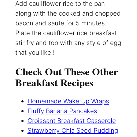
Add cauliflower rice to the pan
along with the cooked and chopped
bacon and saute for 5 minutes.
Plate the cauliflower rice breakfast
stir fry and top with any style of egg
that you like!!
Check Out These Other
Breakfast Recipes
Homemade Wake Up Wraps
Fluffy Banana Pancakes
Croissant Breakfast Casserole
Strawberry Chia Seed Pudding