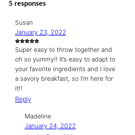
5 responses
Susan
January 23, 2022
Super easy to throw together and
oh so yummy!! It’s easy to adapt to
your favorite ingredients and I love
a savory breakfast, so I’m here for
it!!
Reply
Madeline
January 24, 2022