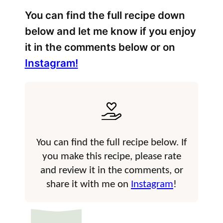
You can find the full recipe down
below and let me know if you enjoy
it in the comments below or on
Instagram!
You can find the full recipe below. If
you make this recipe, please rate
and review it in the comments, or
share it with me on
Instagram
!