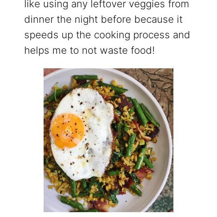
like using any leftover veggies from
dinner the night before because it
speeds up the cooking process and
helps me to not waste food!