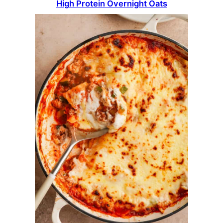
High Protein Overnight Oats