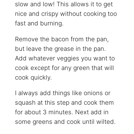
slow and low! This allows it to get
nice and crispy without cooking too
fast and burning.
Remove the bacon from the pan,
but leave the grease in the pan.
Add whatever veggies you want to
cook except for any green that will
cook quickly.
I always add things like onions or
squash at this step and cook them
for about 3 minutes. Next add in
some greens and cook until wilted.