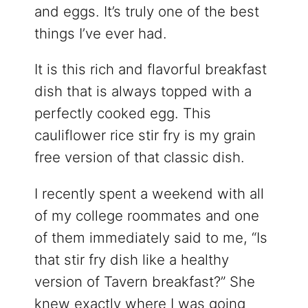
and eggs. It’s truly one of the best
things I’ve ever had.
It is this rich and flavorful breakfast
dish that is always topped with a
perfectly cooked egg. This
cauliflower rice stir fry is my grain
free version of that classic dish.
I recently spent a weekend with all
of my college roommates and one
of them immediately said to me, “Is
that stir fry dish like a healthy
version of Tavern breakfast?” She
knew exactly where I was going