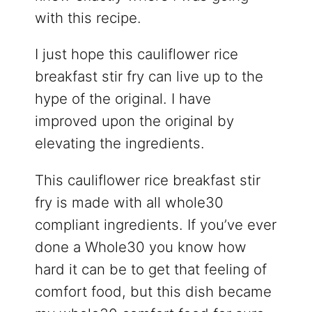
with this recipe.
I just hope this cauliflower rice
breakfast stir fry can live up to the
hype of the original. I have
improved upon the original by
elevating the ingredients.
This cauliflower rice breakfast stir
fry is made with all whole30
compliant ingredients. If you’ve ever
done a Whole30 you know how
hard it can be to get that feeling of
comfort food, but this dish became