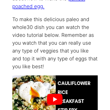
poached egg.
To make this delicious paleo and
whole30 dish you can watch the
video tutorial below. Remember as
you watch that you can really use
any type of veggies that you like
and top it with any type of eggs that
you like best!