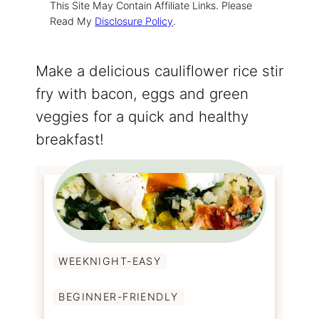
This Site May Contain Affiliate Links. Please
Read My
Disclosure Policy
.
Make a delicious cauliflower rice stir
fry with bacon, eggs and green
veggies for a quick and healthy
breakfast!
WEEKNIGHT-EASY
BEGINNER-FRIENDLY