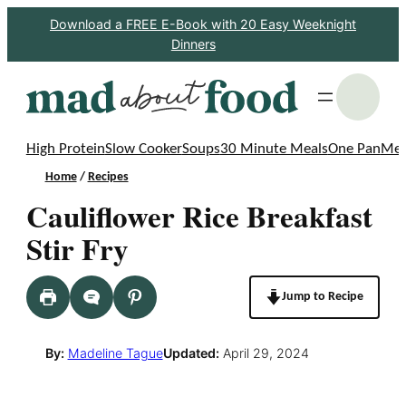
Skip
Download a FREE E-Book with 20 Easy Weeknight
Dinners
to
content
S
High Protein
Slow Cooker
Soups
30 Minute Meals
One Pan
Mea
Home
/
Recipes
Cauliflower Rice Breakfast
Stir Fry
Jump to Recipe
By:
Madeline Tague
Updated:
April 29, 2024