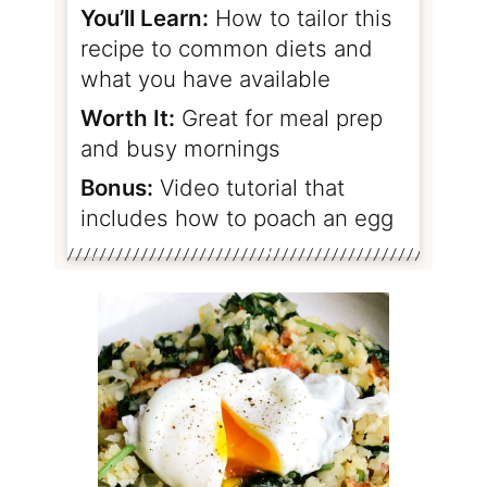
You’ll Learn:
How to tailor this
recipe to common diets and
what you have available
Worth It:
Great for meal prep
and busy mornings
Bonus:
Video tutorial that
includes how to poach an egg