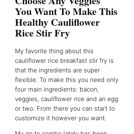
Choose Any Veggies
You Want To Make This
Healthy Cauliflower
Rice Stir Fry
My favorite thing about this
cauliflower rice breakfast stir fry is
that the ingredients are super
flexible. To make this you need only
four main ingredients: bacon,
veggies, cauliflower rice and an egg
or two. From there you can start to
customize it however you want.
My go to combo lately has been