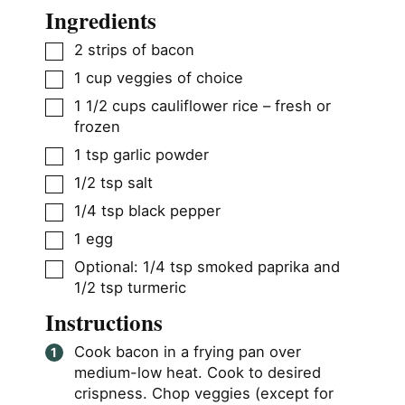
Ingredients
▢
2
strips of bacon
▢
1
cup
veggies of choice
▢
1 1/2
cups
cauliflower rice – fresh or
frozen
▢
1
tsp
garlic powder
▢
1/2
tsp
salt
▢
1/4
tsp
black pepper
▢
1
egg
▢
Optional: 1/4 tsp smoked paprika and
1/2 tsp turmeric
Instructions
Cook bacon in a frying pan over
medium-low heat. Cook to desired
crispness. Chop veggies (except for