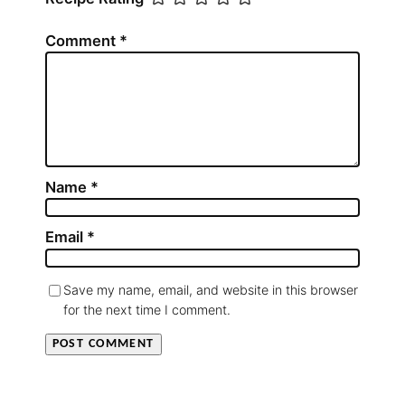
Comment
*
Name
*
Email
*
Save my name, email, and website in this browser
for the next time I comment.