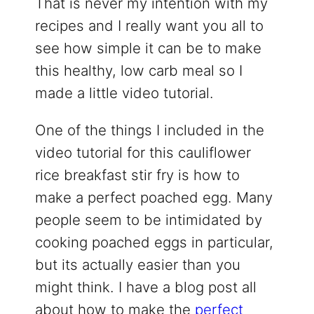
That is never my intention with my
recipes and I really want you all to
see how simple it can be to make
this healthy, low carb meal so I
made a little video tutorial.
One of the things I included in the
video tutorial for this cauliflower
rice breakfast stir fry is how to
make a perfect poached egg. Many
people seem to be intimidated by
cooking poached eggs in particular,
but its actually easier than you
might think. I have a blog post all
about how to make the
perfect