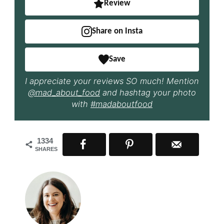
Review
Share on Insta
Save
I appreciate your reviews SO much! Mention
@mad_about_food
and hashtag your photo
with
#madaboutfood
1334
SHARES