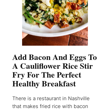
Add Bacon And Eggs To
A Cauliflower Rice Stir
Fry For The Perfect
Healthy Breakfast
There is a restaurant in Nashville
that makes fried rice with bacon