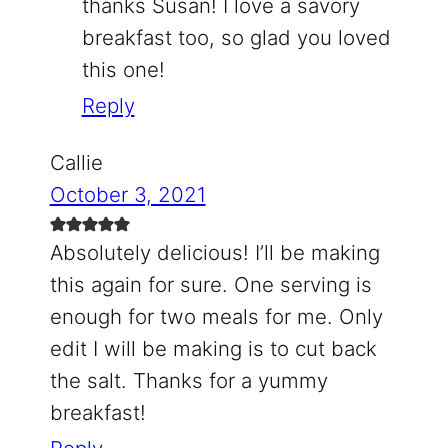
thanks Susan! I love a savory
breakfast too, so glad you loved
this one!
Reply
Callie
October 3, 2021
Absolutely delicious! I’ll be making
this again for sure. One serving is
enough for two meals for me. Only
edit I will be making is to cut back
the salt. Thanks for a yummy
breakfast!