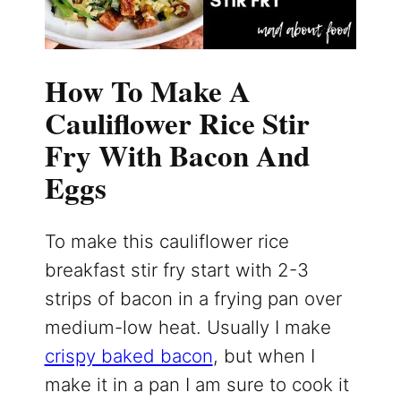
How To Make A
Cauliflower Rice Stir
Fry With Bacon And
Eggs
To make this cauliflower rice
breakfast stir fry start with 2-3
strips of bacon in a frying pan over
medium-low heat. Usually I make
crispy baked bacon
, but when I
make it in a pan I am sure to cook it