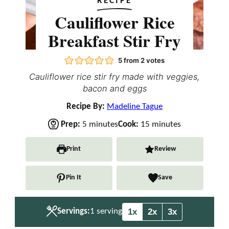
RECIPE
Cauliflower Rice
Breakfast Stir Fry
5
from
2
votes
Cauliflower rice stir fry made with veggies,
bacon and eggs
Recipe By:
Madeline Tague
m
m
Prep:
5
minutes
Cook:
15
minutes
i
i
n
n
Print
Review
u
u
t
t
Pin It
Save
e
e
s
s
1x
2x
3x
Servings:
1
serving