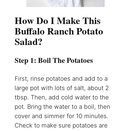
How Do I Make This
Buffalo Ranch Potato
Salad?
Step 1: Boil The Potatoes
First, rinse potatoes and add to a
large pot with lots of salt, about 2
tbsp. Then, add cold water to the
pot. Bring the water to a boil, then
cover and simmer for 10 minutes.
Check to make sure potatoes are