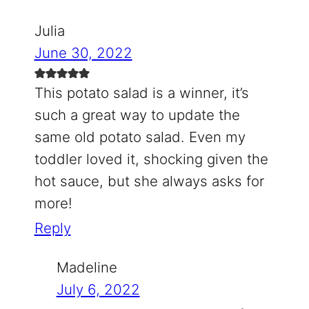
Julia
June 30, 2022
This potato salad is a winner, it’s
such a great way to update the
same old potato salad. Even my
toddler loved it, shocking given the
hot sauce, but she always asks for
more!
Reply
Madeline
July 6, 2022