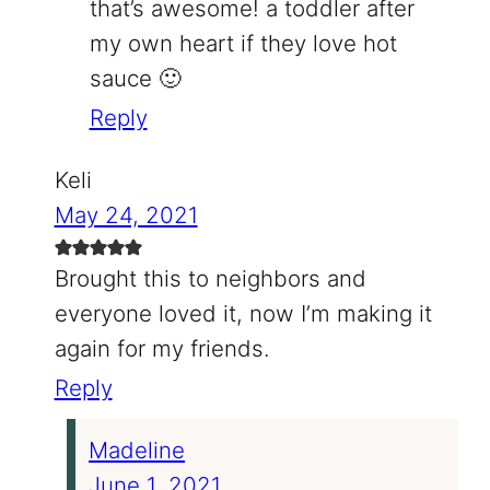
that’s awesome! a toddler after
my own heart if they love hot
sauce 🙂
Reply
Keli
May 24, 2021
Brought this to neighbors and
everyone loved it, now I’m making it
again for my friends.
Reply
Madeline
June 1, 2021