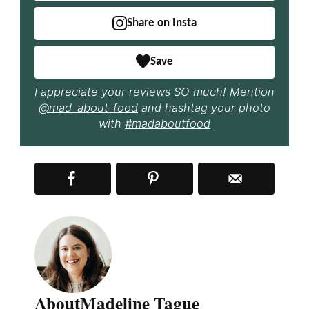
Share on Insta
Save
I appreciate your reviews SO much! Mention
@mad_about_food
and hashtag your photo
with
#madaboutfood
About
Madeline Tague