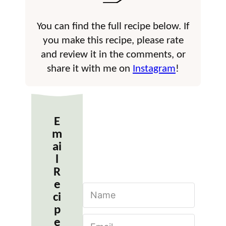
You can find the full recipe below. If
you make this recipe, please rate
and review it in the comments, or
share it with me on
Instagram
!
E
m
ai
l
R
e
N
ci
a
m
p
E
e
e