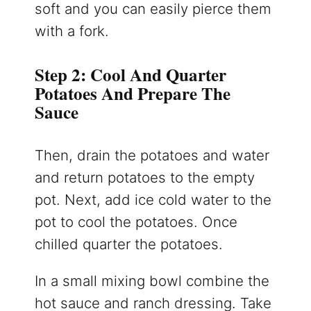
soft and you can easily pierce them
with a fork.
Step 2: Cool And Quarter
Potatoes And Prepare The
Sauce
Then, drain the potatoes and water
and return potatoes to the empty
pot. Next, add ice cold water to the
pot to cool the potatoes. Once
chilled quarter the potatoes.
In a small mixing bowl combine the
hot sauce and ranch dressing. Take