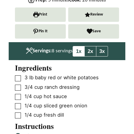
Prep:
5
minutes
Cook:
20
minutes
i
i
n
n
Print
Review
u
u
t
t
Pin It
Save
e
e
s
s
1x
2x
3x
Servings:
8
servings
Ingredients
▢
3
lb
baby red or white potatoes
▢
3/4
cup
ranch dressing
▢
1/4
cup
hot sauce
▢
1/4
cup
sliced green onion
▢
1/4
cup
fresh dill
Instructions