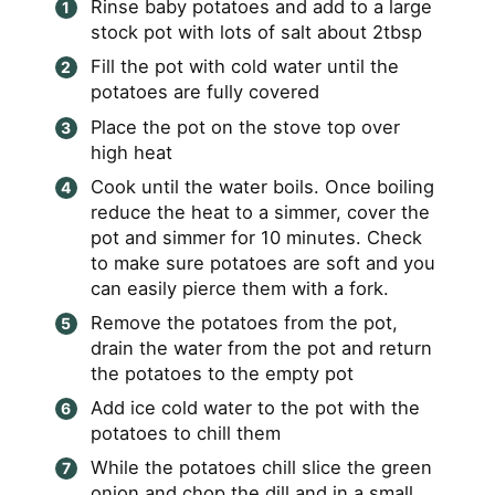
Rinse baby potatoes and add to a large
stock pot with lots of salt about 2tbsp
Fill the pot with cold water until the
potatoes are fully covered
Place the pot on the stove top over
high heat
Cook until the water boils. Once boiling
reduce the heat to a simmer, cover the
pot and simmer for 10 minutes. Check
to make sure potatoes are soft and you
can easily pierce them with a fork.
Remove the potatoes from the pot,
drain the water from the pot and return
the potatoes to the empty pot
Add ice cold water to the pot with the
potatoes to chill them
While the potatoes chill slice the green
onion and chop the dill and in a small