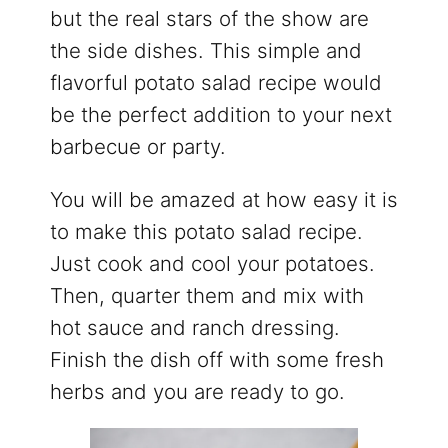
but the real stars of the show are
the side dishes. This simple and
flavorful potato salad recipe would
be the perfect addition to your next
barbecue or party.
You will be amazed at how easy it is
to make this potato salad recipe.
Just cook and cool your potatoes.
Then, quarter them and mix with
hot sauce and ranch dressing.
Finish the dish off with some fresh
herbs and you are ready to go.