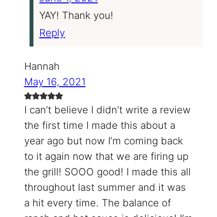
YAY! Thank you!
Reply
Hannah
May 16, 2021
I can’t believe I didn’t write a review
the first time I made this about a
year ago but now I’m coming back
to it again now that we are firing up
the grill! SOOO good! I made this all
throughout last summer and it was
a hit every time. The balance of