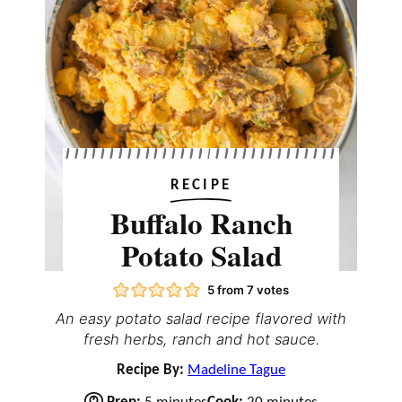
RECIPE
Buffalo Ranch
Potato Salad
5
from
7
votes
An easy potato salad recipe flavored with
fresh herbs, ranch and hot sauce.
Recipe By:
Madeline Tague
m
m