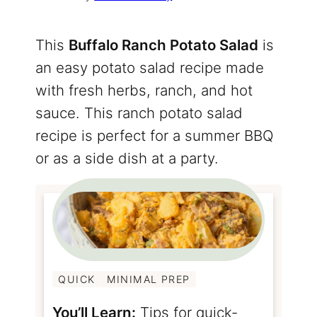
This
Buffalo Ranch Potato Salad
is
an easy potato salad recipe made
with fresh herbs, ranch, and hot
sauce. This ranch potato salad
recipe is perfect for a summer BBQ
or as a side dish at a party.
QUICK
MINIMAL PREP
You’ll Learn:
Tips for quick-