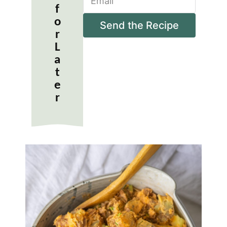
m
*
f
a
o
i
Send the Recipe
r
l
*
L
a
t
e
r