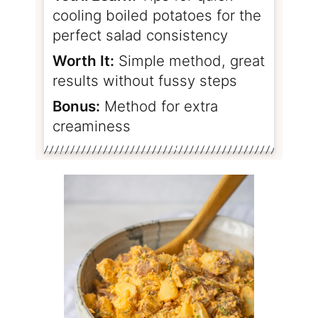
cooling boiled potatoes for the
perfect salad consistency
Worth It:
Simple method, great
results without fussy steps
Bonus:
Method for extra
creaminess