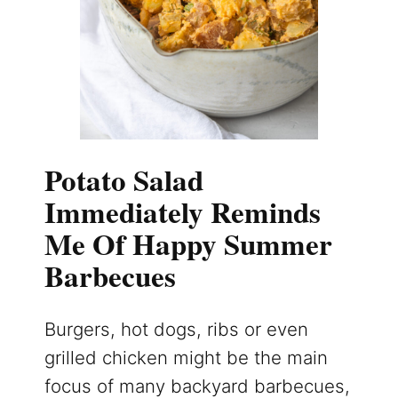
Potato Salad
Immediately Reminds
Me Of Happy Summer
Barbecues
Burgers, hot dogs, ribs or even
grilled chicken might be the main
focus of many backyard barbecues,