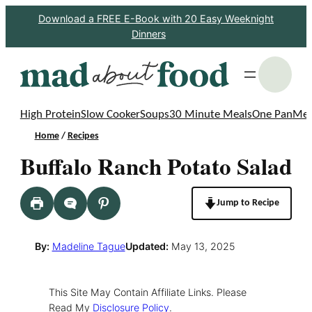
Skip
Download a FREE E-Book with 20 Easy Weeknight
Dinners
to
content
S
High Protein
Slow Cooker
Soups
30 Minute Meals
One Pan
Mea
Home
/
Recipes
Buffalo Ranch Potato Salad
Jump to Recipe
By:
Madeline Tague
Updated:
May 13, 2025
This Site May Contain Affiliate Links. Please
Read My
Disclosure Policy
.