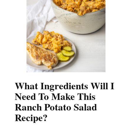
What Ingredients Will I
Need To Make This
Ranch Potato Salad
Recipe?