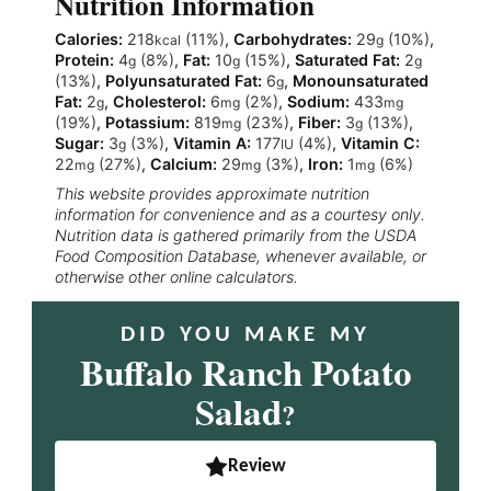
Nutrition Information
Calories:
218
(11%)
,
Carbohydrates:
29
(10%)
,
kcal
g
Protein:
4
(8%)
,
Fat:
10
(15%)
,
Saturated Fat:
2
g
g
g
(13%)
,
Polyunsaturated Fat:
6
,
Monounsaturated
g
Fat:
2
,
Cholesterol:
6
(2%)
,
Sodium:
433
g
mg
mg
(19%)
,
Potassium:
819
(23%)
,
Fiber:
3
(13%)
,
mg
g
Sugar:
3
(3%)
,
Vitamin A:
177
(4%)
,
Vitamin C:
g
IU
22
(27%)
,
Calcium:
29
(3%)
,
Iron:
1
(6%)
mg
mg
mg
This website provides approximate nutrition
information for convenience and as a courtesy only.
Nutrition data is gathered primarily from the USDA
Food Composition Database, whenever available, or
otherwise other online calculators.
DID YOU MAKE MY
Buffalo Ranch Potato
Salad
?
Review