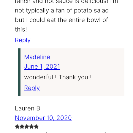
ranch and hot sauce is delicious! I’m
not typically a fan of potato salad
but I could eat the entire bowl of
this!
Reply
Madeline
June 1, 2021
wonderful!! Thank you!!
Reply
Lauren B
November 10, 2020