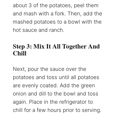
about 3 of the potatoes, peel them
and mash with a fork. Then, add the
mashed potatoes to a bowl with the
hot sauce and ranch.
Step 3: Mix It All Together And
Chill
Next, pour the sauce over the
potatoes and toss until all potatoes
are evenly coated. Add the green
onion and dill to the bowl and toss
again. Place in the refrigerator to
chill for a few hours prior to serving.