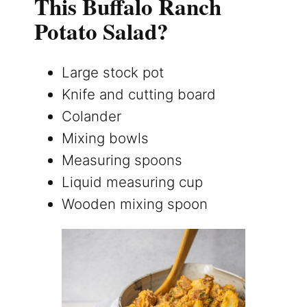
This Buffalo Ranch
Potato Salad?
Large stock pot
Knife and cutting board
Colander
Mixing bowls
Measuring spoons
Liquid measuring cup
Wooden mixing spoon