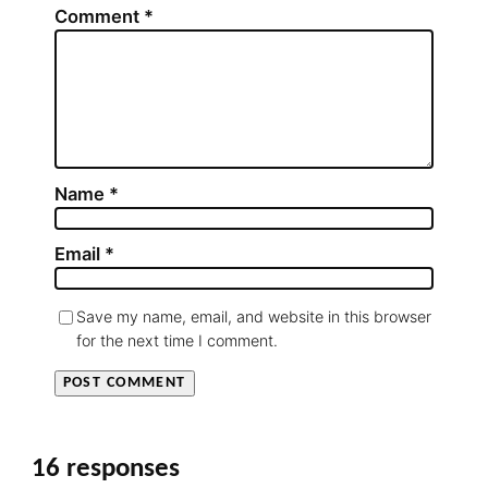
Comment
*
Name
*
Email
*
Save my name, email, and website in this browser
for the next time I comment.
16 responses