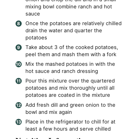
mixing bowl combine ranch and hot
sauce
Once the potatoes are relatively chilled
drain the water and quarter the
potatoes
Take about 3 of the cooked potatoes,
peel them and mash them with a fork
Mix the mashed potatoes in with the
hot sauce and ranch dressing
Pour this mixture over the quartered
potatoes and mix thoroughly until all
potatoes are coated in the mixture
Add fresh dill and green onion to the
bowl and mix again
Place in the refrigerator to chill for at
least a few hours and serve chilled