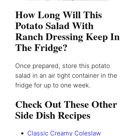
How Long Will This
Potato Salad With
Ranch Dressing Keep In
The Fridge?
Once prepared, store this potato
salad in an air tight container in the
fridge for up to one week.
Check Out These Other
Side Dish Recipes
Classic Creamy Coleslaw