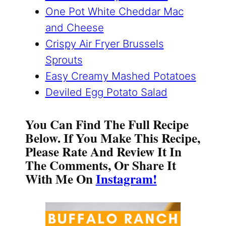
One Pot White Cheddar Mac
and Cheese
Crispy Air Fryer Brussels
Sprouts
Easy Creamy Mashed Potatoes
Deviled Egg Potato Salad
You Can Find The Full Recipe
Below. If You Make This Recipe,
Please Rate And Review It In
The Comments, Or Share It
With Me On
Instagram!