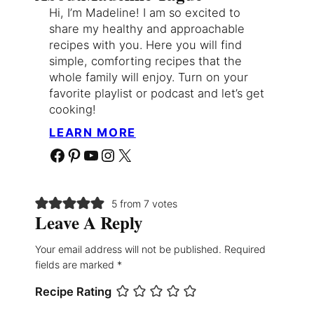
Hi, I’m Madeline! I am so excited to
share my healthy and approachable
recipes with you. Here you will find
simple, comforting recipes that the
whole family will enjoy. Turn on your
favorite playlist or podcast and let’s get
cooking!
LEARN MORE
Facebook
Pinterest
YouTube
Instagram
X
5 from 7 votes
Leave A Reply
Your email address will not be published.
Required
fields are marked
*
Recipe Rating