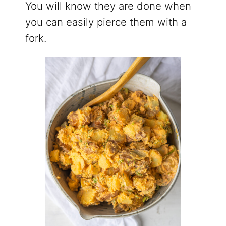
You will know they are done when
you can easily pierce them with a
fork.