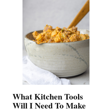
What Kitchen Tools
Will I Need To Make