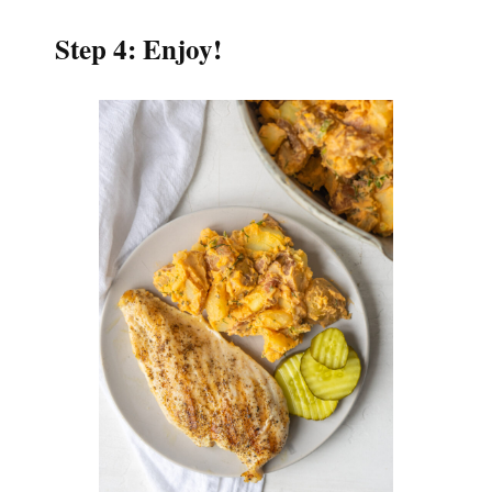
Step 4: Enjoy!