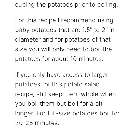
cubing the potatoes prior to boiling.
For this recipe I recommend using
baby potatoes that are 1.5″ to 2″ in
diameter and for potatoes of that
size you will only need to boil the
potatoes for about 10 minutes.
If you only have access to larger
potatoes for this potato salad
recipe, still keep them whole when
you boil them but boil for a bit
longer. For full-size potatoes boil for
20-25 minutes.