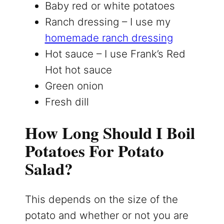
Baby red or white potatoes
Ranch dressing – I use my
homemade ranch dressing
Hot sauce – I use Frank’s Red
Hot hot sauce
Green onion
Fresh dill
How Long Should I Boil
Potatoes For Potato
Salad?
This depends on the size of the
potato and whether or not you are