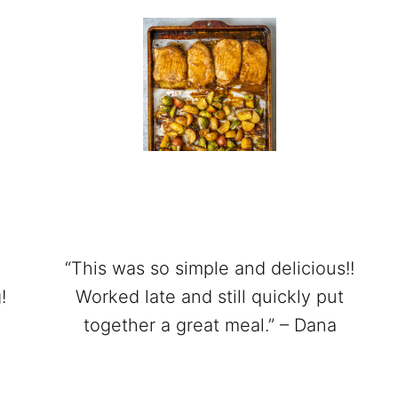
“This was so simple and delicious!!
!
Worked late and still quickly put
together a great meal.” – Dana