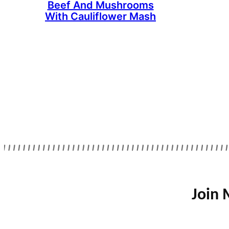
Beef And Mushrooms
With Cauliflower Mash
Join 