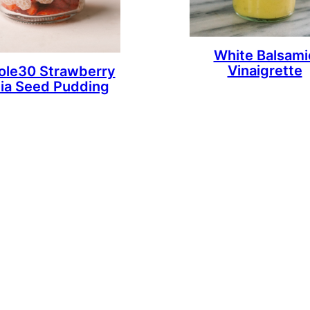
White Balsami
Vinaigrette
le30 Strawberry
ia Seed Pudding