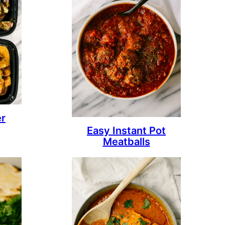
er
Easy Instant Pot
Meatballs