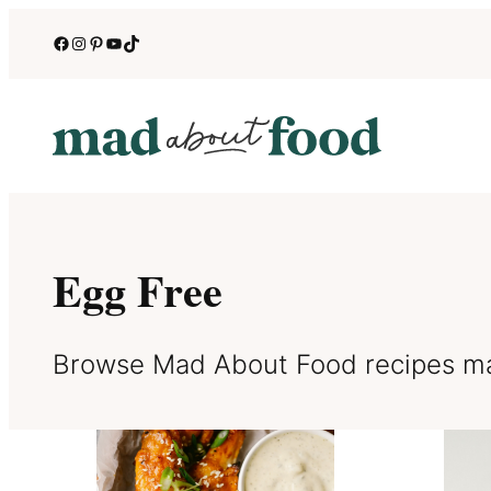
Skip
Facebook
Instagram
Pinterest
YouTube
TikTok
to
content
Egg Free
Browse Mad About Food recipes ma