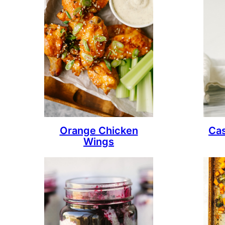
Orange Chicken
Ca
Wings