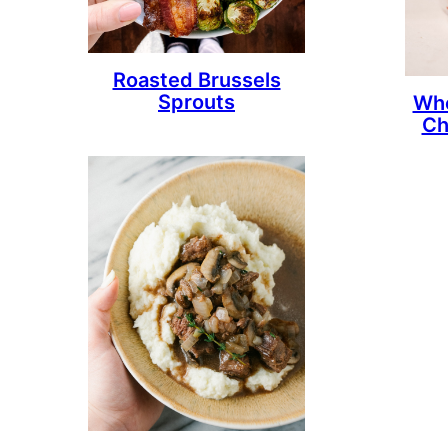
Roasted Brussels
Sprouts
Who
Ch