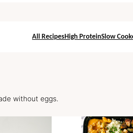
All Recipes
High Protein
Slow Cook
de without eggs.