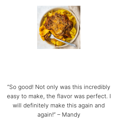
“So good! Not only was this incredibly
easy to make, the flavor was perfect. I
will definitely make this again and
again!” – Mandy