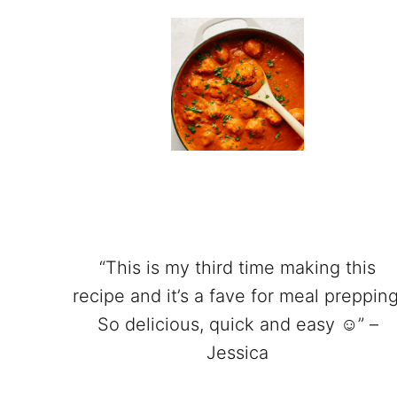
“This is my third time making this
recipe and it’s a fave for meal prepping
So delicious, quick and easy ☺️” –
Jessica