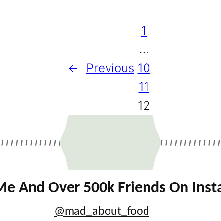
1
…
←
Previous
10
11
12
Me And Over 500k Friends On Ins
@mad_about_food