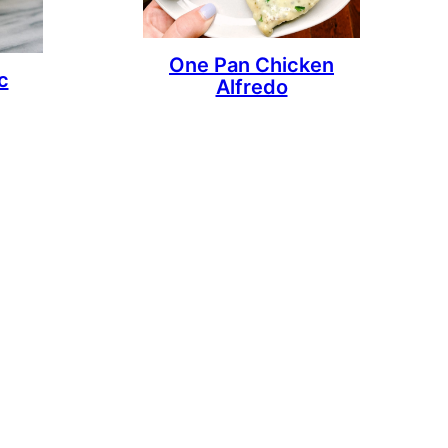
One Pan Chicken
c
Alfredo