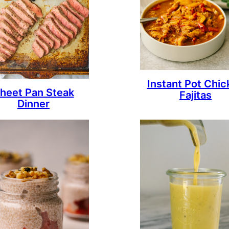
Instant Pot Chic
heet Pan Steak
Fajitas
Dinner