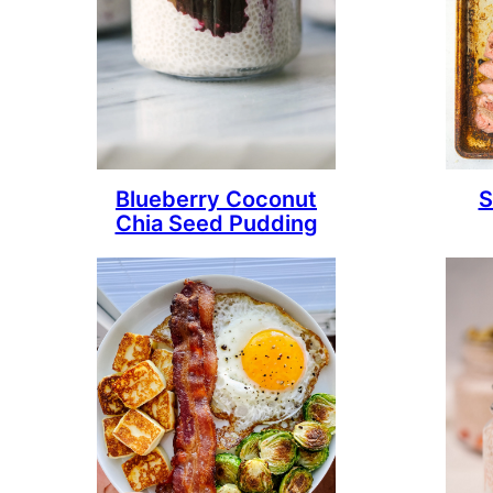
Blueberry Coconut
S
Chia Seed Pudding