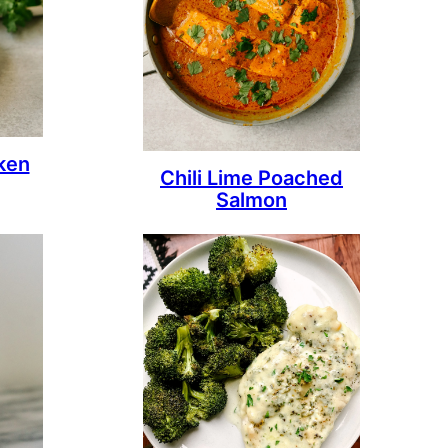
ken
Chili Lime Poached
Salmon