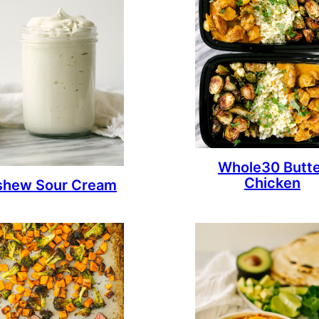
Whole30 Butt
Chicken
shew Sour Cream