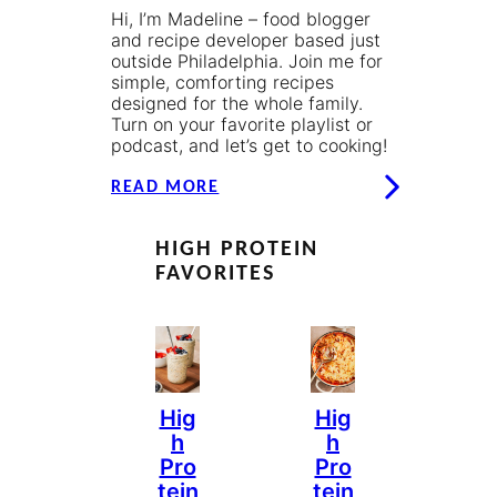
Hi, I’m Madeline – food blogger
and recipe developer based just
outside Philadelphia. Join me for
simple, comforting recipes
designed for the whole family.
Turn on your favorite playlist or
podcast, and let’s get to cooking!
READ MORE
HIGH PROTEIN
FAVORITES
Hig
Hig
H
H
Pro
Pro
Tein
Tein