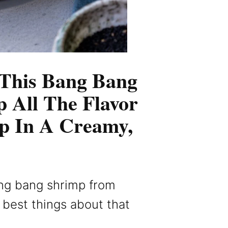
 This Bang Bang
p All The Flavor
p In A Creamy,
ng bang shrimp from
he best things about that