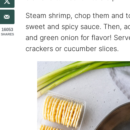
Steam shrimp, chop them and to
sweet and spicy sauce. Then, a
16053
SHARES
and green onion for flavor! Serv
crackers or cucumber slices.