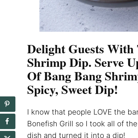
Delight Guests With
Shrimp Dip. Serve U
Of Bang Bang Shrim
Spicy, Sweet Dip!
I know that people LOVE the ba
Bonefish Grill so I took all of t
dish and turned it into a dip!