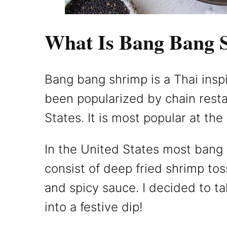
What Is Bang Bang 
Bang bang shrimp is a Thai insp
been popularized by chain resta
States. It is most popular at the 
In the United States most bang
consist of deep fried shrimp to
and spicy sauce. I decided to tak
into a festive dip!