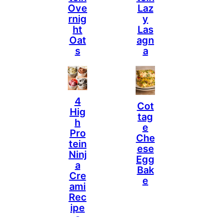
Ove
Laz
Rnig
Y
Ht
Las
Oat
Agn
S
A
4
Cot
Hig
Tag
H
E
Pro
Che
Tein
Ese
Ninj
Egg
A
Bak
Cre
E
Ami
Rec
Ipe