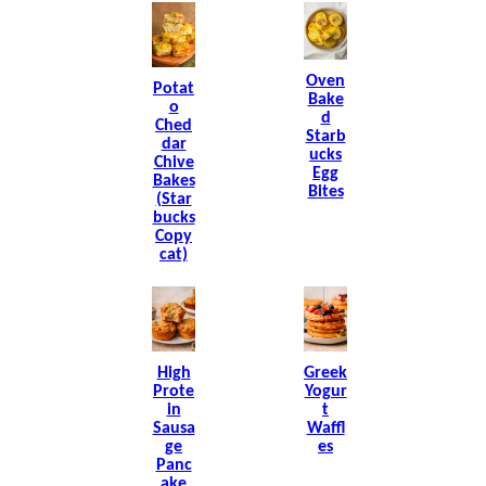
Oven
Potat
Bake
O
D
Ched
Starb
Dar
Ucks
Chive
Egg
Bakes
Bites
(Star
Bucks
Copy
Cat)
High
Greek
Prote
Yogur
In
T
Sausa
Waffl
Ge
Es
Panc
Ake