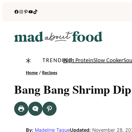
Skip
Facebook
Instagram
Pinterest
YouTube
TikTok
to
content
TRENDING:
High Protein
Slow Cooker
So
Home
/
Recipes
Bang Bang Shrimp Dip
By:
Madeline Tague
Updated:
November 28, 20