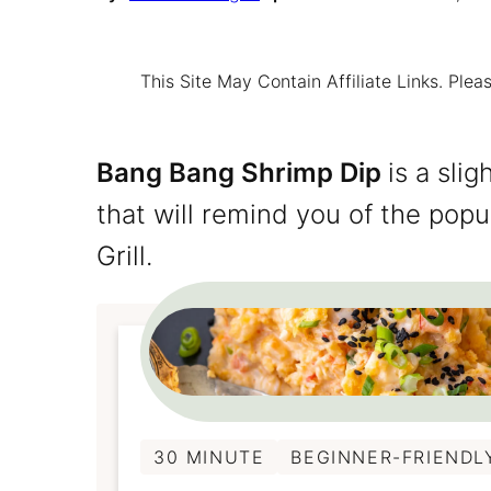
This Site May Contain Affiliate Links. Pl
Bang Bang Shrimp Dip
is a sli
that will remind you of the popu
Grill.
30 MINUTE
BEGINNER-FRIENDL