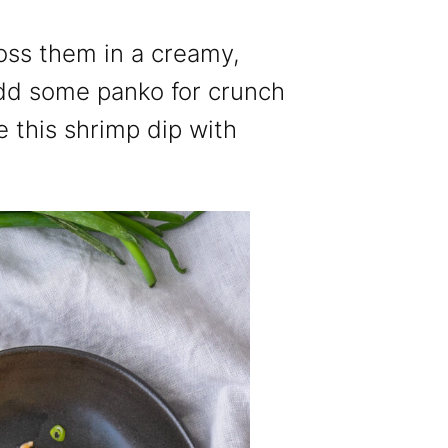
ss them in a creamy,
dd some panko for crunch
e this shrimp dip with