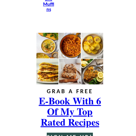
Muffi
Ns
GRAB A FREE
E-Book With 6
Of My Top
Rated Recipes