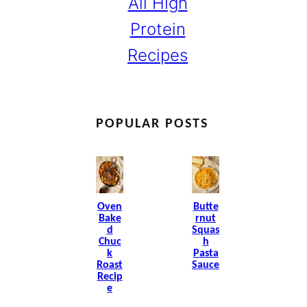
All High
Protein
Recipes
POPULAR POSTS
Oven
Butte
Bake
Rnut
D
Squas
Chuc
H
K
Pasta
Roast
Sauce
Recip
E