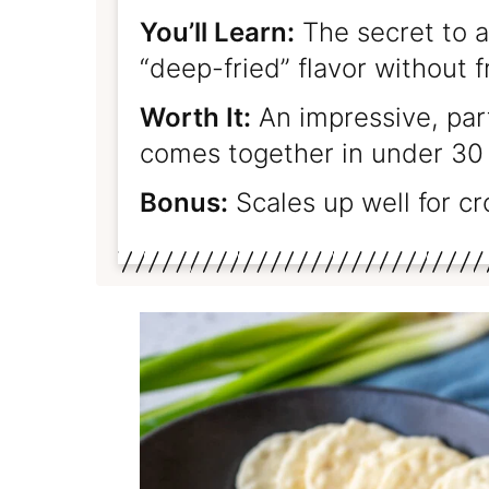
You’ll Learn:
The secret to a
“deep-fried” flavor without f
Worth It:
An impressive, par
comes together in under 30
Bonus:
Scales up well for c