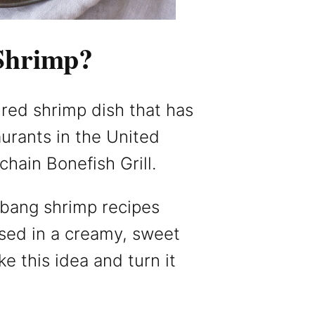
Shrimp?
ired shrimp dish that has
urants in the United
chain Bonefish Grill.
 bang shrimp recipes
ssed in a creamy, sweet
e this idea and turn it