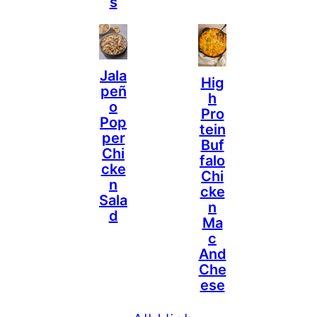
S
Jala
Hig
Peñ
H
O
Pro
Pop
Tein
Per
Buf
Chi
Falo
Cke
Chi
N
Cke
Sala
N
D
Ma
C
And
Che
Ese