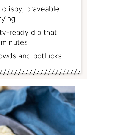
 crispy, craveable
rying
ty-ready dip that
 minutes
rowds and potlucks