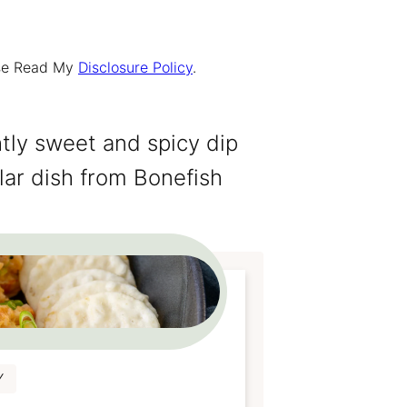
ease Read My
Disclosure Policy
.
ghtly sweet and spicy dip
lar dish from Bonefish
Y