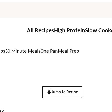
All Recipes
High Protein
Slow Cook
ups
30 Minute Meals
One Pan
Meal Prep
Jump to Recipe
25