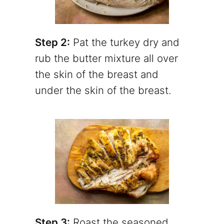
Step 2:
Pat the turkey dry and
rub the butter mixture all over
the skin of the breast and
under the skin of the breast.
Step 3:
Roast the seasoned