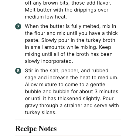
off any brown bits, those add flavor.
Melt butter with the drippings over
medium low heat.
When the butter is fully melted, mix in
the flour and mix until you have a thick
paste. Slowly pour in the turkey broth
in small amounts while mixing. Keep
mixing until all of the broth has been
slowly incorporated.
Stir in the salt, pepper, and rubbed
sage and increase the heat to medium.
Allow mixture to come to a gentle
bubble and bubble for about 3 minutes
or until it has thickened slightly. Pour
gravy through a strainer and serve with
turkey slices.
Recipe Notes