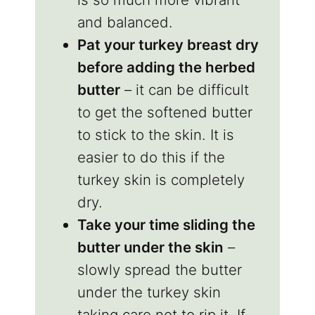
and balanced.
Pat your turkey breast dry
before adding the herbed
butter
– it can be difficult
to get the softened butter
to stick to the skin. It is
easier to do this if the
turkey skin is completely
dry.
Take your time sliding the
butter under the skin
–
slowly spread the butter
under the turkey skin
taking care not to rip it. If