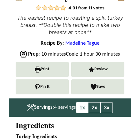
4.91
from
11
votes
The easiest recipe to roasting a split turkey
breast. **Double this recipe to make two
breasts at once**
Recipe By:
Madeline Tague
m
h
m
Prep:
10
minutes
Cook:
1
hour
30
minutes
i
o
i
n
u
n
Print
Review
u
r
u
t
t
Pin It
Save
e
e
s
s
1x
2x
3x
Servings:
4
servings
Ingredients
Turkey Ingredients