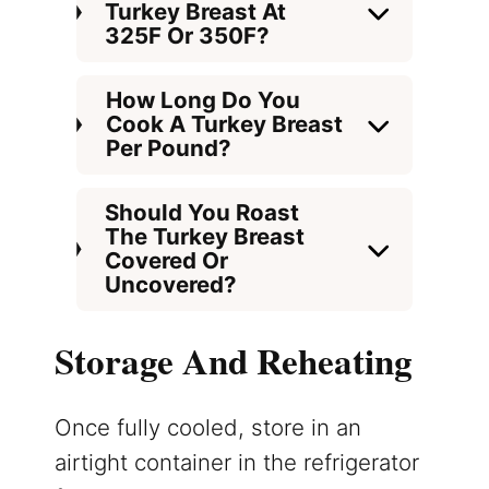
Turkey Breast At
325F Or 350F?
How Long Do You
Cook A Turkey Breast
Per Pound?
Should You Roast
The Turkey Breast
Covered Or
Uncovered?
Storage And Reheating
Once fully cooled, store in an
airtight container in the refrigerator