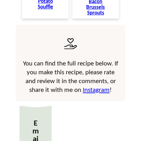
Potato
Bacon
Souffle
Brussels
Sprouts
You can find the full recipe below. If
you make this recipe, please rate
and review it in the comments, or
share it with me on
Instagram
!
E
m
ai