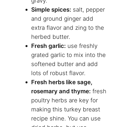
gravy.
Simple spices:
salt, pepper
and ground ginger add
extra flavor and zing to the
herbed butter.
Fresh garlic:
use freshly
grated garlic to mix into the
softened butter and add
lots of robust flavor.
Fresh herbs like sage,
rosemary and thyme:
fresh
poultry herbs are key for
making this turkey breast
recipe shine. You can use