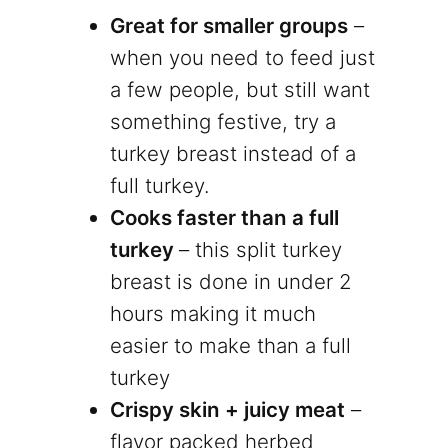
Great for smaller groups
–
when you need to feed just
a few people, but still want
something festive, try a
turkey breast instead of a
full turkey.
Cooks faster than a full
turkey
– this split turkey
breast is done in under 2
hours making it much
easier to make than a full
turkey
Crispy skin + juicy meat
–
flavor packed herbed