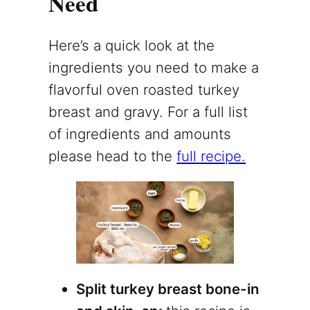
Need
Here’s a quick look at the
ingredients you need to make a
flavorful oven roasted turkey
breast and gravy. For a full list
of ingredients and amounts
please head to the
full recipe.
Split turkey breast bone-in