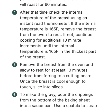
will roast for 60 minutes.
After that time check the internal
temperature of the breast using an
instant read thermometer. If the internal
temperature is 165F, remove the breast
from the oven to rest. If not, continue
cooking for additional 10 minute
increments until the internal
temperature is 165F in the thickest part
of the breast.
Remove the breast from the oven and
allow to rest for at least 10 minutes
before transferring to a cutting board.
Once the breast is cool enough to
touch, slice into slices.
To make the gravy, pour the drippings
from the bottom of the baking sheet
into a sauce pan. Use a spatula to scrap