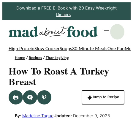
Skip
Download a FREE E-Book with 20 Easy Weeknight
Dinners
to
content
S
High Protein
Slow Cooker
Soups
30 Minute Meals
One Pan
Mea
Home
/
Recipes
/
Thanksgiving
How To Roast A Turkey
Breast
Jump to Recipe
By:
Madeline Tague
Updated:
December 9, 2025