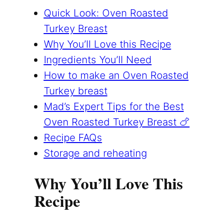
Quick Look: Oven Roasted
Turkey Breast
Why You’ll Love this Recipe
Ingredients You’ll Need
How to make an Oven Roasted
Turkey breast
Mad’s Expert Tips for the Best
Oven Roasted Turkey Breast 🍗
Recipe FAQs
Storage and reheating
Why You’ll Love This
Recipe