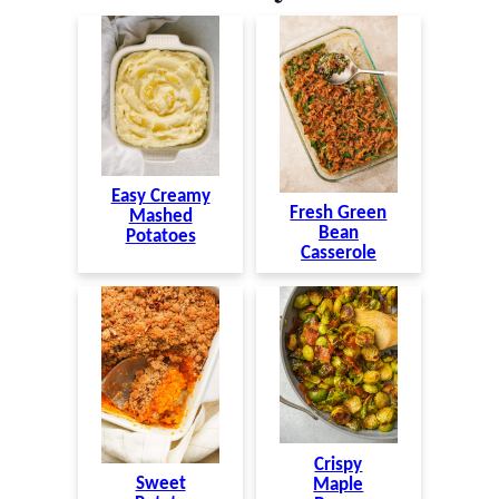
Easy Creamy
Fresh Green
Mashed
Bean
Potatoes
Casserole
Crispy
Sweet
Maple