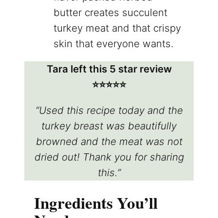
butter creates succulent
turkey meat and that crispy
skin that everyone wants.
Tara left this 5 star review
⭐️⭐️⭐️⭐️⭐️
“Used this recipe today and the
turkey breast was beautifully
browned and the meat was not
dried out! Thank you for sharing
this.”
Ingredients You’ll