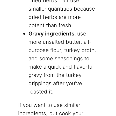
dried herbs, but use
smaller quantities because
dried herbs are more
potent than fresh.
Gravy ingredients:
use
more unsalted butter, all-
purpose flour, turkey broth,
and some seasonings to
make a quick and flavorful
gravy from the turkey
drippings after you’ve
roasted it.
If you want to use similar
ingredients, but cook your