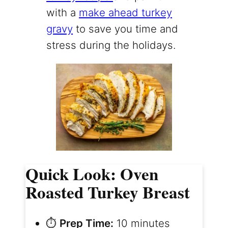
with a
make ahead turkey
gravy
to save you time and
stress during the holidays.
Quick Look: Oven
Roasted Turkey Breast
⏱️
Prep Time:
10 minutes