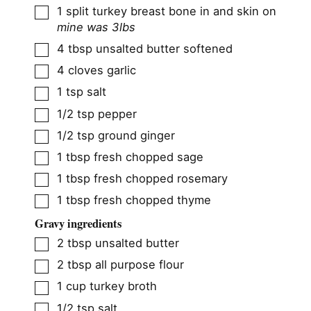
▢
1
split turkey breast bone in and skin on
mine was 3lbs
▢
4
tbsp
unsalted butter softened
▢
4
cloves
garlic
▢
1
tsp
salt
▢
1/2
tsp
pepper
▢
1/2
tsp
ground ginger
▢
1
tbsp
fresh chopped sage
▢
1
tbsp
fresh chopped rosemary
▢
1
tbsp
fresh chopped thyme
Gravy ingredients
▢
2
tbsp
unsalted butter
▢
2
tbsp
all purpose flour
▢
1
cup
turkey broth
▢
1/2
tsp
salt