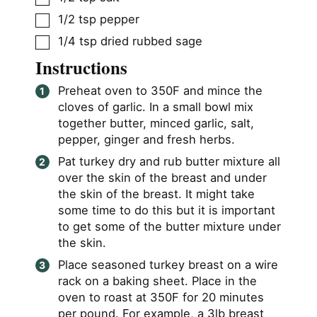
▢
1/2
tsp
pepper
▢
1/4
tsp
dried rubbed sage
Instructions
Preheat oven to 350F and mince the
cloves of garlic. In a small bowl mix
together butter, minced garlic, salt,
pepper, ginger and fresh herbs.
Pat turkey dry and rub butter mixture all
over the skin of the breast and under
the skin of the breast. It might take
some time to do this but it is important
to get some of the butter mixture under
the skin.
Place seasoned turkey breast on a wire
rack on a baking sheet. Place in the
oven to roast at 350F for 20 minutes
per pound. For example, a 3lb breast