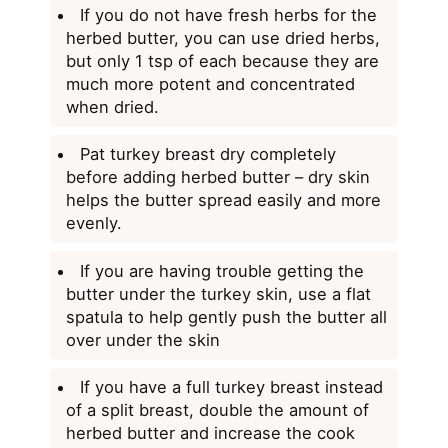
If you do not have fresh herbs for the
herbed butter, you can use dried herbs,
but only 1 tsp of each because they are
much more potent and concentrated
when dried.
Pat turkey breast dry completely
before adding herbed butter – dry skin
helps the butter spread easily and more
evenly.
If you are having trouble getting the
butter under the turkey skin, use a flat
spatula to help gently push the butter all
over under the skin
If you have a full turkey breast instead
of a split breast, double the amount of
herbed butter and increase the cook