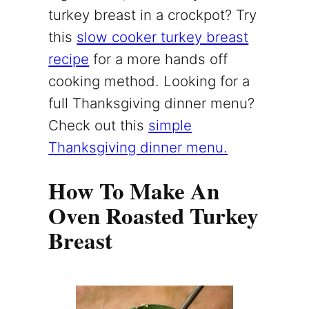
turkey breast in a crockpot? Try
this
slow cooker turkey breast
recipe
for a more hands off
cooking method. Looking for a
full Thanksgiving dinner menu?
Check out this
simple
Thanksgiving dinner menu.
How To Make An
Oven Roasted Turkey
Breast