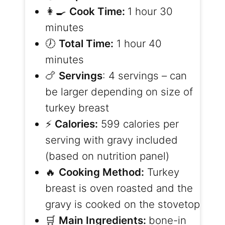
👩‍🍳
Cook Time:
1 hour 30
minutes
🕖
Total Time:
1 hour 40
minutes
🍗
Servings
: 4 servings – can
be larger depending on size of
turkey breast
⚡️
Calories:
599 calories per
serving with gravy included
(based on nutrition panel)
🔥
Cooking Method:
Turkey
breast is oven roasted and the
gravy is cooked on the stovetop
🛒
Main Ingredients:
bone-in