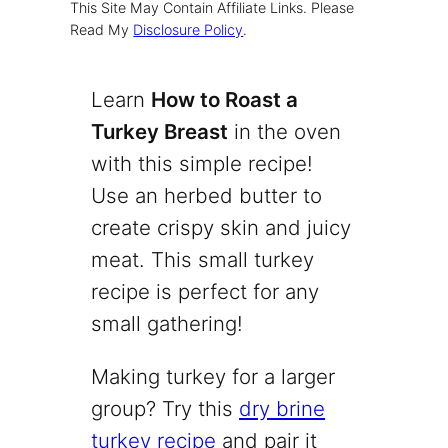
This Site May Contain Affiliate Links. Please
Read My
Disclosure Policy
.
Learn
How to Roast a
Turkey Breast
in the oven
with this simple recipe!
Use an herbed butter to
create crispy skin and juicy
meat. This small turkey
recipe is perfect for any
small gathering!
Making turkey for a larger
group? Try this
dry brine
turkey recipe
and pair it