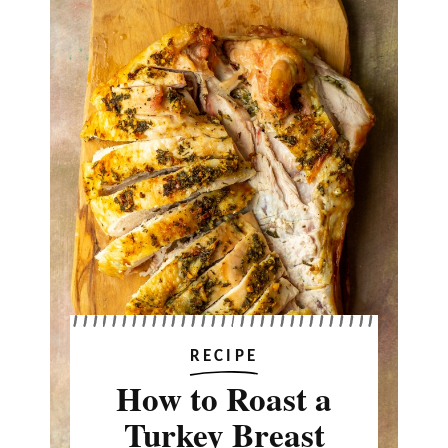
RECIPE
How to Roast a
Turkey Breast