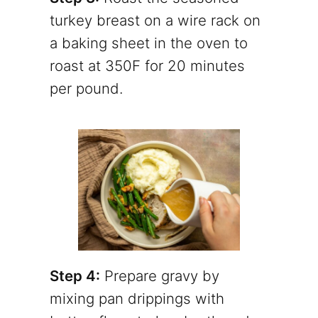
turkey breast on a wire rack on
a baking sheet in the oven to
roast at 350F for 20 minutes
per pound.
Step 4:
Prepare gravy by
mixing pan drippings with