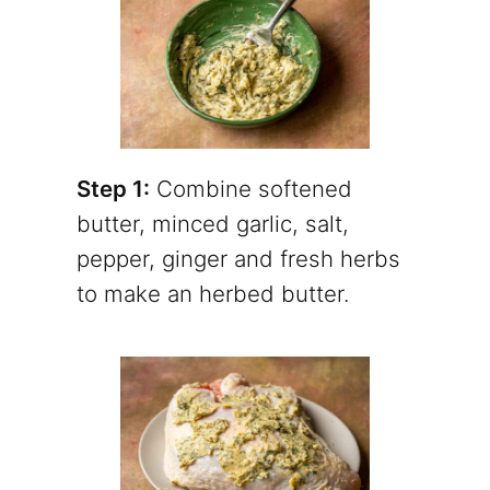
Step 1:
Combine softened
butter, minced garlic, salt,
pepper, ginger and fresh herbs
to make an herbed butter.