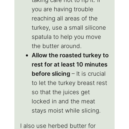
you are having trouble
reaching all areas of the
turkey, use a small silicone
spatula to help you move
the butter around.
Allow the roasted turkey to
rest for at least 10 minutes
before slicing
– It is crucial
to let the turkey breast rest
so that the juices get
locked in and the meat
stays moist while slicing.
I also use herbed butter for