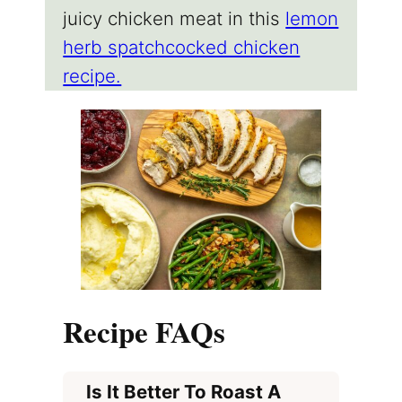
juicy chicken meat in this
lemon
herb spatchcocked chicken
recipe.
Recipe FAQs
Is It Better To Roast A