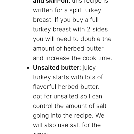
and skin-on:
this recipe is
written for a split turkey
breast. If you buy a full
turkey breast with 2 sides
you will need to double the
amount of herbed butter
and increase the cook time.
Unsalted butter:
juicy
turkey starts with lots of
flavorful herbed butter. I
opt for unsalted so I can
control the amount of salt
going into the recipe. We
will also use salt for the