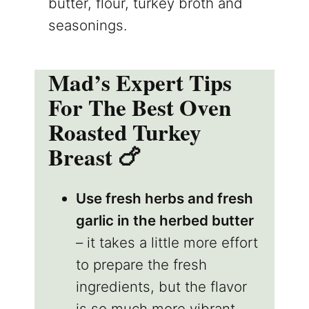
butter, flour, turkey broth and
seasonings.
Mad’s Expert Tips
For The Best Oven
Roasted Turkey
Breast 🍗
Use fresh herbs and fresh
garlic in the herbed butter
– it takes a little more effort
to prepare the fresh
ingredients, but the flavor
is so much more vibrant