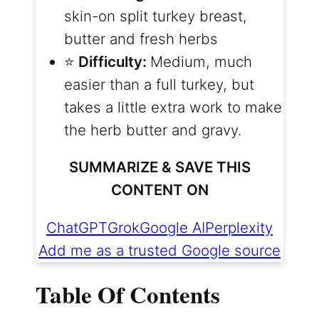
skin-on split turkey breast,
butter and fresh herbs
⭐️
Difficulty:
Medium, much
easier than a full turkey, but
takes a little extra work to make
the herb butter and gravy.
SUMMARIZE & SAVE THIS
CONTENT ON
ChatGPT
Grok
Google AI
Perplexity
Add me as a trusted Google source
Table Of Contents