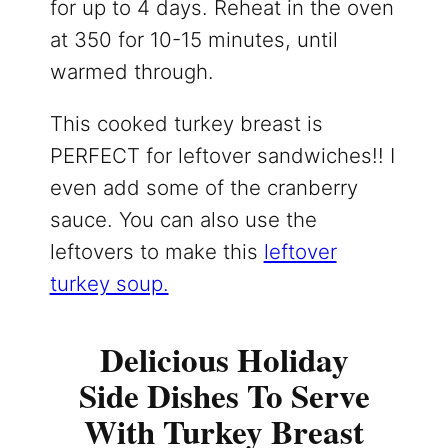
for up to 4 days. Reheat in the oven
at 350 for 10-15 minutes, until
warmed through.
This cooked turkey breast is
PERFECT for leftover sandwiches!! I
even add some of the cranberry
sauce. You can also use the
leftovers to make this
leftover
turkey soup.
Delicious Holiday
Side Dishes To Serve
With Turkey Breast