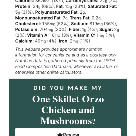
Calories:
367
(18%)
,
Carbohydrates:
22
(7%)
,
kcal
g
Protein:
34
(68%)
,
Fat:
15
(23%)
,
Saturated Fat:
g
g
5
(31%)
,
Polyunsaturated Fat:
2
,
g
g
Monounsaturated Fat:
7
,
Trans Fat:
0.2
,
g
g
Cholesterol:
155
(52%)
,
Sodium:
819
(36%)
,
mg
mg
Potassium:
704
(20%)
,
Fiber:
1
(4%)
,
Sugar:
2
mg
g
g
(2%)
,
Vitamin A:
161
(3%)
,
Vitamin C:
1
(1%)
,
IU
mg
Calcium:
40
(4%)
,
Iron:
2
(11%)
mg
mg
This website provides approximate nutrition
information for convenience and as a courtesy only.
Nutrition data is gathered primarily from the USDA
Food Composition Database, whenever available, or
otherwise other online calculators.
DID YOU MAKE MY
One Skillet Orzo
Chicken and
Mushrooms
?
Review