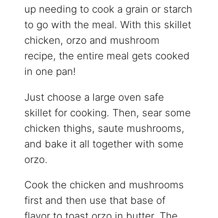
up needing to cook a grain or starch
to go with the meal. With this skillet
chicken, orzo and mushroom
recipe, the entire meal gets cooked
in one pan!
Just choose a large oven safe
skillet for cooking. Then, sear some
chicken thighs, saute mushrooms,
and bake it all together with some
orzo.
Cook the chicken and mushrooms
first and then use that base of
flavor to toast orzo in butter. The