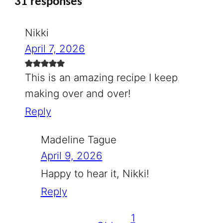
31 responses
Nikki
April 7, 2026
This is an amazing recipe I keep
making over and over!
Reply
Madeline Tague
April 9, 2026
Happy to hear it, Nikki!
Reply
1