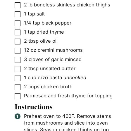
▢
2
lb
boneless skinless chicken thighs
▢
1
tsp
salt
▢
1/4
tsp
black pepper
▢
1
tsp
dried thyme
▢
2
tbsp
olive oil
▢
12
oz
cremini mushrooms
▢
3
cloves
of garlic minced
▢
2
tbsp
unsalted butter
▢
1
cup
orzo pasta
uncooked
▢
2
cups
chicken broth
▢
Parmesan and fresh thyme for topping
Instructions
Preheat oven to 400F. Remove stems
from mushrooms and slice into even
slices. Season chicken thighs on top