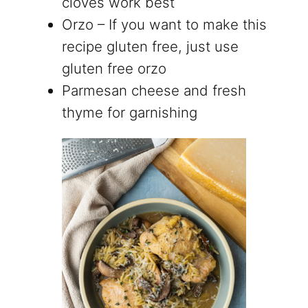
cloves work best
Orzo – If you want to make this
recipe gluten free, just use
gluten free orzo
Parmesan cheese and fresh
thyme for garnishing