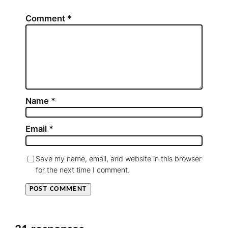
Comment
*
Name
*
Email
*
Save my name, email, and website in this browser
for the next time I comment.