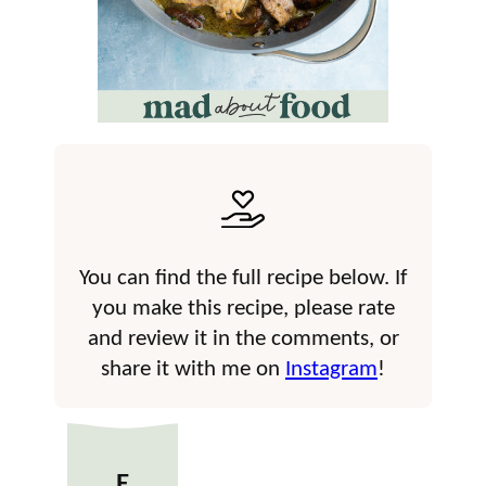
You can find the full recipe below. If
you make this recipe, please rate
and review it in the comments, or
share it with me on
Instagram
!
E