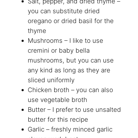
Salt, pepper, and dried thyme –
you can substitute dried
oregano or dried basil for the
thyme
Mushrooms – I like to use
cremini or baby bella
mushrooms, but you can use
any kind as long as they are
sliced uniformly
Chicken broth – you can also
use vegetable broth
Butter – I prefer to use unsalted
butter for this recipe
Garlic – freshly minced garlic