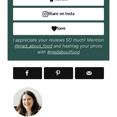
Share on Insta
Save
I appreciate your reviews SO much! Mention
@mad_about_food
and hashtag your photo
with
#madaboutfood