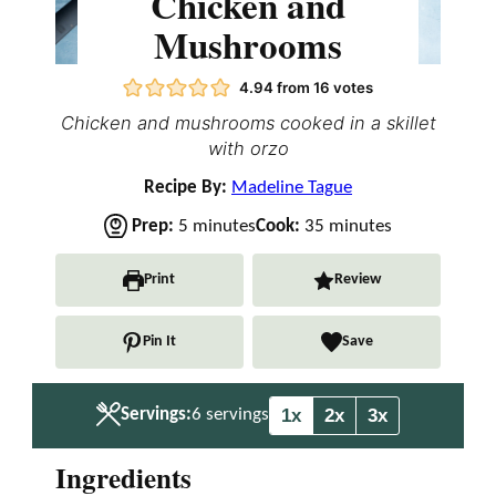
Chicken and
Mushrooms
4.94
from
16
votes
Chicken and mushrooms cooked in a skillet
with orzo
Recipe By:
Madeline Tague
m
m
Prep:
5
minutes
Cook:
35
minutes
i
i
n
n
Print
Review
u
u
t
t
Pin It
Save
e
e
s
s
1x
2x
3x
Servings:
6
servings
Ingredients