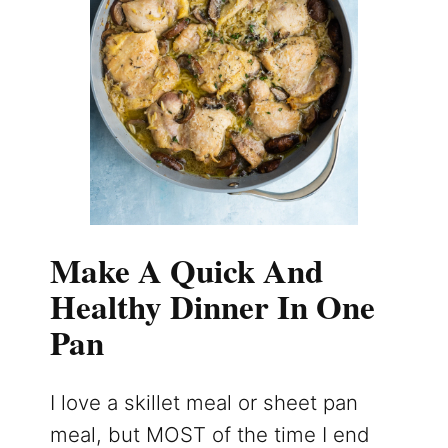
Make A Quick And
Healthy Dinner In One
Pan
I love a skillet meal or sheet pan
meal, but MOST of the time I end