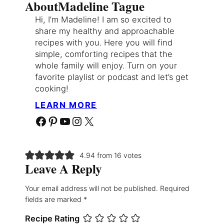
About
Madeline Tague
Hi, I’m Madeline! I am so excited to
share my healthy and approachable
recipes with you. Here you will find
simple, comforting recipes that the
whole family will enjoy. Turn on your
favorite playlist or podcast and let’s get
cooking!
LEARN MORE
Facebook
Pinterest
YouTube
Instagram
X
4.94 from 16 votes
Leave A Reply
Your email address will not be published.
Required
fields are marked
*
Recipe Rating