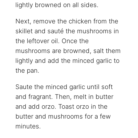
lightly browned on all sides.
Next, remove the chicken from the
skillet and sauté the mushrooms in
the leftover oil. Once the
mushrooms are browned, salt them
lightly and add the minced garlic to
the pan.
Saute the minced garlic until soft
and fragrant. Then, melt in butter
and add orzo. Toast orzo in the
butter and mushrooms for a few
minutes.