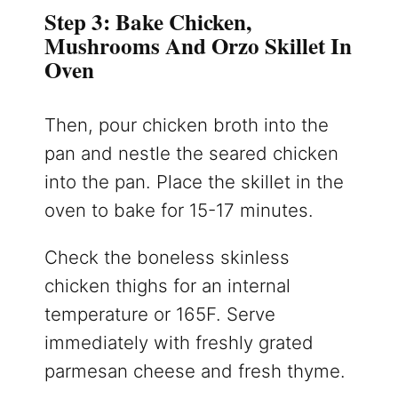
Step 3: Bake Chicken,
Mushrooms And Orzo Skillet In
Oven
Then, pour chicken broth into the
pan and nestle the seared chicken
into the pan. Place the skillet in the
oven to bake for 15-17 minutes.
Check the boneless skinless
chicken thighs for an internal
temperature or 165F. Serve
immediately with freshly grated
parmesan cheese and fresh thyme.