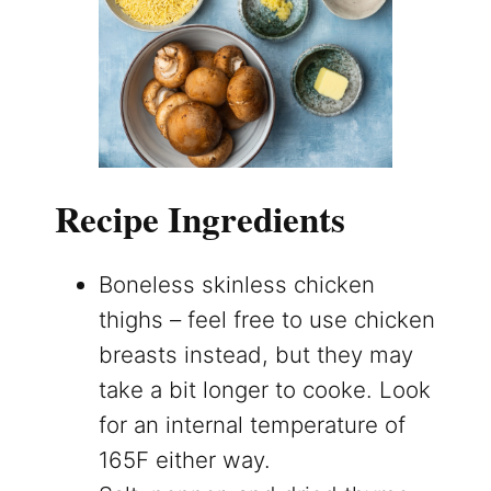
Recipe Ingredients
Boneless skinless chicken
thighs – feel free to use chicken
breasts instead, but they may
take a bit longer to cooke. Look
for an internal temperature of
165F either way.