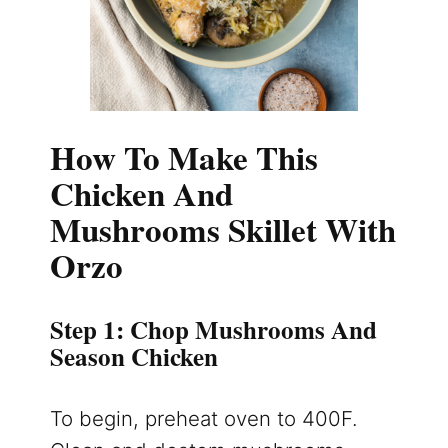
How To Make This
Chicken And
Mushrooms Skillet With
Orzo
Step 1: Chop Mushrooms And
Season Chicken
To begin, preheat oven to 400F.