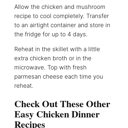
Allow the chicken and mushroom
recipe to cool completely. Transfer
to an airtight container and store in
the fridge for up to 4 days.
Reheat in the skillet with a little
extra chicken broth or in the
microwave. Top with fresh
parmesan cheese each time you
reheat.
Check Out These Other
Easy Chicken Dinner
Recipes