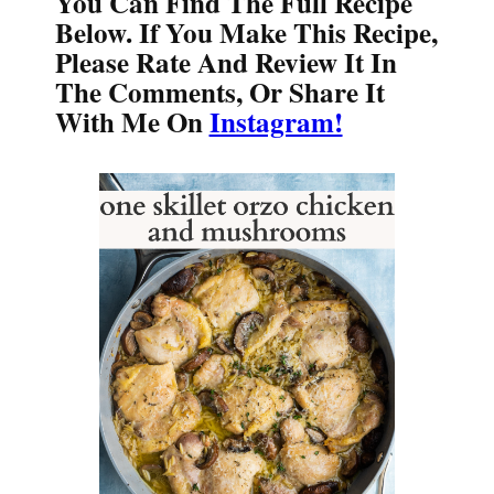
You Can Find The Full Recipe
Below. If You Make This Recipe,
Please Rate And Review It In
The Comments, Or Share It
With Me On
Instagram!