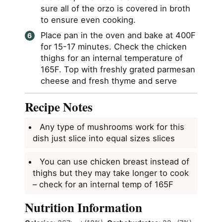
sure all of the orzo is covered in broth
to ensure even cooking.
Place pan in the oven and bake at 400F
for 15-17 minutes. Check the chicken
thighs for an internal temperature of
165F. Top with freshly grated parmesan
cheese and fresh thyme and serve
Recipe Notes
Any type of mushrooms work for this
dish just slice into equal sizes slices
You can use chicken breast instead of
thighs but they may take longer to cook
– check for an internal temp of 165F
Nutrition Information