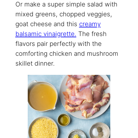
Or make a super simple salad with
mixed greens, chopped veggies,
goat cheese and this
creamy
balsamic vinaigrette.
The fresh
flavors pair perfectly with the
comforting chicken and mushroom
skillet dinner.