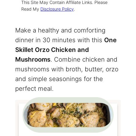
This Site May Contain Affiliate Links. Please
Read My
Disclosure Policy
.
Make a healthy and comforting
dinner in 30 minutes with this
One
Skillet Orzo Chicken and
Mushrooms
. Combine chicken and
mushrooms with broth, butter, orzo
and simple seasonings for the
perfect meal.