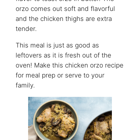
orzo comes out soft and flavorful
and the chicken thighs are extra
tender.
This meal is just as good as
leftovers as it is fresh out of the
oven! Make this chicken orzo recipe
for meal prep or serve to your
family.