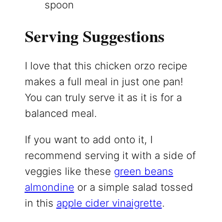
spoon
Serving Suggestions
I love that this chicken orzo recipe
makes a full meal in just one pan!
You can truly serve it as it is for a
balanced meal.
If you want to add onto it, I
recommend serving it with a side of
veggies like these
green beans
almondine
or a simple salad tossed
in this
apple cider vinaigrette
.