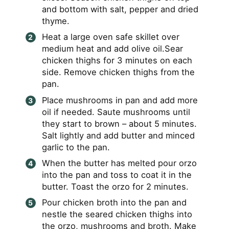
and bottom with salt, pepper and dried
thyme.
Heat a large oven safe skillet over
medium heat and add olive oil.Sear
chicken thighs for 3 minutes on each
side. Remove chicken thighs from the
pan.
Place mushrooms in pan and add more
oil if needed. Saute mushrooms until
they start to brown – about 5 minutes.
Salt lightly and add butter and minced
garlic to the pan.
When the butter has melted pour orzo
into the pan and toss to coat it in the
butter. Toast the orzo for 2 minutes.
Pour chicken broth into the pan and
nestle the seared chicken thighs into
the orzo, mushrooms and broth. Make