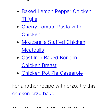
Baked Lemon Pepper Chicken
Thighs
Cherry Tomato Pasta with
Chicken
Mozzarella Stuffed Chicken
Meatballs
Cast Iron Baked Bone In
Chicken Breast
Chicken Pot Pie Casserole
For another recipe with orzo, try this
chicken orzo bake
.