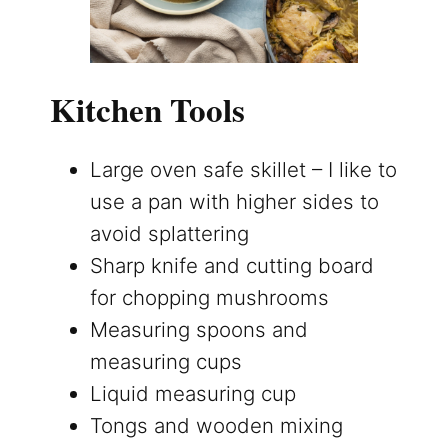
Kitchen Tools
Large oven safe skillet – I like to
use a pan with higher sides to
avoid splattering
Sharp knife and cutting board
for chopping mushrooms
Measuring spoons and
measuring cups
Liquid measuring cup
Tongs and wooden mixing