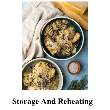
Storage And Reheating