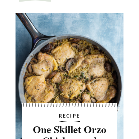
RECIPE
One Skillet Orzo