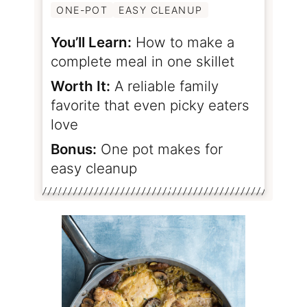
ONE-POT
EASY CLEANUP
You’ll Learn:
How to make a
complete meal in one skillet
Worth It:
A reliable family
favorite that even picky eaters
love
Bonus:
One pot makes for
easy cleanup