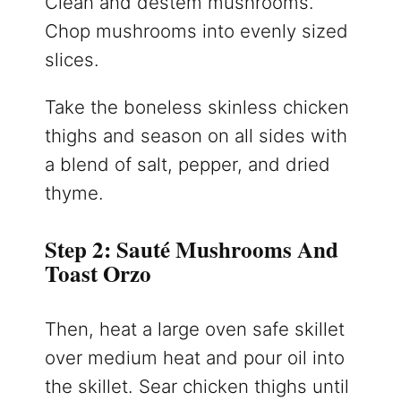
Clean and destem mushrooms.
Chop mushrooms into evenly sized
slices.
Take the boneless skinless chicken
thighs and season on all sides with
a blend of salt, pepper, and dried
thyme.
Step 2: Sauté Mushrooms And
Toast Orzo
Then, heat a large oven safe skillet
over medium heat and pour oil into
the skillet. Sear chicken thighs until