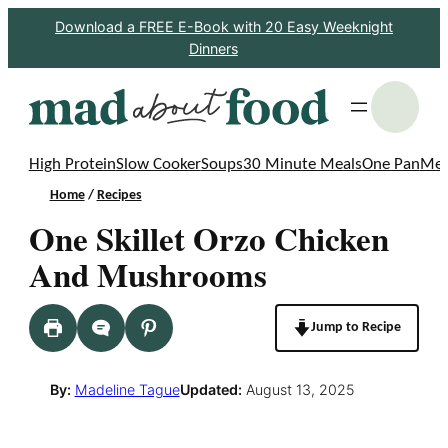
Skip
Download a FREE E-Book with 20 Easy Weeknight
Dinners
to
content
S
High Protein
Slow Cooker
Soups
30 Minute Meals
One Pan
Mea
Home
/
Recipes
One Skillet Orzo Chicken
And Mushrooms
Jump to Recipe
By:
Madeline Tague
Updated:
August 13, 2025