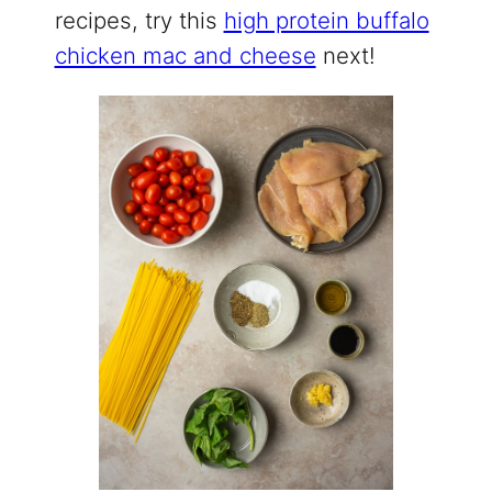
recipes, try this
high protein buffalo
chicken mac and cheese
next!