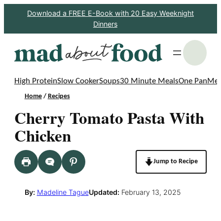
Skip
Download a FREE E-Book with 20 Easy Weeknight
Dinners
to
content
S
High Protein
Slow Cooker
Soups
30 Minute Meals
One Pan
Mea
Home
/
Recipes
Cherry Tomato Pasta With
Chicken
Jump to Recipe
By:
Madeline Tague
Updated:
February 13, 2025