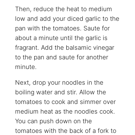
Then, reduce the heat to medium
low and add your diced garlic to the
pan with the tomatoes. Saute for
about a minute until the garlic is
fragrant. Add the balsamic vinegar
to the pan and saute for another
minute.
Next, drop your noodles in the
boiling water and stir. Allow the
tomatoes to cook and simmer over
medium heat as the noodles cook.
You can push down on the
tomatoes with the back of a fork to