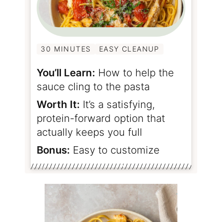
30 MINUTES
EASY CLEANUP
You’ll Learn:
How to help the
sauce cling to the pasta
Worth It:
It’s a satisfying,
protein-forward option that
actually keeps you full
Bonus:
Easy to customize