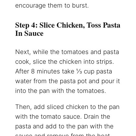
encourage them to burst.
Step 4: Slice Chicken, Toss Pasta
In Sauce
Next, while the tomatoes and pasta
cook, slice the chicken into strips.
After 8 minutes take ⅓ cup pasta
water from the pasta pot and pour it
into the pan with the tomatoes.
Then, add sliced chicken to the pan
with the tomato sauce. Drain the
pasta and add to the pan with the
sauce and remove from the heat.