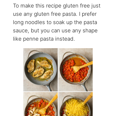
To make this recipe gluten free just
use any gluten free pasta. I prefer
long noodles to soak up the pasta
sauce, but you can use any shape
like penne pasta instead.