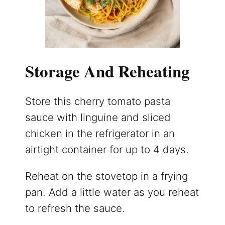
Storage And Reheating
Store this cherry tomato pasta
sauce with linguine and sliced
chicken in the refrigerator in an
airtight container for up to 4 days.
Reheat on the stovetop in a frying
pan. Add a little water as you reheat
to refresh the sauce.