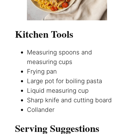
Kitchen Tools
Measuring spoons and
measuring cups
Frying pan
Large pot for boiling pasta
Liquid measuring cup
Sharp knife and cutting board
Collander
Serving Suggestions