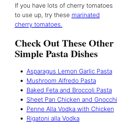
If you have lots of cherry tomatoes
to use up, try these
marinated
cherry tomatoes.
Check Out These Other
Simple Pasta Dishes
Asparagus Lemon Garlic Pasta
Mushroom Alfredo Pasta
Baked Feta and Broccoli Pasta
Sheet Pan Chicken and Gnocchi
Penne Alla Vodka with Chicken
Rigatoni alla Vodka