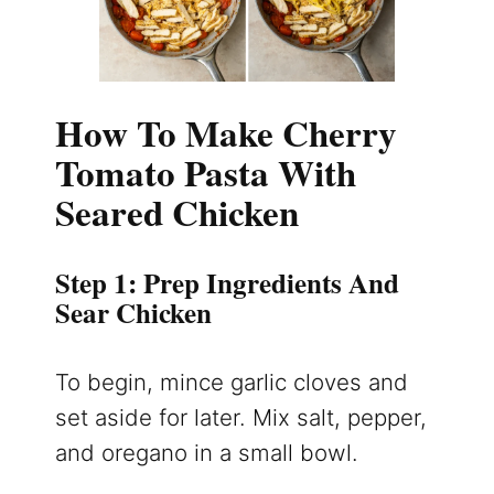
How To Make Cherry
Tomato Pasta With
Seared Chicken
Step 1: Prep Ingredients And
Sear Chicken
To begin, mince garlic cloves and
set aside for later. Mix salt, pepper,
and oregano in a small bowl.