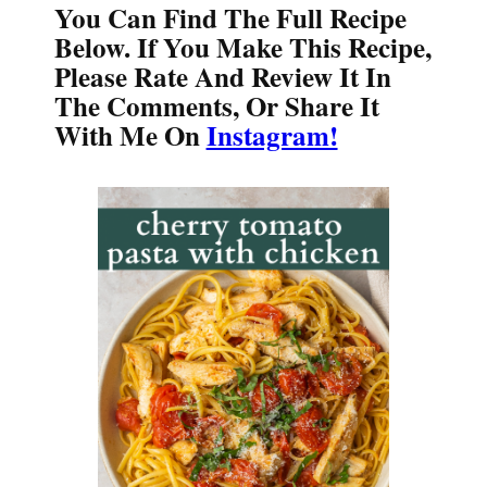
You Can Find The Full Recipe
Below. If You Make This Recipe,
Please Rate And Review It In
The Comments, Or Share It
With Me On
Instagram!