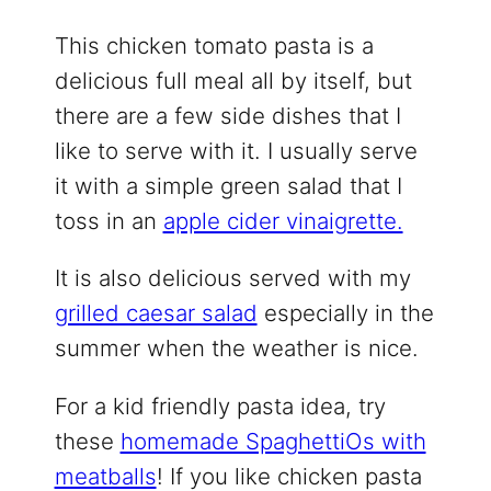
This chicken tomato pasta is a
delicious full meal all by itself, but
there are a few side dishes that I
like to serve with it. I usually serve
it with a simple green salad that I
toss in an
apple cider vinaigrette.
It is also delicious served with my
grilled caesar salad
especially in the
summer when the weather is nice.
For a kid friendly pasta idea, try
these
homemade SpaghettiOs with
meatballs
! If you like chicken pasta