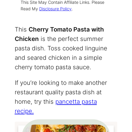
This Site May Contain Affiliate Links. Please
Read My
Disclosure Policy
.
This
Cherry Tomato Pasta with
Chicken
is the perfect summer
pasta dish. Toss cooked linguine
and seared chicken in a simple
cherry tomato pasta sauce.
If you’re looking to make another
restaurant quality pasta dish at
home, try this
pancetta pasta
recipe.