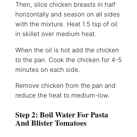
Then, slice chicken breasts in half
horizontally and season on all sides
with the mixture. Heat 1.5 tsp of oil
in skillet over medium heat.
When the oil is hot add the chicken
to the pan. Cook the chicken for 4-5
minutes on each side.
Remove chicken from the pan and
reduce the heat to medium-low.
Step 2: Boil Water For Pasta
And Blister Tomatoes