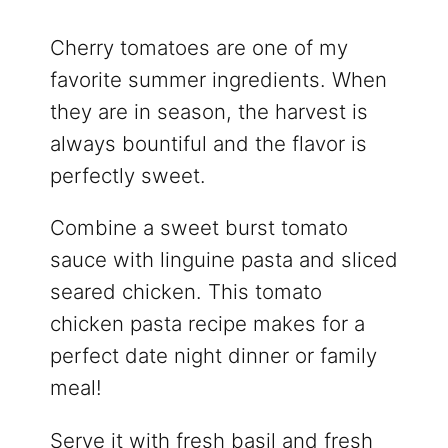
Cherry tomatoes are one of my
favorite summer ingredients. When
they are in season, the harvest is
always bountiful and the flavor is
perfectly sweet.
Combine a sweet burst tomato
sauce with linguine pasta and sliced
seared chicken. This tomato
chicken pasta recipe makes for a
perfect date night dinner or family
meal!
Serve it with fresh basil and fresh