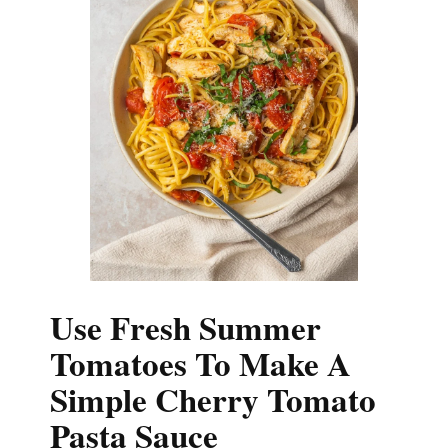
Use Fresh Summer
Tomatoes To Make A
Simple Cherry Tomato
Pasta Sauce