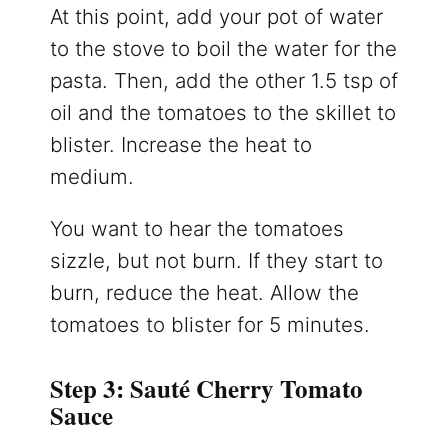
At this point, add your pot of water
to the stove to boil the water for the
pasta. Then, add the other 1.5 tsp of
oil and the tomatoes to the skillet to
blister. Increase the heat to
medium.
You want to hear the tomatoes
sizzle, but not burn. If they start to
burn, reduce the heat. Allow the
tomatoes to blister for 5 minutes.
Step 3: Sauté Cherry Tomato
Sauce