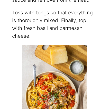
Toss with tongs so that everything
is thoroughly mixed. Finally, top
with fresh basil and parmesan
cheese.