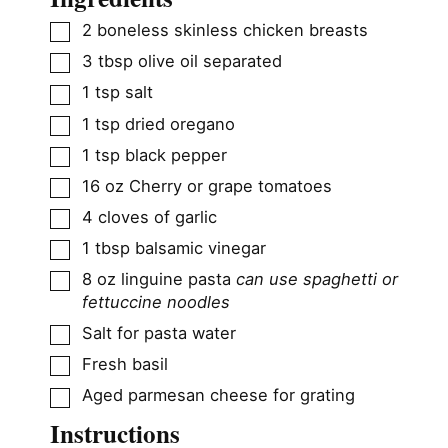
▢
2
boneless skinless chicken breasts
▢
3
tbsp
olive oil separated
▢
1
tsp
salt
▢
1
tsp
dried oregano
▢
1
tsp
black pepper
▢
16
oz
Cherry or grape tomatoes
▢
4
cloves
of garlic
▢
1
tbsp
balsamic vinegar
▢
8
oz
linguine pasta
can use spaghetti or
fettuccine noodles
▢
Salt for pasta water
▢
Fresh basil
▢
Aged parmesan cheese for grating
Instructions