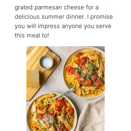
grated parmesan cheese for a
delicious summer dinner. I promise
you will impress anyone you serve
this meal to!