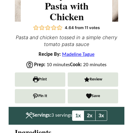
Pasta with
Chicken
4.64
from
11
votes
Pasta and chicken tossed in a simple cherry
tomato pasta sauce
Recipe By:
Madeline Tague
m
m
Prep:
10
minutes
Cook:
20
minutes
i
i
n
n
Print
Review
u
u
t
t
Pin It
Save
e
e
s
s
1x
2x
3x
Servings:
3
servings
Ingredients