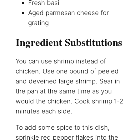
Fresh basil
Aged parmesan cheese for
grating
Ingredient Substitutions
You can use shrimp instead of
chicken. Use one pound of peeled
and deveined large shrimp. Sear in
the pan at the same time as you
would the chicken. Cook shrimp 1-2
minutes each side.
To add some spice to this dish,
sprinkle red pepper flakes into the