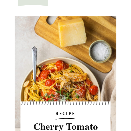
RECIPE
Cherry Tomato