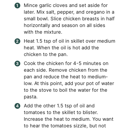
Mince garlic cloves and set aside for
later. Mix salt, pepper, and oregano in a
small bowl. Slice chicken breasts in half
horizontally and season on all sides
with the mixture.
Heat 1.5 tsp of oil in skillet over medium
heat. When the oil is hot add the
chicken to the pan.
Cook the chicken for 4-5 minutes on
each side. Remove chicken from the
pan and reduce the heat to medium-
low. At this point, add your pot of water
to the stove to boil the water for the
pasta.
Add the other 1.5 tsp of oil and
tomatoes to the skillet to blister.
Increase the heat to medium. You want
to hear the tomatoes sizzle, but not