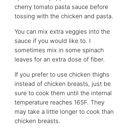
cherry tomato pasta sauce before
tossing with the chicken and pasta.
You can mix extra veggies into the
sauce if you would like to. I
sometimes mix in some spinach
leaves for an extra dose of fiber.
If you prefer to use chicken thighs
instead of chicken breasts, just be
sure to cook them until the internal
temperature reaches 165F. They
may take a little longer to cook than
chicken breasts.