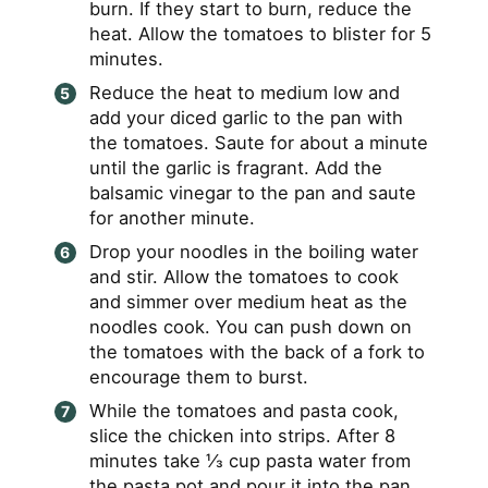
burn. If they start to burn, reduce the
heat. Allow the tomatoes to blister for 5
minutes.
Reduce the heat to medium low and
add your diced garlic to the pan with
the tomatoes. Saute for about a minute
until the garlic is fragrant. Add the
balsamic vinegar to the pan and saute
for another minute.
Drop your noodles in the boiling water
and stir. Allow the tomatoes to cook
and simmer over medium heat as the
noodles cook. You can push down on
the tomatoes with the back of a fork to
encourage them to burst.
While the tomatoes and pasta cook,
slice the chicken into strips. After 8
minutes take ⅓ cup pasta water from
the pasta pot and pour it into the pan