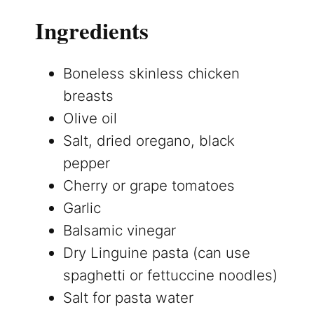
Ingredients
Boneless skinless chicken
breasts
Olive oil
Salt, dried oregano, black
pepper
Cherry or grape tomatoes
Garlic
Balsamic vinegar
Dry Linguine pasta (can use
spaghetti or fettuccine noodles)
Salt for pasta water