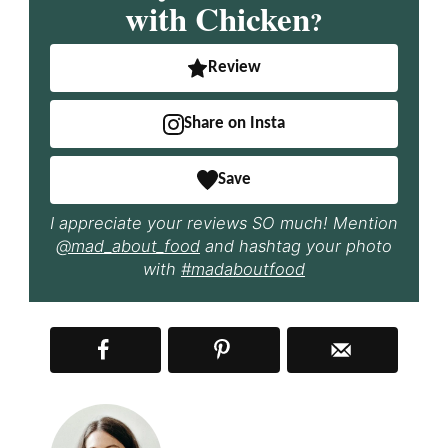
with Chicken
?
Review
Share on Insta
Save
I appreciate your reviews SO much! Mention
@mad_about_food
and hashtag your photo
with
#madaboutfood