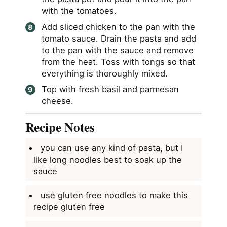
with the tomatoes.
Add sliced chicken to the pan with the
tomato sauce. Drain the pasta and add
to the pan with the sauce and remove
from the heat. Toss with tongs so that
everything is thoroughly mixed.
Top with fresh basil and parmesan
cheese.
Recipe Notes
you can use any kind of pasta, but I
like long noodles best to soak up the
sauce
use gluten free noodles to make this
recipe gluten free