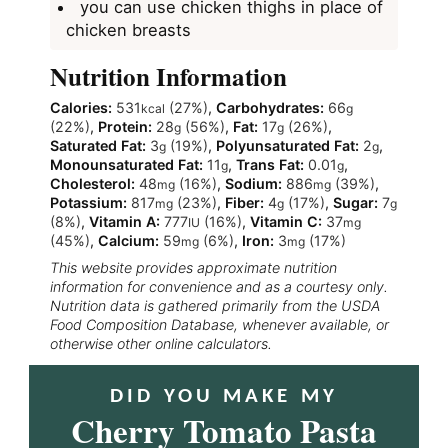
you can use chicken thighs in place of
chicken breasts
Nutrition Information
Calories:
531
(27%)
,
Carbohydrates:
66
kcal
g
(22%)
,
Protein:
28
(56%)
,
Fat:
17
(26%)
,
g
g
Saturated Fat:
3
(19%)
,
Polyunsaturated Fat:
2
,
g
g
Monounsaturated Fat:
11
,
Trans Fat:
0.01
,
g
g
Cholesterol:
48
(16%)
,
Sodium:
886
(39%)
,
mg
mg
Potassium:
817
(23%)
,
Fiber:
4
(17%)
,
Sugar:
7
mg
g
g
(8%)
,
Vitamin A:
777
(16%)
,
Vitamin C:
37
IU
mg
(45%)
,
Calcium:
59
(6%)
,
Iron:
3
(17%)
mg
mg
This website provides approximate nutrition
information for convenience and as a courtesy only.
Nutrition data is gathered primarily from the USDA
Food Composition Database, whenever available, or
otherwise other online calculators.
DID YOU MAKE MY
Cherry Tomato Pasta