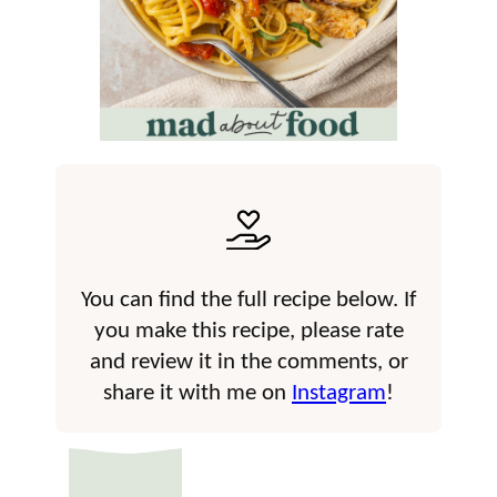
You can find the full recipe below. If
you make this recipe, please rate
and review it in the comments, or
share it with me on
Instagram
!