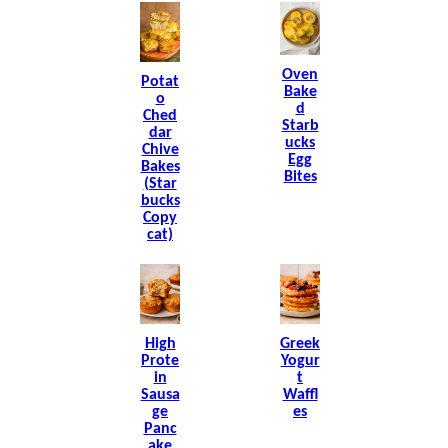
Oven
Potat
Bake
O
D
Ched
Starb
Dar
Ucks
Chive
Egg
Bakes
Bites
(Star
Bucks
Copy
Cat)
High
Greek
Prote
Yogur
In
T
Sausa
Waffl
Ge
Es
Panc
Ake