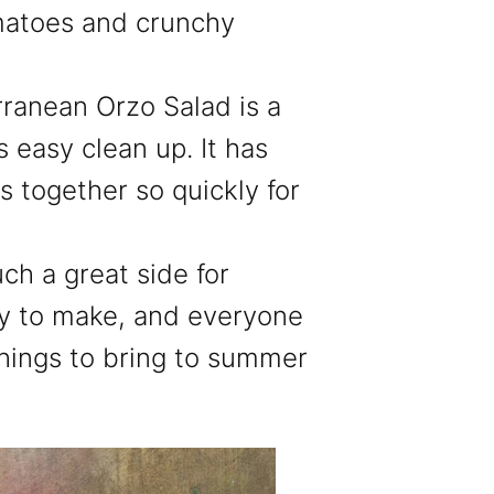
matoes and crunchy
ranean Orzo Salad is a
 easy clean up. It has
 together so quickly for
uch a great side for
asy to make, and everyone
e things to bring to summer