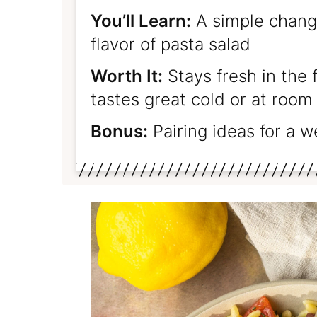
You’ll Learn:
A simple change
flavor of pasta salad
Worth It:
Stays fresh in the 
tastes great cold or at roo
Bonus:
Pairing ideas for a 