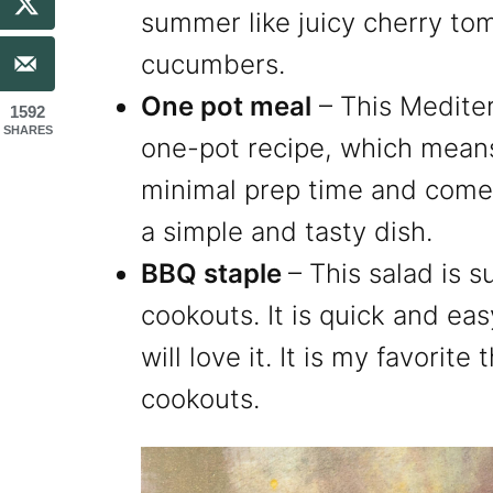
summer like juicy cherry to
cucumbers.
One pot meal
– This Mediter
1592
SHARES
one-pot recipe, which means
minimal prep time and comes
a simple and tasty dish.
BBQ staple
– This salad is s
cookouts. It is quick and e
will love it. It is my favorit
cookouts.