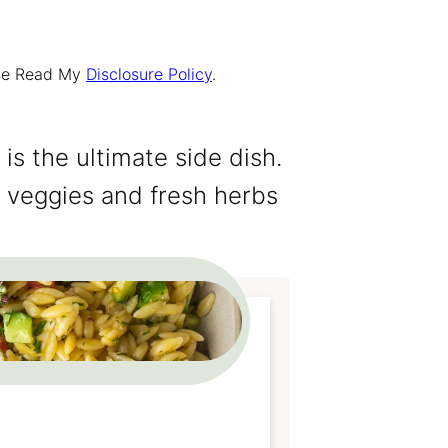
ease Read My
Disclosure Policy
.
is the ultimate side dish.
, veggies and fresh herbs