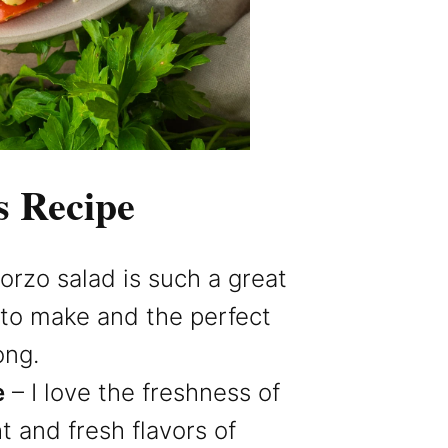
s Recipe
 orzo salad is such a great
y to make and the perfect
ong.
e
– I love the freshness of
ht and fresh flavors of