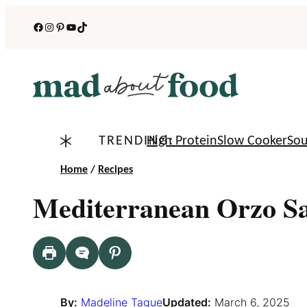
Skip
Facebook
Instagram
Pinterest
YouTube
TikTok
to
content
TRENDING:
High Protein
Slow Cooker
So
Home
/
Recipes
Mediterranean Orzo S
By:
Madeline Tague
Updated:
March 6, 2025