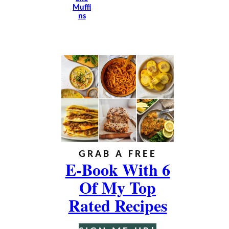
Muffi
Ns
GRAB A FREE
E-Book With 6
Of My Top
Rated Recipes