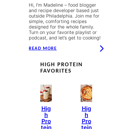
Hi, I’m Madeline – food blogger
and recipe developer based just
outside Philadelphia. Join me for
simple, comforting recipes
designed for the whole family.
Turn on your favorite playlist or
podcast, and let’s get to cooking!
READ MORE
HIGH PROTEIN
FAVORITES
Hig
Hig
H
H
Pro
Pro
Tein
Tein