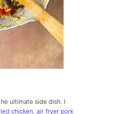
he ultimate side dish. I
lled chicken
,
air fryer pork