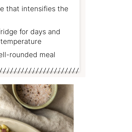
 that intensifies the
fridge for days and
m temperature
well-rounded meal