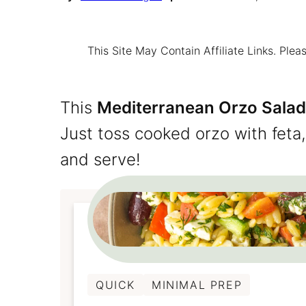
This Site May Contain Affiliate Links. Pl
This
Mediterranean Orzo Salad
Just toss cooked orzo with feta
and serve!
QUICK
MINIMAL PREP