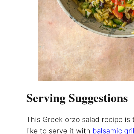
Serving Suggestions
This Greek orzo salad recipe is t
like to serve it with
balsamic gri