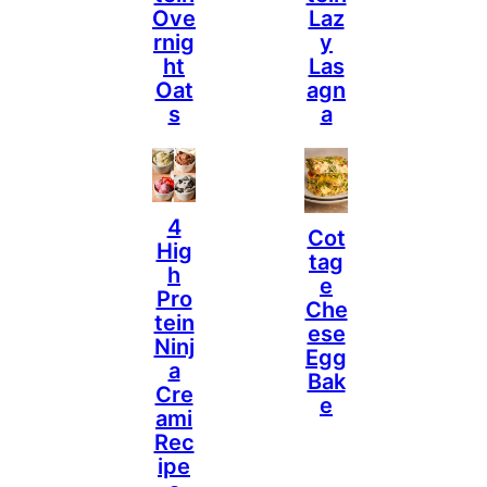
Ove
Laz
Rnig
Y
Ht
Las
Oat
Agn
S
A
4
Cot
Hig
Tag
H
E
Pro
Che
Tein
Ese
Ninj
Egg
A
Bak
Cre
E
Ami
Rec
Ipe