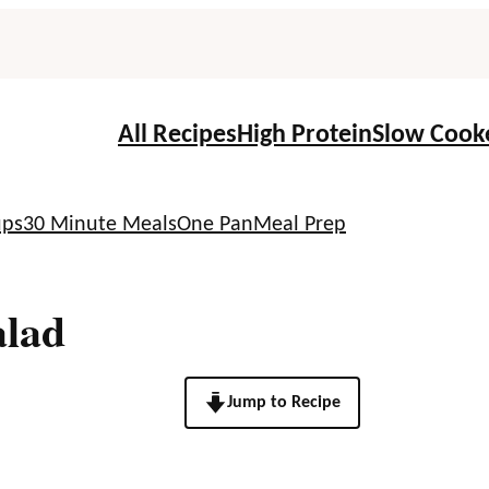
All Recipes
High Protein
Slow Cook
ups
30 Minute Meals
One Pan
Meal Prep
alad
Jump to Recipe