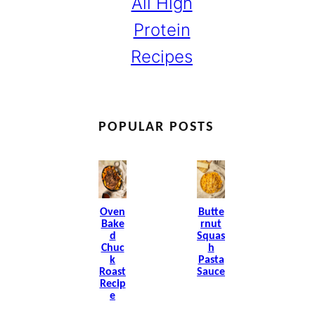
All High
Protein
Recipes
POPULAR POSTS
Oven
Butte
Bake
Rnut
D
Squas
Chuc
H
K
Pasta
Roast
Sauce
Recip
E