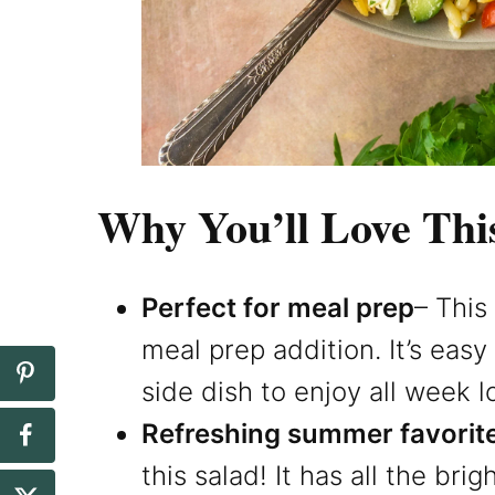
Why You’ll Love Thi
Perfect for meal prep
– This
meal prep addition. It’s eas
side dish to enjoy all week l
Refreshing summer favorit
this salad! It has all the brig