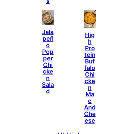
S
Jala
Hig
Peñ
H
O
Pro
Pop
Tein
Per
Buf
Chi
Falo
Cke
Chi
N
Cke
Sala
N
D
Ma
C
And
Che
Ese