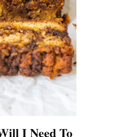
Will I Need To