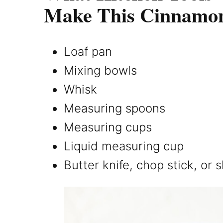
Make This Cinnamo
Loaf pan
Mixing bowls
Whisk
Measuring spoons
Measuring cups
Liquid measuring cup
Butter knife, chop stick, or 