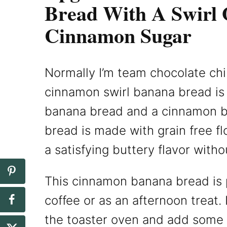
Bread With A Swirl 
Cinnamon Sugar
Normally I’m team chocolate chi
cinnamon swirl banana bread is 
banana bread and a cinnamon b
bread is made with grain free f
a satisfying buttery flavor witho
This cinnamon banana bread is p
coffee or as an afternoon treat. 
the toaster oven and add some 