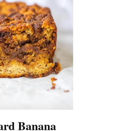
ard Banana