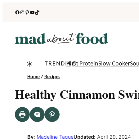
Skip
Facebook
Instagram
Pinterest
YouTube
TikTok
to
content
TRENDING:
High Protein
Slow Cooker
So
Home
/
Recipes
Healthy Cinnamon Swi
By:
Madeline Tague
Updated:
April 29, 2024