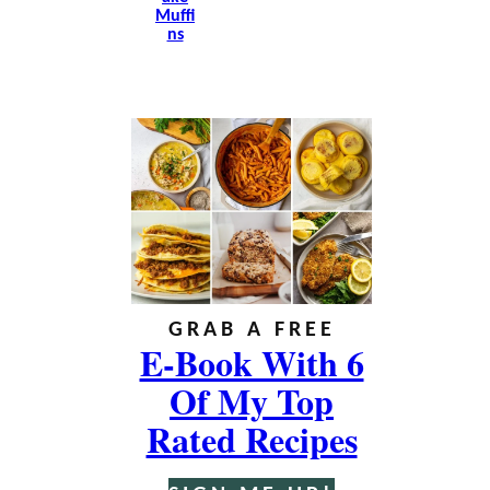
Muffi
Ns
GRAB A FREE
E-Book With 6
Of My Top
Rated Recipes