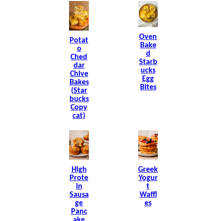
Oven
Potat
Bake
O
D
Ched
Starb
Dar
Ucks
Chive
Egg
Bakes
Bites
(Star
Bucks
Copy
Cat)
High
Greek
Prote
Yogur
In
T
Sausa
Waffl
Ge
Es
Panc
Ake