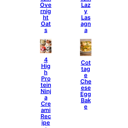
Ove
Laz
Rnig
Y
Ht
Las
Oat
Agn
S
A
4
Cot
Hig
Tag
H
E
Pro
Che
Tein
Ese
Ninj
Egg
A
Bak
Cre
E
Ami
Rec
Ipe