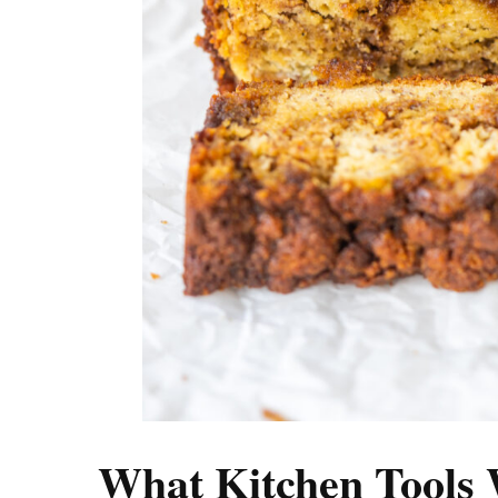
What Kitchen Tools 