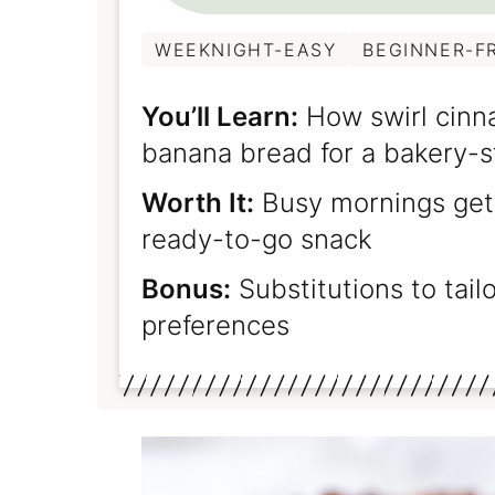
WEEKNIGHT-EASY
BEGINNER-F
You’ll Learn:
How swirl cinn
banana bread for a bakery-s
Worth It:
Busy mornings get 
ready-to-go snack
Bonus:
Substitutions to tail
preferences