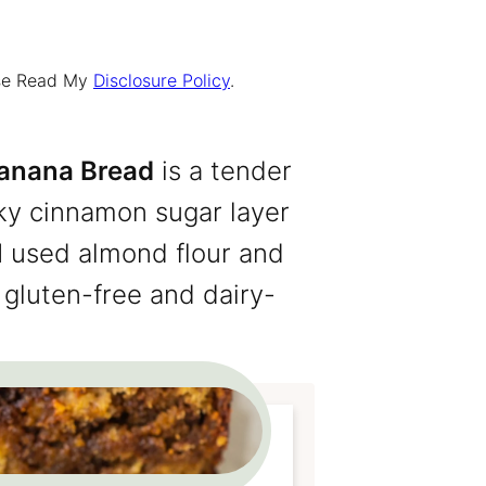
ease Read My
Disclosure Policy
.
Banana Bread
is a tender
ky cinnamon sugar layer
I used almond flour and
gluten-free and dairy-