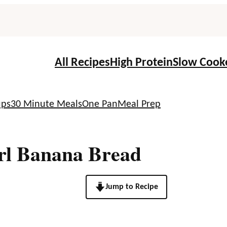
All Recipes
High Protein
Slow Cook
ups
30 Minute Meals
One Pan
Meal Prep
rl Banana Bread
Jump to Recipe