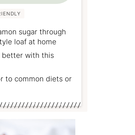
RIENDLY
amon sugar through
tyle loaf at home
better with this
or to common diets or