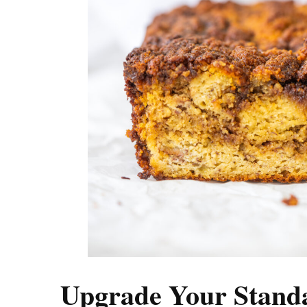
Upgrade Your Stand