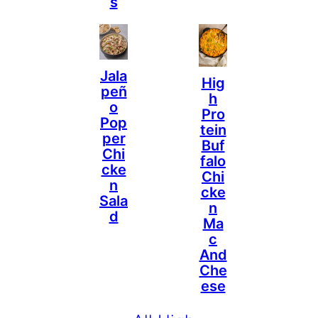
S
Jala
Hig
Peñ
H
O
Pro
Pop
Tein
Per
Buf
Chi
Falo
Cke
Chi
N
Cke
Sala
N
D
Ma
C
And
Che
Ese