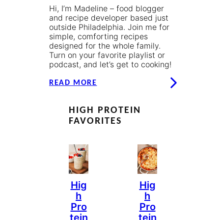
Hi, I’m Madeline – food blogger
and recipe developer based just
outside Philadelphia. Join me for
simple, comforting recipes
designed for the whole family.
Turn on your favorite playlist or
podcast, and let’s get to cooking!
READ MORE
HIGH PROTEIN
FAVORITES
Hig
Hig
H
H
Pro
Pro
Tein
Tein