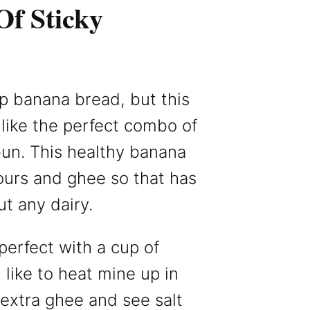
Of Sticky
p banana bread, but this
like the perfect combo of
un. This healthy banana
lours and ghee so that has
ut any dairy.
erfect with a cup of
I like to heat mine up in
extra ghee and see salt