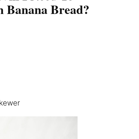
n Banana Bread?
skewer