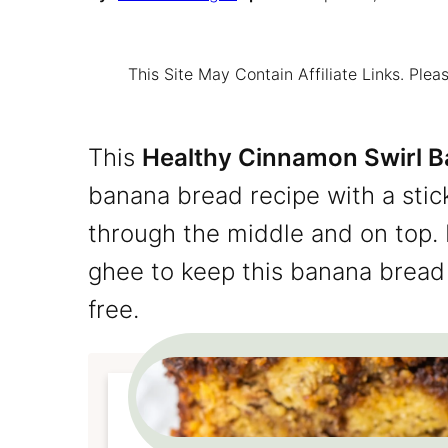
This Site May Contain Affiliate Links. Pl
This
Healthy Cinnamon Swirl 
banana bread recipe with a stic
through the middle and on top. 
ghee to keep this banana bread 
free.