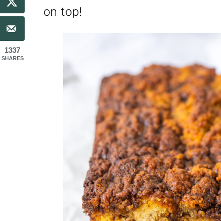
on top!
1337
SHARES