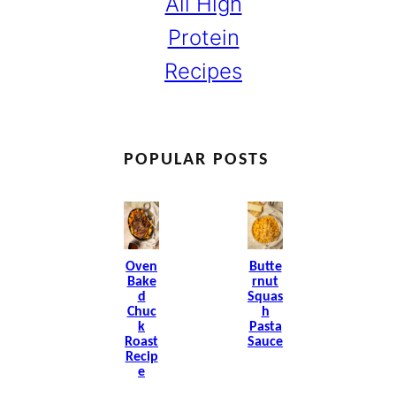
All High
Protein
Recipes
POPULAR POSTS
Oven
Butte
Bake
Rnut
D
Squas
Chuc
H
K
Pasta
Roast
Sauce
Recip
E