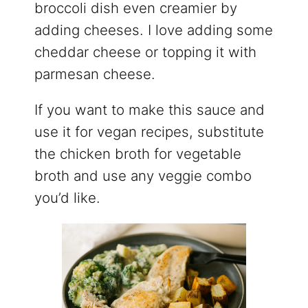
broccoli dish even creamier by
adding cheeses. I love adding some
cheddar cheese or topping it with
parmesan cheese.
If you want to make this sauce and
use it for vegan recipes, substitute
the chicken broth for vegetable
broth and use any veggie combo
you’d like.