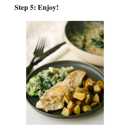
Step 5: Enjoy!