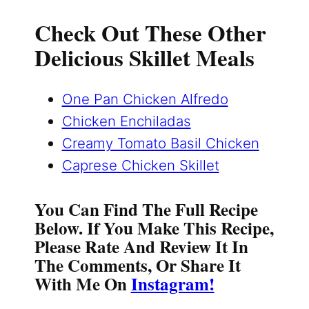
Check Out These Other
Delicious Skillet Meals
One Pan Chicken Alfredo
Chicken Enchiladas
Creamy Tomato Basil Chicken
Caprese Chicken Skillet
You Can Find The Full Recipe
Below. If You Make This Recipe,
Please Rate And Review It In
The Comments, Or Share It
With Me On
Instagram!