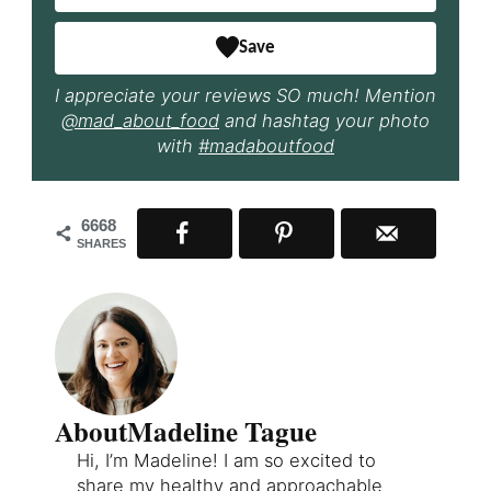
Save
I appreciate your reviews SO much! Mention
@mad_about_food
and hashtag your photo
with
#madaboutfood
6668
SHARES
About
Madeline Tague
Hi, I’m Madeline! I am so excited to
share my healthy and approachable