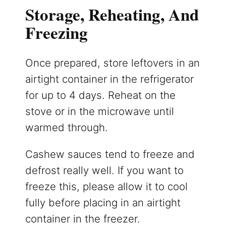
Storage, Reheating, And
Freezing
Once prepared, store leftovers in an
airtight container in the refrigerator
for up to 4 days. Reheat on the
stove or in the microwave until
warmed through.
Cashew sauces tend to freeze and
defrost really well. If you want to
freeze this, please allow it to cool
fully before placing in an airtight
container in the freezer.