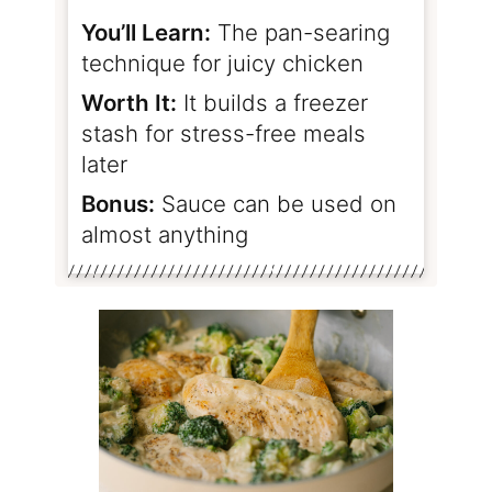
You’ll Learn:
The pan-searing
technique for juicy chicken
Worth It:
It builds a freezer
stash for stress-free meals
later
Bonus:
Sauce can be used on
almost anything