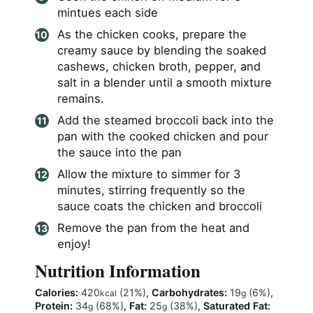
mintues each side
As the chicken cooks, prepare the
creamy sauce by blending the soaked
cashews, chicken broth, pepper, and
salt in a blender until a smooth mixture
remains.
Add the steamed broccoli back into the
pan with the cooked chicken and pour
the sauce into the pan
Allow the mixture to simmer for 3
minutes, stirring frequently so the
sauce coats the chicken and broccoli
Remove the pan from the heat and
enjoy!
Nutrition Information
Calories:
420
(21%)
,
Carbohydrates:
19
(6%)
,
kcal
g
Protein:
34
(68%)
,
Fat:
25
(38%)
,
Saturated Fat:
g
g