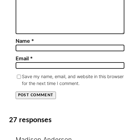
Name
*
Email
*
Save my name, email, and website in this browser
for the next time I comment.
27 responses
Madison Anderson