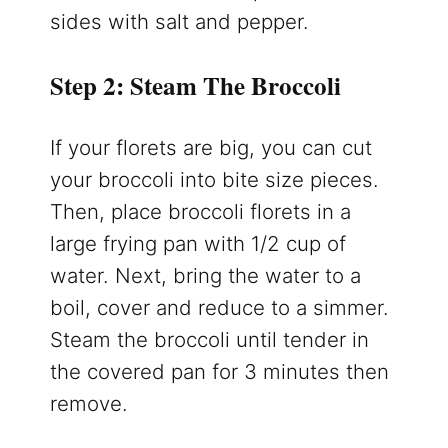
sides with salt and pepper.
Step 2: Steam The Broccoli
If your florets are big, you can cut
your broccoli into bite size pieces.
Then, place broccoli florets in a
large frying pan with 1/2 cup of
water. Next, bring the water to a
boil, cover and reduce to a simmer.
Steam the broccoli until tender in
the covered pan for 3 minutes then
remove.