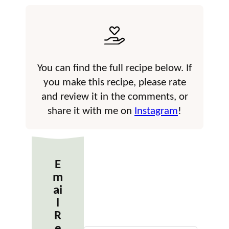
You can find the full recipe below. If
you make this recipe, please rate
and review it in the comments, or
share it with me on
Instagram
!
E
m
ai
l
R
e