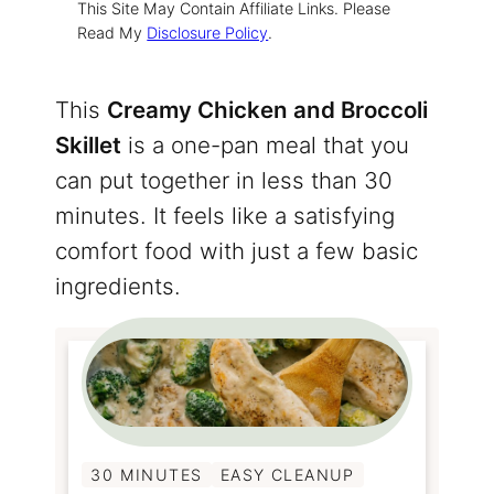
This Site May Contain Affiliate Links. Please
Read My
Disclosure Policy
.
This
Creamy Chicken and Broccoli
Skillet
is a one-pan meal that you
can put together in less than 30
minutes. It feels like a satisfying
comfort food with just a few basic
ingredients.
30 MINUTES
EASY CLEANUP