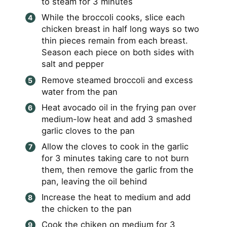
to steam for 3 minutes
While the broccoli cooks, slice each
chicken breast in half long ways so two
thin pieces remain from each breast.
Season each piece on both sides with
salt and pepper
Remove steamed broccoli and excess
water from the pan
Heat avocado oil in the frying pan over
medium-low heat and add 3 smashed
garlic cloves to the pan
Allow the cloves to cook in the garlic
for 3 minutes taking care to not burn
them, then remove the garlic from the
pan, leaving the oil behind
Increase the heat to medium and add
the chicken to the pan
Cook the chiken on medium for 3