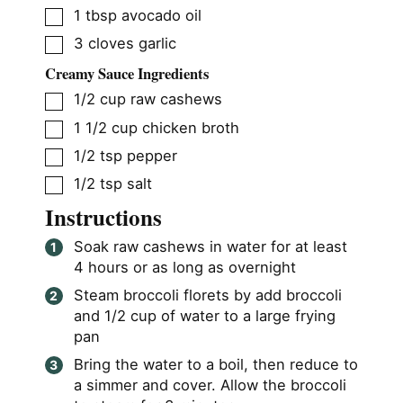
▢
1
tbsp
avocado oil
▢
3
cloves
garlic
Creamy Sauce Ingredients
▢
1/2
cup
raw cashews
▢
1 1/2
cup
chicken broth
▢
1/2
tsp
pepper
▢
1/2
tsp
salt
Instructions
Soak raw cashews in water for at least
4 hours or as long as overnight
Steam broccoli florets by add broccoli
and 1/2 cup of water to a large frying
pan
Bring the water to a boil, then reduce to
a simmer and cover. Allow the broccoli