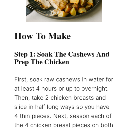
How To Make
Step 1: Soak The Cashews And
Prep The Chicken
First, soak raw cashews in water for
at least 4 hours or up to overnight.
Then, take 2 chicken breasts and
slice in half long ways so you have
4 thin pieces. Next, season each of
the 4 chicken breast pieces on both