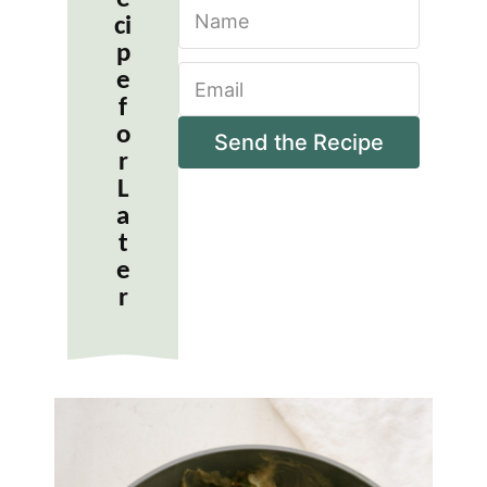
N
ci
a
m
p
E
e
e
m
*
f
a
o
i
Send the Recipe
r
l
*
L
a
t
e
r