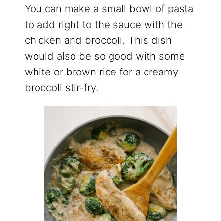
You can make a small bowl of pasta
to add right to the sauce with the
chicken and broccoli. This dish
would also be so good with some
white or brown rice for a creamy
broccoli stir-fry.