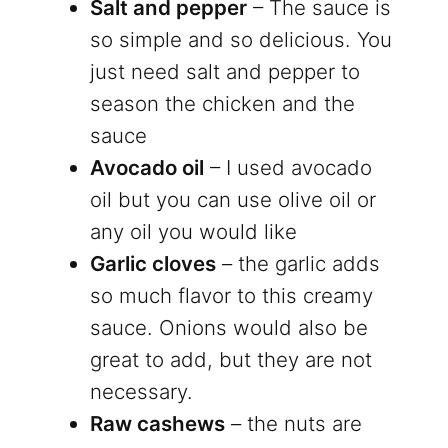
Salt and pepper
– The sauce is
so simple and so delicious. You
just need salt and pepper to
season the chicken and the
sauce
Avocado oil
– I used avocado
oil but you can use olive oil or
any oil you would like
Garlic cloves
– the garlic adds
so much flavor to this creamy
sauce. Onions would also be
great to add, but they are not
necessary.
Raw cashews
– the nuts are