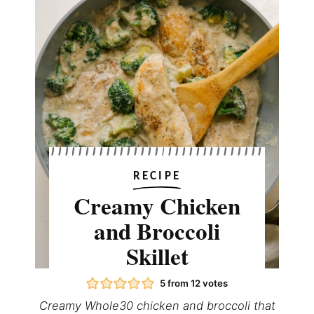
RECIPE
Creamy Chicken
and Broccoli
Skillet
5
from
12
votes
Creamy Whole30 chicken and broccoli that