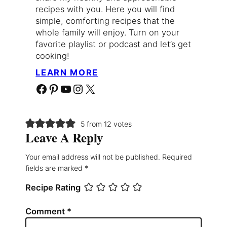
recipes with you. Here you will find
simple, comforting recipes that the
whole family will enjoy. Turn on your
favorite playlist or podcast and let’s get
cooking!
LEARN MORE
Facebook
Pinterest
YouTube
Instagram
X
5 from 12 votes
Leave A Reply
Your email address will not be published.
Required
fields are marked
*
Recipe Rating
Comment
*