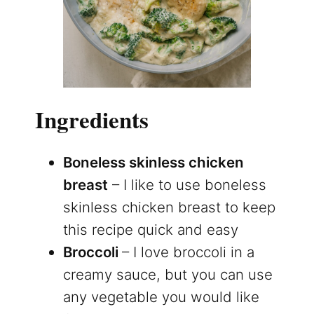
Ingredients
Boneless skinless chicken
breast
– I like to use boneless
skinless chicken breast to keep
this recipe quick and easy
Broccoli
– I love broccoli in a
creamy sauce, but you can use
any vegetable you would like