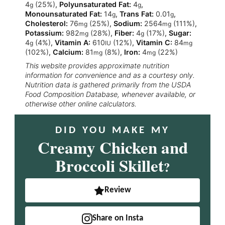
4
(25%)
,
Polyunsaturated Fat:
4
,
g
g
Monounsaturated Fat:
14
,
Trans Fat:
0.01
,
g
g
Cholesterol:
76
(25%)
,
Sodium:
2564
(111%)
,
mg
mg
Potassium:
982
(28%)
,
Fiber:
4
(17%)
,
Sugar:
mg
g
4
(4%)
,
Vitamin A:
610
(12%)
,
Vitamin C:
84
g
IU
mg
(102%)
,
Calcium:
81
(8%)
,
Iron:
4
(22%)
mg
mg
This website provides approximate nutrition
information for convenience and as a courtesy only.
Nutrition data is gathered primarily from the USDA
Food Composition Database, whenever available, or
otherwise other online calculators.
DID YOU MAKE MY
Creamy Chicken and
Broccoli Skillet
?
Review
Share on Insta