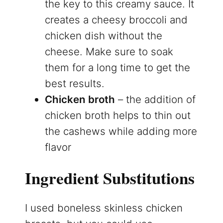
the key to this creamy sauce. It
creates a cheesy broccoli and
chicken dish without the
cheese. Make sure to soak
them for a long time to get the
best results.
Chicken broth
– the addition of
chicken broth helps to thin out
the cashews while adding more
flavor
Ingredient Substitutions
I used boneless skinless chicken