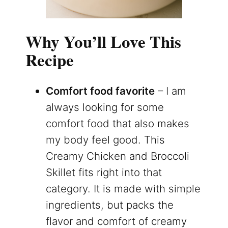
Why You’ll Love This
Recipe
Comfort food favorite
– I am
always looking for some
comfort food that also makes
my body feel good. This
Creamy Chicken and Broccoli
Skillet fits right into that
category. It is made with simple
ingredients, but packs the
flavor and comfort of creamy