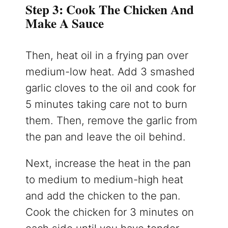
Step 3: Cook The Chicken And
Make A Sauce
Then, heat oil in a frying pan over
medium-low heat. Add 3 smashed
garlic cloves to the oil and cook for
5 minutes taking care not to burn
them. Then, remove the garlic from
the pan and leave the oil behind.
Next, increase the heat in the pan
to medium to medium-high heat
and add the chicken to the pan.
Cook the chicken for 3 minutes on