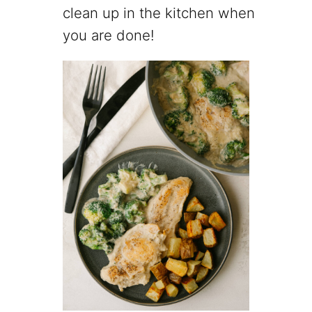
clean up in the kitchen when
you are done!