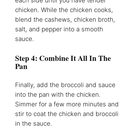
each side until you have tender
chicken. While the chicken cooks,
blend the cashews, chicken broth,
salt, and pepper into a smooth
sauce.
Step 4: Combine It All In The
Pan
Finally, add the broccoli and sauce
into the pan with the chicken.
Simmer for a few more minutes and
stir to coat the chicken and broccoli
in the sauce.