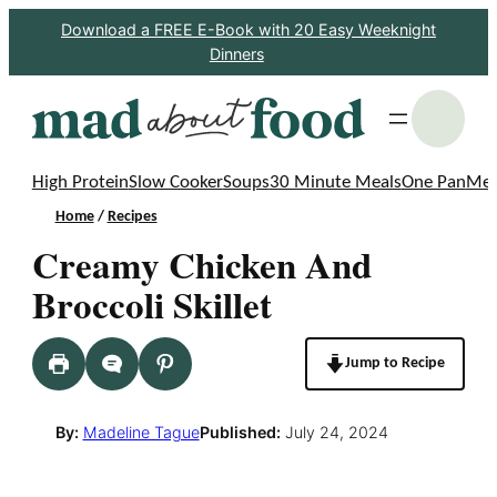
Skip
Download a FREE E-Book with 20 Easy Weeknight
Dinners
to
content
S
High Protein
Slow Cooker
Soups
30 Minute Meals
One Pan
Mea
Home
/
Recipes
Creamy Chicken And
Broccoli Skillet
Jump to Recipe
By:
Madeline Tague
Published:
July 24, 2024