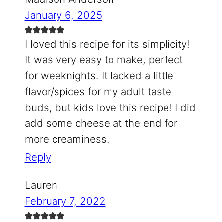
January 6, 2025
I loved this recipe for its simplicity!
It was very easy to make, perfect
for weeknights. It lacked a little
flavor/spices for my adult taste
buds, but kids love this recipe! I did
add some cheese at the end for
more creaminess.
Reply
Lauren
February 7, 2022