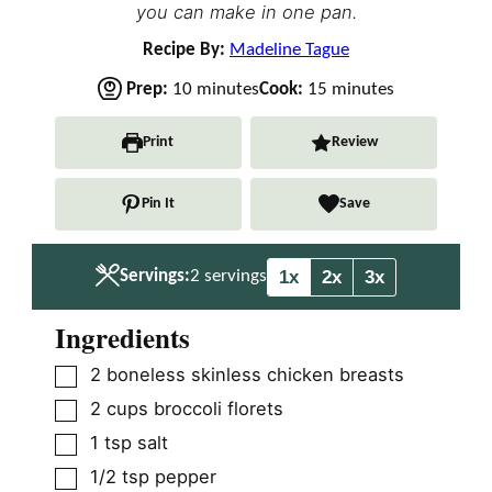
you can make in one pan.
Recipe By:
Madeline Tague
m
m
Prep:
10
minutes
Cook:
15
minutes
i
i
n
n
Print
Review
u
u
t
t
Pin It
Save
e
e
s
s
1x
2x
3x
Servings:
2
servings
Ingredients
▢
2
boneless skinless chicken breasts
▢
2
cups
broccoli florets
▢
1
tsp
salt
▢
1/2
tsp
pepper