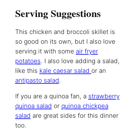
Serving Suggestions
This chicken and broccoli skillet is
so good on its own, but I also love
serving it with some
air fryer
potatoes
. I also love adding a salad,
like this
kale caesar salad
or an
antipasto salad
.
If you are a quinoa fan, a
strawberry
quinoa salad
or
quinoa chickpea
salad
are great sides for this dinner
too.