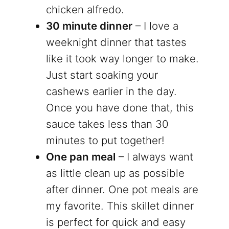
chicken alfredo.
30 minute dinner
– I love a
weeknight dinner that tastes
like it took way longer to make.
Just start soaking your
cashews earlier in the day.
Once you have done that, this
sauce takes less than 30
minutes to put together!
One pan meal
– I always want
as little clean up as possible
after dinner. One pot meals are
my favorite. This skillet dinner
is perfect for quick and easy