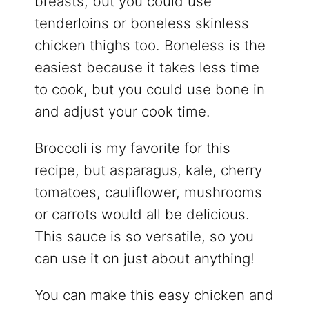
breasts, but you could use
tenderloins or boneless skinless
chicken thighs too. Boneless is the
easiest because it takes less time
to cook, but you could use bone in
and adjust your cook time.
Broccoli is my favorite for this
recipe, but asparagus, kale, cherry
tomatoes, cauliflower, mushrooms
or carrots would all be delicious.
This sauce is so versatile, so you
can use it on just about anything!
You can make this easy chicken and