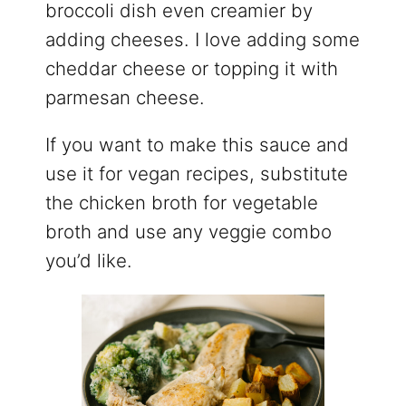
broccoli dish even creamier by
adding cheeses. I love adding some
cheddar cheese or topping it with
parmesan cheese.
If you want to make this sauce and
use it for vegan recipes, substitute
the chicken broth for vegetable
broth and use any veggie combo
you’d like.