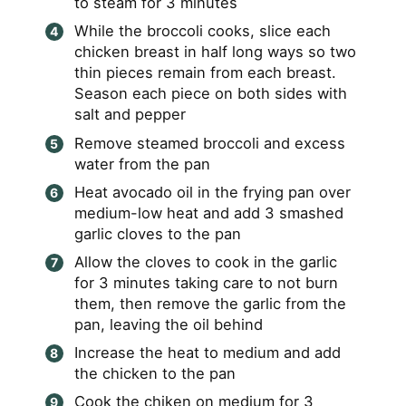
to steam for 3 minutes
While the broccoli cooks, slice each
chicken breast in half long ways so two
thin pieces remain from each breast.
Season each piece on both sides with
salt and pepper
Remove steamed broccoli and excess
water from the pan
Heat avocado oil in the frying pan over
medium-low heat and add 3 smashed
garlic cloves to the pan
Allow the cloves to cook in the garlic
for 3 minutes taking care to not burn
them, then remove the garlic from the
pan, leaving the oil behind
Increase the heat to medium and add
the chicken to the pan
Cook the chiken on medium for 3