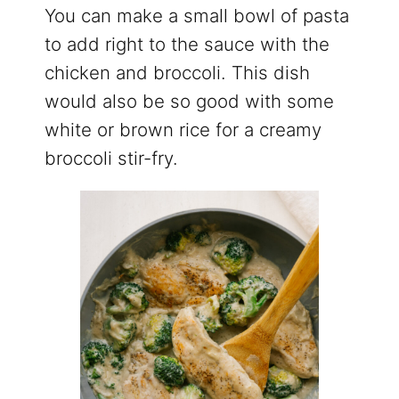
You can make a small bowl of pasta
to add right to the sauce with the
chicken and broccoli. This dish
would also be so good with some
white or brown rice for a creamy
broccoli stir-fry.