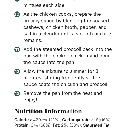
mintues each side
As the chicken cooks, prepare the
creamy sauce by blending the soaked
cashews, chicken broth, pepper, and
salt in a blender until a smooth mixture
remains.
Add the steamed broccoli back into the
pan with the cooked chicken and pour
the sauce into the pan
Allow the mixture to simmer for 3
minutes, stirring frequently so the
sauce coats the chicken and broccoli
Remove the pan from the heat and
enjoy!
Nutrition Information
Calories:
420
(21%)
,
Carbohydrates:
19
(6%)
,
kcal
g
Protein:
34
(68%)
,
Fat:
25
(38%)
,
Saturated Fat:
g
g