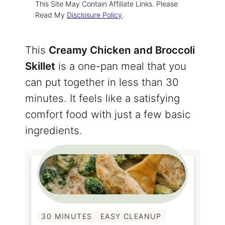
This Site May Contain Affiliate Links. Please
Read My
Disclosure Policy
.
This
Creamy Chicken and Broccoli
Skillet
is a one-pan meal that you
can put together in less than 30
minutes. It feels like a satisfying
comfort food with just a few basic
ingredients.
30 MINUTES
EASY CLEANUP