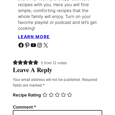
recipes with you. Here you will find
simple, comforting recipes that the
whole family will enjoy. Turn on your
favorite playlist or podcast and let’s get
cooking!
LEARN MORE
Facebook
Pinterest
YouTube
Instagram
X
5 from 12 votes
Leave A Reply
Your email address will not be published.
Required
fields are marked
*
Recipe Rating
Comment
*