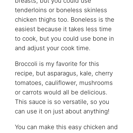
breasts, but you could use
tenderloins or boneless skinless
chicken thighs too. Boneless is the
easiest because it takes less time
to cook, but you could use bone in
and adjust your cook time.
Broccoli is my favorite for this
recipe, but asparagus, kale, cherry
tomatoes, cauliflower, mushrooms
or carrots would all be delicious.
This sauce is so versatile, so you
can use it on just about anything!
You can make this easy chicken and