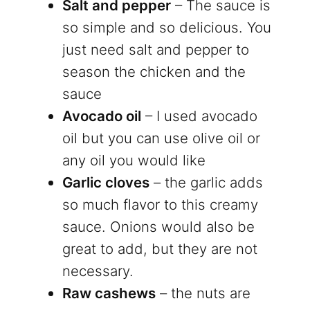
Salt and pepper
– The sauce is
so simple and so delicious. You
just need salt and pepper to
season the chicken and the
sauce
Avocado oil
– I used avocado
oil but you can use olive oil or
any oil you would like
Garlic cloves
– the garlic adds
so much flavor to this creamy
sauce. Onions would also be
great to add, but they are not
necessary.
Raw cashews
– the nuts are