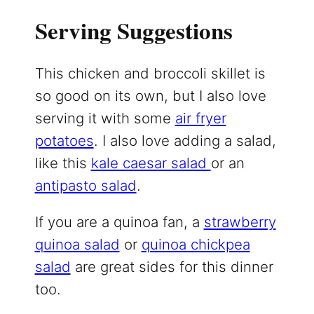
Serving Suggestions
This chicken and broccoli skillet is
so good on its own, but I also love
serving it with some
air fryer
potatoes
. I also love adding a salad,
like this
kale caesar salad
or an
antipasto salad
.
If you are a quinoa fan, a
strawberry
quinoa salad
or
quinoa chickpea
salad
are great sides for this dinner
too.