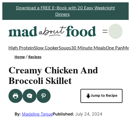
Skip
Download a FREE E-Book with 20 Easy Weeknight
Dinners
to
content
S
High Protein
Slow Cooker
Soups
30 Minute Meals
One Pan
Mea
Home
/
Recipes
Creamy Chicken And
Broccoli Skillet
Jump to Recipe
By:
Madeline Tague
Published:
July 24, 2024