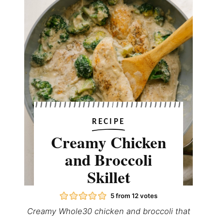
RECIPE
Creamy Chicken
and Broccoli
Skillet
5
from
12
votes
Creamy Whole30 chicken and broccoli that