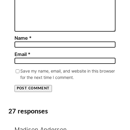
Name
*
Email
*
Save my name, email, and website in this browser
for the next time I comment.
27 responses
Madison Anderson