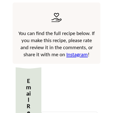
You can find the full recipe below. If
you make this recipe, please rate
and review it in the comments, or
share it with me on
Instagram
!
E
m
ai
l
R
e