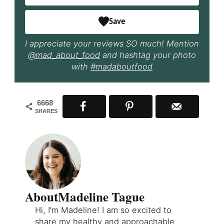
Save
I appreciate your reviews SO much! Mention
@mad_about_food
and hashtag your photo
with
#madaboutfood
6668
SHARES
About
Madeline Tague
Hi, I’m Madeline! I am so excited to
share my healthy and approachable