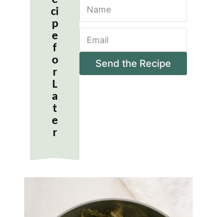
N
ci
a
m
p
E
e
e
m
*
f
a
o
i
Send the Recipe
r
l
*
L
a
t
e
r