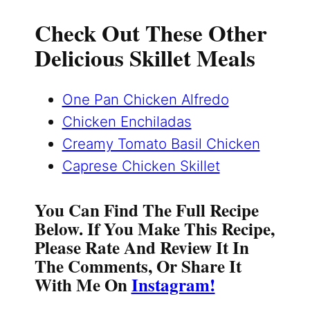
Check Out These Other
Delicious Skillet Meals
One Pan Chicken Alfredo
Chicken Enchiladas
Creamy Tomato Basil Chicken
Caprese Chicken Skillet
You Can Find The Full Recipe
Below. If You Make This Recipe,
Please Rate And Review It In
The Comments, Or Share It
With Me On
Instagram!