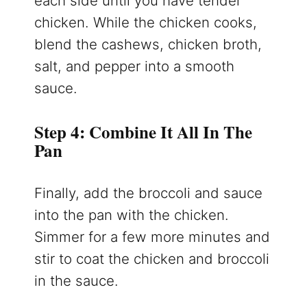
each side until you have tender
chicken. While the chicken cooks,
blend the cashews, chicken broth,
salt, and pepper into a smooth
sauce.
Step 4: Combine It All In The
Pan
Finally, add the broccoli and sauce
into the pan with the chicken.
Simmer for a few more minutes and
stir to coat the chicken and broccoli
in the sauce.