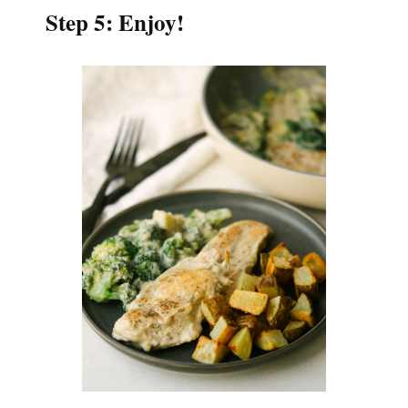
Step 5: Enjoy!