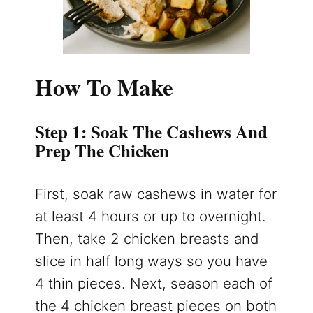
How To Make
Step 1: Soak The Cashews And
Prep The Chicken
First, soak raw cashews in water for
at least 4 hours or up to overnight.
Then, take 2 chicken breasts and
slice in half long ways so you have
4 thin pieces. Next, season each of
the 4 chicken breast pieces on both