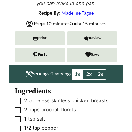
you can make in one pan.
Recipe By:
Madeline Tague
m
m
Prep:
10
minutes
Cook:
15
minutes
i
i
n
n
Print
Review
u
u
t
t
Pin It
Save
e
e
s
s
1x
2x
3x
Servings:
2
servings
Ingredients
▢
2
boneless skinless chicken breasts
▢
2
cups
broccoli florets
▢
1
tsp
salt
▢
1/2
tsp
pepper