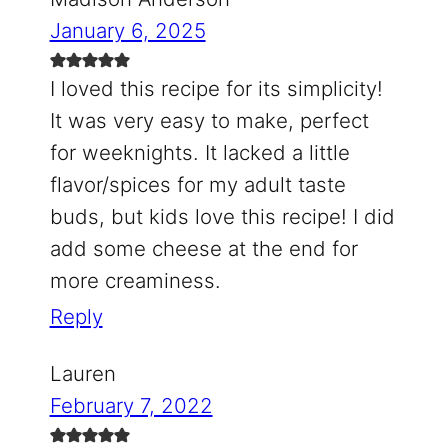
January 6, 2025
I loved this recipe for its simplicity!
It was very easy to make, perfect
for weeknights. It lacked a little
flavor/spices for my adult taste
buds, but kids love this recipe! I did
add some cheese at the end for
more creaminess.
Reply
Lauren
February 7, 2022