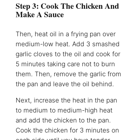
Step 3: Cook The Chicken And
Make A Sauce
Then, heat oil in a frying pan over
medium-low heat. Add 3 smashed
garlic cloves to the oil and cook for
5 minutes taking care not to burn
them. Then, remove the garlic from
the pan and leave the oil behind.
Next, increase the heat in the pan
to medium to medium-high heat
and add the chicken to the pan.
Cook the chicken for 3 minutes on