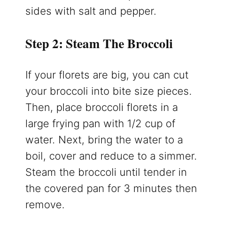
sides with salt and pepper.
Step 2: Steam The Broccoli
If your florets are big, you can cut
your broccoli into bite size pieces.
Then, place broccoli florets in a
large frying pan with 1/2 cup of
water. Next, bring the water to a
boil, cover and reduce to a simmer.
Steam the broccoli until tender in
the covered pan for 3 minutes then
remove.