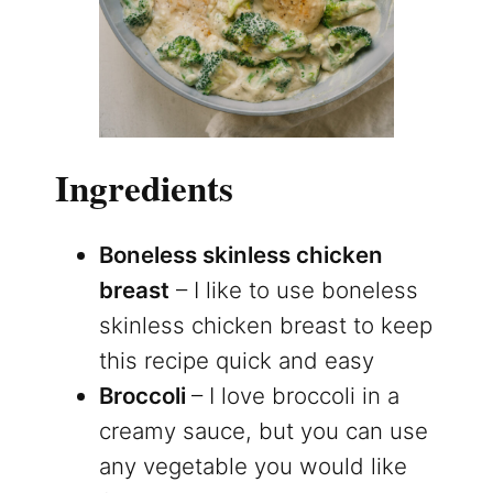
Ingredients
Boneless skinless chicken
breast
– I like to use boneless
skinless chicken breast to keep
this recipe quick and easy
Broccoli
– I love broccoli in a
creamy sauce, but you can use
any vegetable you would like