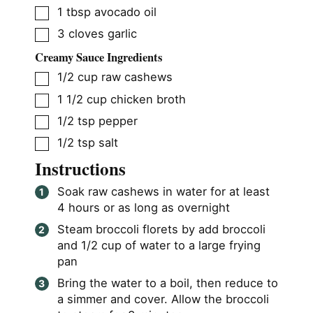
▢
1
tbsp
avocado oil
▢
3
cloves
garlic
Creamy Sauce Ingredients
▢
1/2
cup
raw cashews
▢
1 1/2
cup
chicken broth
▢
1/2
tsp
pepper
▢
1/2
tsp
salt
Instructions
Soak raw cashews in water for at least
4 hours or as long as overnight
Steam broccoli florets by add broccoli
and 1/2 cup of water to a large frying
pan
Bring the water to a boil, then reduce to
a simmer and cover. Allow the broccoli