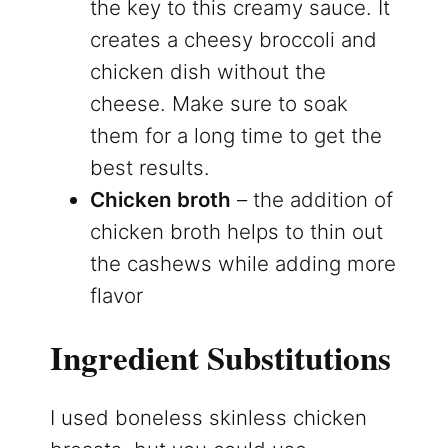
the key to this creamy sauce. It
creates a cheesy broccoli and
chicken dish without the
cheese. Make sure to soak
them for a long time to get the
best results.
Chicken broth
– the addition of
chicken broth helps to thin out
the cashews while adding more
flavor
Ingredient Substitutions
I used boneless skinless chicken