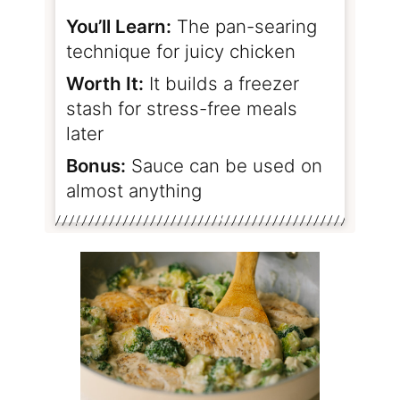
You’ll Learn:
The pan-searing
technique for juicy chicken
Worth It:
It builds a freezer
stash for stress-free meals
later
Bonus:
Sauce can be used on
almost anything