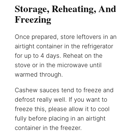
Storage, Reheating, And
Freezing
Once prepared, store leftovers in an
airtight container in the refrigerator
for up to 4 days. Reheat on the
stove or in the microwave until
warmed through.
Cashew sauces tend to freeze and
defrost really well. If you want to
freeze this, please allow it to cool
fully before placing in an airtight
container in the freezer.