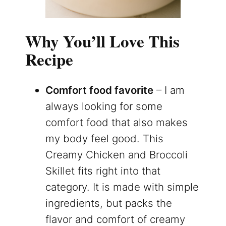
Why You’ll Love This
Recipe
Comfort food favorite
– I am
always looking for some
comfort food that also makes
my body feel good. This
Creamy Chicken and Broccoli
Skillet fits right into that
category. It is made with simple
ingredients, but packs the
flavor and comfort of creamy