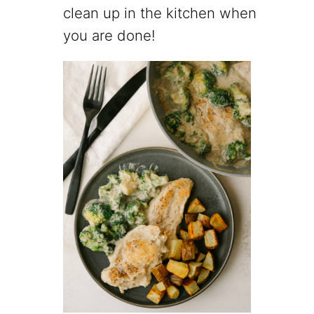
clean up in the kitchen when
you are done!