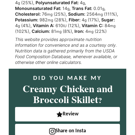
4
(25%)
,
Polyunsaturated Fat:
4
,
g
g
Monounsaturated Fat:
14
,
Trans Fat:
0.01
,
g
g
Cholesterol:
76
(25%)
,
Sodium:
2564
(111%)
,
mg
mg
Potassium:
982
(28%)
,
Fiber:
4
(17%)
,
Sugar:
mg
g
4
(4%)
,
Vitamin A:
610
(12%)
,
Vitamin C:
84
g
IU
mg
(102%)
,
Calcium:
81
(8%)
,
Iron:
4
(22%)
mg
mg
This website provides approximate nutrition
information for convenience and as a courtesy only.
Nutrition data is gathered primarily from the USDA
Food Composition Database, whenever available, or
otherwise other online calculators.
DID YOU MAKE MY
Creamy Chicken and
Broccoli Skillet
?
Review
Share on Insta