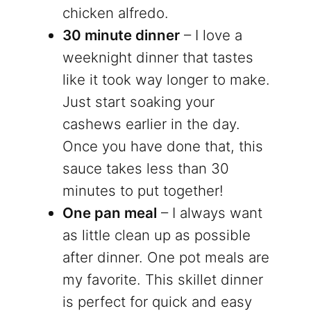
chicken alfredo.
30 minute dinner
– I love a
weeknight dinner that tastes
like it took way longer to make.
Just start soaking your
cashews earlier in the day.
Once you have done that, this
sauce takes less than 30
minutes to put together!
One pan meal
– I always want
as little clean up as possible
after dinner. One pot meals are
my favorite. This skillet dinner
is perfect for quick and easy