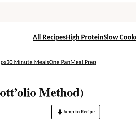
All Recipes
High Protein
Slow Cook
ups
30 Minute Meals
One Pan
Meal Prep
ott’olio Method)
Jump to Recipe