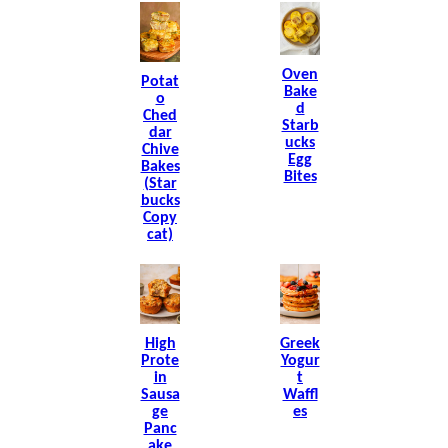
Oven
Potat
Bake
O
D
Ched
Starb
Dar
Ucks
Chive
Egg
Bakes
Bites
(Star
Bucks
Copy
Cat)
High
Greek
Prote
Yogur
In
T
Sausa
Waffl
Ge
Es
Panc
Ake