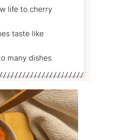
 life to cherry
s taste like
to many dishes