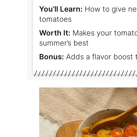
You’ll Learn:
How to give new
tomatoes
Worth It:
Makes your tomatoe
summer’s best
Bonus:
Adds a flavor boost 