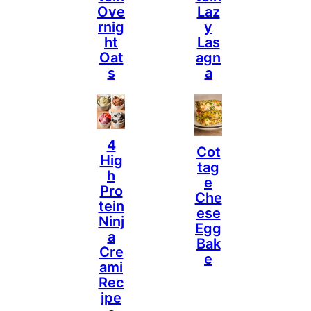
Ove
Laz
Rnig
Y
Ht
Las
Oat
Agn
S
A
4
Cot
Hig
Tag
H
E
Pro
Che
Tein
Ese
Ninj
Egg
A
Bak
Cre
E
Ami
Rec
Ipe