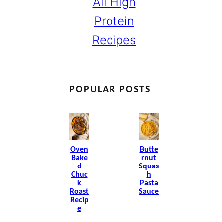
All High
Protein
Recipes
POPULAR POSTS
Oven
Butte
Bake
Rnut
D
Squas
Chuc
H
K
Pasta
Roast
Sauce
Recip
E