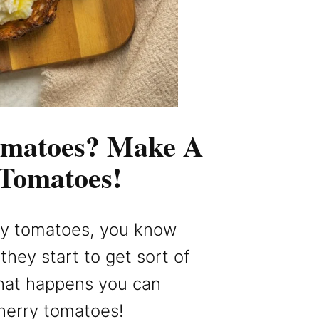
omatoes? Make A
 Tomatoes!
rry tomatoes, you know
hey start to get sort of
hat happens you can
herry tomatoes!