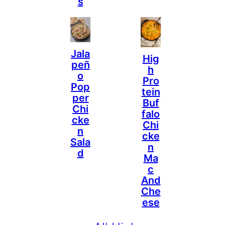
S
Jala
Hig
Peñ
H
O
Pro
Pop
Tein
Per
Buf
Chi
Falo
Cke
Chi
N
Cke
Sala
N
D
Ma
C
And
Che
Ese