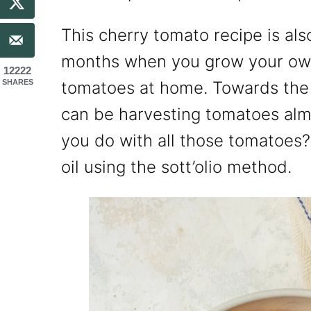
This cherry tomato recipe is al
months when you grow your own
12222
SHARES
tomatoes at home. Towards the
can be harvesting tomatoes alm
you do with all those tomatoes?
oil using the sott’olio method.