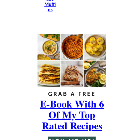
Muffi
Ns
GRAB A FREE
E-Book With 6
Of My Top
Rated Recipes