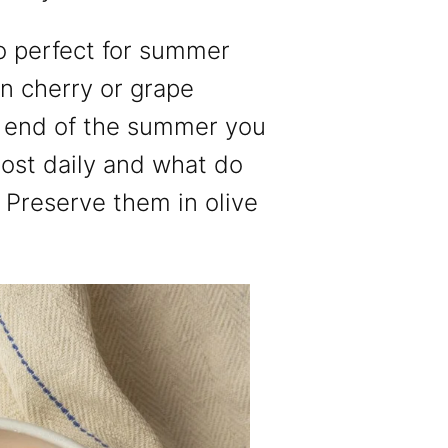
so perfect for summer
 cherry or grape
 end of the summer you
ost daily and what do
 Preserve them in olive