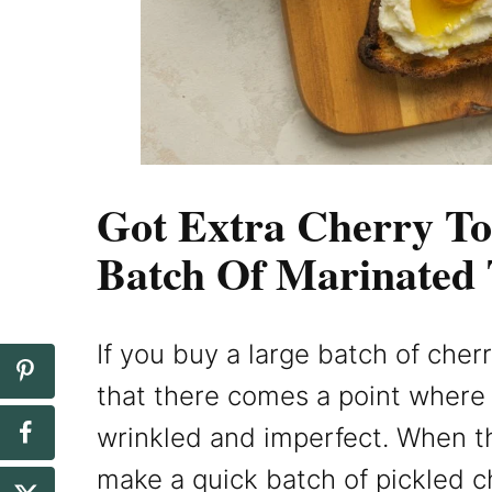
Got Extra Cherry T
Batch Of Marinated
If you buy a large batch of che
that there comes a point where t
wrinkled and imperfect. When t
make a quick batch of pickled c