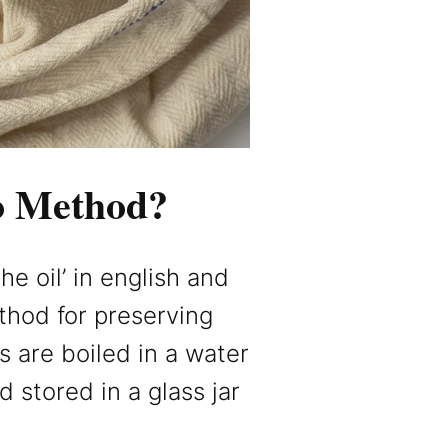
io Method?
the oil’ in english and
ethod for preserving
s are boiled in a water
 stored in a glass jar