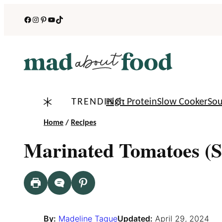
Skip
Facebook
Instagram
Pinterest
YouTube
TikTok
to
content
TRENDING:
High Protein
Slow Cooker
So
Home
/
Recipes
Marinated Tomatoes (S
By:
Madeline Tague
Updated:
April 29, 2024