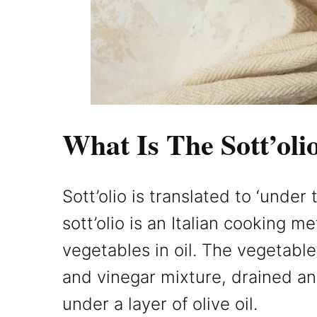
What Is The Sott’ol
Sott’olio is translated to ‘under 
sott’olio is an Italian cooking m
vegetables in oil. The vegetable
and vinegar mixture, drained and
under a layer of olive oil.