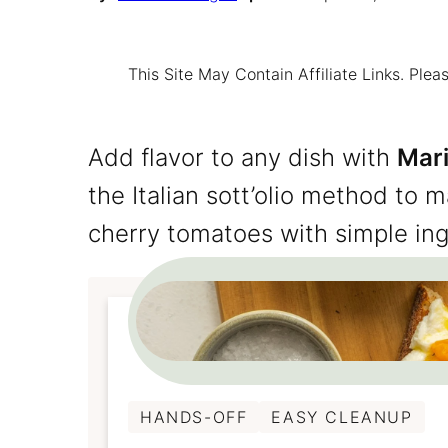
This Site May Contain Affiliate Links. Pl
Add flavor to any dish with
Mar
the Italian sott’olio method to 
cherry tomatoes with simple ing
HANDS-OFF
EASY CLEANUP