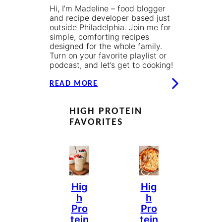
Hi, I’m Madeline – food blogger
and recipe developer based just
outside Philadelphia. Join me for
simple, comforting recipes
designed for the whole family.
Turn on your favorite playlist or
podcast, and let’s get to cooking!
READ MORE
HIGH PROTEIN
FAVORITES
Hig
Hig
H
H
Pro
Pro
Tein
Tein