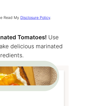
ease Read My
Disclosure Policy
.
inated Tomatoes!
Use
make delicious marinated
redients.