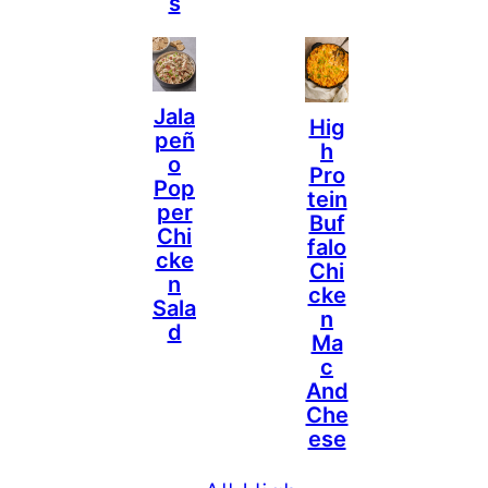
S
Jala
Hig
Peñ
H
O
Pro
Pop
Tein
Per
Buf
Chi
Falo
Cke
Chi
N
Cke
Sala
N
D
Ma
C
And
Che
Ese