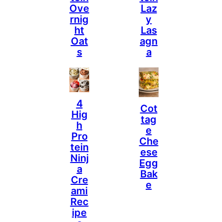
Ove
Laz
Rnig
Y
Ht
Las
Oat
Agn
S
A
4
Cot
Hig
Tag
H
E
Pro
Che
Tein
Ese
Ninj
Egg
A
Bak
Cre
E
Ami
Rec
Ipe