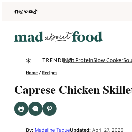
Skip
Facebook
Instagram
Pinterest
YouTube
TikTok
to
content
TRENDING:
High Protein
Slow Cooker
So
Home
/
Recipes
Caprese Chicken Skille
By:
Madeline Tague
Updated:
April 27, 2026