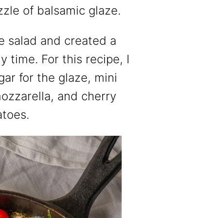
zzle of balsamic glaze.
se salad and created a
y time. For this recipe, I
r for the glaze, mini
mozzarella, and cherry
atoes.