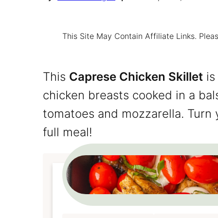
This Site May Contain Affiliate Links. Pl
This
Caprese Chicken Skillet
is
chicken breasts cooked in a ba
tomatoes and mozzarella. Turn y
full meal!