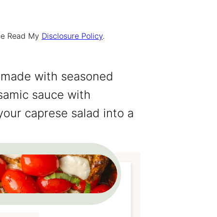
ease Read My
Disclosure Policy
.
 made with seasoned
lsamic sauce with
our caprese salad into a