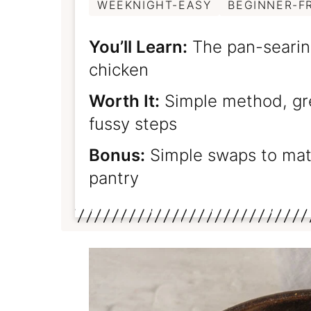
WEEKNIGHT-EASY
BEGINNER-F
You’ll Learn:
The pan-searing
chicken
Worth It:
Simple method, gre
fussy steps
Bonus:
Simple swaps to matc
pantry