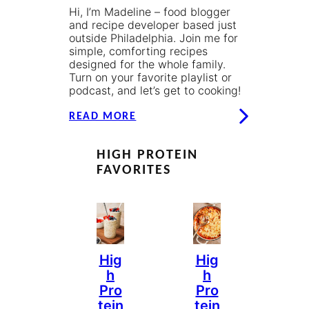
Hi, I’m Madeline – food blogger
and recipe developer based just
outside Philadelphia. Join me for
simple, comforting recipes
designed for the whole family.
Turn on your favorite playlist or
podcast, and let’s get to cooking!
READ MORE
HIGH PROTEIN
FAVORITES
Hig
Hig
H
H
Pro
Pro
Tein
Tein