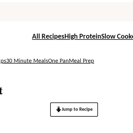
All Recipes
High Protein
Slow Cook
ups
30 Minute Meals
One Pan
Meal Prep
t
Jump to Recipe