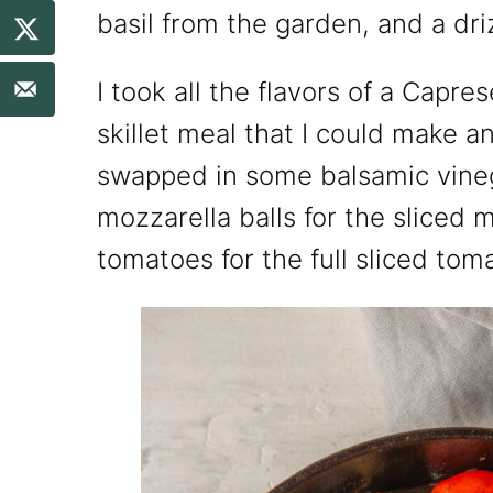
basil from the garden, and a dri
I took all the flavors of a Capre
skillet meal that I could make an
swapped in some balsamic vinega
mozzarella balls for the sliced 
tomatoes for the full sliced tom