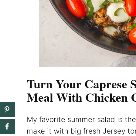
Turn Your Caprese S
Meal With Chicken 
My favorite summer salad is the 
make it with big fresh Jersey t