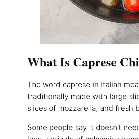
What Is Caprese Ch
The word caprese in Italian means
traditionally made with large sl
slices of mozzarella, and fresh b
Some people say it doesn’t need 