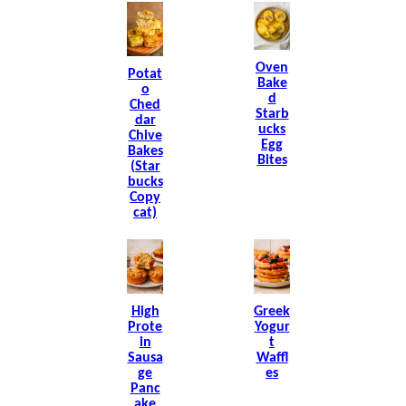
Oven
Potat
Bake
O
D
Ched
Starb
Dar
Ucks
Chive
Egg
Bakes
Bites
(Star
Bucks
Copy
Cat)
High
Greek
Prote
Yogur
In
T
Sausa
Waffl
Ge
Es
Panc
Ake