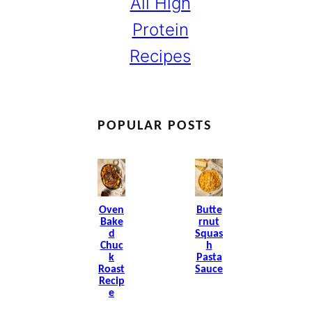
All High
Protein
Recipes
POPULAR POSTS
Oven
Butte
Bake
Rnut
D
Squas
Chuc
H
K
Pasta
Roast
Sauce
Recip
E