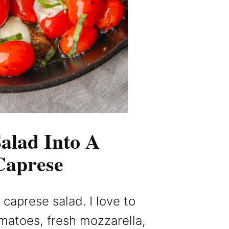
alad Into A
Caprese
caprese salad. I love to
omatoes, fresh mozzarella,