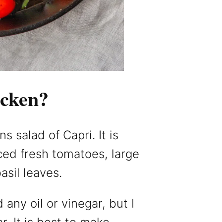
icken?
 salad of Capri. It is
iced fresh tomatoes, large
asil leaves.
any oil or vinegar, but I