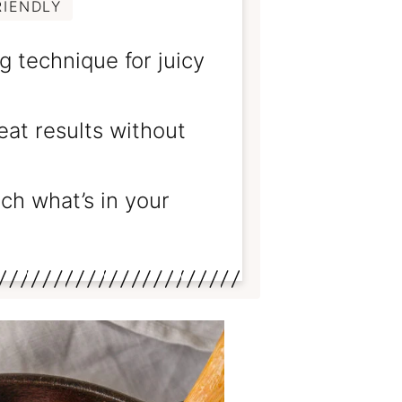
RIENDLY
 technique for juicy
at results without
h what’s in your