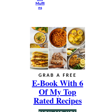
Muffi
Ns
GRAB A FREE
E-Book With 6
Of My Top
Rated Recipes