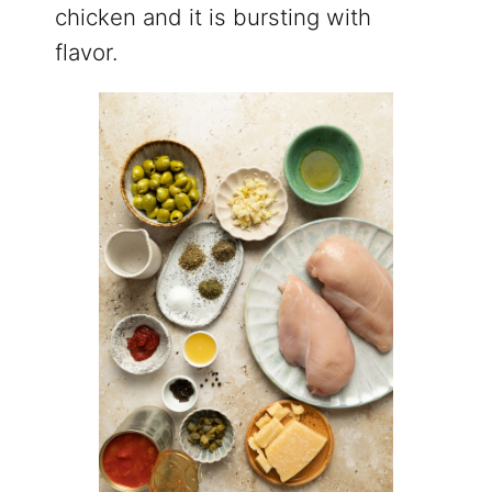
chicken and it is bursting with
flavor.