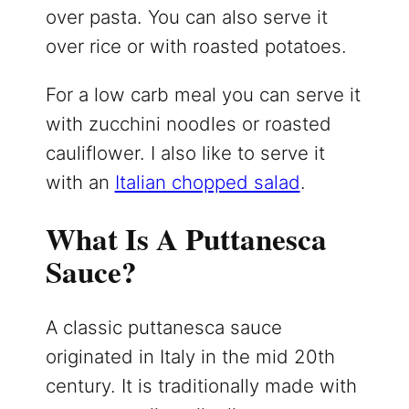
over pasta. You can also serve it
over rice or with roasted potatoes.
For a low carb meal you can serve it
with zucchini noodles or roasted
cauliflower. I also like to serve it
with an
Italian chopped salad
.
What Is A Puttanesca
Sauce?
A classic puttanesca sauce
originated in Italy in the mid 20th
century. It is traditionally made with