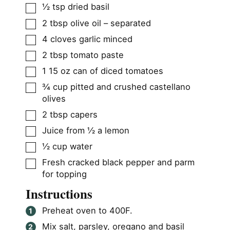
▢
½
tsp
dried basil
▢
2
tbsp
olive oil – separated
▢
4
cloves
garlic minced
▢
2
tbsp
tomato paste
▢
1
15 oz can of diced tomatoes
▢
¾
cup
pitted and crushed castellano
olives
▢
2
tbsp
capers
▢
Juice from ½ a lemon
▢
½
cup
water
▢
Fresh cracked black pepper and parm
for topping
Instructions
Preheat oven to 400F.
Mix salt, parsley, oregano and basil