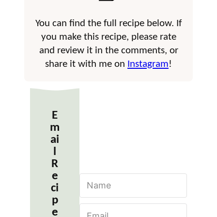
You can find the full recipe below. If
you make this recipe, please rate
and review it in the comments, or
share it with me on
Instagram
!
E
m
ai
l
R
e
N
ci
a
m
p
E
e
e