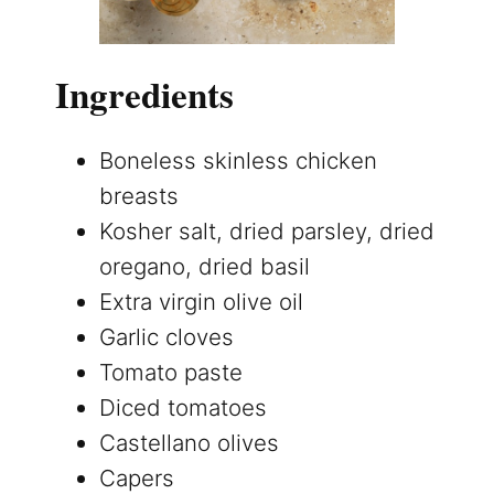
Ingredients
Boneless skinless chicken
breasts
Kosher salt, dried parsley, dried
oregano, dried basil
Extra virgin olive oil
Garlic cloves
Tomato paste
Diced tomatoes
Castellano olives
Capers