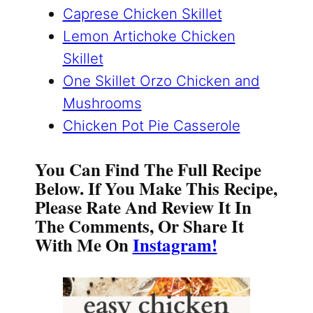
Caprese Chicken Skillet
Lemon Artichoke Chicken
Skillet
One Skillet Orzo Chicken and
Mushrooms
Chicken Pot Pie Casserole
You Can Find The Full Recipe
Below. If You Make This Recipe,
Please Rate And Review It In
The Comments, Or Share It
With Me On
Instagram!