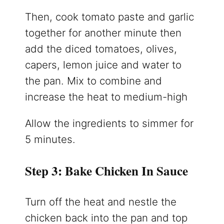
Then, cook tomato paste and garlic
together for another minute then
add the diced tomatoes, olives,
capers, lemon juice and water to
the pan. Mix to combine and
increase the heat to medium-high
Allow the ingredients to simmer for
5 minutes.
Step 3: Bake Chicken In Sauce
Turn off the heat and nestle the
chicken back into the pan and top