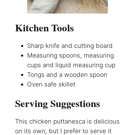
Kitchen Tools
Sharp knife and cutting board
Measuring spoons, measuring
cups and liquid measuring cup
Tongs and a wooden spoon
Oven safe skillet
Serving Suggestions
This chicken puttanesca is delicious
on its own, but I prefer to serve it