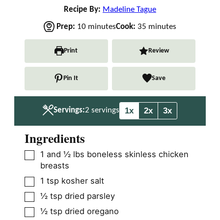
Recipe By:
Madeline Tague
m
m
Prep:
10
minutes
Cook:
35
minutes
i
i
n
n
Print
Review
u
u
t
t
Pin It
Save
e
e
s
s
1x
2x
3x
Servings:
2
servings
Ingredients
▢
1
and ½ lbs boneless skinless chicken
breasts
▢
1
tsp
kosher salt
▢
½
tsp
dried parsley
▢
½
tsp
dried oregano