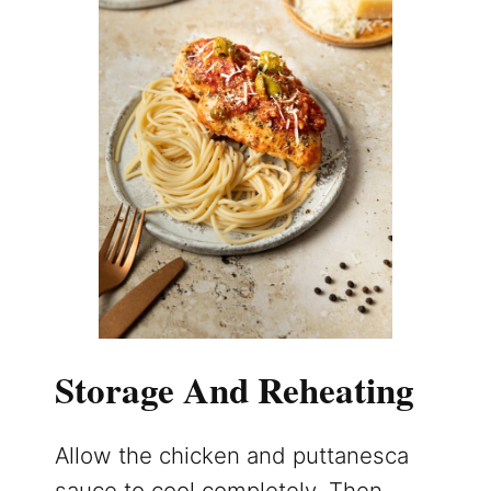
Storage And Reheating
Allow the chicken and puttanesca
sauce to cool completely. Then,