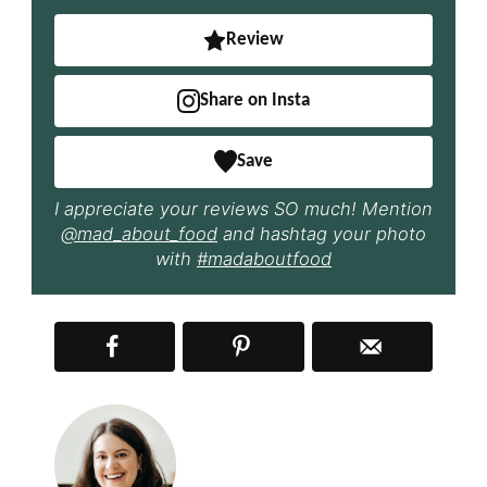
Review
Share on Insta
Save
I appreciate your reviews SO much! Mention
@mad_about_food
and hashtag your photo
with
#madaboutfood