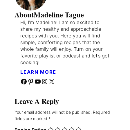
About
Madeline Tague
Hi, I’m Madeline! I am so excited to
share my healthy and approachable
recipes with you. Here you will find
simple, comforting recipes that the
whole family will enjoy. Turn on your
favorite playlist or podcast and let’s get
cooking!
LEARN MORE
Facebook
Pinterest
YouTube
Instagram
X
Leave A Reply
Your email address will not be published.
Required
fields are marked
*
Recipe Rating