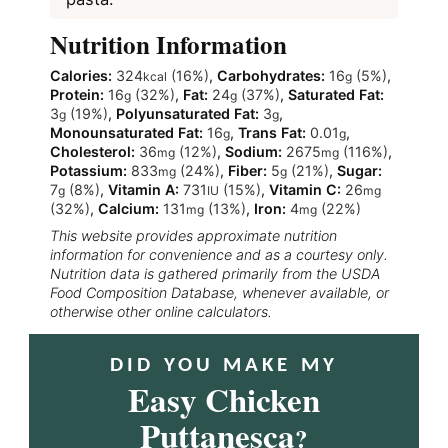
Nutrition Information
Calories:
324
(16%)
,
Carbohydrates:
16
(5%)
,
kcal
g
Protein:
16
(32%)
,
Fat:
24
(37%)
,
Saturated Fat:
g
g
3
(19%)
,
Polyunsaturated Fat:
3
,
g
g
Monounsaturated Fat:
16
,
Trans Fat:
0.01
,
g
g
Cholesterol:
36
(12%)
,
Sodium:
2675
(116%)
,
mg
mg
Potassium:
833
(24%)
,
Fiber:
5
(21%)
,
Sugar:
mg
g
7
(8%)
,
Vitamin A:
731
(15%)
,
Vitamin C:
26
g
IU
mg
(32%)
,
Calcium:
131
(13%)
,
Iron:
4
(22%)
mg
mg
This website provides approximate nutrition
information for convenience and as a courtesy only.
Nutrition data is gathered primarily from the USDA
Food Composition Database, whenever available, or
otherwise other online calculators.
DID YOU MAKE MY
Easy Chicken
Puttanesca
?