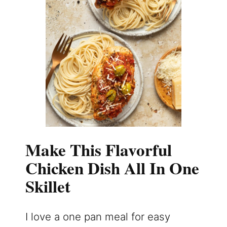
Make This Flavorful
Chicken Dish All In One
Skillet
I love a one pan meal for easy