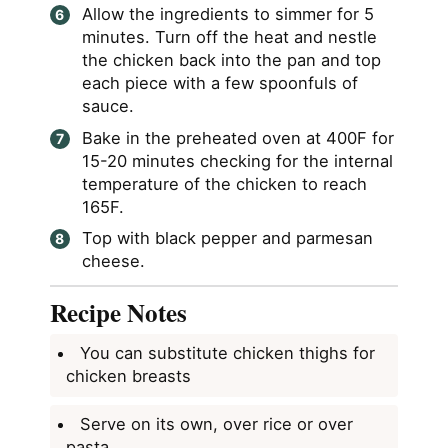
Allow the ingredients to simmer for 5
minutes. Turn off the heat and nestle
the chicken back into the pan and top
each piece with a few spoonfuls of
sauce.
Bake in the preheated oven at 400F for
15-20 minutes checking for the internal
temperature of the chicken to reach
165F.
Top with black pepper and parmesan
cheese.
Recipe Notes
You can substitute chicken thighs for
chicken breasts
Serve on its own, over rice or over
pasta.