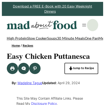
Skip
Download a FREE E-Book with 20 Easy Weeknight
Dinners
to
content
S
High Protein
Slow Cooker
Soups
30 Minute Meals
One Pan
Mea
Home
/
Recipes
Easy Chicken Puttanesca
Jump to Recipe
By:
Madeline Tague
Updated:
April 29, 2024
This Site May Contain Affiliate Links. Please
Read My
Disclosure Policy
.