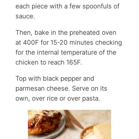
each piece with a few spoonfuls of
sauce.
Then, bake in the preheated oven
at 400F for 15-20 minutes checking
for the internal temperature of the
chicken to reach 165F.
Top with black pepper and
parmesan cheese. Serve on its
own, over rice or over pasta.