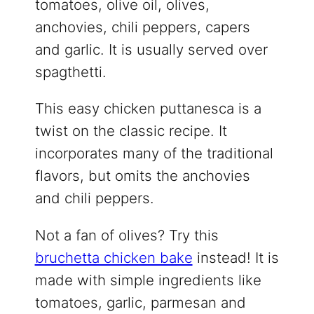
tomatoes, olive oil, olives,
anchovies, chili peppers, capers
and garlic. It is usually served over
spagthetti.
This easy chicken puttanesca is a
twist on the classic recipe. It
incorporates many of the traditional
flavors, but omits the anchovies
and chili peppers.
Not a fan of olives? Try this
bruchetta chicken bake
instead! It is
made with simple ingredients like
tomatoes, garlic, parmesan and