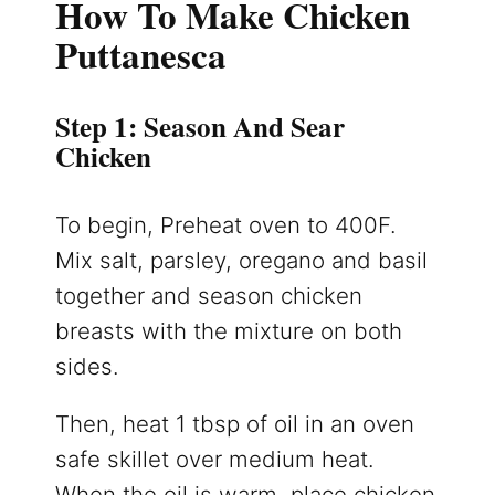
How To Make Chicken
Puttanesca
Step 1: Season And Sear
Chicken
To begin, Preheat oven to 400F.
Mix salt, parsley, oregano and basil
together and season chicken
breasts with the mixture on both
sides.
Then, heat 1 tbsp of oil in an oven
safe skillet over medium heat.
When the oil is warm, place chicken