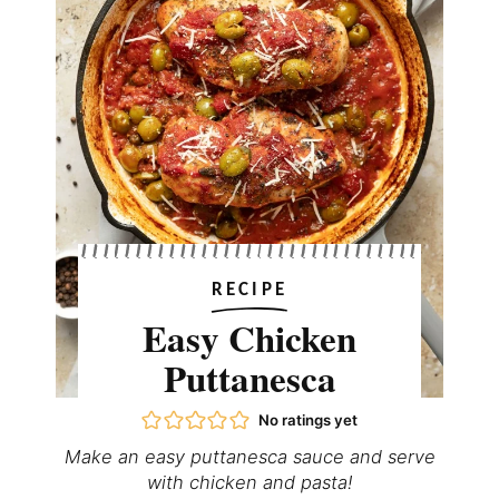
RECIPE
Easy Chicken
Puttanesca
No ratings yet
Make an easy puttanesca sauce and serve
with chicken and pasta!