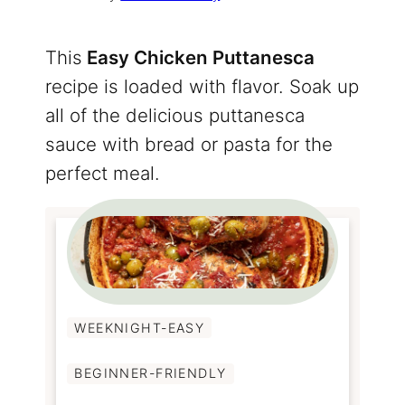
This
Easy Chicken Puttanesca
recipe is loaded with flavor. Soak up
all of the delicious puttanesca
sauce with bread or pasta for the
perfect meal.
WEEKNIGHT-EASY
BEGINNER-FRIENDLY