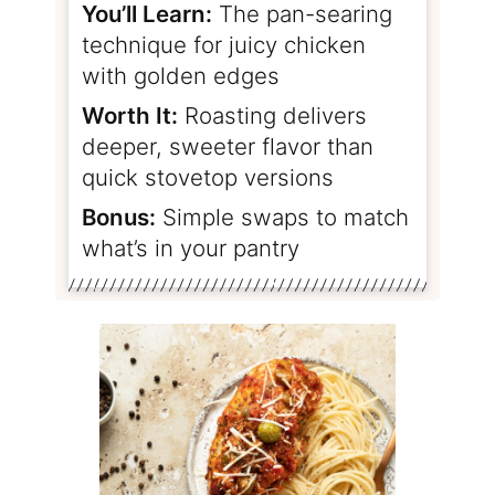
You’ll Learn:
The pan-searing
technique for juicy chicken
with golden edges
Worth It:
Roasting delivers
deeper, sweeter flavor than
quick stovetop versions
Bonus:
Simple swaps to match
what’s in your pantry