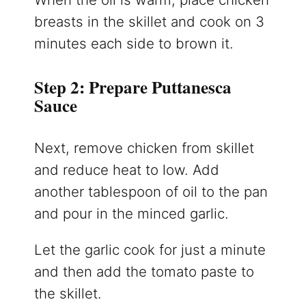
breasts in the skillet and cook on 3
minutes each side to brown it.
Step 2: Prepare Puttanesca
Sauce
Next, remove chicken from skillet
and reduce heat to low. Add
another tablespoon of oil to the pan
and pour in the minced garlic.
Let the garlic cook for just a minute
and then add the tomato paste to
the skillet.