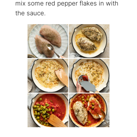
mix some red pepper flakes in with
the sauce.