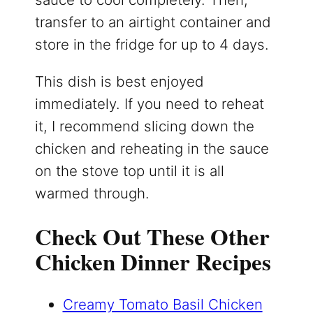
transfer to an airtight container and
store in the fridge for up to 4 days.
This dish is best enjoyed
immediately. If you need to reheat
it, I recommend slicing down the
chicken and reheating in the sauce
on the stove top until it is all
warmed through.
Check Out These Other
Chicken Dinner Recipes
Creamy Tomato Basil Chicken