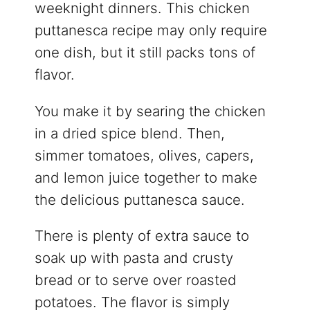
weeknight dinners. This chicken
puttanesca recipe may only require
one dish, but it still packs tons of
flavor.
You make it by searing the chicken
in a dried spice blend. Then,
simmer tomatoes, olives, capers,
and lemon juice together to make
the delicious puttanesca sauce.
There is plenty of extra sauce to
soak up with pasta and crusty
bread or to serve over roasted
potatoes. The flavor is simply