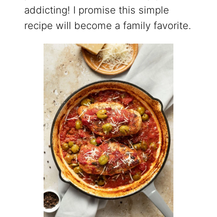
addicting! I promise this simple
recipe will become a family favorite.