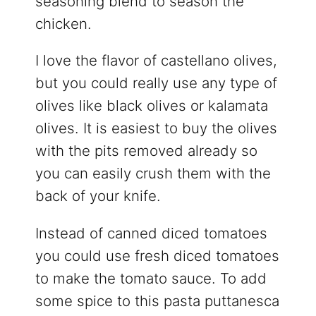
seasoning blend to season the
chicken.
I love the flavor of castellano olives,
but you could really use any type of
olives like black olives or kalamata
olives. It is easiest to buy the olives
with the pits removed already so
you can easily crush them with the
back of your knife.
Instead of canned diced tomatoes
you could use fresh diced tomatoes
to make the tomato sauce. To add
some spice to this pasta puttanesca