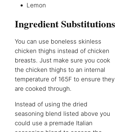
Lemon
Ingredient Substitutions
You can use boneless skinless
chicken thighs instead of chicken
breasts. Just make sure you cook
the chicken thighs to an internal
temperature of 165F to ensure they
are cooked through.
Instead of using the dried
seasoning blend listed above you
could use a premade Italian