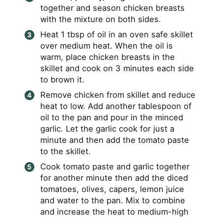
together and season chicken breasts
with the mixture on both sides.
Heat 1 tbsp of oil in an oven safe skillet
over medium heat. When the oil is
warm, place chicken breasts in the
skillet and cook on 3 minutes each side
to brown it.
Remove chicken from skillet and reduce
heat to low. Add another tablespoon of
oil to the pan and pour in the minced
garlic. Let the garlic cook for just a
minute and then add the tomato paste
to the skillet.
Cook tomato paste and garlic together
for another minute then add the diced
tomatoes, olives, capers, lemon juice
and water to the pan. Mix to combine
and increase the heat to medium-high