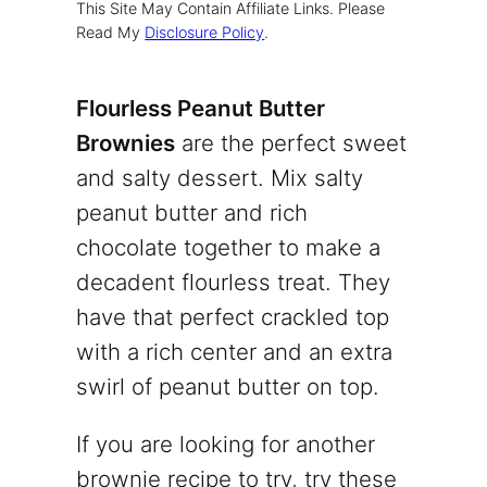
This Site May Contain Affiliate Links. Please
Read My
Disclosure Policy
.
Flourless Peanut Butter
Brownies
are the perfect sweet
and salty dessert. Mix salty
peanut butter and rich
chocolate together to make a
decadent flourless treat. They
have that perfect crackled top
with a rich center and an extra
swirl of peanut butter on top.
If you are looking for another
brownie recipe to try, try these