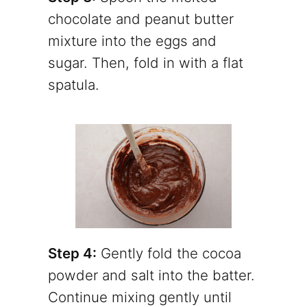
chocolate and peanut butter
mixture into the eggs and
sugar. Then, fold in with a flat
spatula.
Step 4:
Gently fold the cocoa
powder and salt into the batter.
Continue mixing gently until