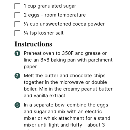
▢
1
cup
granulated sugar
▢
2
eggs – room temperature
▢
⅓
cup
unsweetened cocoa powder
▢
¼
tsp
kosher salt
Instructions
Preheat oven to 350F and grease or
line an 8×8 baking pan with parchment
paper
Melt the butter and chocolate chips
together in the microwave or double
boiler. Mix in the creamy peanut butter
and vanilla extract.
In a separate bowl combine the eggs
and sugar and mix with an electric
mixer or whisk attachment for a stand
mixer until light and fluffy – about 3