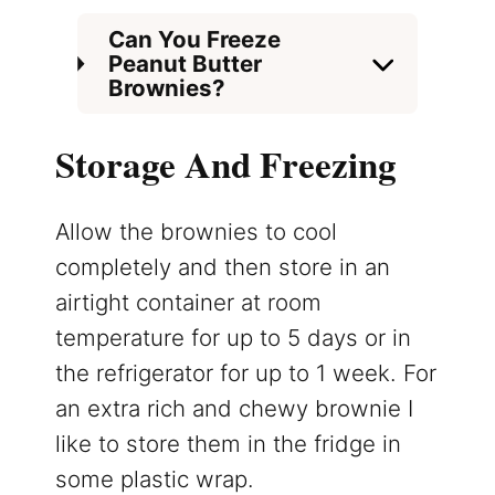
Can You Freeze
Peanut Butter
Brownies?
Storage And Freezing
Allow the brownies to cool
completely and then store in an
airtight container at room
temperature for up to 5 days or in
the refrigerator for up to 1 week. For
an extra rich and chewy brownie I
like to store them in the fridge in
some plastic wrap.