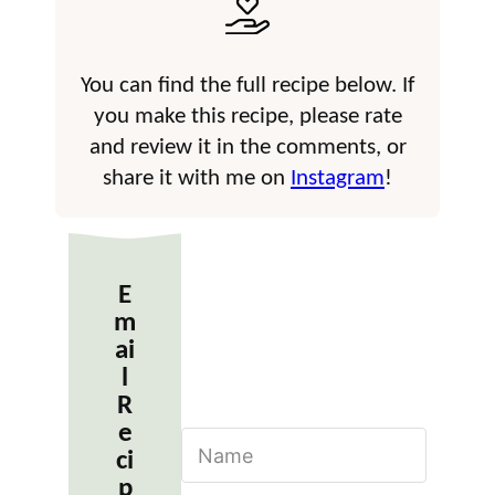
You can find the full recipe below. If
you make this recipe, please rate
and review it in the comments, or
share it with me on
Instagram
!
E
m
ai
l
R
e
N
ci
a
m
p