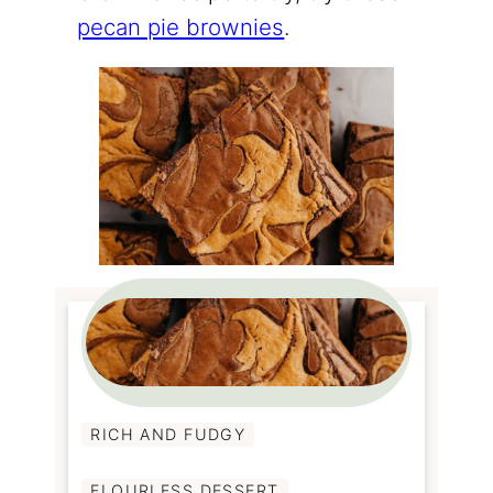
pecan pie brownies
.
RICH AND FUDGY
FLOURLESS DESSERT