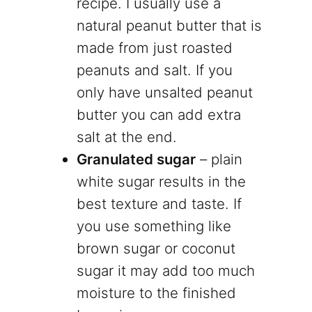
recipe. I usually use a
natural peanut butter that is
made from just roasted
peanuts and salt. If you
only have unsalted peanut
butter you can add extra
salt at the end.
Granulated sugar
– plain
white sugar results in the
best texture and taste. If
you use something like
brown sugar or coconut
sugar it may add too much
moisture to the finished