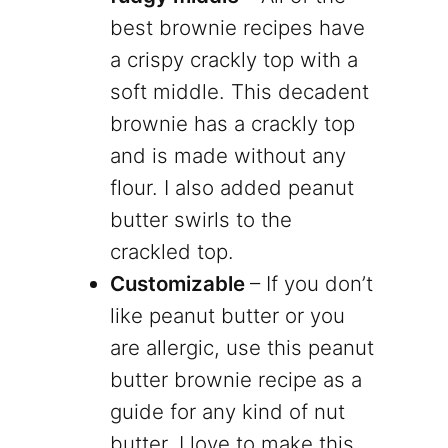
best brownie recipes have
a crispy crackly top with a
soft middle. This decadent
brownie has a crackly top
and is made without any
flour. I also added peanut
butter swirls to the
crackled top.
Customizable
– If you don’t
like peanut butter or you
are allergic, use this peanut
butter brownie recipe as a
guide for any kind of nut
butter. I love to make this