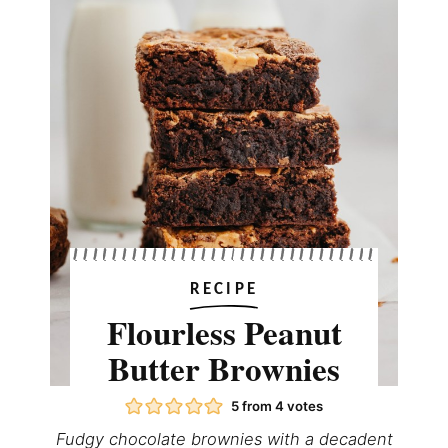
RECIPE
Flourless Peanut
Butter Brownies
5
from
4
votes
Fudgy chocolate brownies with a decadent