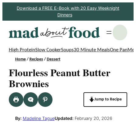
Skip
Download a FREE E-Book with 20 Easy Weeknight
Dinners
to
content
S
High Protein
Slow Cooker
Soups
30 Minute Meals
One Pan
Mea
Home
/
Recipes
/
Dessert
Flourless Peanut Butter
Brownies
Jump to Recipe
By:
Madeline Tague
Updated:
February 20, 2026