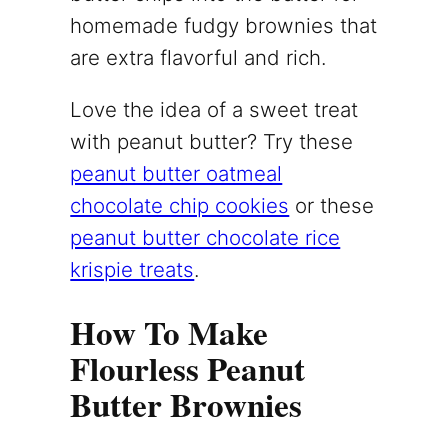
homemade fudgy brownies that
are extra flavorful and rich.
Love the idea of a sweet treat
with peanut butter? Try these
peanut butter oatmeal
chocolate chip cookies
or these
peanut butter chocolate rice
krispie treats
.
How To Make
Flourless Peanut
Butter Brownies