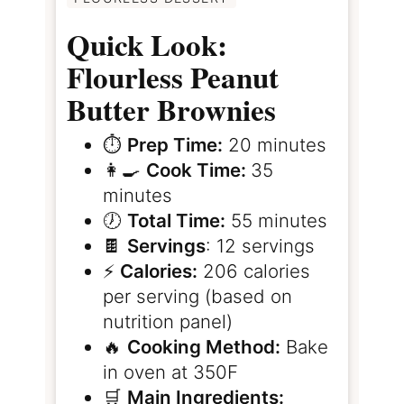
Quick Look:
Flourless Peanut
Butter Brownies
⏱️
Prep Time:
20 minutes
👩‍🍳
Cook Time:
35
minutes
🕖
Total Time:
55 minutes
🍫
Servings
: 12 servings
⚡️
Calories:
206 calories
per serving (based on
nutrition panel)
🔥
Cooking Method:
Bake
in oven at 350F
🛒
Main Ingredients: