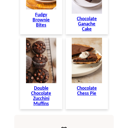
Fudgy
Chocolate
Brownie
Ganache
Bites
Cake
Double
Chocolate
Chocolate
Chess Pie
Zucchini
Muffins