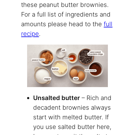
these peanut butter brownies.
For a full list of ingredients and
amounts please head to the
full
recipe
.
Unsalted butter
– Rich and
decadent brownies always
start with melted butter. If
you use salted butter here,