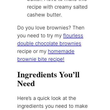
recipe with creamy salted
cashew butter.
Do you love brownies? Then
you need to try my
flourless
double chocolate brownies
recipe or my
homemade
brownie bite recipe!
Ingredients You’ll
Need
Here’s a quick look at the
ingredients you need to make