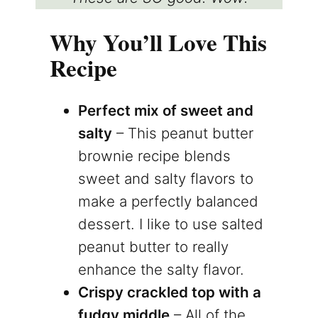
Why You’ll Love This
Recipe
Perfect mix of sweet and
salty
– This peanut butter
brownie recipe blends
sweet and salty flavors to
make a perfectly balanced
dessert. I like to use salted
peanut butter to really
enhance the salty flavor.
Crispy crackled top with a
fudgy middle
– All of the