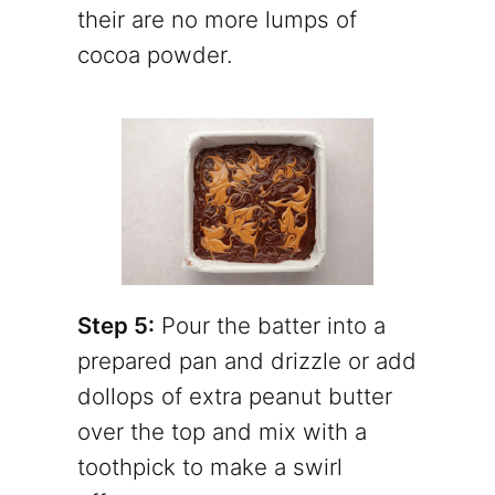
their are no more lumps of
cocoa powder.
Step 5:
Pour the batter into a
prepared pan and drizzle or add
dollops of extra peanut butter
over the top and mix with a
toothpick to make a swirl