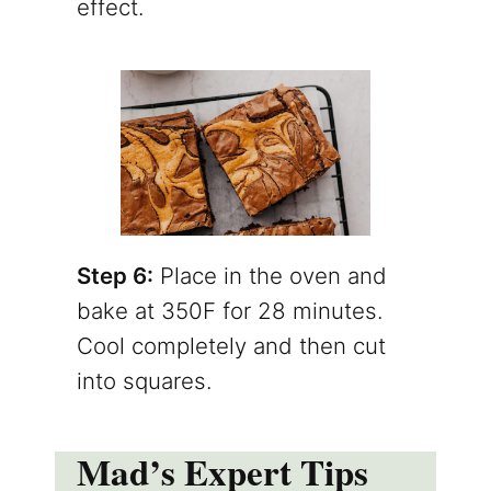
effect.
Step 6:
Place in the oven and
bake at 350F for 28 minutes.
Cool completely and then cut
into squares.
Mad’s Expert Tips