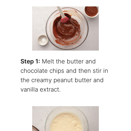
Step 1:
Melt the butter and
chocolate chips and then stir in
the creamy peanut butter and
vanilla extract.