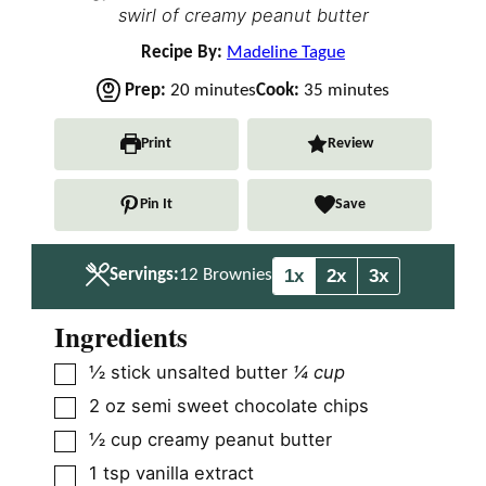
swirl of creamy peanut butter
Recipe By:
Madeline Tague
m
m
Prep:
20
minutes
Cook:
35
minutes
i
i
n
n
Print
Review
u
u
t
t
Pin It
Save
e
e
s
s
1x
2x
3x
Servings:
12
Brownies
Ingredients
▢
½
stick unsalted butter
¼ cup
▢
2
oz
semi sweet chocolate chips
▢
½
cup
creamy peanut butter
▢
1
tsp
vanilla extract