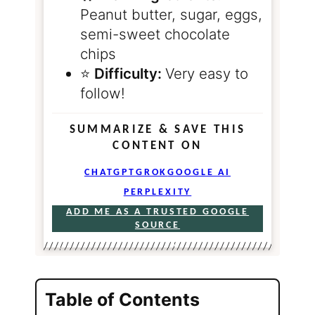
Peanut butter, sugar, eggs,
semi-sweet chocolate
chips
⭐️
Difficulty:
Very easy to
follow!
SUMMARIZE & SAVE THIS
CONTENT ON
CHATGPT
GROK
GOOGLE AI
PERPLEXITY
ADD ME AS A TRUSTED GOOGLE
SOURCE
Table of Contents