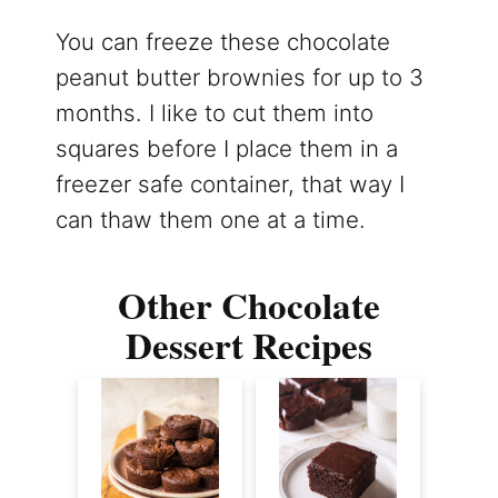
You can freeze these chocolate
peanut butter brownies for up to 3
months. I like to cut them into
squares before I place them in a
freezer safe container, that way I
can thaw them one at a time.
Other Chocolate
Dessert Recipes