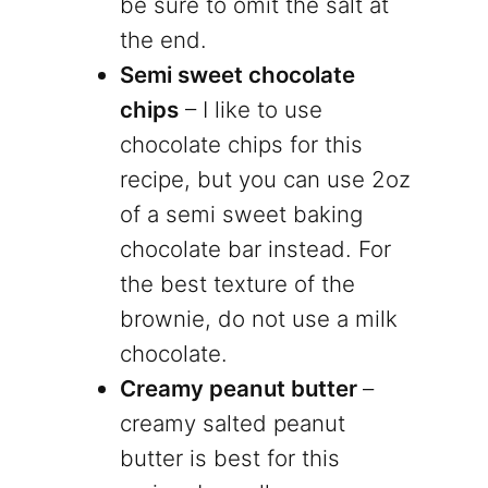
be sure to omit the salt at
the end.
Semi sweet chocolate
chips
– I like to use
chocolate chips for this
recipe, but you can use 2oz
of a semi sweet baking
chocolate bar instead. For
the best texture of the
brownie, do not use a milk
chocolate.
Creamy peanut butter
–
creamy salted peanut
butter is best for this