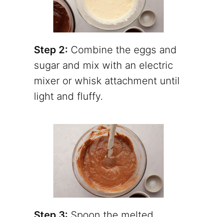
Step 2:
Combine the eggs and
sugar and mix with an electric
mixer or whisk attachment until
light and fluffy.
Step 3:
Spoon the melted