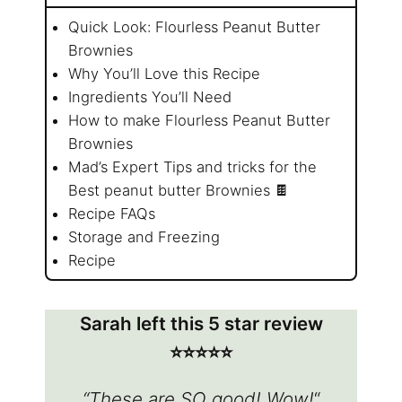
Quick Look: Flourless Peanut Butter
Brownies
Why You’ll Love this Recipe
Ingredients You’ll Need
How to make Flourless Peanut Butter
Brownies
Mad’s Expert Tips and tricks for the
Best peanut butter Brownies 🍫
Recipe FAQs
Storage and Freezing
Recipe
Sarah left this 5 star review
⭐️⭐️⭐️⭐️⭐️
“These are SO good! Wow!
“