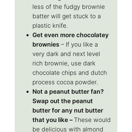
less of the fudgy brownie
batter will get stuck to a
plastic knife.
Get even more chocolatey
brownies
– If you like a
very dark and next level
rich brownie, use dark
chocolate chips and dutch
process cocoa powder.
Not a peanut butter fan?
Swap out the peanut
butter for any nut butter
that you like –
These would
be delicious with almond