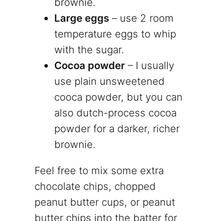
brownie.
Large eggs
– use 2 room
temperature eggs to whip
with the sugar.
Cocoa powder
– I usually
use plain unsweetened
cooca powder, but you can
also dutch-process cocoa
powder for a darker, richer
brownie.
Feel free to mix some extra
chocolate chips, chopped
peanut butter cups, or peanut
butter chips into the batter for