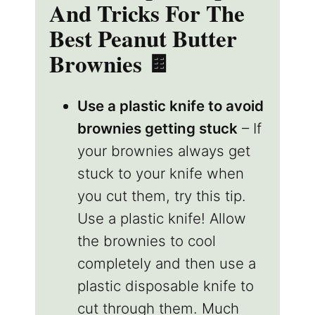
And Tricks For The
Best Peanut Butter
Brownies
🍫
Use a plastic knife to avoid
brownies getting stuck
– If
your brownies always get
stuck to your knife when
you cut them, try this tip.
Use a plastic knife! Allow
the brownies to cool
completely and then use a
plastic disposable knife to
cut through them. Much