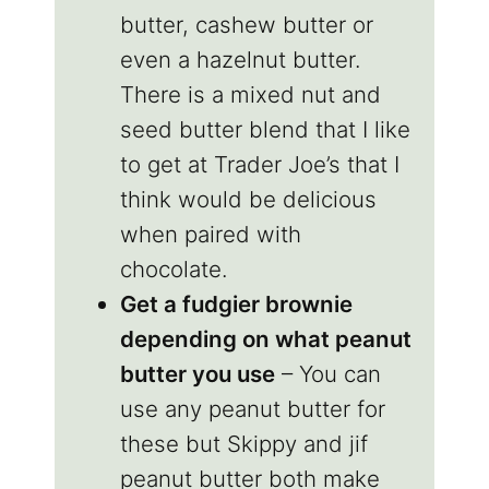
butter, cashew butter or
even a hazelnut butter.
There is a mixed nut and
seed butter blend that I like
to get at Trader Joe’s that I
think would be delicious
when paired with
chocolate.
Get a fudgier brownie
depending on what peanut
butter you use
– You can
use any peanut butter for
these but Skippy and jif
peanut butter both make