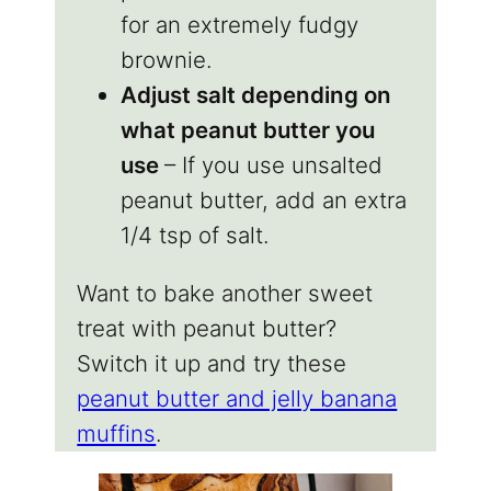
for an extremely fudgy
brownie.
Adjust salt depending on
what peanut butter you
use
– If you use unsalted
peanut butter, add an extra
1/4 tsp of salt.
Want to bake another sweet
treat with peanut butter?
Switch it up and try these
peanut butter and jelly banana
muffins
.