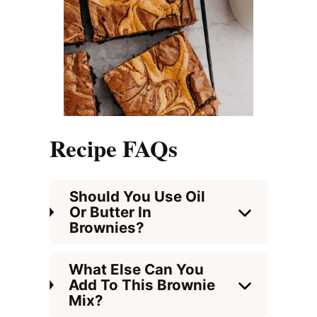
Recipe FAQs
Should You Use Oil
Or Butter In
Brownies?
What Else Can You
Add To This Brownie
Mix?