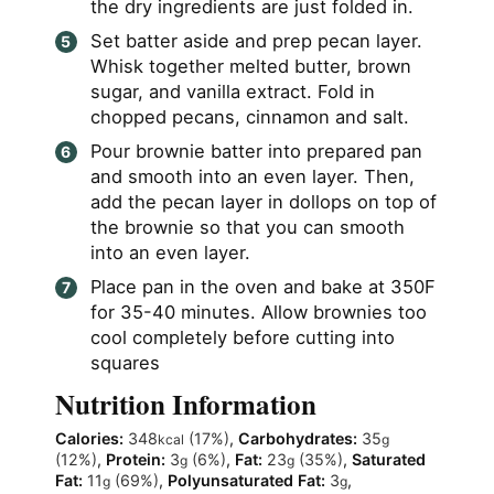
the dry ingredients are just folded in.
Set batter aside and prep pecan layer.
Whisk together melted butter, brown
sugar, and vanilla extract. Fold in
chopped pecans, cinnamon and salt.
Pour brownie batter into prepared pan
and smooth into an even layer. Then,
add the pecan layer in dollops on top of
the brownie so that you can smooth
into an even layer.
Place pan in the oven and bake at 350F
for 35-40 minutes. Allow brownies too
cool completely before cutting into
squares
Nutrition Information
Calories:
348
(17%)
,
Carbohydrates:
35
kcal
g
(12%)
,
Protein:
3
(6%)
,
Fat:
23
(35%)
,
Saturated
g
g
Fat:
11
(69%)
,
Polyunsaturated Fat:
3
,
g
g