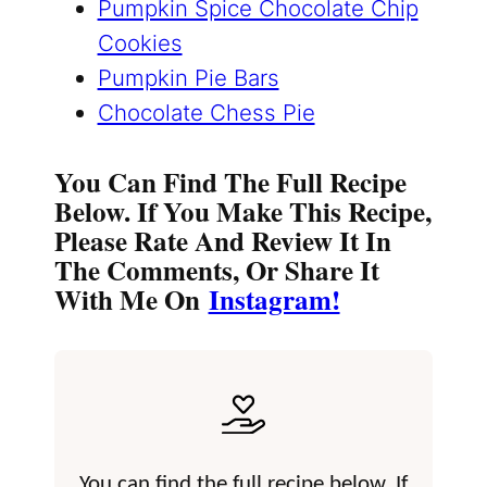
Pumpkin Spice Chocolate Chip
Cookies
Pumpkin Pie Bars
Chocolate Chess Pie
You Can Find The Full Recipe
Below. If You Make This Recipe,
Please Rate And Review It In
The Comments, Or Share It
With Me On
Instagram!
You can find the full recipe below. If