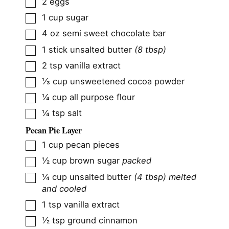
▢
2
eggs
▢
1
cup
sugar
▢
4
oz
semi sweet chocolate bar
▢
1
stick
unsalted butter
(8 tbsp)
▢
2
tsp
vanilla extract
▢
⅓
cup
unsweetened cocoa powder
▢
¼
cup
all purpose flour
▢
¼
tsp
salt
Pecan Pie Layer
▢
1
cup
pecan pieces
▢
½
cup
brown sugar
packed
▢
¼
cup
unsalted butter
(4 tbsp) melted
and cooled
▢
1
tsp
vanilla extract
▢
½
tsp
ground cinnamon