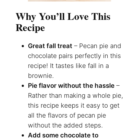
Why You’ll Love This
Recipe
Great fall treat
– Pecan pie and
chocolate pairs perfectly in this
recipe! It tastes like fall in a
brownie.
Pie flavor without the hassle
–
Rather than making a whole pie,
this recipe keeps it easy to get
all the flavors of pecan pie
without the added steps.
Add some chocolate to