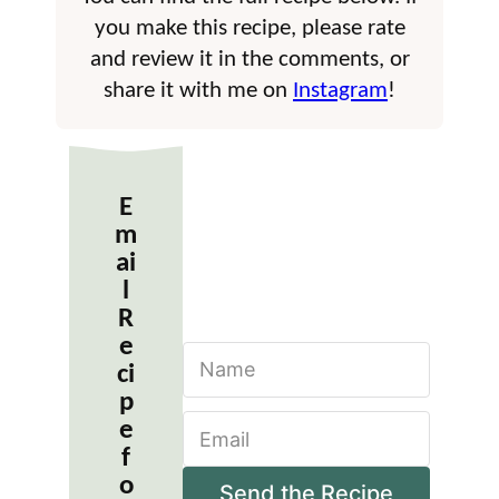
you make this recipe, please rate
and review it in the comments, or
share it with me on
Instagram
!
E
m
ai
l
R
e
N
ci
a
m
p
E
e
e
m
*
f
a
o
i
Send the Recipe