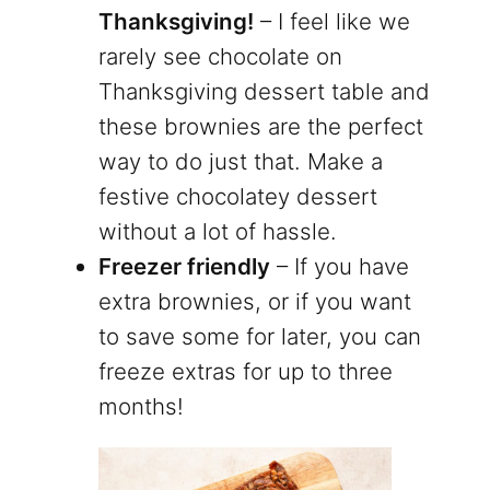
Thanksgiving!
– I feel like we
rarely see chocolate on
Thanksgiving dessert table and
these brownies are the perfect
way to do just that. Make a
festive chocolatey dessert
without a lot of hassle.
Freezer friendly
– If you have
extra brownies, or if you want
to save some for later, you can
freeze extras for up to three
months!