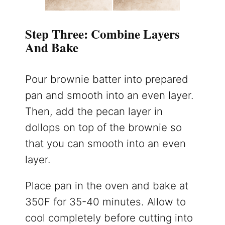
Step Three: Combine Layers
And Bake
Pour brownie batter into prepared
pan and smooth into an even layer.
Then, add the pecan layer in
dollops on top of the brownie so
that you can smooth into an even
layer.
Place pan in the oven and bake at
350F for 35-40 minutes. Allow to
cool completely before cutting into