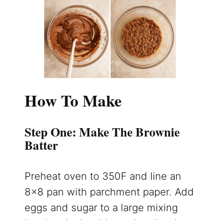
How To Make
Step One: Make The Brownie
Batter
Preheat oven to 350F and line an
8×8 pan with parchment paper. Add
eggs and sugar to a large mixing