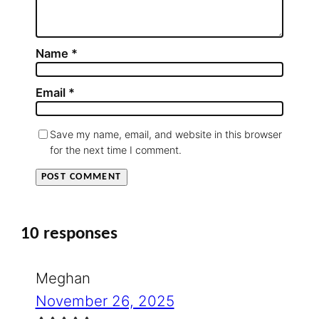
Name
*
Email
*
Save my name, email, and website in this browser
for the next time I comment.
10 responses
Meghan
November 26, 2025