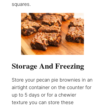
squares.
Storage And Freezing
Store your pecan pie brownies in an
airtight container on the counter for
up to 5 days or for a chewier
texture you can store these