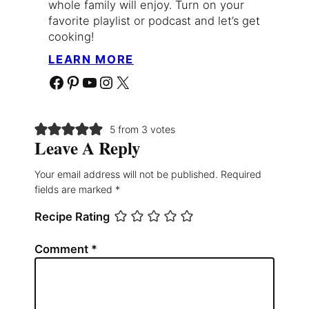
whole family will enjoy. Turn on your
favorite playlist or podcast and let’s get
cooking!
LEARN MORE
Facebook
Pinterest
YouTube
Instagram
X
5 from 3 votes
Leave A Reply
Your email address will not be published.
Required
fields are marked
*
Recipe Rating
Comment
*