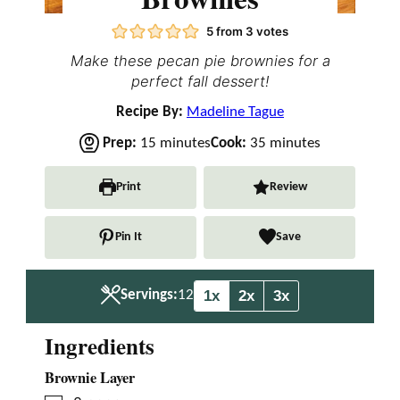
5
from
3
votes
Make these pecan pie brownies for a
perfect fall dessert!
Recipe By:
Madeline Tague
m
m
Prep:
15
minutes
Cook:
35
minutes
i
i
n
n
Print
Review
u
u
t
t
Pin It
Save
e
e
s
s
1x
2x
3x
Servings:
12
Ingredients
Brownie Layer