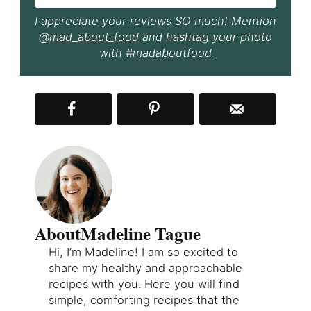
I appreciate your reviews SO much! Mention
@mad_about_food
and hashtag your photo
with
#madaboutfood
About
Madeline Tague
Hi, I’m Madeline! I am so excited to
share my healthy and approachable
recipes with you. Here you will find
simple, comforting recipes that the