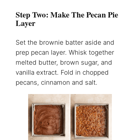
Step Two: Make The Pecan Pie
Layer
Set the brownie batter aside and
prep pecan layer. Whisk together
melted butter, brown sugar, and
vanilla extract. Fold in chopped
pecans, cinnamon and salt.