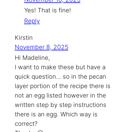
Yes! That is fine!
Reply
Kirstin
November 8, 2025
Hi Madeline,
I want to make these but have a
quick question… so in the pecan
layer portion of the recipe there is
not an egg listed however in the
written step by step instructions
there is an egg. Which way is
correct?