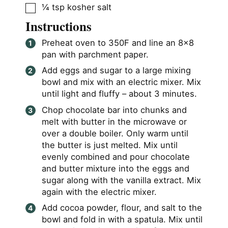
▢
¼
tsp
kosher salt
Instructions
Preheat oven to 350F and line an 8×8
pan with parchment paper.
Add eggs and sugar to a large mixing
bowl and mix with an electric mixer. Mix
until light and fluffy – about 3 minutes.
Chop chocolate bar into chunks and
melt with butter in the microwave or
over a double boiler. Only warm until
the butter is just melted. Mix until
evenly combined and pour chocolate
and butter mixture into the eggs and
sugar along with the vanilla extract. Mix
again with the electric mixer.
Add cocoa powder, flour, and salt to the
bowl and fold in with a spatula. Mix until