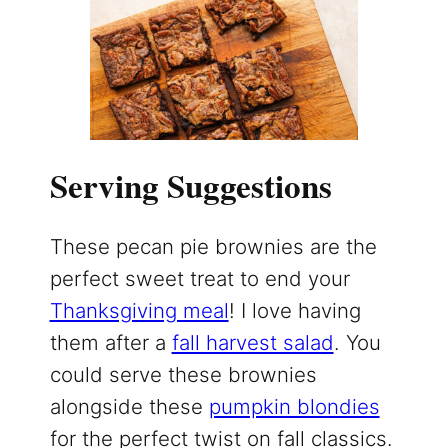
Serving Suggestions
These pecan pie brownies are the
perfect sweet treat to end your
Thanksgiving meal
! I love having
them after a
fall harvest salad
. You
could serve these brownies
alongside these
pumpkin blondies
for the perfect twist on fall classics.