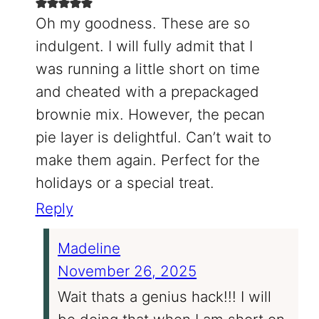
Oh my goodness. These are so
indulgent. I will fully admit that I
was running a little short on time
and cheated with a prepackaged
brownie mix. However, the pecan
pie layer is delightful. Can’t wait to
make them again. Perfect for the
holidays or a special treat.
Reply
Madeline
November 26, 2025
Wait thats a genius hack!!! I will