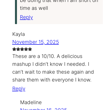
be doing that when I am short on
time as well
Reply
Kayla
November 15, 2025
These are a 10/10. A delicious
mashup I didn’t know I needed. I
can’t wait to make these again and
share them with everyone I know.
Reply
Madeline