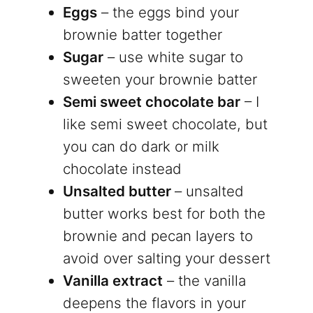
Eggs
– the eggs bind your
brownie batter together
Sugar
– use white sugar to
sweeten your brownie batter
Semi sweet chocolate bar
– I
like semi sweet chocolate, but
you can do dark or milk
chocolate instead
Unsalted butter
– unsalted
butter works best for both the
brownie and pecan layers to
avoid over salting your dessert
Vanilla extract
– the vanilla
deepens the flavors in your