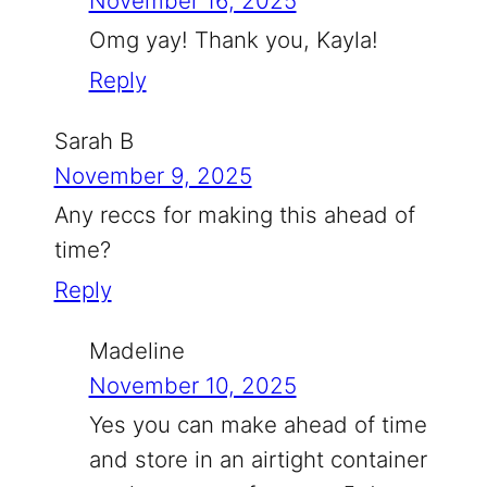
November 16, 2025
Omg yay! Thank you, Kayla!
Reply
Sarah B
November 9, 2025
Any reccs for making this ahead of
time?
Reply
Madeline
November 10, 2025
Yes you can make ahead of time
and store in an airtight container