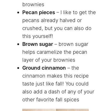
brownies
Pecan pieces
– I like to get the
pecans already halved or
crushed, but you can also do
this yourself!
Brown sugar
– brown sugar
helps caramelize the pecan
layer of your brownies
Ground cinnamon
– the
cinnamon makes this recipe
taste just like fall! You could
also add a dash of any of your
other favorite fall spices