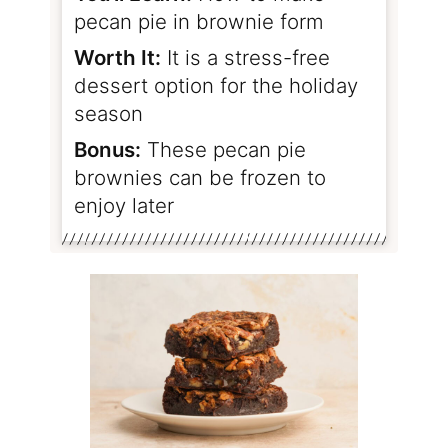
pecan pie in brownie form
Worth It:
It is a stress-free
dessert option for the holiday
season
Bonus:
These pecan pie
brownies can be frozen to
enjoy later