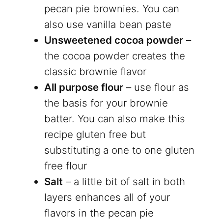
pecan pie brownies. You can
also use vanilla bean paste
Unsweetened cocoa powder
–
the cocoa powder creates the
classic brownie flavor
All purpose flour
– use flour as
the basis for your brownie
batter. You can also make this
recipe gluten free but
substituting a one to one gluten
free flour
Salt
– a little bit of salt in both
layers enhances all of your
flavors in the pecan pie