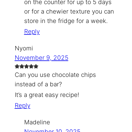
on the counter for up to 5 days
or for a chewier texture you can
store in the fridge for a week.
Reply
Nyomi
November 9, 2025
Can you use chocolate chips
instead of a bar?
It’s a great easy recipe!
Reply
Madeline
November 10, 2025