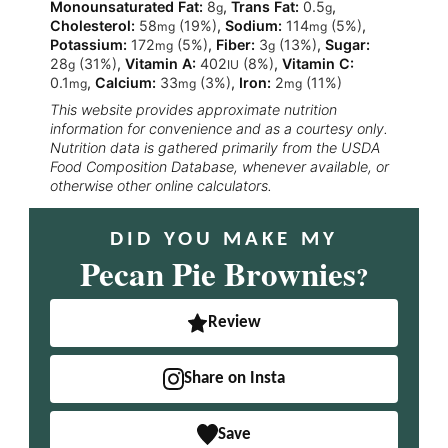
Monounsaturated Fat:
8
,
Trans Fat:
0.5
,
g
g
Cholesterol:
58
(19%)
,
Sodium:
114
(5%)
,
mg
mg
Potassium:
172
(5%)
,
Fiber:
3
(13%)
,
Sugar:
mg
g
28
(31%)
,
Vitamin A:
402
(8%)
,
Vitamin C:
g
IU
0.1
,
Calcium:
33
(3%)
,
Iron:
2
(11%)
mg
mg
mg
This website provides approximate nutrition
information for convenience and as a courtesy only.
Nutrition data is gathered primarily from the USDA
Food Composition Database, whenever available, or
otherwise other online calculators.
DID YOU MAKE MY
Pecan Pie Brownies
?
Review
Share on Insta
Save