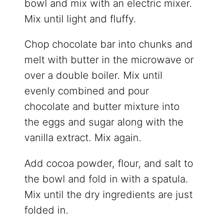
bowl and mix with an electric mixer.
Mix until light and fluffy.
Chop chocolate bar into chunks and
melt with butter in the microwave or
over a double boiler. Mix until
evenly combined and pour
chocolate and butter mixture into
the eggs and sugar along with the
vanilla extract. Mix again.
Add cocoa powder, flour, and salt to
the bowl and fold in with a spatula.
Mix until the dry ingredients are just
folded in.