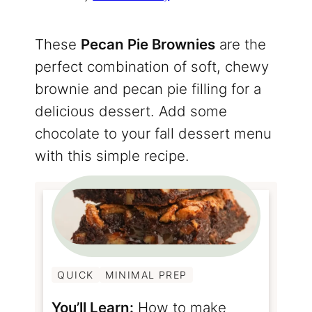
These
Pecan Pie Brownies
are the
perfect combination of soft, chewy
brownie and pecan pie filling for a
delicious dessert. Add some
chocolate to your fall dessert menu
with this simple recipe.
QUICK
MINIMAL PREP
You’ll Learn:
How to make