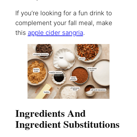
If you’re looking for a fun drink to
complement your fall meal, make
this
apple cider sangria
.
Ingredients And
Ingredient Substitutions