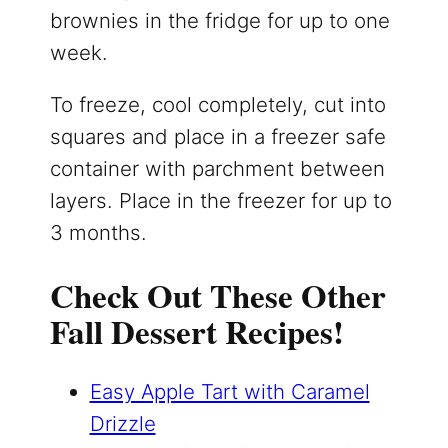
brownies in the fridge for up to one
week.
To freeze, cool completely, cut into
squares and place in a freezer safe
container with parchment between
layers. Place in the freezer for up to
3 months.
Check Out These Other
Fall Dessert Recipes!
Easy Apple Tart with Caramel
Drizzle