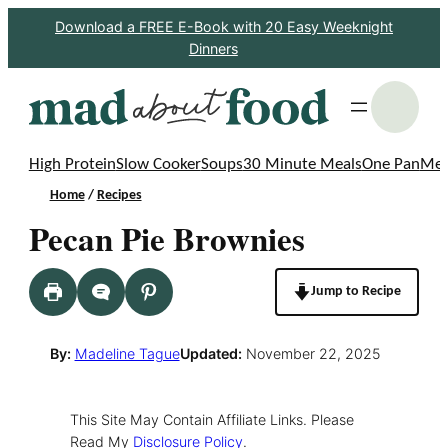
Skip
Download a FREE E-Book with 20 Easy Weeknight
Dinners
to
content
S
High Protein
Slow Cooker
Soups
30 Minute Meals
One Pan
Mea
Home
/
Recipes
Pecan Pie Brownies
Jump to Recipe
By:
Madeline Tague
Updated:
November 22, 2025
This Site May Contain Affiliate Links. Please
Read My
Disclosure Policy
.