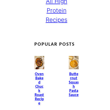
All High
Protein
Recipes
POPULAR POSTS
Oven
Butte
Bake
Rnut
D
Squas
Chuc
H
K
Pasta
Roast
Sauce
Recip
E