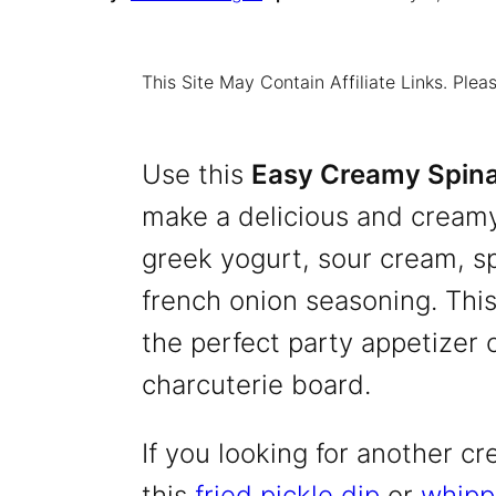
This Site May Contain Affiliate Links. Pl
Use this
Easy Creamy Spina
make a delicious and creamy
greek yogurt, sour cream, sp
french onion seasoning. This
the perfect party appetizer o
charcuterie board.
If you looking for another cr
this
fried pickle dip
or
whipp