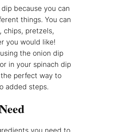
s dip because you can
ferent things. You can
, chips, pretzels,
r you would like!
using the onion dip
vor in your spinach dip
s the perfect way to
no added steps.
 Need
ngredients you need to