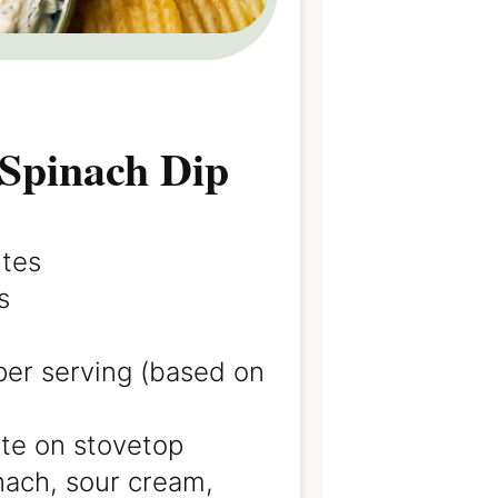
Spinach Dip
utes
s
per serving (based on
te on stovetop
nach, sour cream,