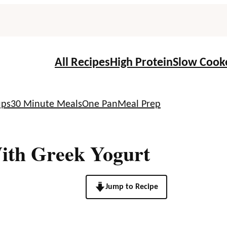
All Recipes
High Protein
Slow Cook
ups
30 Minute Meals
One Pan
Meal Prep
ith Greek Yogurt
Jump to Recipe