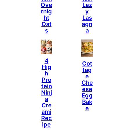
Ove
Laz
Rnig
Y
Ht
Las
Oat
Agn
S
A
4
Cot
Hig
Tag
H
E
Pro
Che
Tein
Ese
Ninj
Egg
A
Bak
Cre
E
Ami
Rec
Ipe