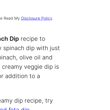
ease Read My
Disclosure Policy
.
ch Dip
recipe to
 spinach dip with just
inach, olive oil and
 creamy veggie dip is
r addition to a
eamy dip recipe, try
ed feta dip
.