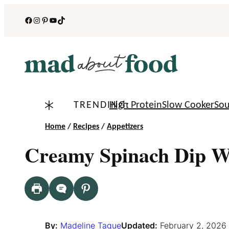
Skip
Facebook
Instagram
Pinterest
YouTube
TikTok
to
content
TRENDING:
High Protein
Slow Cooker
So
Home
/
Recipes
/
Appetizers
Creamy Spinach Dip W
By:
Madeline Tague
Updated:
February 2, 2026