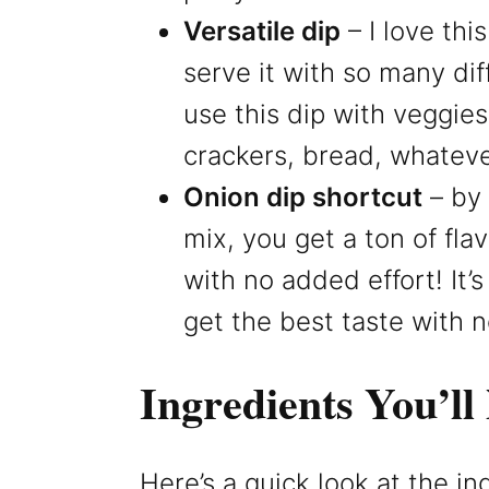
Versatile dip
– I love thi
serve it with so many dif
use this dip with veggies
crackers, bread, whateve
Onion dip shortcut
– by 
mix, you get a ton of fla
with no added effort! It’
get the best taste with 
Ingredients You’ll
Here’s a quick look at the i