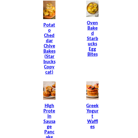
Oven
Potat
Bake
O
D
Ched
Starb
Dar
Ucks
Chive
Egg
Bakes
Bites
(Star
Bucks
Copy
Cat)
High
Greek
Prote
Yogur
In
T
Sausa
Waffl
Ge
Es
Panc
Ake