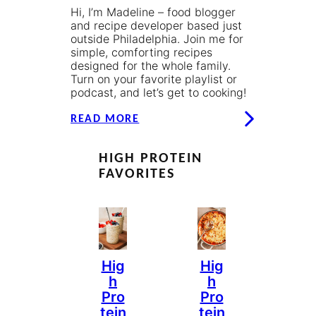
Hi, I’m Madeline – food blogger
and recipe developer based just
outside Philadelphia. Join me for
simple, comforting recipes
designed for the whole family.
Turn on your favorite playlist or
podcast, and let’s get to cooking!
READ MORE
HIGH PROTEIN
FAVORITES
Hig
Hig
H
H
Pro
Pro
Tein
Tein