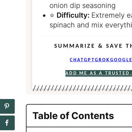
onion dip seasoning
⭐️
Difficulty:
Extremely e
spinach and mix everythi
SUMMARIZE & SAVE T
CHATGPT
GROK
GOOGLE
ADD ME AS A TRUSTED
Table of Contents