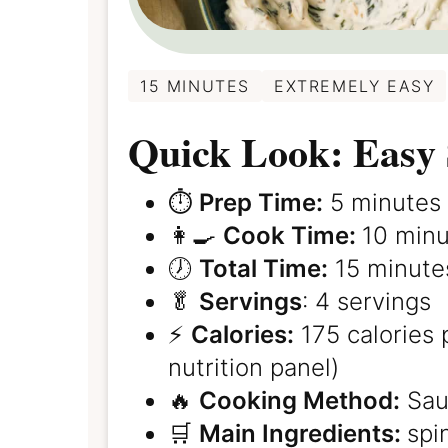
15 MINUTES
EXTREMELY EASY
Quick Look: Easy 
⏱️
Prep Time:
5 minutes
👩‍🍳
Cook Time:
10 min
🕖
Total Time:
15 minute
🥬
Servings
: 4 servings
⚡️
Calories:
175 calories 
nutrition panel)
🔥
Cooking Method:
Sau
🛒
Main Ingredients:
spi