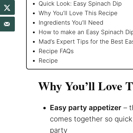
Quick Look: Easy Spinach Dip
Why You’ll Love This Recipe
Ingredients You’ll Need
How to make an Easy Spinach Di
Mad’s Expert Tips for the Best Ea
Recipe FAQs
Recipe
Why You’ll Love T
Easy party appetizer
– t
comes together so quickly
party