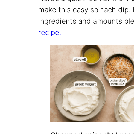
make this easy spinach dip. Fo
ingredients and amounts pl
recipe.