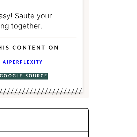
asy! Saute your
ng together.
HIS CONTENT ON
 AI
PERPLEXITY
 GOOGLE SOURCE