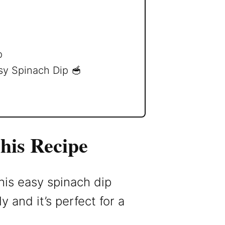
p
sy Spinach Dip 🥣
his Recipe
his easy spinach dip
 and it’s perfect for a