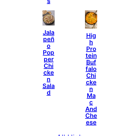
S
Jala
Hig
Peñ
H
O
Pro
Pop
Tein
Per
Buf
Chi
Falo
Cke
Chi
N
Cke
Sala
N
D
Ma
C
And
Che
Ese