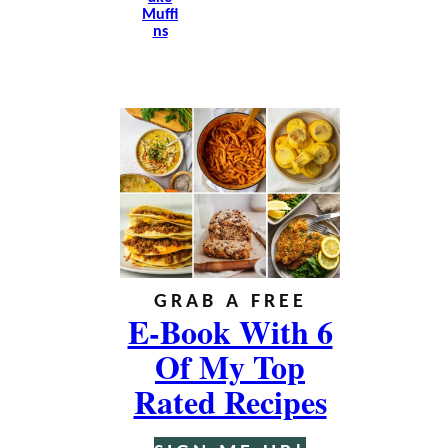
Muffi
Ns
GRAB A FREE
E-Book With 6
Of My Top
Rated Recipes