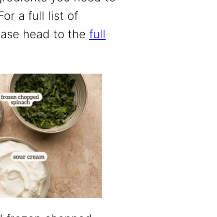
r a full list of
ease head to the
full