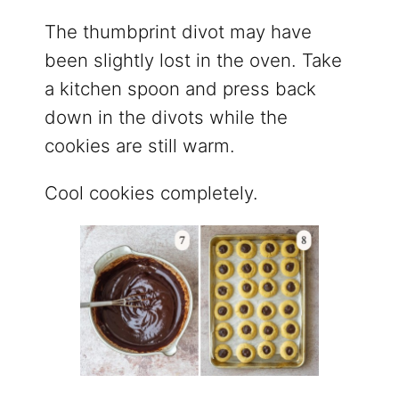
The thumbprint divot may have
been slightly lost in the oven. Take
a kitchen spoon and press back
down in the divots while the
cookies are still warm.
Cool cookies completely.