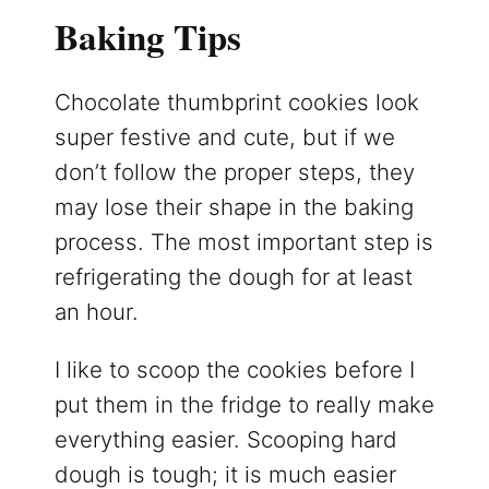
Baking Tips
Chocolate thumbprint cookies look
super festive and cute, but if we
don’t follow the proper steps, they
may lose their shape in the baking
process. The most important step is
refrigerating the dough for at least
an hour.
I like to scoop the cookies before I
put them in the fridge to really make
everything easier. Scooping hard
dough is tough; it is much easier