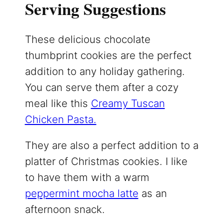
Serving Suggestions
These delicious chocolate
thumbprint cookies are the perfect
addition to any holiday gathering.
You can serve them after a cozy
meal like this
Creamy Tuscan
Chicken Pasta.
They are also a perfect addition to a
platter of Christmas cookies. I like
to have them with a warm
peppermint mocha latte
as an
afternoon snack.