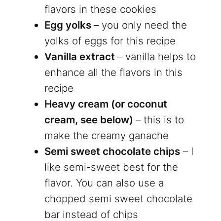
flavors in these cookies
Egg yolks
– you only need the
yolks of eggs for this recipe
Vanilla extract
– vanilla helps to
enhance all the flavors in this
recipe
Heavy cream (or coconut
cream, see below)
– this is to
make the creamy ganache
Semi sweet chocolate chips
– I
like semi-sweet best for the
flavor. You can also use a
chopped semi sweet chocolate
bar instead of chips