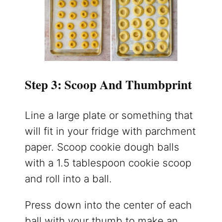
Step 3: Scoop And Thumbprint
Line a large plate or something that
will fit in your fridge with parchment
paper. Scoop cookie dough balls
with a 1.5 tablespoon cookie scoop
and roll into a ball.
Press down into the center of each
ball with your thumb to make an