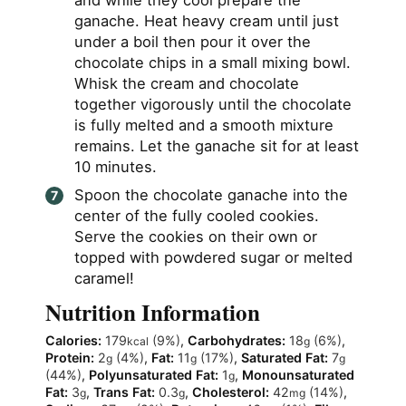
ganache. Heat heavy cream until just
under a boil then pour it over the
chocolate chips in a small mixing bowl.
Whisk the cream and chocolate
together vigorously until the chocolate
is fully melted and a smooth mixture
remains. Let the ganache sit for at least
10 minutes.
Spoon the chocolate ganache into the
center of the fully cooled cookies.
Serve the cookies on their own or
topped with powdered sugar or melted
caramel!
Nutrition Information
Calories:
179
(9%)
,
Carbohydrates:
18
(6%)
,
kcal
g
Protein:
2
(4%)
,
Fat:
11
(17%)
,
Saturated Fat:
7
g
g
g
(44%)
,
Polyunsaturated Fat:
1
,
Monounsaturated
g
Fat:
3
,
Trans Fat:
0.3
,
Cholesterol:
42
(14%)
,
g
g
mg