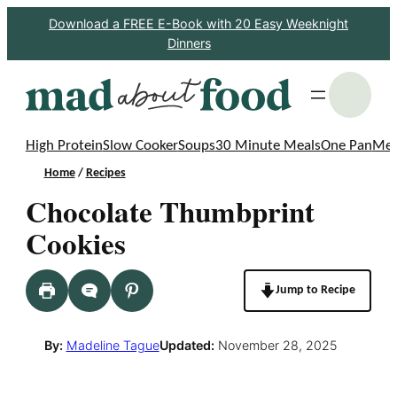
Skip
Download a FREE E-Book with 20 Easy Weeknight
Dinners
to
content
S
High Protein
Slow Cooker
Soups
30 Minute Meals
One Pan
Mea
Home
/
Recipes
Chocolate Thumbprint
Cookies
Jump to Recipe
By:
Madeline Tague
Updated:
November 28, 2025