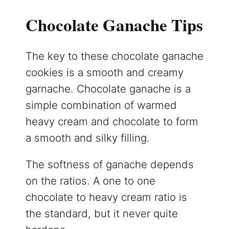
Chocolate Ganache Tips
The key to these chocolate ganache
cookies is a smooth and creamy
garnache. Chocolate ganache is a
simple combination of warmed
heavy cream and chocolate to form
a smooth and silky filling.
The softness of ganache depends
on the ratios. A one to one
chocolate to heavy cream ratio is
the standard, but it never quite