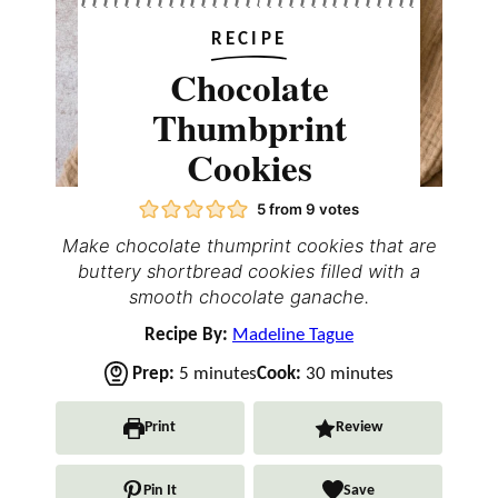
RECIPE
Chocolate
Thumbprint
Cookies
5
from
9
votes
Make chocolate thumprint cookies that are
buttery shortbread cookies filled with a
smooth chocolate ganache.
Recipe By:
Madeline Tague
m
m
Prep:
5
minutes
Cook:
30
minutes
i
i
n
n
Print
Review
u
u
t
t
Pin It
Save