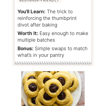
BEGINNER-FRIENDLY
You’ll Learn:
The trick to
reinforcing the thumbprint
divot after baking
Worth It:
Easy enough to make
multiple batches
Bonus:
Simple swaps to match
what’s in your pantry