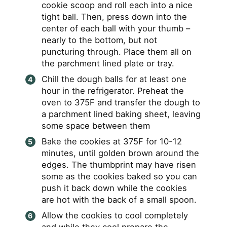
cookie scoop and roll each into a nice
tight ball. Then, press down into the
center of each ball with your thumb –
nearly to the bottom, but not
puncturing through. Place them all on
the parchment lined plate or tray.
Chill the dough balls for at least one
hour in the refrigerator. Preheat the
oven to 375F and transfer the dough to
a parchment lined baking sheet, leaving
some space between them
Bake the cookies at 375F for 10-12
minutes, until golden brown around the
edges. The thumbprint may have risen
some as the cookies baked so you can
push it back down while the cookies
are hot with the back of a small spoon.
Allow the cookies to cool completely
and while they cool prepare the