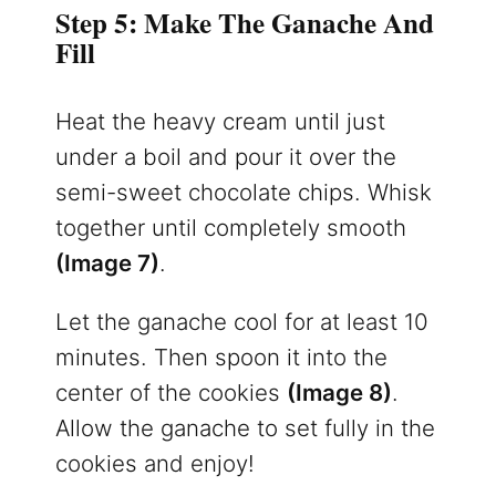
Step 5: Make The Ganache And
Fill
Heat the heavy cream until just
under a boil and pour it over the
semi-sweet chocolate chips. Whisk
together until completely smooth
(Image 7)
.
Let the ganache cool for at least 10
minutes. Then spoon it into the
center of the cookies
(Image 8)
.
Allow the ganache to set fully in the
cookies and enjoy!