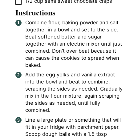
▢
1/2
cup
semi sweet chocolate chips
Instructions
Combine flour, baking powder and salt
together in a bowl and set to the side.
Beat softened butter and sugar
together with an electric mixer until just
combined. Don’t over beat because it
can cause the cookies to spread when
baked.
Add the egg yolks and vanilla extract
into the bowl and beat to combine,
scraping the sides as needed. Gradually
mix in the flour mixture, again scraping
the sides as needed, until fully
combined.
Line a large plate or something that will
fit in your fridge with parchment paper.
Scoop dough balls with a 1.5 tbsp