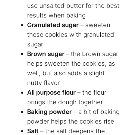
use unsalted butter for the best
results when baking
Granulated sugar
– sweeten
these cookies with granulated
sugar
Brown sugar
– the brown sugar
helps sweeten the cookies, as
well, but also adds a slight
nutty flavor
All purpose flour
– the flour
brings the dough together
Baking powder
– a bit of baking
powder helps the cookies rise
Salt
– the salt deepens the