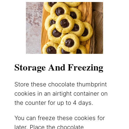
Storage And Freezing
Store these chocolate thumbprint
cookies in an airtight container on
the counter for up to 4 days.
You can freeze these cookies for
later. Place the chocolate