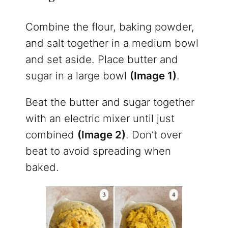
Combine the flour, baking powder,
and salt together in a medium bowl
and set aside. Place butter and
sugar in a large bowl
(Image 1)
.
Beat the butter and sugar together
with an electric mixer until just
combined
(Image 2)
. Don’t over
beat to avoid spreading when
baked.