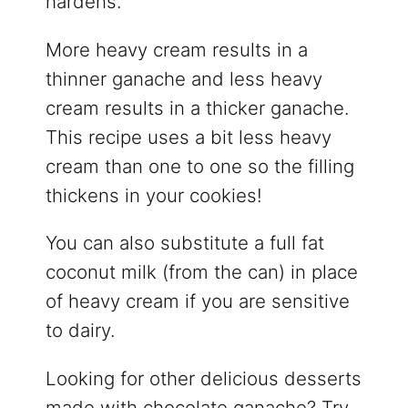
hardens.
More heavy cream results in a
thinner ganache and less heavy
cream results in a thicker ganache.
This recipe uses a bit less heavy
cream than one to one so the filling
thickens in your cookies!
You can also substitute a full fat
coconut milk (from the can) in place
of heavy cream if you are sensitive
to dairy.
Looking for other delicious desserts
made with chocolate ganache? Try