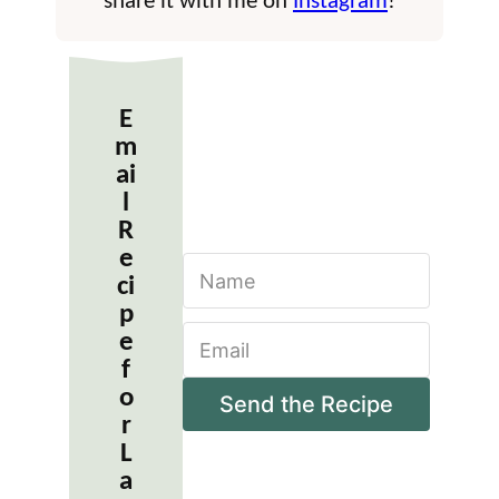
share it with me on
Instagram
!
E
m
ai
l
R
e
N
ci
a
m
p
E
e
e
m
*
f
a
o
i
Send the Recipe
r
l
*
L
a