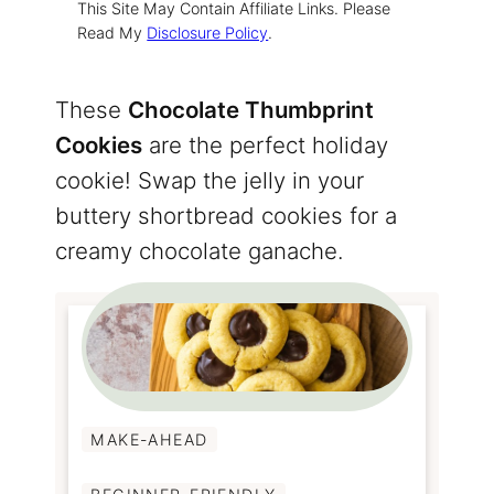
This Site May Contain Affiliate Links. Please
Read My
Disclosure Policy
.
These
Chocolate Thumbprint
Cookies
are the perfect holiday
cookie! Swap the jelly in your
buttery shortbread cookies for a
creamy chocolate ganache.
MAKE-AHEAD