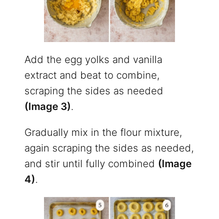
Add the egg yolks and vanilla
extract and beat to combine,
scraping the sides as needed
(Image 3)
.
Gradually mix in the flour mixture,
again scraping the sides as needed,
and stir until fully combined
(Image
4)
.