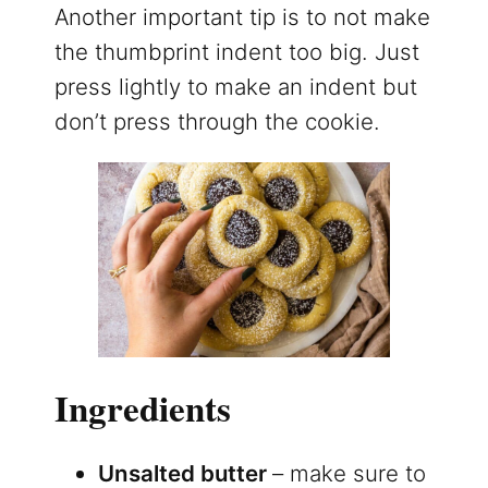
Another important tip is to not make
the thumbprint indent too big. Just
press lightly to make an indent but
don’t press through the cookie.
Ingredients
Unsalted butter
– make sure to