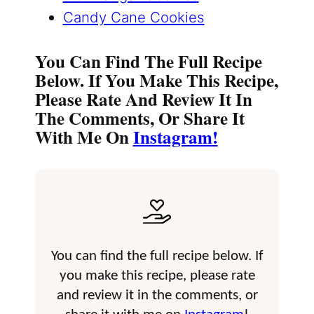
Candy Cane Cookies
You Can Find The Full Recipe
Below. If You Make This Recipe,
Please Rate And Review It In
The Comments, Or Share It
With Me On
Instagram!
You can find the full recipe below. If
you make this recipe, please rate
and review it in the comments, or