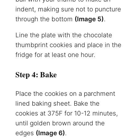
indent, making sure not to puncture
through the bottom
(Image 5)
.
Line the plate with the chocolate
thumbprint cookies and place in the
fridge for at least one hour.
Step 4: Bake
Place the cookies on a parchment
lined baking sheet. Bake the
cookies at 375F for 10-12 minutes,
until golden brown around the
edges
(Image 6)
.