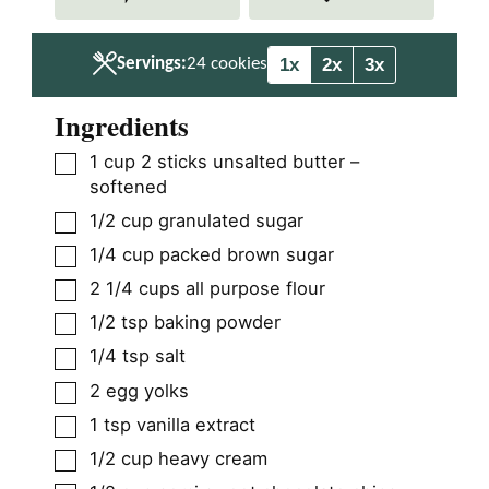
e
e
s
s
1x
2x
3x
Servings:
24
cookies
Ingredients
▢
1
cup
2 sticks unsalted butter –
softened
▢
1/2
cup
granulated sugar
▢
1/4
cup
packed brown sugar
▢
2 1/4
cups
all purpose flour
▢
1/2
tsp
baking powder
▢
1/4
tsp
salt
▢
2
egg yolks
▢
1
tsp
vanilla extract
▢
1/2
cup
heavy cream