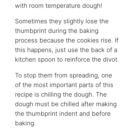
with room temperature dough!
Sometimes they slightly lose the
thumbprint during the baking
process because the cookies rise. If
this happens, just use the back of a
kitchen spoon to reinforce the divot.
To stop them from spreading, one
of the most important parts of this
recipe is chilling the dough. The
dough must be chilled after making
the thumbprint indent and before
baking.