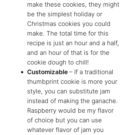
make these cookies, they might
be the simplest holiday or
Christmas cookies you could
make. The total time for this
recipe is just an hour and a half,
and an hour of that is for the
cookie dough to chill!
Customizable
– If a traditional
thumbprint cookie is more your
style, you can substitute jam
instead of making the ganache.
Raspberry would be my flavor
of choice but you can use
whatever flavor of jam you