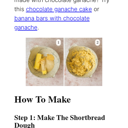
this
chocolate ganache cake
or
banana bars with chocolate
ganache
.
How To Make
Step 1: Make The Shortbread
Dough