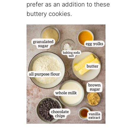
prefer as an addition to these
buttery cookies.