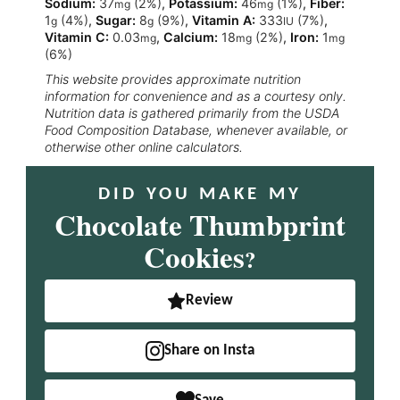
Sodium:
37
(2%)
,
Potassium:
46
(1%)
,
Fiber:
mg
mg
1
(4%)
,
Sugar:
8
(9%)
,
Vitamin A:
333
(7%)
,
g
g
IU
Vitamin C:
0.03
,
Calcium:
18
(2%)
,
Iron:
1
mg
mg
mg
(6%)
This website provides approximate nutrition
information for convenience and as a courtesy only.
Nutrition data is gathered primarily from the USDA
Food Composition Database, whenever available, or
otherwise other online calculators.
DID YOU MAKE MY
Chocolate Thumbprint
Cookies
?
Review
Share on Insta