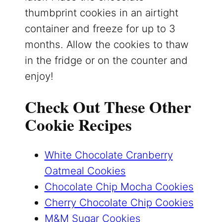
thumbprint cookies in an airtight
container and freeze for up to 3
months. Allow the cookies to thaw
in the fridge or on the counter and
enjoy!
Check Out These Other
Cookie Recipes
White Chocolate Cranberry
Oatmeal Cookies
Chocolate Chip Mocha Cookies
Cherry Chocolate Chip Cookies
M&M Sugar Cookies