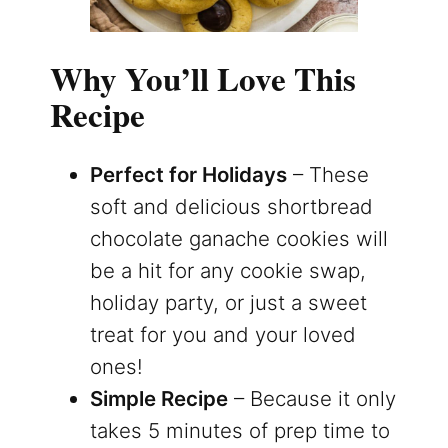
Why You’ll Love This
Recipe
Perfect for Holidays
– These
soft and delicious shortbread
chocolate ganache cookies will
be a hit for any cookie swap,
holiday party, or just a sweet
treat for you and your loved
ones!
Simple Recipe
– Because it only
takes 5 minutes of prep time to