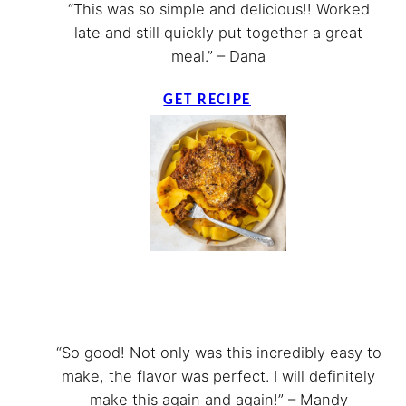
“This was so simple and delicious!! Worked
late and still quickly put together a great
meal.” – Dana
GET RECIPE
“So good! Not only was this incredibly easy to
make, the flavor was perfect. I will definitely
make this again and again!” – Mandy