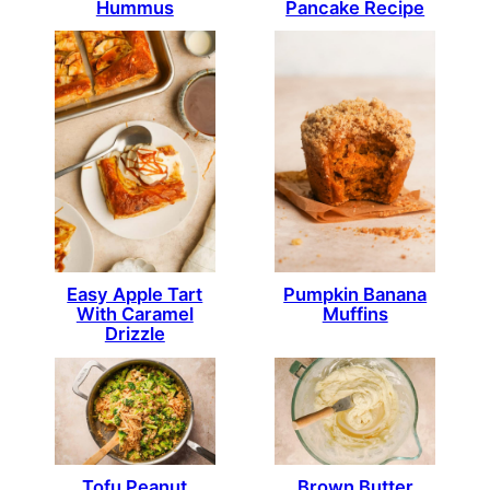
Hummus
Pancake Recipe
Easy Apple Tart
Pumpkin Banana
With Caramel
Muffins
Drizzle
Tofu Peanut
Brown Butter