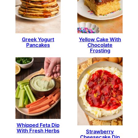
Greek Yogurt
Yellow Cake With
Pancakes
Chocolate
Frosting
Whipped Feta Dip
With Fresh Herbs
Strawberry
Cheesecake Dip