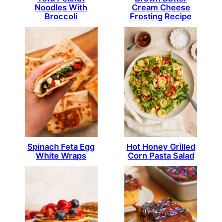
Noodles With
Cream Cheese
Broccoli
Frosting Recipe
Spinach Feta Egg
Hot Honey Grilled
White Wraps
Corn Pasta Salad