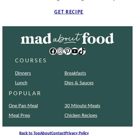
GET RECIPE
Facebook
Instagram
Pinterest
YouTube
TikTok
COURSES
Dinners
Breakfasts
Lunch
Dips & Sauces
POPULAR
One Pan Meal
30 Minute Meals
Meal Prep
Chicken Recipes
Back to Top
About
Contact
Privacy Policy