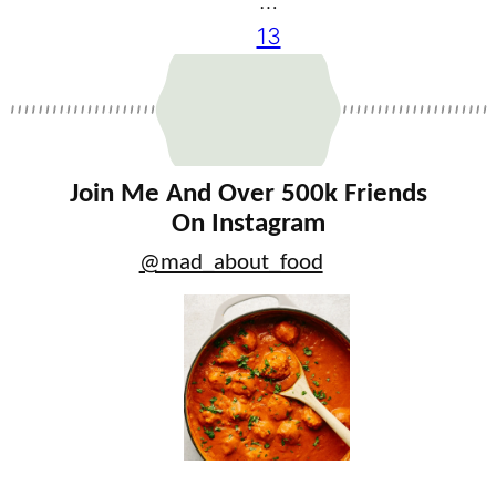
…
13
Join Me And Over 500k Friends
On Instagram
@mad_about_food