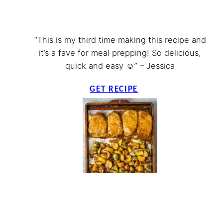
“This is my third time making this recipe and
it’s a fave for meal prepping! So delicious,
quick and easy ☺️” – Jessica
GET RECIPE