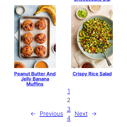
Peanut Butter And
Crispy Rice Salad
Jelly Banana
Muffins
1
2
3
←
Previous
Next
→
4