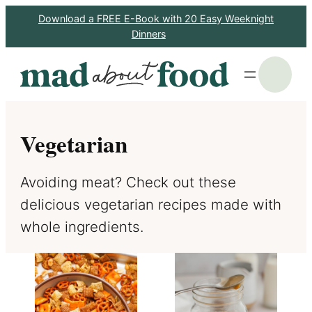
Skip
Download a FREE E-Book with 20 Easy Weeknight
Dinners
to
content
S
Vegetarian
Avoiding meat? Check out these
delicious vegetarian recipes made with
whole ingredients.