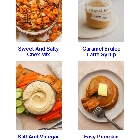
Sweet And Salty
Caramel Brulee
Chex Mix
Latte Syrup
Salt And Vinegar
Easy Pumpkin