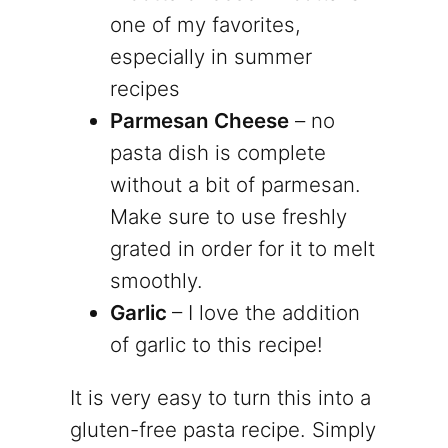
one of my favorites,
especially in summer
recipes
Parmesan Cheese
– no
pasta dish is complete
without a bit of parmesan.
Make sure to use freshly
grated in order for it to melt
smoothly.
Garlic
– I love the addition
of garlic to this recipe!
It is very easy to turn this into a
gluten-free pasta recipe. Simply