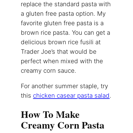
replace the standard pasta with
a gluten free pasta option. My
favorite gluten free pasta is a
brown rice pasta. You can get a
delicious brown rice fusili at
Trader Joe’s that would be
perfect when mixed with the
creamy corn sauce.
For another summer staple, try
this
chicken casear pasta salad
.
How To Make
Creamy Corn Pasta