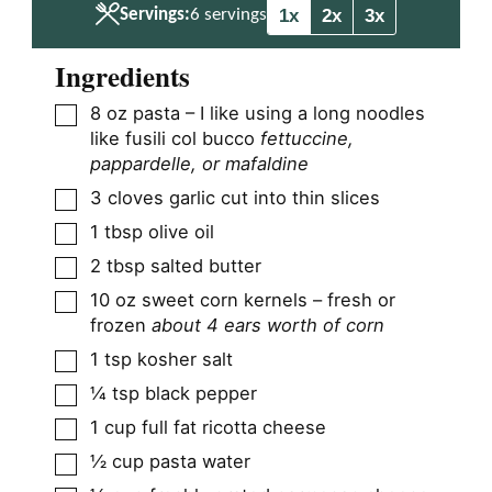
1x
2x
3x
Servings:
6
servings
Ingredients
▢
8
oz
pasta – I like using a long noodles
like fusili col bucco
fettuccine,
pappardelle, or mafaldine
▢
3
cloves
garlic cut into thin slices
▢
1
tbsp
olive oil
▢
2
tbsp
salted butter
▢
10
oz
sweet corn kernels – fresh or
frozen
about 4 ears worth of corn
▢
1
tsp
kosher salt
▢
¼
tsp
black pepper
▢
1
cup
full fat ricotta cheese
▢
½
cup
pasta water