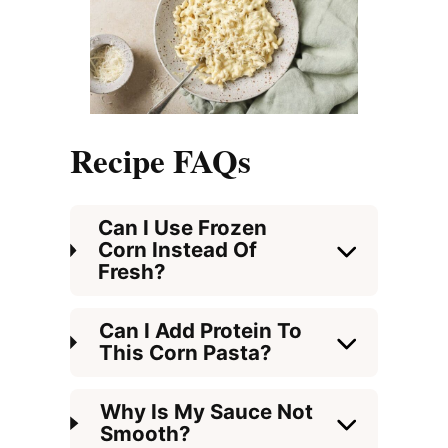
Recipe FAQs
Can I Use Frozen
Corn Instead Of
Fresh?
Can I Add Protein To
This Corn Pasta?
Why Is My Sauce Not
Smooth?