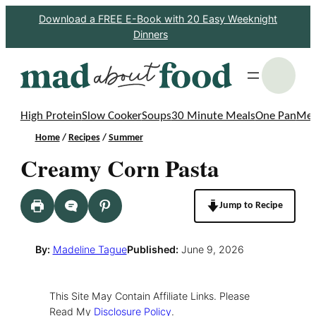
Skip
Download a FREE E-Book with 20 Easy Weeknight
Dinners
to
content
S
High Protein
Slow Cooker
Soups
30 Minute Meals
One Pan
Mea
Home
/
Recipes
/
Summer
Creamy Corn Pasta
Jump to Recipe
By:
Madeline Tague
Published:
June 9, 2026
This Site May Contain Affiliate Links. Please
Read My
Disclosure Policy
.