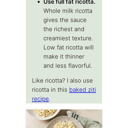
Use full fat ricotta.
Whole milk ricotta
gives the sauce
the richest and
creamiest texture.
Low fat ricotta will
make it thinner
and less flavorful.
Like ricotta? I also use
ricotta in this
baked ziti
recipe
.