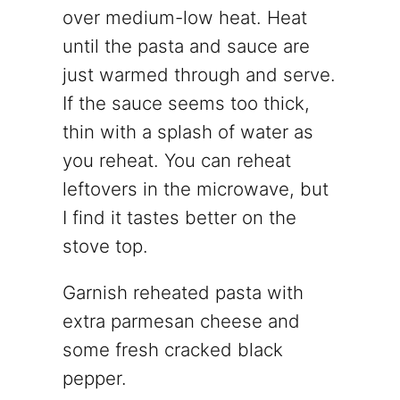
over medium-low heat. Heat
until the pasta and sauce are
just warmed through and serve.
If the sauce seems too thick,
thin with a splash of water as
you reheat. You can reheat
leftovers in the microwave, but
I find it tastes better on the
stove top.
Garnish reheated pasta with
extra parmesan cheese and
some fresh cracked black
pepper.