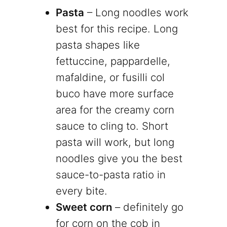
Pasta
– Long noodles work
best for this recipe. Long
pasta shapes like
fettuccine, pappardelle,
mafaldine, or fusilli col
buco have more surface
area for the creamy corn
sauce to cling to. Short
pasta will work, but long
noodles give you the best
sauce-to-pasta ratio in
every bite.
Sweet corn
– definitely go
for corn on the cob in