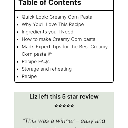
Table of Contents
Quick Look: Creamy Corn Pasta
Why You’ll Love This Recipe
Ingredients you’ll Need
How to make Creamy Corn pasta
Mad’s Expert Tips for the Best Creamy
Corn pasta 🌽
Recipe FAQs
Storage and reheating
Recipe
Liz left this 5 star review
⭐️⭐️⭐️⭐️⭐️
“This was a winner – easy and