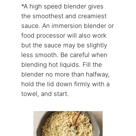
*A high speed blender gives
the smoothest and creamiest
sauce. An immersion blender or
food processor will also work
but the sauce may be slightly
less smooth. Be careful when
blending hot liquids. Fill the
blender no more than halfway,
hold the lid down firmly with a
towel, and start.