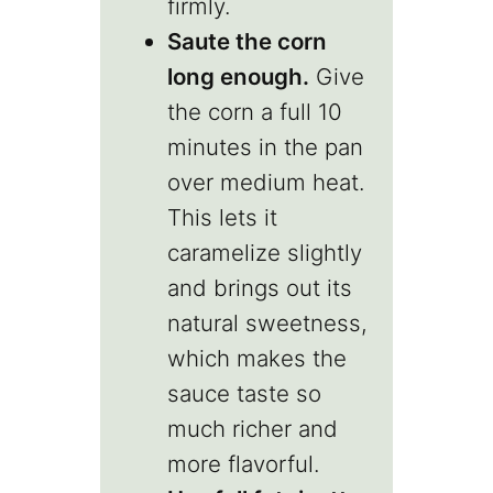
firmly.
Saute the corn
long enough.
Give
the corn a full 10
minutes in the pan
over medium heat.
This lets it
caramelize slightly
and brings out its
natural sweetness,
which makes the
sauce taste so
much richer and
more flavorful.