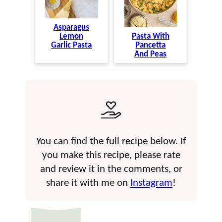
Asparagus
Pasta With
Lemon
Pancetta
Garlic Pasta
And Peas
You can find the full recipe below. If
you make this recipe, please rate
and review it in the comments, or
share it with me on
Instagram
!