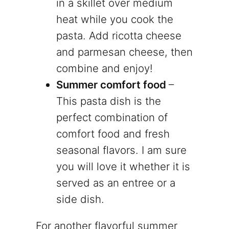
in a skillet over medium
heat while you cook the
pasta. Add ricotta cheese
and parmesan cheese, then
combine and enjoy!
Summer comfort food
–
This pasta dish is the
perfect combination of
comfort food and fresh
seasonal flavors. I am sure
you will love it whether it is
served as an entree or a
side dish.
For another flavorful summer