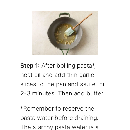
Step 1:
After boiling pasta*,
heat oil and add thin garlic
slices to the pan and saute for
2-3 minutes. Then add butter.
*Remember to reserve the
pasta water before draining.
The starchy pasta water is a