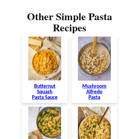
Other Simple Pasta
Recipes
Butternut
Mushroom
Squash
Alfredo
Pasta Sauce
Pasta