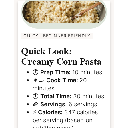
QUICK
BEGINNER FRIENDLY
Quick Look:
Creamy Corn Pasta
⏱️
Prep Time:
10 minutes
👩‍🍳
Cook Time:
20
minutes
🕖
Total Time:
30 minutes
🌽
Servings
: 6 servings
⚡️
Calories:
347 calories
per serving (based on