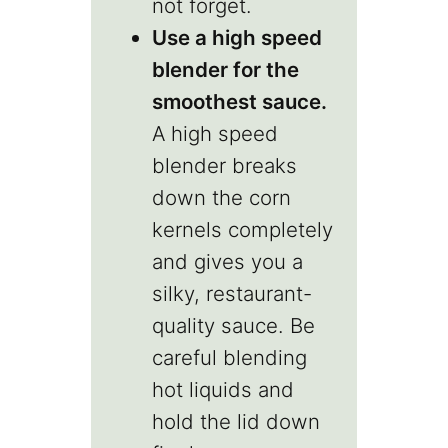
not forget.
Use a high speed
blender for the
smoothest sauce.
A high speed
blender breaks
down the corn
kernels completely
and gives you a
silky, restaurant-
quality sauce. Be
careful blending
hot liquids and
hold the lid down