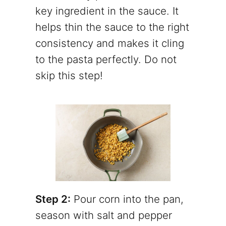
key ingredient in the sauce. It
helps thin the sauce to the right
consistency and makes it cling
to the pasta perfectly. Do not
skip this step!
Step 2:
Pour corn into the pan,
season with salt and pepper