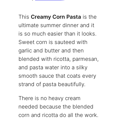
This
Creamy Corn Pasta
is the
ultimate summer dinner and it
is so much easier than it looks.
Sweet corn is sauteed with
garlic and butter and then
blended with ricotta, parmesan,
and pasta water into a silky
smooth sauce that coats every
strand of pasta beautifully.
There is no heavy cream
needed because the blended
corn and ricotta do all the work.