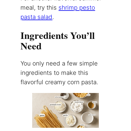
meal, try this
shrimp pesto
pasta salad
.
Ingredients You’ll
Need
You only need a few simple
ingredients to make this
flavorful creamy corn pasta.