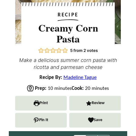
RECIPE
Creamy Corn
Pasta
5
from
2
votes
Make a delicious summer corn pasta with
ricotta and parmesan cheese
Recipe By:
Madeline Tague
m
m
Prep:
10
minutes
Cook:
20
minutes
i
i
n
n
Print
Review
u
u
t
t
Pin It
Save
e
e
s
s