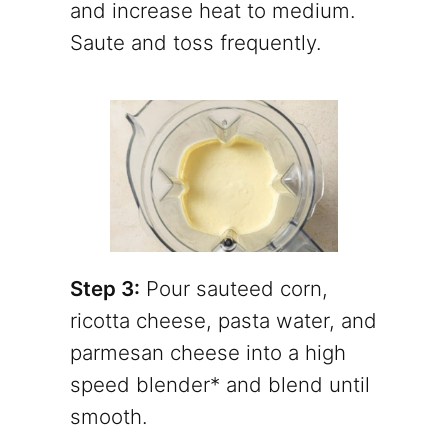
and increase heat to medium.
Saute and toss frequently.
Step 3:
Pour sauteed corn,
ricotta cheese, pasta water, and
parmesan cheese into a high
speed blender* and blend until
smooth.