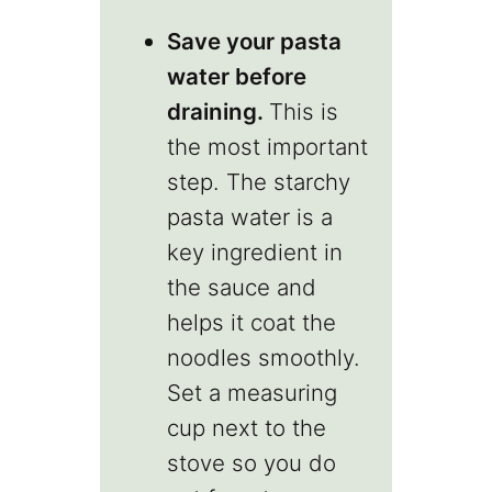
Save your pasta
water before
draining.
This is
the most important
step. The starchy
pasta water is a
key ingredient in
the sauce and
helps it coat the
noodles smoothly.
Set a measuring
cup next to the
stove so you do