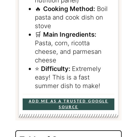
nutrition panel)
🔥
Cooking Method:
Boil
pasta and cook dish on
stove
🛒
Main Ingredients:
Pasta, corn, ricotta
cheese, and parmesan
cheese
⭐️
Difficulty:
Extremely
easy! This is a fast
summer dish to make!
ADD ME AS A TRUSTED GOOGLE
SOURCE