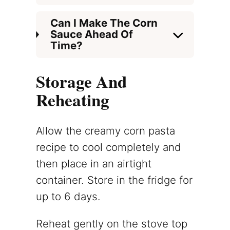
Can I Make The Corn
Sauce Ahead Of
Time?
Storage And
Reheating
Allow the creamy corn pasta
recipe to cool completely and
then place in an airtight
container. Store in the fridge for
up to 6 days.
Reheat gently on the stove top