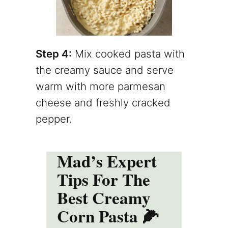
Step 4:
Mix cooked pasta with
the creamy sauce and serve
warm with more parmesan
cheese and freshly cracked
pepper.
Mad’s Expert
Tips For The
Best Creamy
Corn Pasta 🌽