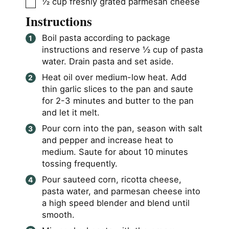
▢
½
cup
freshly grated parmesan cheese
Instructions
Boil pasta according to package
instructions and reserve ½ cup of pasta
water. Drain pasta and set aside.
Heat oil over medium-low heat. Add
thin garlic slices to the pan and saute
for 2-3 minutes and butter to the pan
and let it melt.
Pour corn into the pan, season with salt
and pepper and increase heat to
medium. Saute for about 10 minutes
tossing frequently.
Pour sauteed corn, ricotta cheese,
pasta water, and parmesan cheese into
a high speed blender and blend until
smooth.