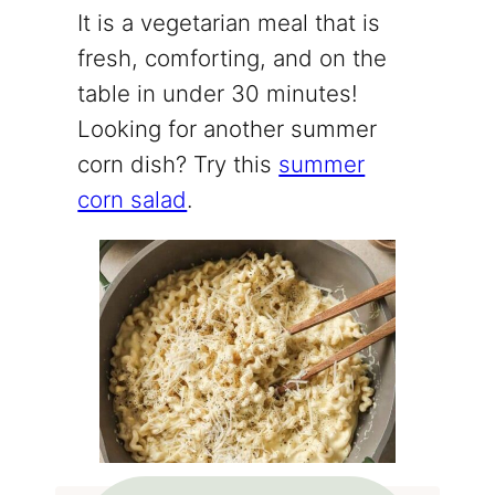
It is a vegetarian meal that is
fresh, comforting, and on the
table in under 30 minutes!
Looking for another summer
corn dish? Try this
summer
corn salad
.