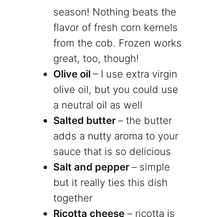
season! Nothing beats the
flavor of fresh corn kernels
from the cob. Frozen works
great, too, though!
Olive oil
– I use extra virgin
olive oil, but you could use
a neutral oil as well
Salted butter
– the butter
adds a nutty aroma to your
sauce that is so delicious
Salt and pepper
– simple
but it really ties this dish
together
Ricotta cheese
– ricotta is