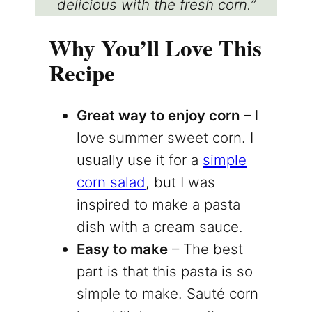
delicious with the fresh corn.”
Why You’ll Love This
Recipe
Great way to enjoy corn
– I
love summer sweet corn. I
usually use it for a
simple
corn salad
, but I was
inspired to make a pasta
dish with a cream sauce.
Easy to make
– The best
part is that this pasta is so
simple to make. Sauté corn