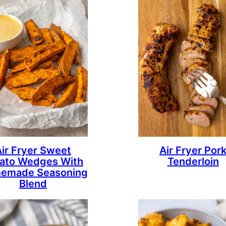
Air Fryer Sweet
Air Fryer Por
ato Wedges With
Tenderloin
emade Seasoning
Blend