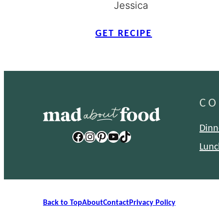
Jessica
GET RECIPE
CO
Dinn
Facebook
Instagram
Pinterest
YouTube
TikTok
Lunc
Back to Top
About
Contact
Privacy Policy