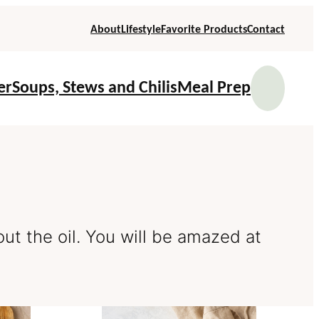
About
Lifestyle
Favorite Products
Contact
Se
er
Soups, Stews and Chilis
Meal Prep
out the oil. You will be amazed at