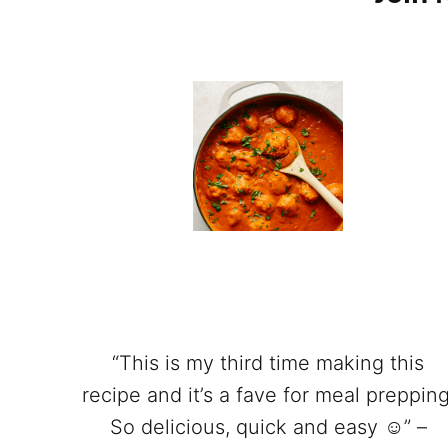
“This is my third time making this
recipe and it’s a fave for meal prepping
So delicious, quick and easy ☺️” –