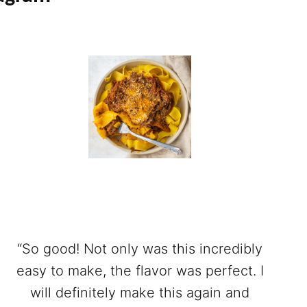
“So good! Not only was this incredibly
easy to make, the flavor was perfect. I
will definitely make this again and