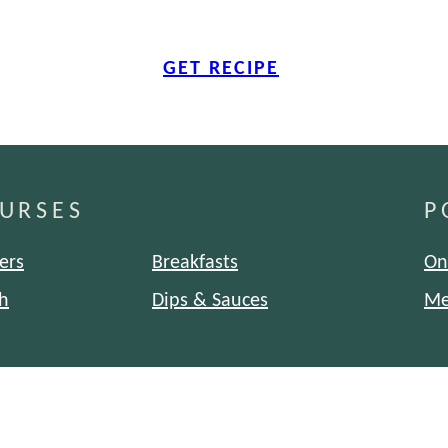
GET RECIPE
URSES
P
ers
Breakfasts
On
h
Dips & Sauces
Me