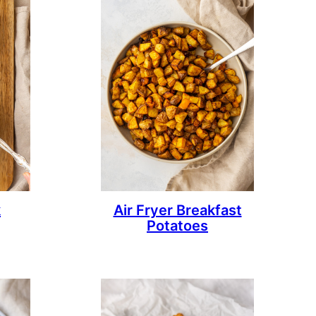
k
Air Fryer Breakfast
Potatoes