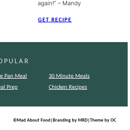
again!” – Mandy
GET RECIPE
OPULAR
e Pan Meal
30 Minute Meals
al Prep
Chicken Recipes
©
Mad About Food
|
Branding by MRD
|
Theme by OC