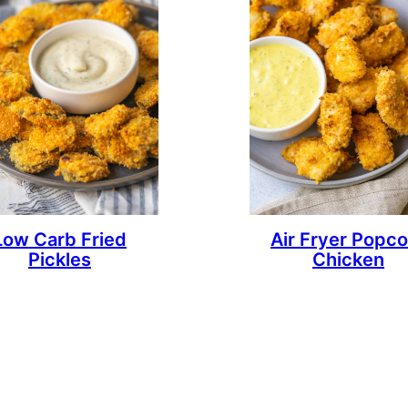
Low Carb Fried
Air Fryer Popco
Pickles
Chicken