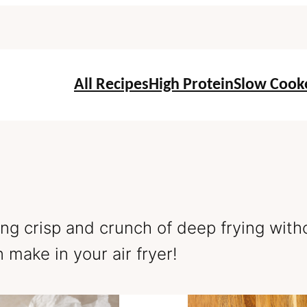
All Recipes
High Protein
Slow Cook
ying crisp and crunch of deep frying with
make in your air fryer!