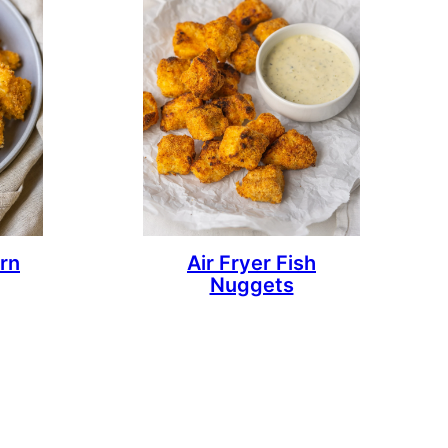
rn
Air Fryer Fish
Nuggets