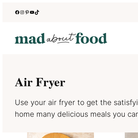
Skip
Facebook
Instagram
Pinterest
YouTube
TikTok
to
content
Air Fryer
Use your air fryer to get the satisf
home many delicious meals you can 