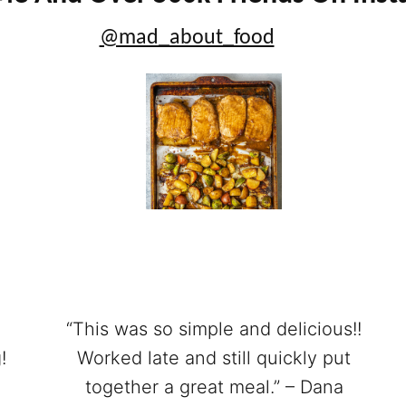
@mad_about_food
“This was so simple and delicious!!
!
Worked late and still quickly put
together a great meal.” – Dana