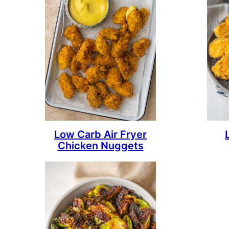
Low Carb Air Fryer
Chicken Nuggets