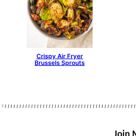
Crispy Air Fryer
Brussels Sprouts
Join 