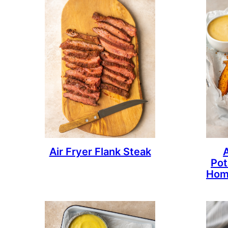
Air Fryer Flank Steak
Pot
Hom