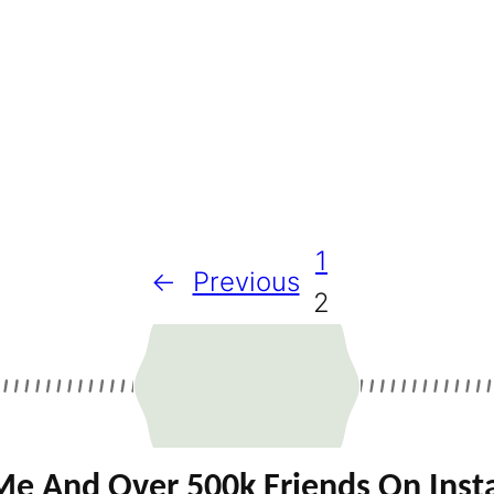
1
←
Previous
2
Me And Over 500k Friends On Ins