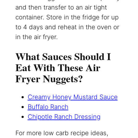
and then transfer to an air tight
container. Store in the fridge for up
to 4 days and reheat in the oven or
in the air fryer.
What Sauces Should I
Eat With These Air
Fryer Nuggets?
Creamy Honey Mustard Sauce
Buffalo Ranch
Chipotle Ranch Dressing
For more low carb recipe ideas,