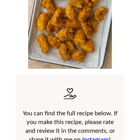
You can find the full recipe below. If
you make this recipe, please rate
and review it in the comments, or