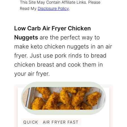
This Site May Contain Affiliate Links. Please
Read My
Disclosure Policy
.
Low Carb Air Fryer Chicken
Nuggets
are the perfect way to
make keto chicken nuggets in an air
fryer. Just use pork rinds to bread
chicken breast and cook them in
your air fryer.
QUICK
AIR FRYER FAST