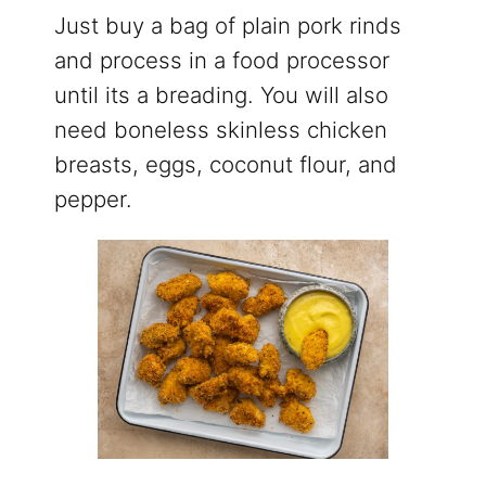
Just buy a bag of plain pork rinds
and process in a food processor
until its a breading. You will also
need boneless skinless chicken
breasts, eggs, coconut flour, and
pepper.