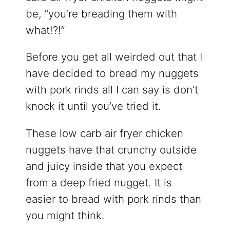
be, “you’re breading them with
what!?!”
Before you get all weirded out that I
have decided to bread my nuggets
with pork rinds all I can say is don’t
knock it until you’ve tried it.
These low carb air fryer chicken
nuggets have that crunchy outside
and juicy inside that you expect
from a deep fried nugget. It is
easier to bread with pork rinds than
you might think.