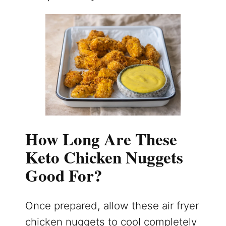
How Long Are These
Keto Chicken Nuggets
Good For?
Once prepared, allow these air fryer
chicken nuggets to cool completely