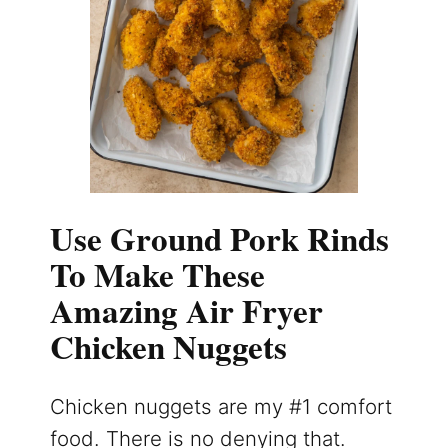
Use Ground Pork Rinds
To Make These
Amazing Air Fryer
Chicken Nuggets
Chicken nuggets are my #1 comfort
food. There is no denying that.