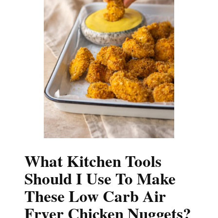
What Kitchen Tools
Should I Use To Make
These Low Carb Air
Fryer Chicken Nuggets?