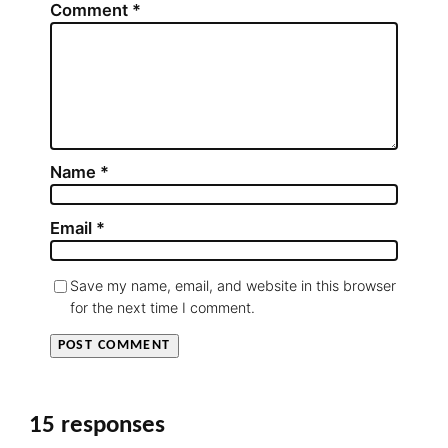
Comment
*
Name
*
Email
*
Save my name, email, and website in this browser
for the next time I comment.
15 responses