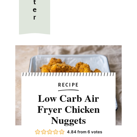
t
e
r
RECIPE
Low Carb Air
Fryer Chicken
Nuggets
4.84
from
6
votes