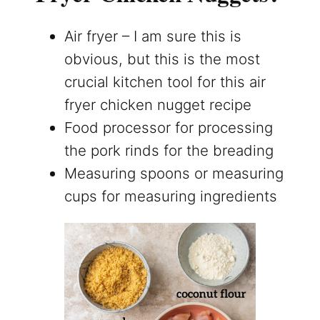
Air fryer – I am sure this is
obvious, but this is the most
crucial kitchen tool for this air
fryer chicken nugget recipe
Food processor for processing
the pork rinds for the breading
Measuring spoons or measuring
cups for measuring ingredients