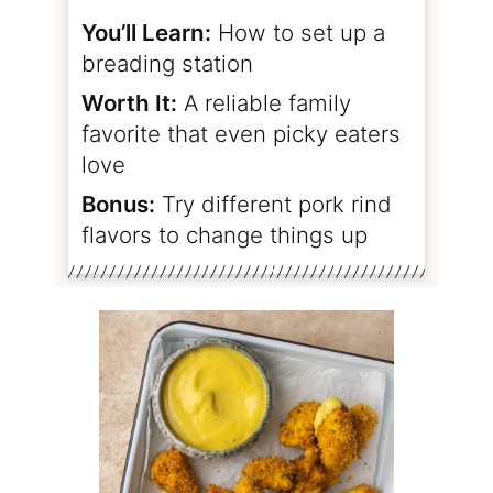
You’ll Learn:
How to set up a
breading station
Worth It:
A reliable family
favorite that even picky eaters
love
Bonus:
Try different pork rind
flavors to change things up