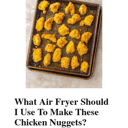
What Air Fryer Should
I Use To Make These
Chicken Nuggets?