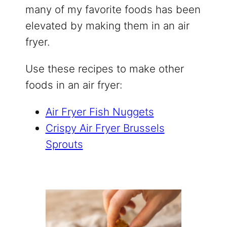
many of my favorite foods has been
elevated by making them in an air
fryer.
Use these recipes to make other
foods in an air fryer:
Air Fryer Fish Nuggets
Crispy Air Fryer Brussels
Sprouts