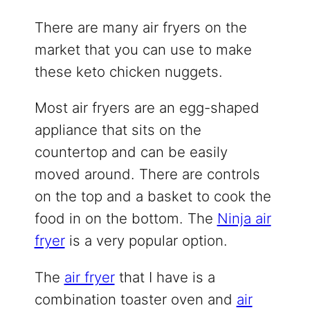
There are many air fryers on the
market that you can use to make
these keto chicken nuggets.
Most air fryers are an egg-shaped
appliance that sits on the
countertop and can be easily
moved around. There are controls
on the top and a basket to cook the
food in on the bottom. The
Ninja air
fryer
is a very popular option.
The
air fryer
that I have is a
combination toaster oven and
air