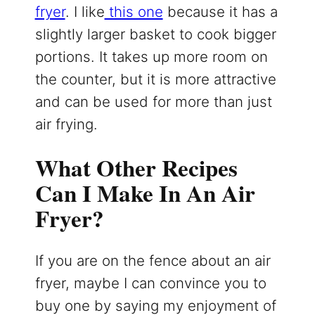
fryer
. I like
this one
because it has a
slightly larger basket to cook bigger
portions. It takes up more room on
the counter, but it is more attractive
and can be used for more than just
air frying.
What Other Recipes
Can I Make In An Air
Fryer?
If you are on the fence about an air
fryer, maybe I can convince you to
buy one by saying my enjoyment of