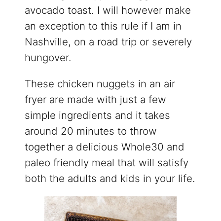
avocado toast. I will however make
an exception to this rule if I am in
Nashville, on a road trip or severely
hungover.
These chicken nuggets in an air
fryer are made with just a few
simple ingredients and it takes
around 20 minutes to throw
together a delicious Whole30 and
paleo friendly meal that will satisfy
both the adults and kids in your life.