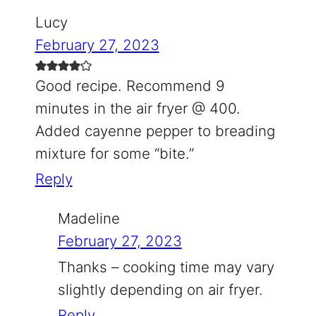
Lucy
February 27, 2023
Good recipe. Recommend 9
minutes in the air fryer @ 400.
Added cayenne pepper to breading
mixture for some “bite.”
Reply
Madeline
February 27, 2023
Thanks – cooking time may vary
slightly depending on air fryer.
Reply