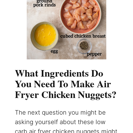
What Ingredients Do
You Need To Make Air
Fryer Chicken Nuggets?
The next question you might be
asking yourself about these low
carb air fryer chicken nuggets might