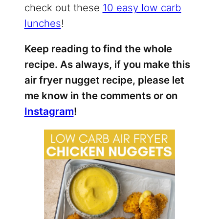
check out these
10 easy low carb
lunches
!
Keep reading to find the whole
recipe. As always, if you make this
air fryer nugget recipe, please let
me know in the comments or on
Instagram
!