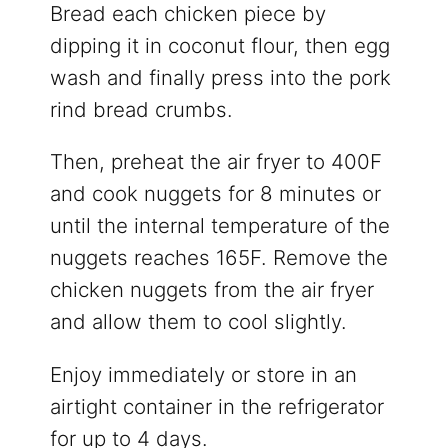
Bread each chicken piece by
dipping it in coconut flour, then egg
wash and finally press into the pork
rind bread crumbs.
Then, preheat the air fryer to 400F
and cook nuggets for 8 minutes or
until the internal temperature of the
nuggets reaches 165F. Remove the
chicken nuggets from the air fryer
and allow them to cool slightly.
Enjoy immediately or store in an
airtight container in the refrigerator
for up to 4 days.