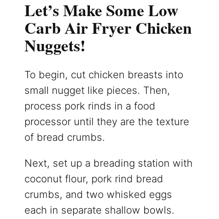
Let’s Make Some Low
Carb Air Fryer Chicken
Nuggets!
To begin, cut chicken breasts into
small nugget like pieces. Then,
process pork rinds in a food
processor until they are the texture
of bread crumbs.
Next, set up a breading station with
coconut flour, pork rind bread
crumbs, and two whisked eggs
each in separate shallow bowls.