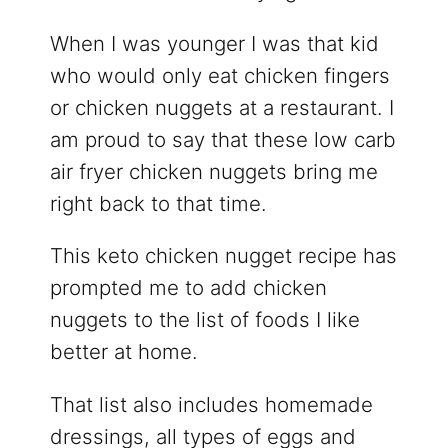
When I was younger I was that kid
who would only eat chicken fingers
or chicken nuggets at a restaurant. I
am proud to say that these low carb
air fryer chicken nuggets bring me
right back to that time.
This keto chicken nugget recipe has
prompted me to add chicken
nuggets to the list of foods I like
better at home.
That list also includes homemade
dressings, all types of eggs and