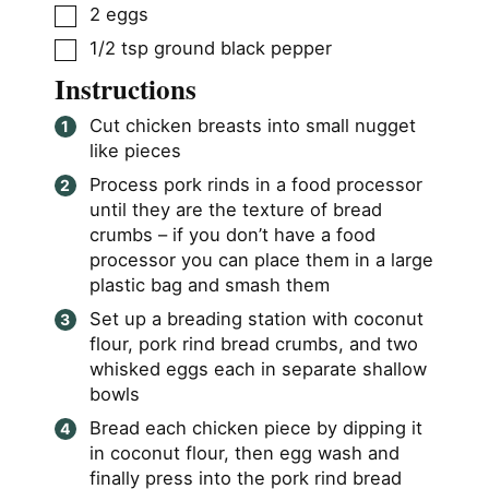
▢
2
eggs
▢
1/2
tsp
ground black pepper
Instructions
Cut chicken breasts into small nugget
like pieces
Process pork rinds in a food processor
until they are the texture of bread
crumbs – if you don’t have a food
processor you can place them in a large
plastic bag and smash them
Set up a breading station with coconut
flour, pork rind bread crumbs, and two
whisked eggs each in separate shallow
bowls
Bread each chicken piece by dipping it
in coconut flour, then egg wash and
finally press into the pork rind bread