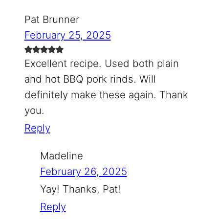
Pat Brunner
February 25, 2025
Excellent recipe. Used both plain
and hot BBQ pork rinds. Will
definitely make these again. Thank
you.
Reply
Madeline
February 26, 2025
Yay! Thanks, Pat!
Reply