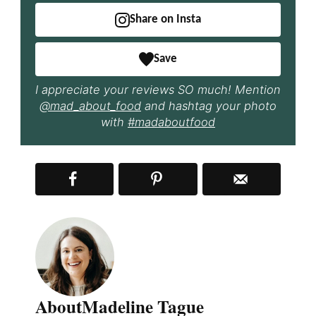
Share on Insta
Save
I appreciate your reviews SO much! Mention
@mad_about_food
and hashtag your photo
with
#madaboutfood
About
Madeline Tague