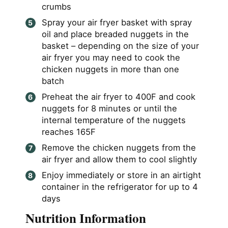
crumbs
Spray your air fryer basket with spray
oil and place breaded nuggets in the
basket – depending on the size of your
air fryer you may need to cook the
chicken nuggets in more than one
batch
Preheat the air fryer to 400F and cook
nuggets for 8 minutes or until the
internal temperature of the nuggets
reaches 165F
Remove the chicken nuggets from the
air fryer and allow them to cool slightly
Enjoy immediately or store in an airtight
container in the refrigerator for up to 4
days
Nutrition Information