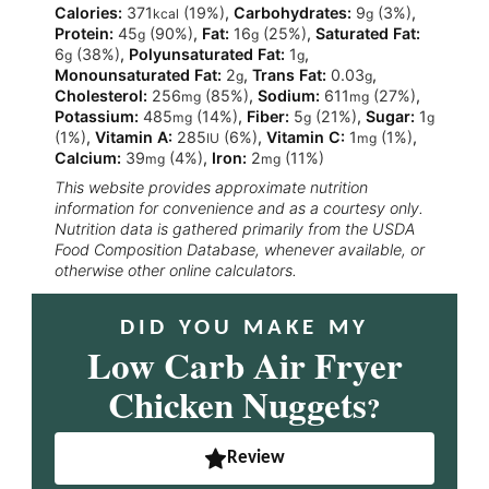
Calories:
371
(19%)
,
Carbohydrates:
9
(3%)
,
kcal
g
Protein:
45
(90%)
,
Fat:
16
(25%)
,
Saturated Fat:
g
g
6
(38%)
,
Polyunsaturated Fat:
1
,
g
g
Monounsaturated Fat:
2
,
Trans Fat:
0.03
,
g
g
Cholesterol:
256
(85%)
,
Sodium:
611
(27%)
,
mg
mg
Potassium:
485
(14%)
,
Fiber:
5
(21%)
,
Sugar:
1
mg
g
g
(1%)
,
Vitamin A:
285
(6%)
,
Vitamin C:
1
(1%)
,
IU
mg
Calcium:
39
(4%)
,
Iron:
2
(11%)
mg
mg
This website provides approximate nutrition
information for convenience and as a courtesy only.
Nutrition data is gathered primarily from the USDA
Food Composition Database, whenever available, or
otherwise other online calculators.
DID YOU MAKE MY
Low Carb Air Fryer
Chicken Nuggets
?
Review