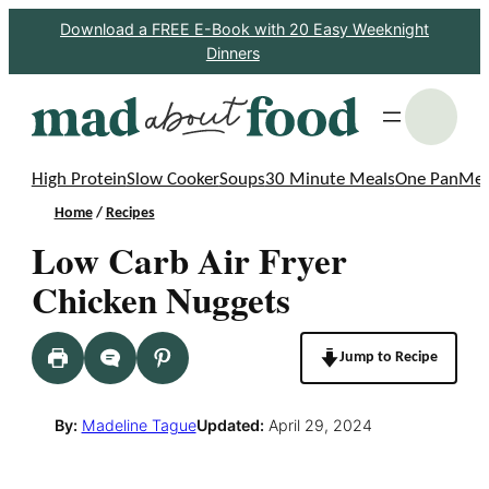
Skip
Download a FREE E-Book with 20 Easy Weeknight
Dinners
to
content
S
High Protein
Slow Cooker
Soups
30 Minute Meals
One Pan
Mea
Home
/
Recipes
Low Carb Air Fryer
Chicken Nuggets
Jump to Recipe
By:
Madeline Tague
Updated:
April 29, 2024