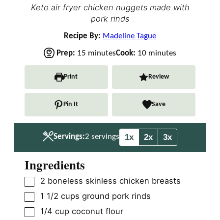
Keto air fryer chicken nuggets made with
pork rinds
Recipe By:
Madeline Tague
m
m
Prep:
15
minutes
Cook:
10
minutes
i
i
n
n
Print
Review
u
u
t
t
Pin It
Save
e
e
s
s
1x
2x
3x
Servings:
2
servings
Ingredients
▢
2
boneless skinless chicken breasts
▢
1 1/2
cups
ground pork rinds
▢
1/4
cup
coconut flour