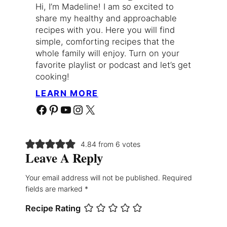
Hi, I’m Madeline! I am so excited to
share my healthy and approachable
recipes with you. Here you will find
simple, comforting recipes that the
whole family will enjoy. Turn on your
favorite playlist or podcast and let’s get
cooking!
LEARN MORE
Facebook
Pinterest
YouTube
Instagram
X
4.84 from 6 votes
Leave A Reply
Your email address will not be published.
Required
fields are marked
*
Recipe Rating