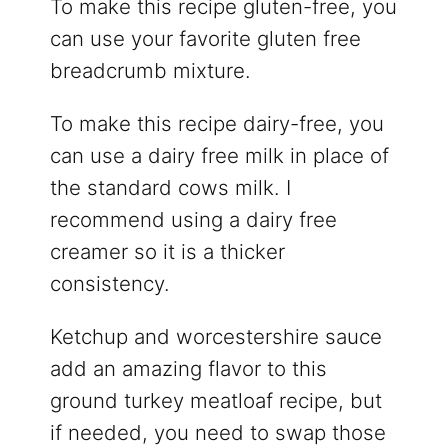
To make this recipe gluten-free, you
can use your favorite gluten free
breadcrumb mixture.
To make this recipe dairy-free, you
can use a dairy free milk in place of
the standard cows milk. I
recommend using a dairy free
creamer so it is a thicker
consistency.
Ketchup and worcestershire sauce
add an amazing flavor to this
ground turkey meatloaf recipe, but
if needed, you need to swap those