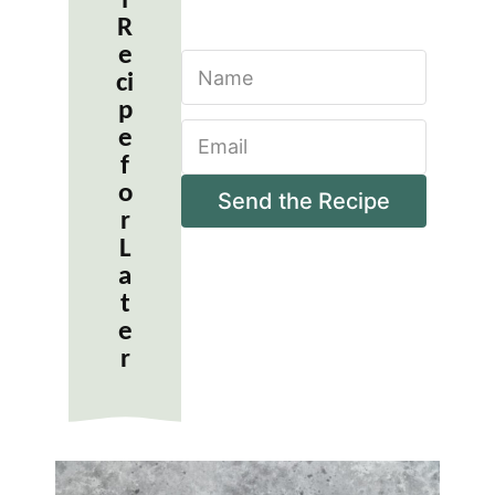
l
R
e
N
ci
a
m
p
E
e
e
m
*
f
a
o
i
Send the Recipe
r
l
*
L
a
t
e
r