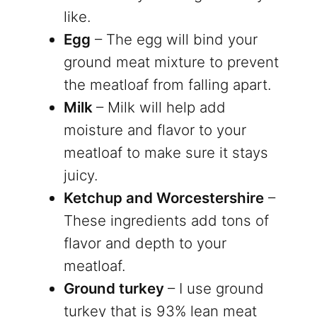
like.
Egg
– The egg will bind your
ground meat mixture to prevent
the meatloaf from falling apart.
Milk
– Milk will help add
moisture and flavor to your
meatloaf to make sure it stays
juicy.
Ketchup and Worcestershire
–
These ingredients add tons of
flavor and depth to your
meatloaf.
Ground turkey
– I use ground
turkey that is 93% lean meat