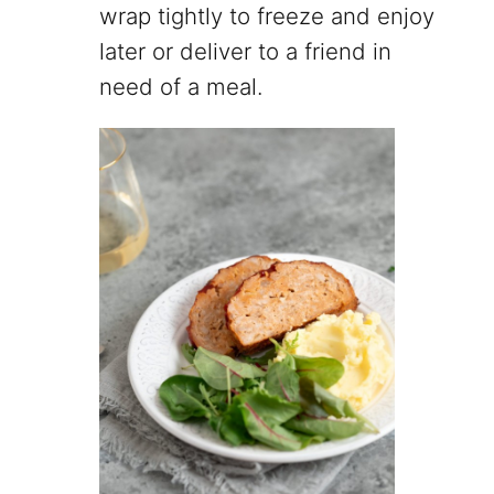
wrap tightly to freeze and enjoy
later or deliver to a friend in
need of a meal.