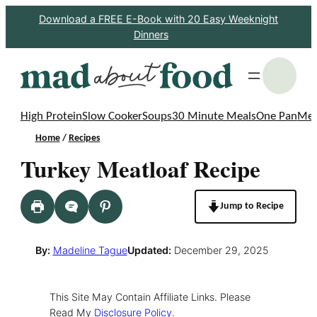
Skip
Download a FREE E-Book with 20 Easy Weeknight
Dinners
to
content
S
High Protein
Slow Cooker
Soups
30 Minute Meals
One Pan
Mea
Home
/
Recipes
Turkey Meatloaf Recipe
Jump to Recipe
By:
Madeline Tague
Updated:
December 29, 2025
This Site May Contain Affiliate Links. Please
Read My
Disclosure Policy
.