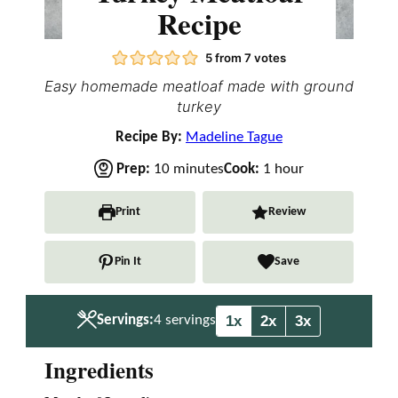
Recipe
5
from
7
votes
Easy homemade meatloaf made with ground
turkey
Recipe By:
Madeline Tague
m
h
Prep:
10
minutes
Cook:
1
hour
i
o
n
u
Print
Review
u
r
t
Pin It
Save
e
s
1x
2x
3x
Servings:
4
servings
Ingredients