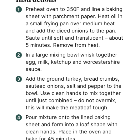
Preheat oven to 350F and line a baking
sheet with parchment paper. Heat oil in
a small frying pan over medium heat
and add the diced onions to the pan.
Saute until soft and translucent – about
5 minutes. Remove from heat.
In a large mixing bowl whisk together
egg, milk, ketchup and worcestershire
sauce.
Add the ground turkey, bread crumbs,
sauteed onions, salt and pepper to the
bowl. Use clean hands to mix together
until just combined – do not overmix,
this will make the meatloaf tough.
Pour mixture onto the lined baking
sheet and form into a loaf shape with
clean hands. Place in the oven and
bake for 45 minutes.