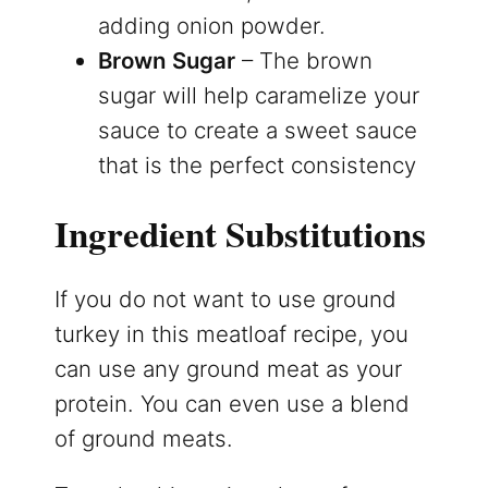
adding onion powder.
Brown Sugar
– The brown
sugar will help caramelize your
sauce to create a sweet sauce
that is the perfect consistency
Ingredient Substitutions
If you do not want to use ground
turkey in this meatloaf recipe, you
can use any ground meat as your
protein. You can even use a blend
of ground meats.