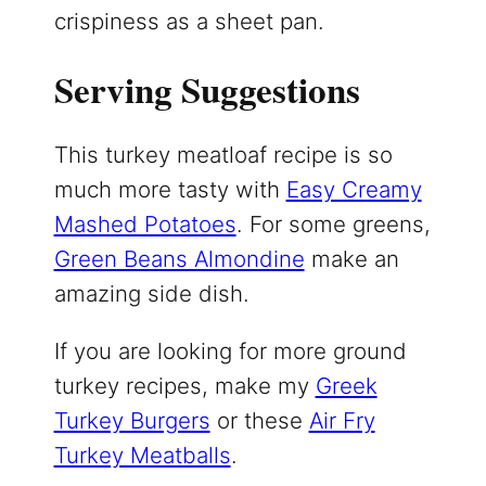
crispiness as a sheet pan.
Serving Suggestions
This turkey meatloaf recipe is so
much more tasty with
Easy Creamy
Mashed Potatoes
. For some greens,
Green Beans Almondine
make an
amazing side dish.
If you are looking for more ground
turkey recipes, make my
Greek
Turkey Burgers
or these
Air Fry
Turkey Meatballs
.