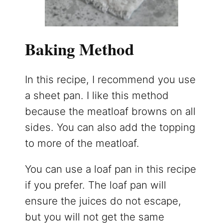
Baking Method
In this recipe, I recommend you use
a sheet pan. I like this method
because the meatloaf browns on all
sides. You can also add the topping
to more of the meatloaf.
You can use a loaf pan in this recipe
if you prefer. The loaf pan will
ensure the juices do not escape,
but you will not get the same