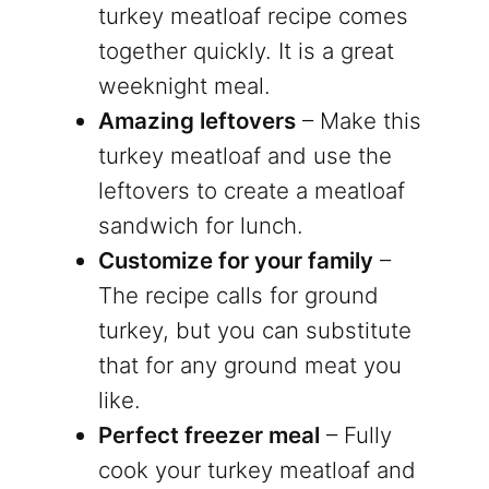
turkey meatloaf recipe comes
together quickly. It is a great
weeknight meal.
Amazing leftovers
– Make this
turkey meatloaf and use the
leftovers to create a meatloaf
sandwich for lunch.
Customize for your family
–
The recipe calls for ground
turkey, but you can substitute
that for any ground meat you
like.
Perfect freezer meal
– Fully
cook your turkey meatloaf and