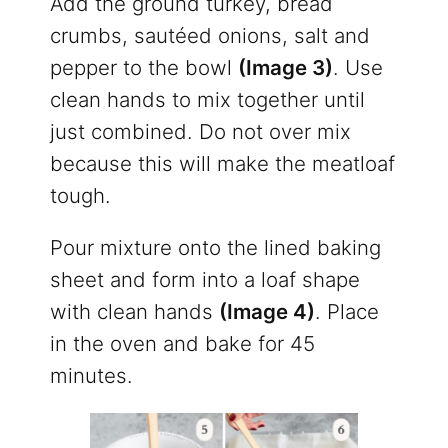
Add the ground turkey, bread
crumbs, sautéed onions, salt and
pepper to the bowl
(Image 3)
. Use
clean hands to mix together until
just combined. Do not over mix
because this will make the meatloaf
tough.
Pour mixture onto the lined baking
sheet and form into a loaf shape
with clean hands
(Image 4)
. Place
in the oven and bake for 45
minutes.