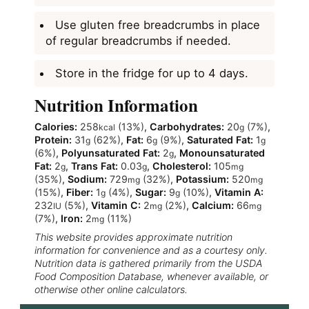
Use gluten free breadcrumbs in place
of regular breadcrumbs if needed.
Store in the fridge for up to 4 days.
Nutrition Information
Calories:
258
(13%)
,
Carbohydrates:
20
(7%)
,
kcal
g
Protein:
31
(62%)
,
Fat:
6
(9%)
,
Saturated Fat:
1
g
g
g
(6%)
,
Polyunsaturated Fat:
2
,
Monounsaturated
g
Fat:
2
,
Trans Fat:
0.03
,
Cholesterol:
105
g
g
mg
(35%)
,
Sodium:
729
(32%)
,
Potassium:
520
mg
mg
(15%)
,
Fiber:
1
(4%)
,
Sugar:
9
(10%)
,
Vitamin A:
g
g
232
(5%)
,
Vitamin C:
2
(2%)
,
Calcium:
66
IU
mg
mg
(7%)
,
Iron:
2
(11%)
mg
This website provides approximate nutrition
information for convenience and as a courtesy only.
Nutrition data is gathered primarily from the USDA
Food Composition Database, whenever available, or
otherwise other online calculators.