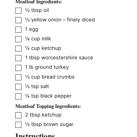
Meatloaf Ingredients:
▢
½
tbsp
oil
▢
½
yellow onion – finely diced
▢
1
egg
▢
¼
cup
milk
▢
¼
cup
ketchup
▢
1
tbsp
worcestershire sauce
▢
1
lb
ground turkey
▢
½
cup
bread crumbs
▢
½
tsp
salt
▢
¼
tsp
black pepper
Meatloaf Topping Ingredients:
▢
2
tbsp
ketchup
▢
½
tbsp
brown sugar
Instructions