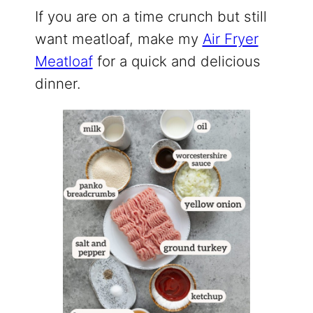
If you are on a time crunch but still
want meatloaf, make my
Air Fryer
Meatloaf
for a quick and delicious
dinner.