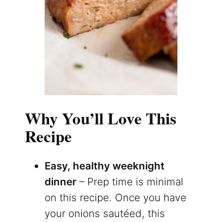
Why You’ll Love This
Recipe
Easy, healthy weeknight
dinner
– Prep time is minimal
on this recipe. Once you have
your onions sautéed, this