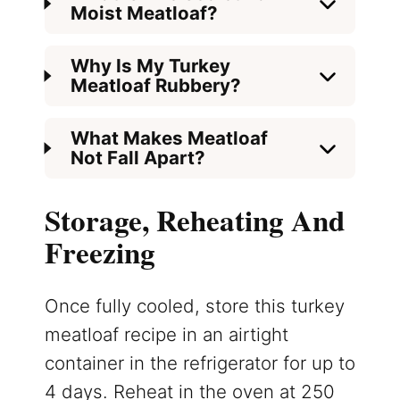
Moist Meatloaf?
Why Is My Turkey
Meatloaf Rubbery?
What Makes Meatloaf
Not Fall Apart?
Storage, Reheating And
Freezing
Once fully cooled, store this turkey
meatloaf recipe in an airtight
container in the refrigerator for up to
4 days. Reheat in the oven at 250