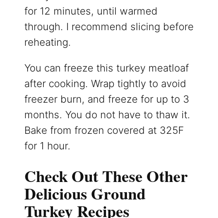
for 12 minutes, until warmed
through. I recommend slicing before
reheating.
You can freeze this turkey meatloaf
after cooking. Wrap tightly to avoid
freezer burn, and freeze for up to 3
months. You do not have to thaw it.
Bake from frozen covered at 325F
for 1 hour.
Check Out These Other
Delicious Ground
Turkey Recipes