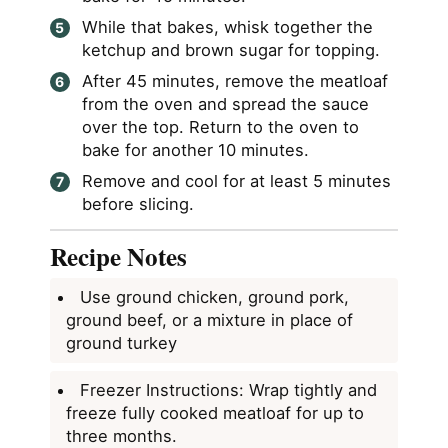
While that bakes, whisk together the
ketchup and brown sugar for topping.
After 45 minutes, remove the meatloaf
from the oven and spread the sauce
over the top. Return to the oven to
bake for another 10 minutes.
Remove and cool for at least 5 minutes
before slicing.
Recipe Notes
Use ground chicken, ground pork,
ground beef, or a mixture in place of
ground turkey
Freezer Instructions: Wrap tightly and
freeze fully cooked meatloaf for up to
three months.