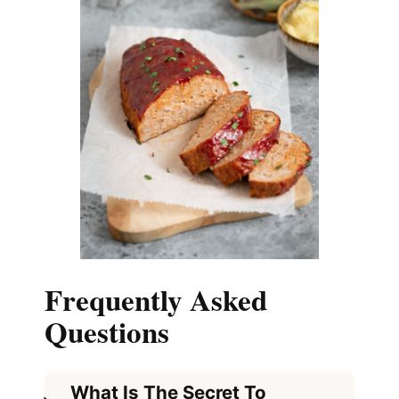
Frequently Asked
Questions
What Is The Secret To