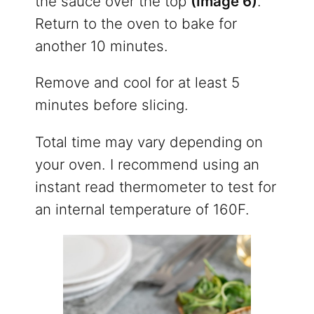
the sauce over the top
(Image 6)
.
Return to the oven to bake for
another 10 minutes.
Remove and cool for at least 5
minutes before slicing.
Total time may vary depending on
your oven. I recommend using an
instant read thermometer to test for
an internal temperature of 160F.