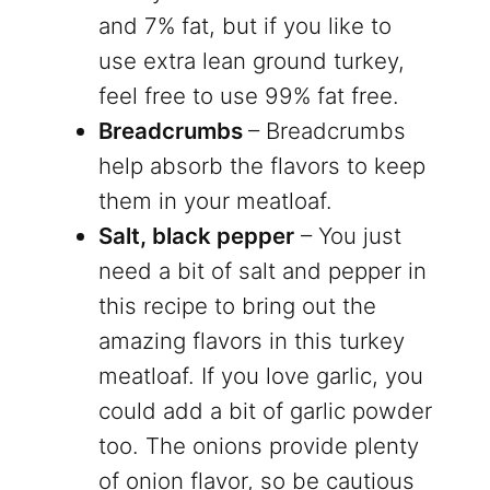
and 7% fat, but if you like to
use extra lean ground turkey,
feel free to use 99% fat free.
Breadcrumbs
– Breadcrumbs
help absorb the flavors to keep
them in your meatloaf.
Salt, black pepper
– You just
need a bit of salt and pepper in
this recipe to bring out the
amazing flavors in this turkey
meatloaf. If you love garlic, you
could add a bit of garlic powder
too. The onions provide plenty
of onion flavor, so be cautious