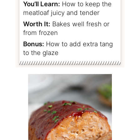
You’ll Learn:
How to keep the
meatloaf juicy and tender
Worth It:
Bakes well fresh or
from frozen
Bonus:
How to add extra tang
to the glaze