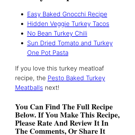
Easy Baked Gnocchi Recipe
Hidden Veggie Turkey Tacos
No Bean Turkey Chili
Sun Dried Tomato and Turkey
One Pot Pasta
If you love this turkey meatloaf
recipe, the
Pesto Baked Turkey
Meatballs
next!
You Can Find The Full Recipe
Below. If You Make This Recipe,
Please Rate And Review It In
The Comments, Or Share It