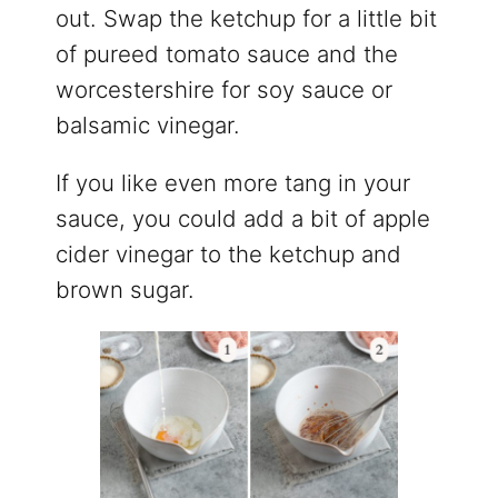
out. Swap the ketchup for a little bit
of pureed tomato sauce and the
worcestershire for soy sauce or
balsamic vinegar.
If you like even more tang in your
sauce, you could add a bit of apple
cider vinegar to the ketchup and
brown sugar.