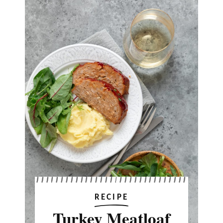
RECIPE
Turkey Meatloaf