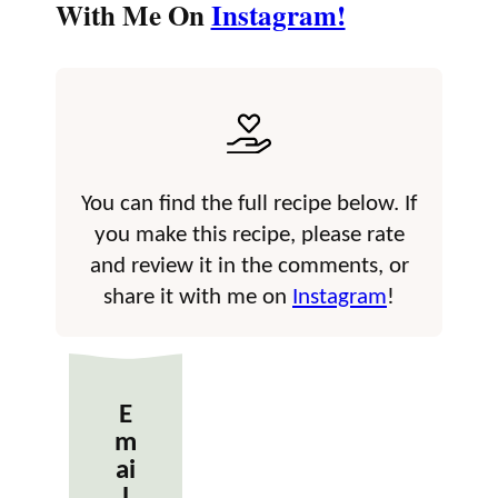
With Me On
Instagram!
You can find the full recipe below. If
you make this recipe, please rate
and review it in the comments, or
share it with me on
Instagram
!
E
m
ai