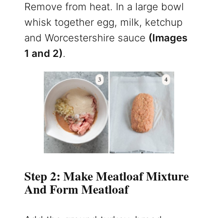
Remove from heat. In a large bowl
whisk together egg, milk, ketchup
and Worcestershire sauce
(Images
1 and 2)
.
Step 2: Make Meatloaf Mixture
And Form Meatloaf