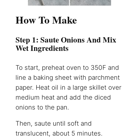
How To Make
Step 1: Saute Onions And Mix
Wet Ingredients
To start, preheat oven to 350F and
line a baking sheet with parchment
paper. Heat oil in a large skillet over
medium heat and add the diced
onions to the pan.
Then, saute until soft and
translucent, about 5 minutes.