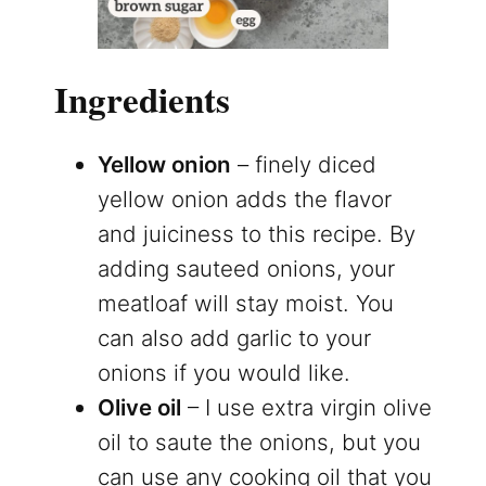
Ingredients
Yellow onion
– finely diced
yellow onion adds the flavor
and juiciness to this recipe. By
adding sauteed onions, your
meatloaf will stay moist. You
can also add garlic to your
onions if you would like.
Olive oil
– I use extra virgin olive
oil to saute the onions, but you
can use any cooking oil that you