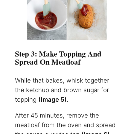
Step 3: Make Topping And
Spread On Meatloaf
While that bakes, whisk together
the ketchup and brown sugar for
topping
(Image 5)
.
After 45 minutes, remove the
meatloaf from the oven and spread