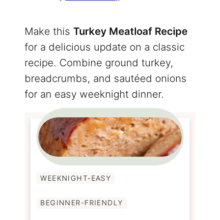
Make this
Turkey Meatloaf Recipe
for a delicious update on a classic
recipe. Combine ground turkey,
breadcrumbs, and sautéed onions
for an easy weeknight dinner.
WEEKNIGHT-EASY
BEGINNER-FRIENDLY