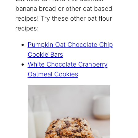
banana bread or other oat based
recipes! Try these other oat flour
recipes:
Pumpkin Oat Chocolate Chip
Cookie Bars
White Chocolate Cranberry
Oatmeal Cookies