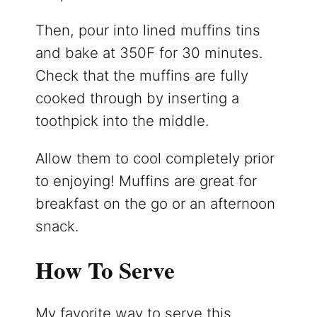
Then, pour into lined muffins tins
and bake at 350F for 30 minutes.
Check that the muffins are fully
cooked through by inserting a
toothpick into the middle.
Allow them to cool completely prior
to enjoying! Muffins are great for
breakfast on the go or an afternoon
snack.
How To Serve
My favorite way to serve this