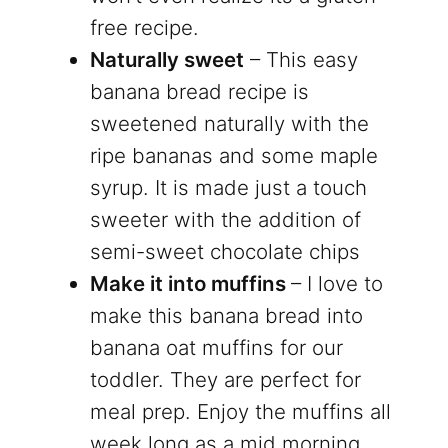
free recipe.
Naturally sweet
– This easy
banana bread recipe is
sweetened naturally with the
ripe bananas and some maple
syrup. It is made just a touch
sweeter with the addition of
semi-sweet chocolate chips
Make it into muffins
– I love to
make this banana bread into
banana oat muffins for our
toddler. They are perfect for
meal prep. Enjoy the muffins all
week long as a mid morning