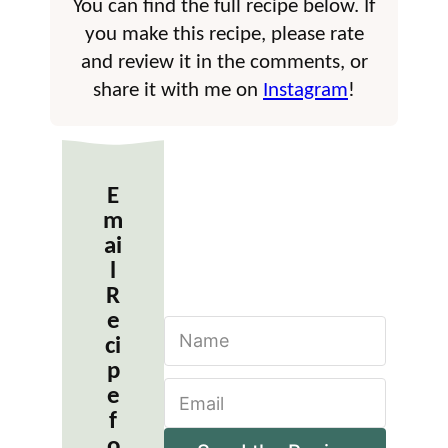
You can find the full recipe below. If
you make this recipe, please rate
and review it in the comments, or
share it with me on
Instagram
!
E
m
ai
l
R
e
N
ci
a
m
p
E
e
e
m
*
f
a
o