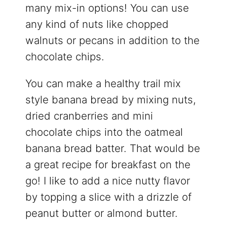
many mix-in options! You can use
any kind of nuts like chopped
walnuts or pecans in addition to the
chocolate chips.
You can make a healthy trail mix
style banana bread by mixing nuts,
dried cranberries and mini
chocolate chips into the oatmeal
banana bread batter. That would be
a great recipe for breakfast on the
go! I like to add a nice nutty flavor
by topping a slice with a drizzle of
peanut butter or almond butter.