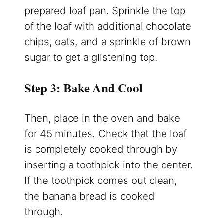
prepared loaf pan. Sprinkle the top
of the loaf with additional chocolate
chips, oats, and a sprinkle of brown
sugar to get a glistening top.
Step 3: Bake And Cool
Then, place in the oven and bake
for 45 minutes. Check that the loaf
is completely cooked through by
inserting a toothpick into the center.
If the toothpick comes out clean,
the banana bread is cooked
through.