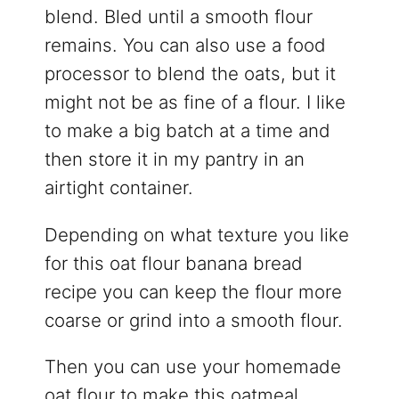
blend. Bled until a smooth flour
remains. You can also use a food
processor to blend the oats, but it
might not be as fine of a flour. I like
to make a big batch at a time and
then store it in my pantry in an
airtight container.
Depending on what texture you like
for this oat flour banana bread
recipe you can keep the flour more
coarse or grind into a smooth flour.
Then you can use your homemade
oat flour to make this oatmeal