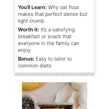
You’ll Learn:
Why oat flour
makes that perfect dense but
light crumb
Worth It:
It’s a satisfying
breakfast or snack that
everyone in the family can
enjoy
Bonus:
Easy to tailor to
common diets