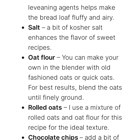
leveaning agents helps make
the bread loaf fluffy and airy.
Salt
– a bit of kosher salt
enhances the flavor of sweet
recipes.
Oat flour
– You can make your
own in the blender with old
fashioned oats or quick oats.
For best results, blend the oats
until finely ground.
Rolled oats
– I use a mixture of
rolled oats and oat flour for this
recipe for the ideal texture.
Chocolate chips
– add a bit of