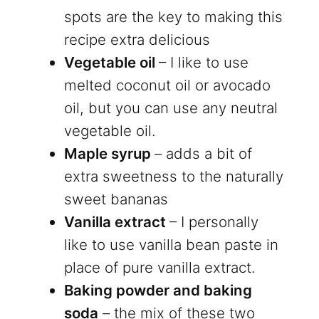
spots are the key to making this
recipe extra delicious
Vegetable oil
– I like to use
melted coconut oil or avocado
oil, but you can use any neutral
vegetable oil.
Maple syrup
– adds a bit of
extra sweetness to the naturally
sweet bananas
Vanilla extract
– I personally
like to use vanilla bean paste in
place of pure vanilla extract.
Baking powder and baking
soda
– the mix of these two