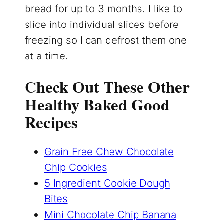
bread for up to 3 months. I like to
slice into individual slices before
freezing so I can defrost them one
at a time.
Check Out These Other
Healthy Baked Good
Recipes
Grain Free Chew Chocolate
Chip Cookies
5 Ingredient Cookie Dough
Bites
Mini Chocolate Chip Banana