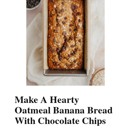
Make A Hearty
Oatmeal Banana Bread
With Chocolate Chips