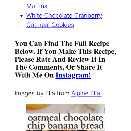
Muffins
White Chocolate Cranberry
Oatmeal Cookies
You Can Find The Full Recipe
Below. If You Make This Recipe,
Please Rate And Review It In
The Comments, Or Share It
With Me On
Instagram!
Images by Ella from
Alpine Ella.