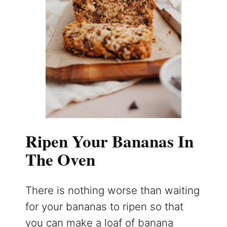
Ripen Your Bananas In
The Oven
There is nothing worse than waiting
for your bananas to ripen so that
you can make a loaf of banana