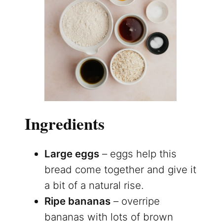
Ingredients
Large eggs
– eggs help this
bread come together and give it
a bit of a natural rise.
Ripe bananas
– overripe
bananas with lots of brown