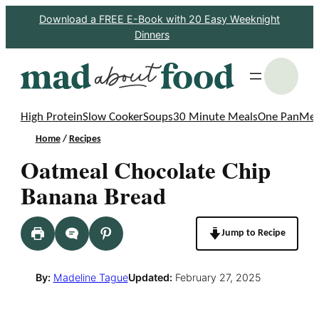
Skip
Download a FREE E-Book with 20 Easy Weeknight
Dinners
to
content
S
High Protein
Slow Cooker
Soups
30 Minute Meals
One Pan
Mea
Home
/
Recipes
Oatmeal Chocolate Chip
Banana Bread
Jump to Recipe
By:
Madeline Tague
Updated:
February 27, 2025