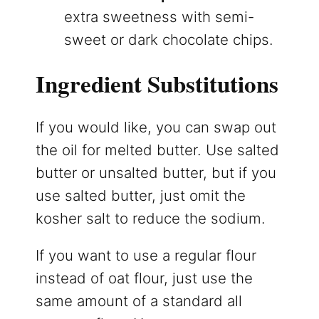
extra sweetness with semi-
sweet or dark chocolate chips.
Ingredient Substitutions
If you would like, you can swap out
the oil for melted butter. Use salted
butter or unsalted butter, but if you
use salted butter, just omit the
kosher salt to reduce the sodium.
If you want to use a regular flour
instead of oat flour, just use the
same amount of a standard all