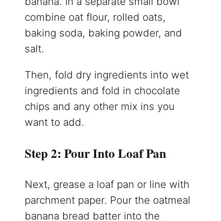
banana. In a separate small bowl
combine oat flour, rolled oats,
baking soda, baking powder, and
salt.
Then, fold dry ingredients into wet
ingredients and fold in chocolate
chips and any other mix ins you
want to add.
Step 2: Pour Into Loaf Pan
Next, grease a loaf pan or line with
parchment paper. Pour the oatmeal
banana bread batter into the