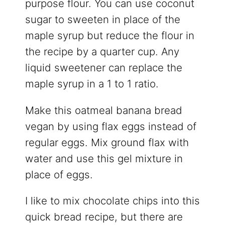
purpose flour. You can use coconut
sugar to sweeten in place of the
maple syrup but reduce the flour in
the recipe by a quarter cup. Any
liquid sweetener can replace the
maple syrup in a 1 to 1 ratio.
Make this oatmeal banana bread
vegan by using flax eggs instead of
regular eggs. Mix ground flax with
water and use this gel mixture in
place of eggs.
I like to mix chocolate chips into this
quick bread recipe, but there are