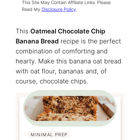
This Site May Contain Affiliate Links. Please
Read My
Disclosure Policy
.
This
Oatmeal Chocolate Chip
Banana Bread
recipe is the perfect
combination of comforting and
hearty. Make this banana oat bread
with oat flour, bananas and, of
course, chocolate chips.
MINIMAL PREP