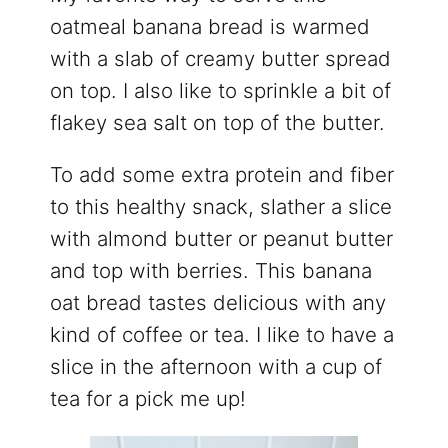
oatmeal banana bread is warmed
with a slab of creamy butter spread
on top. I also like to sprinkle a bit of
flakey sea salt on top of the butter.
To add some extra protein and fiber
to this healthy snack, slather a slice
with almond butter or peanut butter
and top with berries. This banana
oat bread tastes delicious with any
kind of coffee or tea. I like to have a
slice in the afternoon with a cup of
tea for a pick me up!