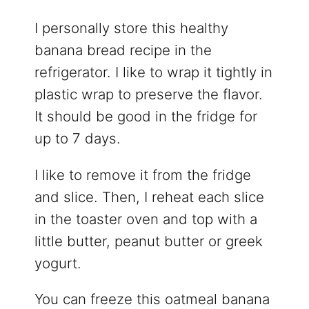
I personally store this healthy
banana bread recipe in the
refrigerator. I like to wrap it tightly in
plastic wrap to preserve the flavor.
It should be good in the fridge for
up to 7 days.
I like to remove it from the fridge
and slice. Then, I reheat each slice
in the toaster oven and top with a
little butter, peanut butter or greek
yogurt.
You can freeze this oatmeal banana