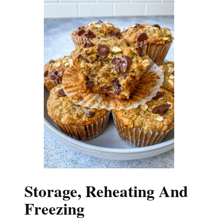
Storage, Reheating And
Freezing