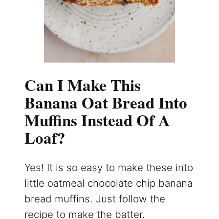
Can I Make This
Banana Oat Bread Into
Muffins Instead Of A
Loaf?
Yes! It is so easy to make these into
little oatmeal chocolate chip banana
bread muffins. Just follow the
recipe to make the batter.