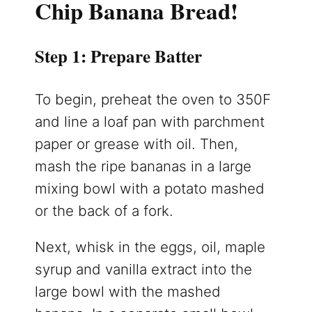
Chip Banana Bread!
Step 1: Prepare Batter
To begin, preheat the oven to 350F
and line a loaf pan with parchment
paper or grease with oil. Then,
mash the ripe bananas in a large
mixing bowl with a potato mashed
or the back of a fork.
Next, whisk in the eggs, oil, maple
syrup and vanilla extract into the
large bowl with the mashed