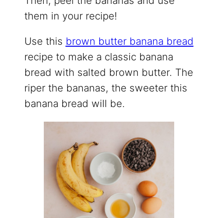
Then, peel the bananas and use
them in your recipe!
Use this
brown butter banana bread
recipe to make a classic banana
bread with salted brown butter. The
riper the bananas, the sweeter this
banana bread will be.