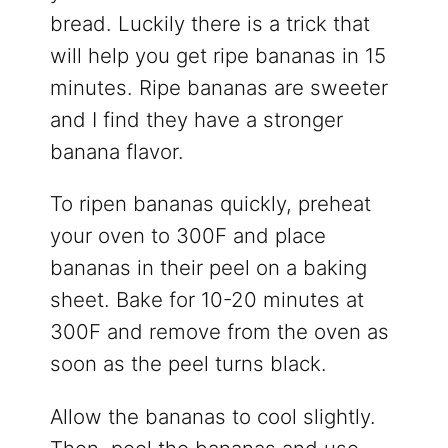
bread. Luckily there is a trick that
will help you get ripe bananas in 15
minutes. Ripe bananas are sweeter
and I find they have a stronger
banana flavor.
To ripen bananas quickly, preheat
your oven to 300F and place
bananas in their peel on a baking
sheet. Bake for 10-20 minutes at
300F and remove from the oven as
soon as the peel turns black.
Allow the bananas to cool slightly.