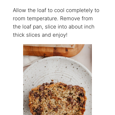
Allow the loaf to cool completely to
room temperature. Remove from
the loaf pan, slice into about inch
thick slices and enjoy!