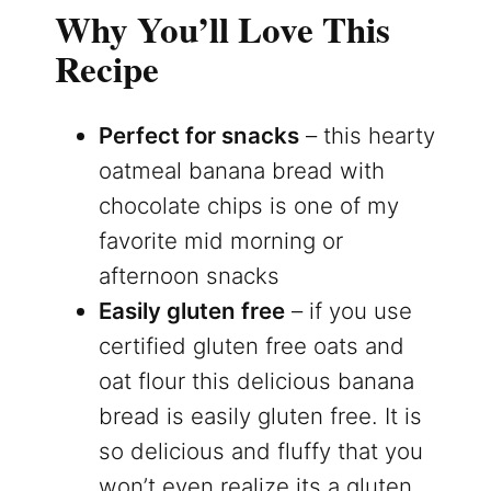
Why You’ll Love This
Recipe
Perfect for snacks
– this hearty
oatmeal banana bread with
chocolate chips is one of my
favorite mid morning or
afternoon snacks
Easily gluten free
– if you use
certified gluten free oats and
oat flour this delicious banana
bread is easily gluten free. It is
so delicious and fluffy that you
won’t even realize its a gluten