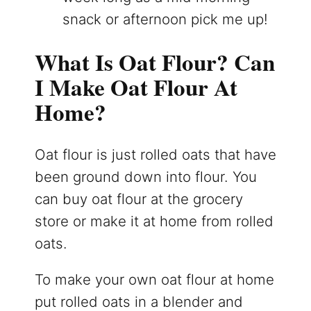
snack or afternoon pick me up!
What Is Oat Flour? Can
I Make Oat Flour At
Home?
Oat flour is just rolled oats that have
been ground down into flour. You
can buy oat flour at the grocery
store or make it at home from rolled
oats.
To make your own oat flour at home
put rolled oats in a blender and