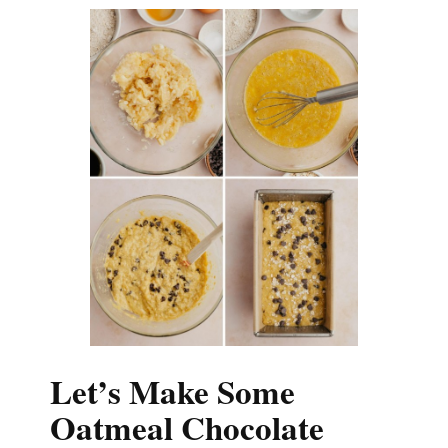
Let’s Make Some
Oatmeal Chocolate