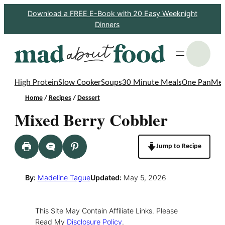
Skip
Download a FREE E-Book with 20 Easy Weeknight
Dinners
to
content
S
High Protein
Slow Cooker
Soups
30 Minute Meals
One Pan
Mea
Home
/
Recipes
/
Dessert
Mixed Berry Cobbler
Jump to Recipe
By:
Madeline Tague
Updated:
May 5, 2026
This Site May Contain Affiliate Links. Please
Read My
Disclosure Policy
.