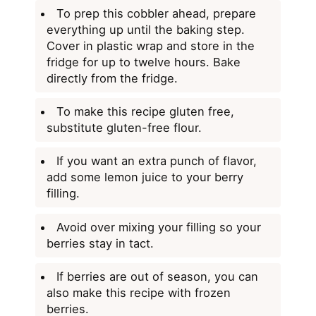
To prep this cobbler ahead, prepare
everything up until the baking step.
Cover in plastic wrap and store in the
fridge for up to twelve hours. Bake
directly from the fridge.
To make this recipe gluten free,
substitute gluten-free flour.
If you want an extra punch of flavor,
add some lemon juice to your berry
filling.
Avoid over mixing your filling so your
berries stay in tact.
If berries are out of season, you can
also make this recipe with frozen
berries.