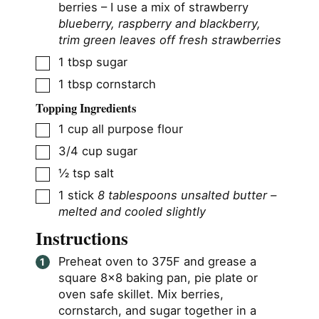
berries – I use a mix of strawberry
blueberry, raspberry and blackberry,
trim green leaves off fresh strawberries
▢
1
tbsp
sugar
▢
1
tbsp
cornstarch
Topping Ingredients
▢
1
cup
all purpose flour
▢
3/4
cup
sugar
▢
½
tsp
salt
▢
1
stick
8 tablespoons unsalted butter –
melted and cooled slightly
Instructions
Preheat oven to 375F and grease a
square 8×8 baking pan, pie plate or
oven safe skillet. Mix berries,
cornstarch, and sugar together in a