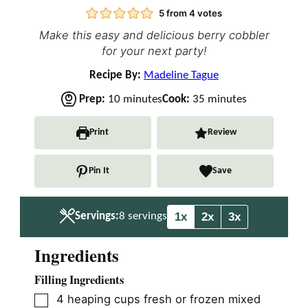
5
from
4
votes
Make this easy and delicious berry cobbler
for your next party!
Recipe By:
Madeline Tague
m
m
Prep:
10
minutes
Cook:
35
minutes
i
i
n
n
Print
Review
u
u
t
t
Pin It
Save
e
e
s
s
1x
2x
3x
Servings:
8
servings
Ingredients
Filling Ingredients
▢
4
heaping cups fresh or frozen mixed