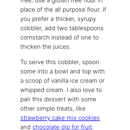
free, use a gluten free flour in
place of the all purpose flour. If
you prefer a thicker, syrupy
cobbler, add two tablespoons
cornstarch instead of one to
thicken the juices.
To serve this cobbler, spoon
some into a bowl and top with
a scoop of vanilla ice cream or
whipped cream. I also love to
pair this dessert with some
other simple treats, like
strawberry cake mix cookies
and
chocolate dip for fruit
.