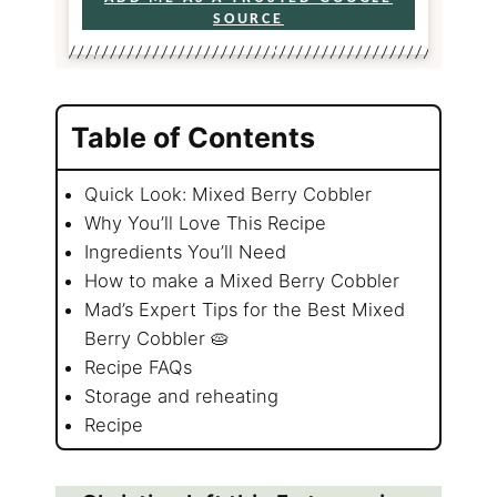
SOURCE
Table of Contents
Quick Look: Mixed Berry Cobbler
Why You’ll Love This Recipe
Ingredients You’ll Need
How to make a Mixed Berry Cobbler
Mad’s Expert Tips for the Best Mixed
Berry Cobbler 🥧
Recipe FAQs
Storage and reheating
Recipe