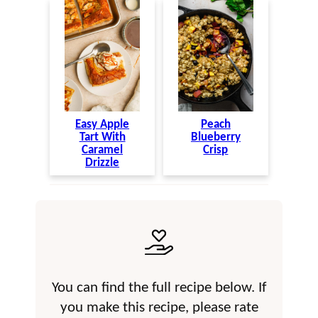
Easy Apple
Peach
Tart With
Blueberry
Caramel
Crisp
Drizzle
You can find the full recipe below. If
you make this recipe, please rate