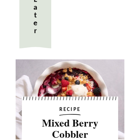
a
t
e
r
RECIPE
Mixed Berry
Cobbler