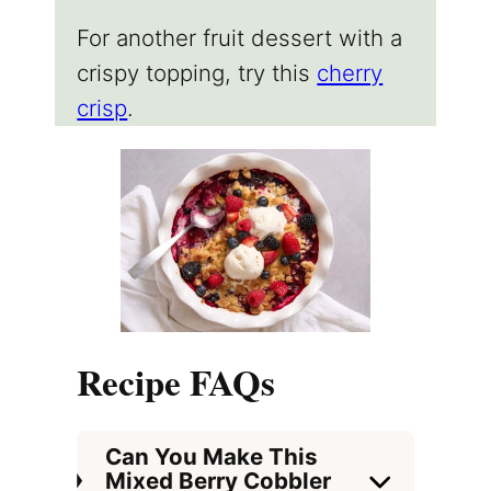
For another fruit dessert with a
crispy topping, try this
cherry
crisp
.
Recipe FAQs
Can You Make This
Mixed Berry Cobbler