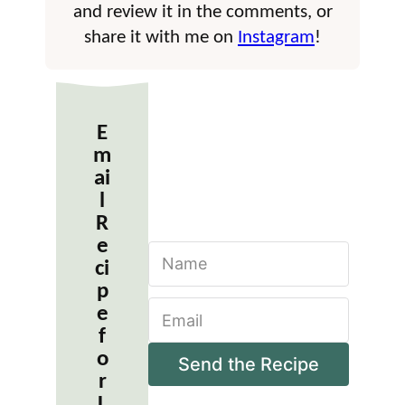
and review it in the comments, or
share it with me on
Instagram
!
E
m
ai
l
R
e
N
ci
a
m
p
E
e
e
m
*
f
a
o
i
Send the Recipe
r
l
*
L