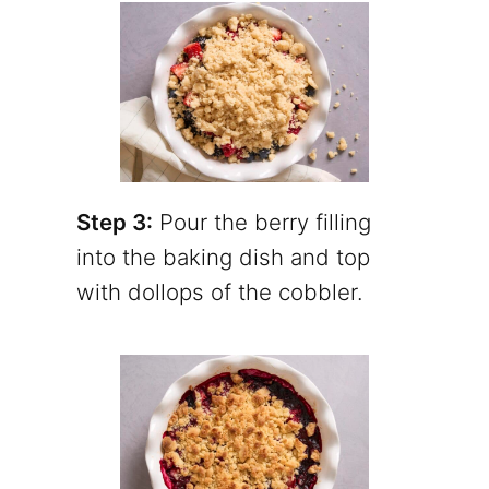
Step 3:
Pour the berry filling
into the baking dish and top
with dollops of the cobbler.