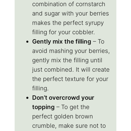
combination of cornstarch
and sugar with your berries
makes the perfect syrupy
filling for your cobbler.
Gently mix the filling
– To
avoid mashing your berries,
gently mix the filling until
just combined. It will create
the perfect texture for your
filling.
Don’t overcrowd your
topping
– To get the
perfect golden brown
crumble, make sure not to