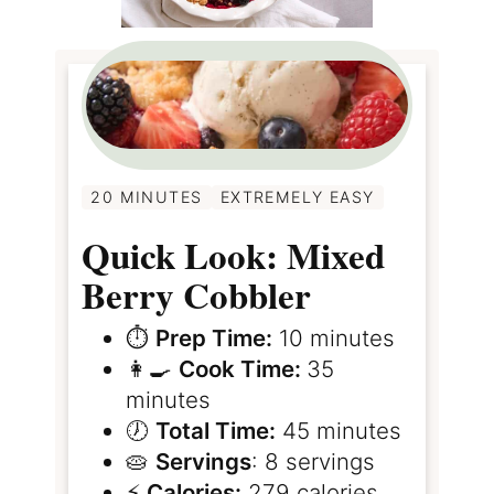
20 MINUTES
EXTREMELY EASY
Quick Look: Mixed
Berry Cobbler
⏱️
Prep Time:
10 minutes
👩‍🍳
Cook Time:
35
minutes
🕖
Total Time:
45 minutes
🥧
Servings
: 8 servings
⚡️
Calories:
279 calories