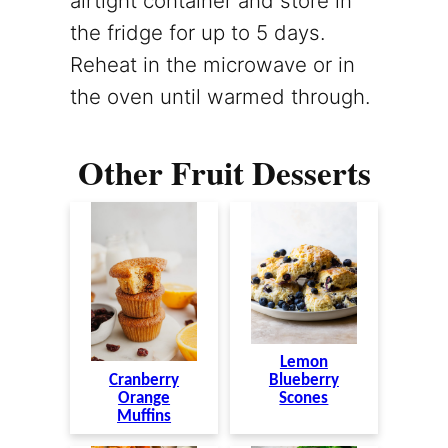
airtight container and store in
the fridge for up to 5 days.
Reheat in the microwave or in
the oven until warmed through.
Other Fruit Desserts
Lemon
Cranberry
Blueberry
Orange
Scones
Muffins