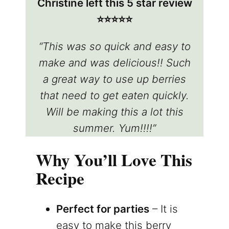
Christine left this 5 star review
⭐️⭐️⭐️⭐️⭐️
“This was so quick and easy to
make and was delicious!! Such
a great way to use up berries
that need to get eaten quickly.
Will be making this a lot this
summer. Yum!!!!”
Why You’ll Love This
Recipe
Perfect for parties
– It is
easy to make this berry