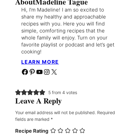
About
Madeline Tague
Hi, I’m Madeline! I am so excited to
share my healthy and approachable
recipes with you. Here you will find
simple, comforting recipes that the
whole family will enjoy. Turn on your
favorite playlist or podcast and let’s get
cooking!
LEARN MORE
Facebook
Pinterest
YouTube
Instagram
X
5 from 4 votes
Leave A Reply
Your email address will not be published.
Required
fields are marked
*
Recipe Rating