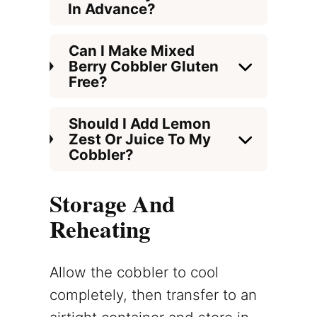
In Advance?
Can I Make Mixed
Berry Cobbler Gluten
Free?
Should I Add Lemon
Zest Or Juice To My
Cobbler?
Storage And
Reheating
Allow the cobbler to cool
completely, then transfer to an