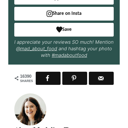
Share on Insta
Save
I appreciate your reviews SO much! Mention
@mad_about_food
and hashtag your photo
with
#madaboutfood
16390
SHARES