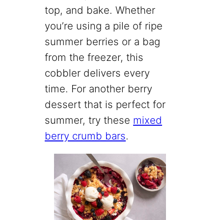
top, and bake. Whether
you’re using a pile of ripe
summer berries or a bag
from the freezer, this
cobbler delivers every
time. For another berry
dessert that is perfect for
summer, try these
mixed
berry crumb bars
.