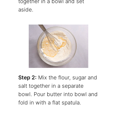
together in a bowl and set
aside.
Step 2:
Mix the flour, sugar and
salt together in a separate
bowl. Pour butter into bowl and
fold in with a flat spatula.