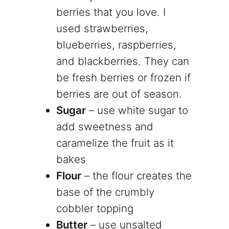
berries that you love. I
used strawberries,
blueberries, raspberries,
and blackberries. They can
be fresh berries or frozen if
berries are out of season.
Sugar
– use white sugar to
add sweetness and
caramelize the fruit as it
bakes
Flour
– the flour creates the
base of the crumbly
cobbler topping
Butter
– use unsalted