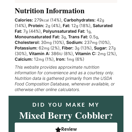
Nutrition Information
Calories:
279
(14%)
,
Carbohydrates:
42
kcal
g
(14%)
,
Protein:
2
(4%)
,
Fat:
12
(18%)
,
Saturated
g
g
Fat:
7
(44%)
,
Polyunsaturated Fat:
1
,
g
g
Monounsaturated Fat:
3
,
Trans Fat:
0.5
,
g
g
Cholesterol:
30
(10%)
,
Sodium:
237
(10%)
,
mg
mg
Potassium:
62
(2%)
,
Fiber:
3
(13%)
,
Sugar:
27
mg
g
g
(30%)
,
Vitamin A:
386
(8%)
,
Vitamin C:
2
(2%)
,
IU
mg
Calcium:
12
(1%)
,
Iron:
1
(6%)
mg
mg
This website provides approximate nutrition
information for convenience and as a courtesy only.
Nutrition data is gathered primarily from the USDA
Food Composition Database, whenever available, or
otherwise other online calculators.
DID YOU MAKE MY
Mixed Berry Cobbler
?
Review