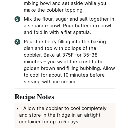
mixing bowl and set aside while you
make the cobbler topping.
Mix the flour, sugar and salt together in
a separate bowl. Pour butter into bowl
and fold in with a flat spatula.
Pour the berry filling into the baking
dish and top with dollops of the
cobbler. Bake at 375F for 35-38
minutes – you want the crust to be
golden brown and filling bubbling. Allow
to cool for about 10 minutes before
serving with ice cream.
Recipe Notes
Allow the cobbler to cool completely
and store in the fridge in an airtight
container for up to 5 days.