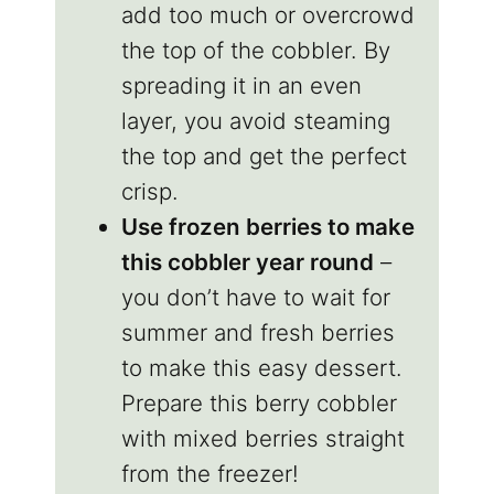
add too much or overcrowd
the top of the cobbler. By
spreading it in an even
layer, you avoid steaming
the top and get the perfect
crisp.
Use frozen berries to make
this cobbler year round
–
you don’t have to wait for
summer and fresh berries
to make this easy dessert.
Prepare this berry cobbler
with mixed berries straight
from the freezer!