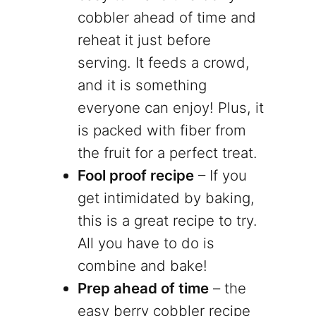
cobbler ahead of time and
reheat it just before
serving. It feeds a crowd,
and it is something
everyone can enjoy! Plus, it
is packed with fiber from
the fruit for a perfect treat.
Fool proof recipe
– If you
get intimidated by baking,
this is a great recipe to try.
All you have to do is
combine and bake!
Prep ahead of time
– the
easy berry cobbler recipe