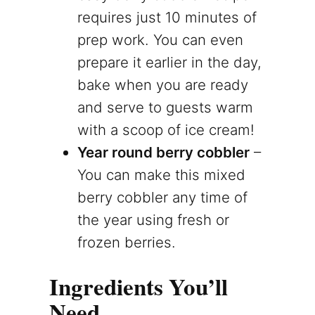
requires just 10 minutes of
prep work. You can even
prepare it earlier in the day,
bake when you are ready
and serve to guests warm
with a scoop of ice cream!
Year round berry cobbler
–
You can make this mixed
berry cobbler any time of
the year using fresh or
frozen berries.
Ingredients You’ll
Need