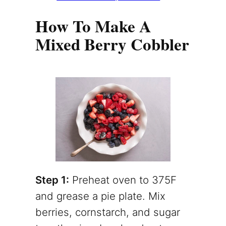
How To Make A
Mixed Berry Cobbler
Step 1:
Preheat oven to 375F
and grease a pie plate. Mix
berries, cornstarch, and sugar