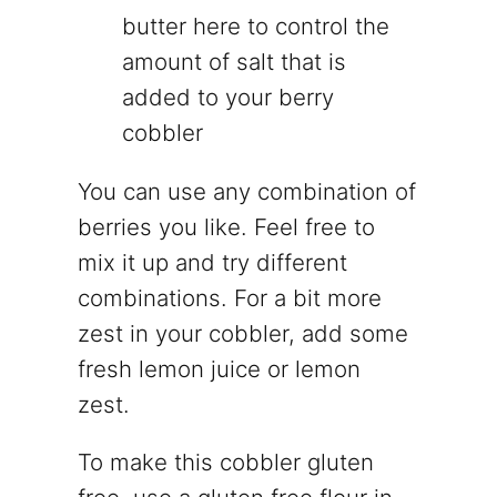
butter here to control the
amount of salt that is
added to your berry
cobbler
You can use any combination of
berries you like. Feel free to
mix it up and try different
combinations. For a bit more
zest in your cobbler, add some
fresh lemon juice or lemon
zest.
To make this cobbler gluten