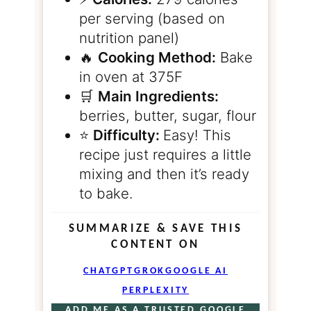
per serving (based on
nutrition panel)
🔥
Cooking Method:
Bake
in oven at 375F
🛒
Main Ingredients:
berries, butter, sugar, flour
⭐️
Difficulty:
Easy! This
recipe just requires a little
mixing and then it’s ready
to bake.
SUMMARIZE & SAVE THIS
CONTENT ON
CHATGPT
GROK
GOOGLE AI
PERPLEXITY
ADD ME AS A TRUSTED GOOGLE