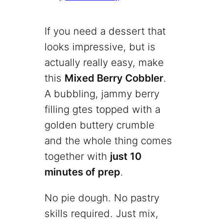
If you need a dessert that
looks impressive, but is
actually really easy, make
this
Mixed Berry Cobbler
.
A bubbling, jammy berry
filling gtes topped with a
golden buttery crumble
and the whole thing comes
together with
just 10
minutes of prep
.
No pie dough. No pastry
skills required. Just mix,