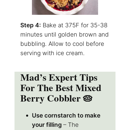
Step 4:
Bake at 375F for 35-38
minutes until golden brown and
bubbling. Allow to cool before
serving with ice cream.
Mad’s Expert Tips
For The Best Mixed
Berry Cobbler 🥧
Use cornstarch to make
your filling
– The