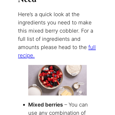
Here’s a quick look at the
ingredients you need to make
this mixed berry cobbler. For a
full list of ingredients and
amounts please head to the
full
recipe.
Mixed berries
– You can
use any combination of