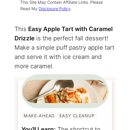
This Site May Contain Affiliate Links. Please
Read My
Disclosure Policy
.
This
Easy Apple Tart with Caramel
Drizzle
is the perfect fall dessert!
Make a simple puff pastry apple tart
and serve it with ice cream and
more caramel.
MAKE-AHEAD
EASY CLEANUP
You’ll Learn:
The shortcut to