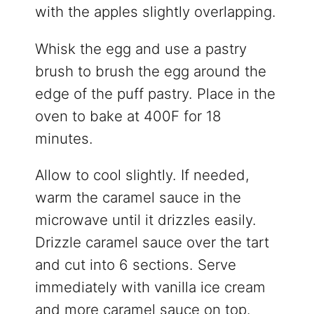
with the apples slightly overlapping.
Whisk the egg and use a pastry
brush to brush the egg around the
edge of the puff pastry. Place in the
oven to bake at 400F for 18
minutes.
Allow to cool slightly. If needed,
warm the caramel sauce in the
microwave until it drizzles easily.
Drizzle caramel sauce over the tart
and cut into 6 sections. Serve
immediately with vanilla ice cream
and more caramel sauce on top.