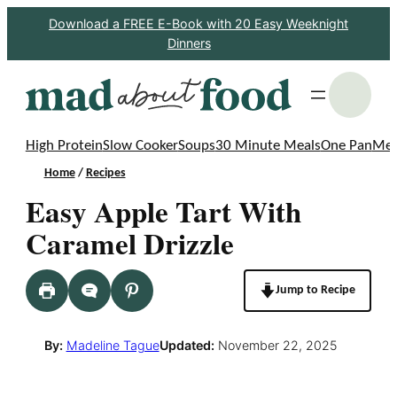
Skip
Download a FREE E-Book with 20 Easy Weeknight
Dinners
to
content
S
High Protein
Slow Cooker
Soups
30 Minute Meals
One Pan
Mea
Home
/
Recipes
Easy Apple Tart With
Caramel Drizzle
Jump to Recipe
By:
Madeline Tague
Updated:
November 22, 2025