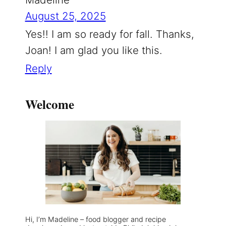
August 25, 2025
Yes!! I am so ready for fall. Thanks,
Joan! I am glad you like this.
Reply
Welcome
Hi, I’m Madeline – food blogger and recipe