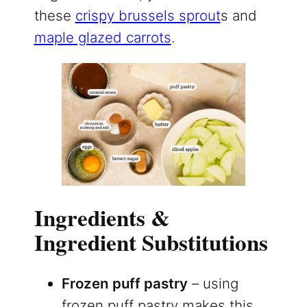
these
crispy brussels sprout
s and
maple glazed carrots
.
Ingredients &
Ingredient Substitutions
Frozen puff pastry
– using
frozen puff pastry makes this