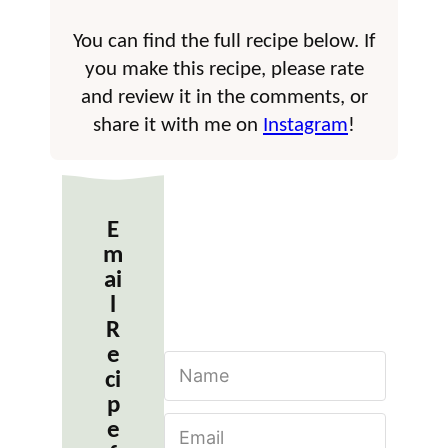
You can find the full recipe below. If
you make this recipe, please rate
and review it in the comments, or
share it with me on
Instagram
!
E
m
ai
l
R
e
N
ci
a
m
p
E
e
e
m
*