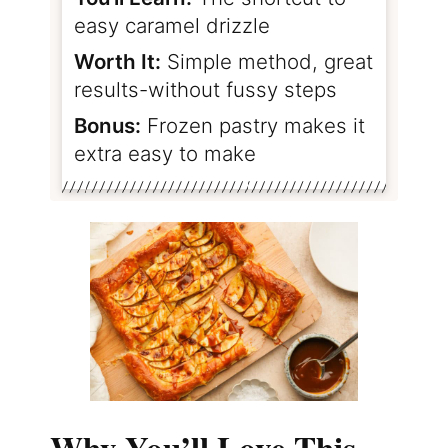
easy caramel drizzle
Worth It:
Simple method, great
results-without fussy steps
Bonus:
Frozen pastry makes it
extra easy to make
Why You’ll Love This