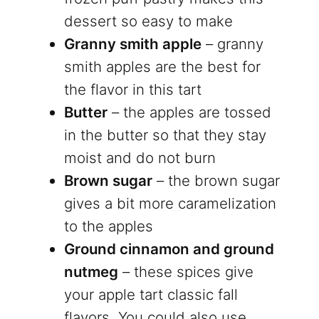
dessert so easy to make
Granny smith apple
– granny
smith apples are the best for
the flavor in this tart
Butter
– the apples are tossed
in the butter so that they stay
moist and do not burn
Brown sugar
– the brown sugar
gives a bit more caramelization
to the apples
Ground cinnamon and ground
nutmeg
– these spices give
your apple tart classic fall
flavors. You could also use