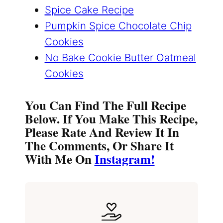
Spice Cake Recipe
Pumpkin Spice Chocolate Chip
Cookies
No Bake Cookie Butter Oatmeal
Cookies
You Can Find The Full Recipe
Below. If You Make This Recipe,
Please Rate And Review It In
The Comments, Or Share It
With Me On
Instagram!