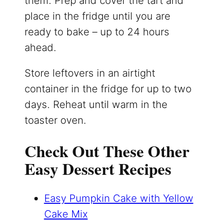
them. Prep and cover the tart and
place in the fridge until you are
ready to bake – up to 24 hours
ahead.
Store leftovers in an airtight
container in the fridge for up to two
days. Reheat until warm in the
toaster oven.
Check Out These Other
Easy Dessert Recipes
Easy Pumpkin Cake with Yellow
Cake Mix