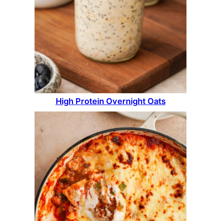
High Protein Overnight Oats