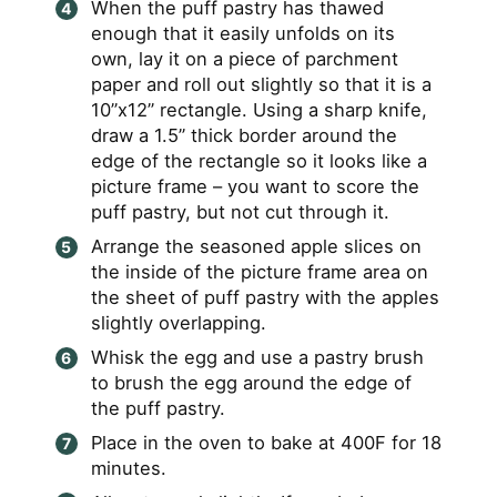
When the puff pastry has thawed
enough that it easily unfolds on its
own, lay it on a piece of parchment
paper and roll out slightly so that it is a
10”x12” rectangle. Using a sharp knife,
draw a 1.5” thick border around the
edge of the rectangle so it looks like a
picture frame – you want to score the
puff pastry, but not cut through it.
Arrange the seasoned apple slices on
the inside of the picture frame area on
the sheet of puff pastry with the apples
slightly overlapping.
Whisk the egg and use a pastry brush
to brush the egg around the edge of
the puff pastry.
Place in the oven to bake at 400F for 18
minutes.