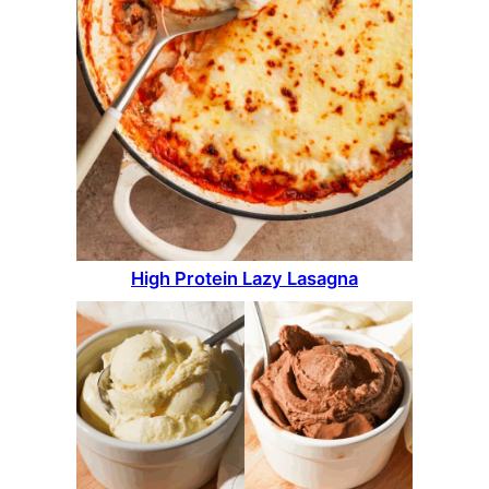
High Protein Lazy Lasagna