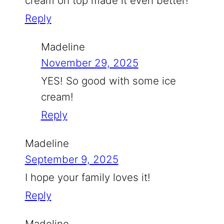
cream on top made it even better!
Reply
Madeline
November 29, 2025
YES! So good with some ice
cream!
Reply
Madeline
September 9, 2025
I hope your family loves it!
Reply
Madeline