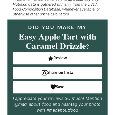
Nutrition data is gathered primarily from the USDA
Food Composition Database, whenever available, or
otherwise other online calculators.
DID YOU MAKE MY
Easy Apple Tart with
Caramel Drizzle
?
Review
Share on Insta
Save
I appreciate your reviews SO much! Mention
@mad_about_food
and hashtag your photo
with
#madaboutfood