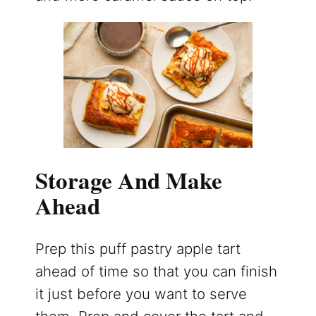
Storage And Make
Ahead
Prep this puff pastry apple tart
ahead of time so that you can finish
it just before you want to serve