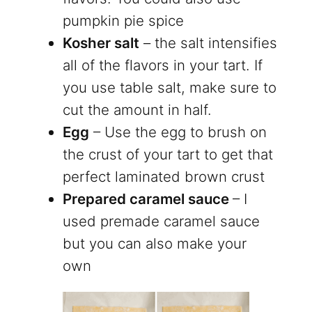
pumpkin pie spice
Kosher salt
– the salt intensifies
all of the flavors in your tart. If
you use table salt, make sure to
cut the amount in half.
Egg
– Use the egg to brush on
the crust of your tart to get that
perfect laminated brown crust
Prepared caramel sauce
– I
used premade caramel sauce
but you can also make your
own