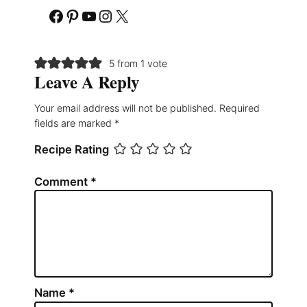
Facebook
Pinterest
YouTube
Instagram
X
5 from 1 vote
Leave A Reply
Your email address will not be published.
Required
fields are marked
*
Recipe Rating
Comment
*
Name
*