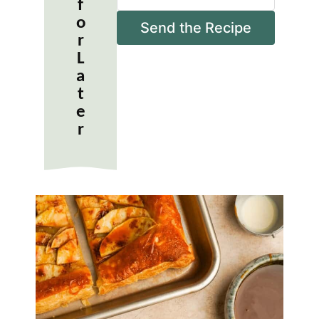
f
a
o
i
Send the Recipe
r
l
*
L
a
t
e
r