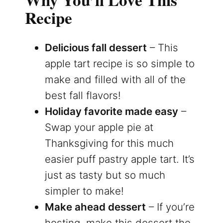
Recipe
Delicious fall dessert
– This
apple tart recipe is so simple to
make and filled with all of the
best fall flavors!
Holiday favorite made easy
–
Swap your apple pie at
Thanksgiving for this much
easier puff pastry apple tart. It’s
just as tasty but so much
simpler to make!
Make ahead dessert
– If you’re
hosting, make this dessert the