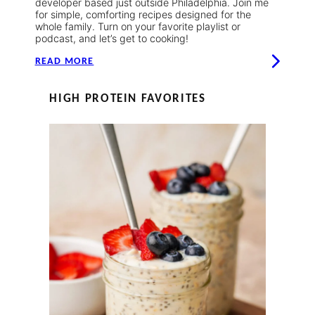
developer based just outside Philadelphia. Join me
for simple, comforting recipes designed for the
whole family. Turn on your favorite playlist or
podcast, and let’s get to cooking!
READ MORE
HIGH PROTEIN FAVORITES