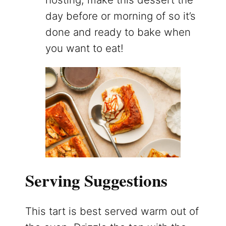
day before or morning of so it’s
done and ready to bake when
you want to eat!
Serving Suggestions
This tart is best served warm out of