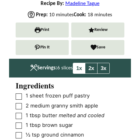
Recipe By:
Madeline Tague
m
m
Prep:
10
minutes
Cook:
18
minutes
i
i
n
n
Print
Review
u
u
t
t
Pin It
Save
e
e
s
s
1x
2x
3x
Servings:
6
slices
Ingredients
▢
1
sheet frozen puff pastry
▢
2
medium granny smith apple
▢
1
tbsp
butter
melted and cooled
▢
1
tbsp
brown sugar
▢
½
tsp
ground cinnamon