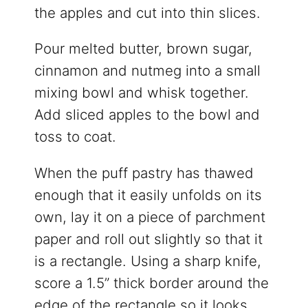
the apples and cut into thin slices.
Pour melted butter, brown sugar,
cinnamon and nutmeg into a small
mixing bowl and whisk together.
Add sliced apples to the bowl and
toss to coat.
When the puff pastry has thawed
enough that it easily unfolds on its
own, lay it on a piece of parchment
paper and roll out slightly so that it
is a rectangle. Using a sharp knife,
score a 1.5” thick border around the
edge of the rectangle so it looks