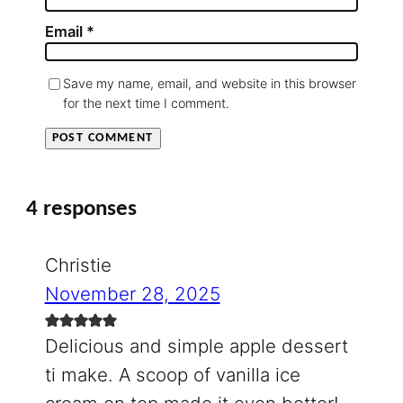
Email
*
Save my name, email, and website in this browser
for the next time I comment.
4 responses
Christie
November 28, 2025
Delicious and simple apple dessert
ti make. A scoop of vanilla ice