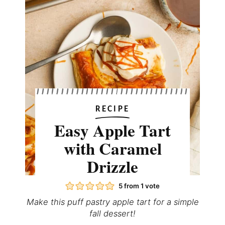
RECIPE
Easy Apple Tart
with Caramel
Drizzle
5
from 1 vote
Make this puff pastry apple tart for a simple
fall dessert!