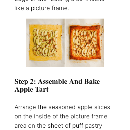
like a picture frame.
Step 2: Assemble And Bake
Apple Tart
Arrange the seasoned apple slices
on the inside of the picture frame
area on the sheet of puff pastry