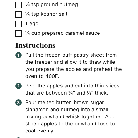
▢
¼
tsp
ground nutmeg
▢
¼
tsp
kosher salt
▢
1
egg
▢
¼
cup
prepared caramel sauce
Instructions
Pull the frozen puff pastry sheet from
the freezer and allow it to thaw while
you prepare the apples and preheat the
oven to 400F.
Peel the apples and cut into thin slices
that are between ¼” and ⅛” thick.
Pour melted butter, brown sugar,
cinnamon and nutmeg into a small
mixing bowl and whisk together. Add
sliced apples to the bowl and toss to
coat evenly.