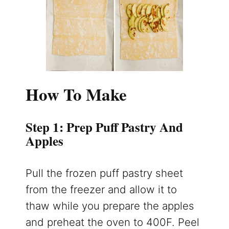
How To Make
Step 1: Prep Puff Pastry And
Apples
Pull the frozen puff pastry sheet
from the freezer and allow it to
thaw while you prepare the apples
and preheat the oven to 400F. Peel