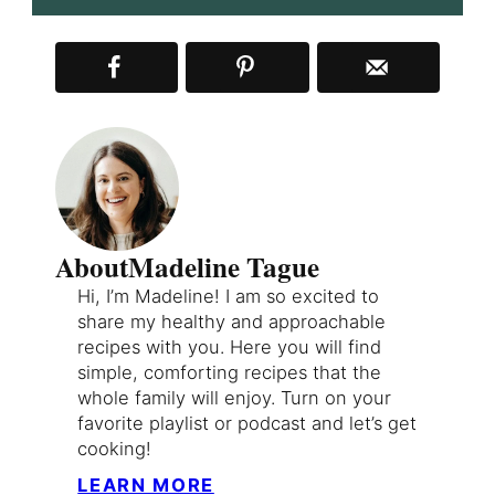
About
Madeline Tague
Hi, I’m Madeline! I am so excited to
share my healthy and approachable
recipes with you. Here you will find
simple, comforting recipes that the
whole family will enjoy. Turn on your
favorite playlist or podcast and let’s get
cooking!
LEARN MORE