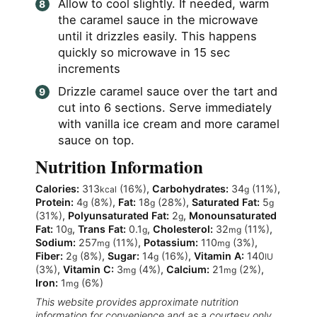
Allow to cool slightly. If needed, warm
the caramel sauce in the microwave
until it drizzles easily. This happens
quickly so microwave in 15 sec
increments
Drizzle caramel sauce over the tart and
cut into 6 sections. Serve immediately
with vanilla ice cream and more caramel
sauce on top.
Nutrition Information
Calories:
313
(16%)
,
Carbohydrates:
34
(11%)
,
kcal
g
Protein:
4
(8%)
,
Fat:
18
(28%)
,
Saturated Fat:
5
g
g
g
(31%)
,
Polyunsaturated Fat:
2
,
Monounsaturated
g
Fat:
10
,
Trans Fat:
0.1
,
Cholesterol:
32
(11%)
,
g
g
mg
Sodium:
257
(11%)
,
Potassium:
110
(3%)
,
mg
mg
Fiber:
2
(8%)
,
Sugar:
14
(16%)
,
Vitamin A:
140
g
g
IU
(3%)
,
Vitamin C:
3
(4%)
,
Calcium:
21
(2%)
,
mg
mg
Iron:
1
(6%)
mg
This website provides approximate nutrition
information for convenience and as a courtesy only.