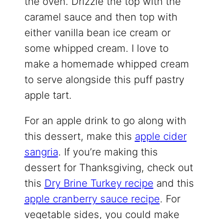
the oven. Drizzle the top with the
caramel sauce and then top with
either vanilla bean ice cream or
some whipped cream. I love to
make a homemade whipped cream
to serve alongside this puff pastry
apple tart.
For an apple drink to go along with
this dessert, make this
apple cider
sangria
. If you’re making this
dessert for Thanksgiving, check out
this
Dry Brine Turkey recipe
and this
apple cranberry sauce recipe
. For
vegetable sides, you could make