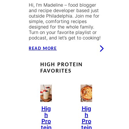
Hi, I’m Madeline – food blogger
and recipe developer based just
outside Philadelphia. Join me for
simple, comforting recipes
designed for the whole family.
Turn on your favorite playlist or
podcast, and let’s get to cooking!
READ MORE
HIGH PROTEIN
FAVORITES
Hig
Hig
H
H
Pro
Pro
Tein
Tein