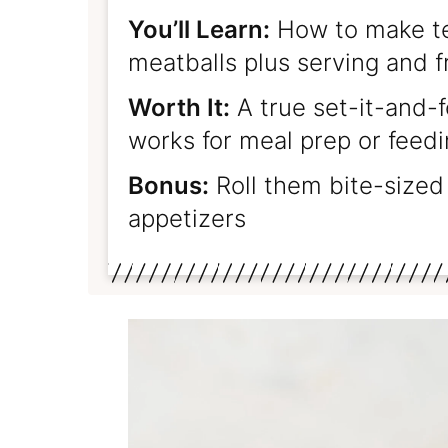
You’ll Learn:
How to make te
meatballs plus serving and f
Worth It:
A true set-it-and-f
works for meal prep or feed
Bonus:
Roll them bite-sized 
appetizers