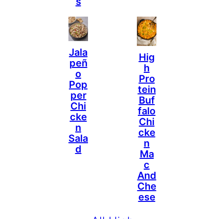
S
Jala
Hig
Peñ
H
O
Pro
Pop
Tein
Per
Buf
Chi
Falo
Cke
Chi
N
Cke
Sala
N
D
Ma
C
And
Che
Ese