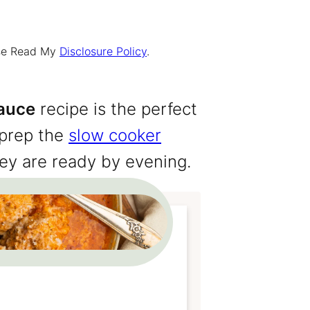
ease Read My
Disclosure Policy
.
auce
recipe is the perfect
 prep the
slow cooker
ey are ready by evening.