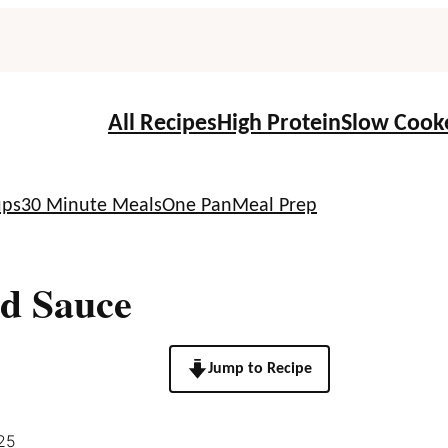
All Recipes
High Protein
Slow Cook
ups
30 Minute Meals
One Pan
Meal Prep
d Sauce
Jump to Recipe
25