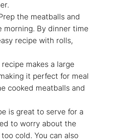
er.
Prep the meatballs and
e morning. By dinner time
asy recipe with rolls,
s recipe makes a large
making it perfect for meal
he cooked meatballs and
pe is great to serve for a
ed to worry about the
too cold. You can also