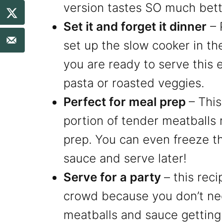
version tastes SO much bett
Set it and forget it dinner
– 
set up the slow cooker in th
you are ready to serve this e
pasta or roasted veggies.
Perfect for meal prep
– Thi
portion of tender meatballs 
prep. You can even freeze t
sauce and serve later!
Serve for a party
– this reci
crowd because you don’t ne
meatballs and sauce getting 