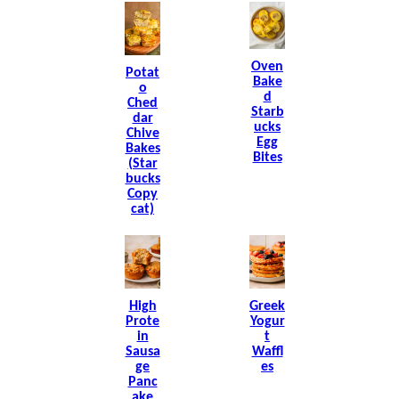
Oven
Potat
Bake
O
D
Ched
Starb
Dar
Ucks
Chive
Egg
Bakes
Bites
(Star
Bucks
Copy
Cat)
High
Greek
Prote
Yogur
In
T
Sausa
Waffl
Ge
Es
Panc
Ake