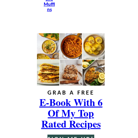
Muffi
Ns
GRAB A FREE
E-Book With 6
Of My Top
Rated Recipes