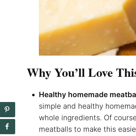
Why You’ll Love Thi
Healthy homemade meatbal
simple and healthy homemad
whole ingredients. Of cours
meatballs to make this easi