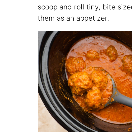
scoop and roll tiny, bite si
them as an appetizer.