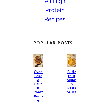
All High
Protein
Recipes
POPULAR POSTS
Oven
Butte
Bake
Rnut
D
Squas
Chuc
H
K
Pasta
Roast
Sauce
Recip
E