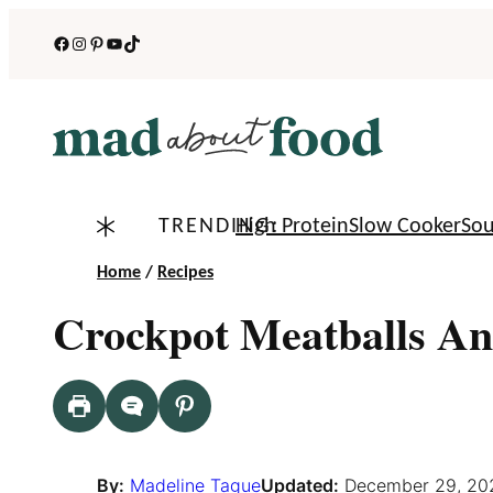
Skip
Facebook
Instagram
Pinterest
YouTube
TikTok
to
content
TRENDING:
High Protein
Slow Cooker
So
Home
/
Recipes
Crockpot Meatballs An
By:
Madeline Tague
Updated:
December 29, 20