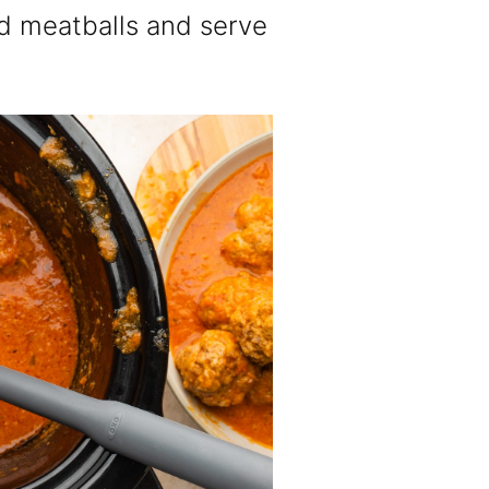
zed meatballs and serve