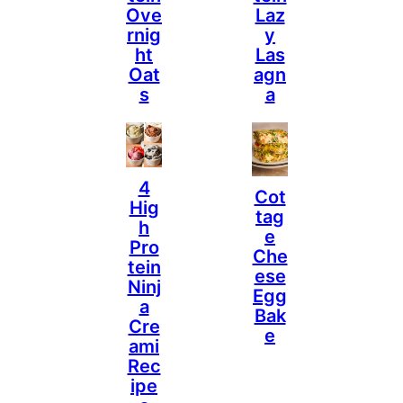
Ove
Laz
Rnig
Y
Ht
Las
Oat
Agn
S
A
4
Cot
Hig
Tag
H
E
Pro
Che
Tein
Ese
Ninj
Egg
A
Bak
Cre
E
Ami
Rec
Ipe