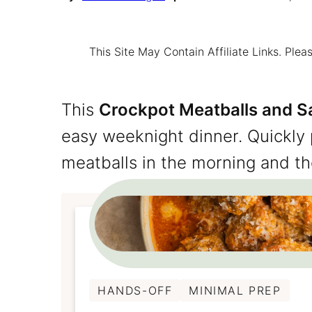
This Site May Contain Affiliate Links. Pl
This
Crockpot Meatballs and S
easy weeknight dinner. Quickly
meatballs in the morning and th
HANDS-OFF
MINIMAL PREP