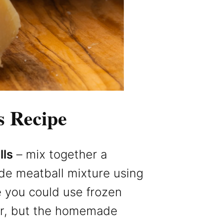
s Recipe
ls
– mix together a
e meatball mixture using
e you could use frozen
er, but the homemade