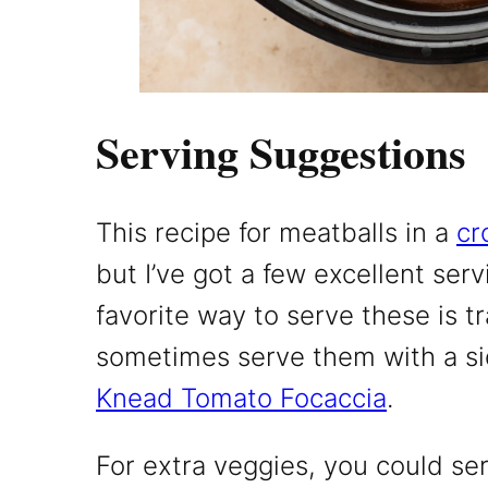
Serving Suggestions
This recipe for meatballs in a
cr
but I’ve got a few excellent ser
favorite way to serve these is tra
sometimes serve them with a si
Knead Tomato Focaccia
.
For extra veggies, you could ser