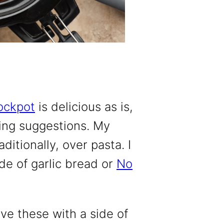
ockpot
is delicious as is,
ving suggestions. My
ditionally, over pasta. I
de of garlic bread or
No
ve these with a side of