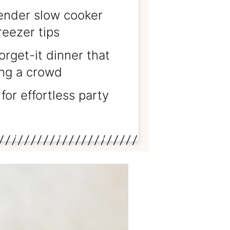
nder slow cooker
reezer tips
orget-it dinner that
ing a crowd
for effortless party