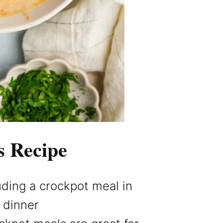
s Recipe
luding a crockpot meal in
t dinner