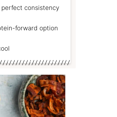
 perfect consistency
rotein-forward option
cool