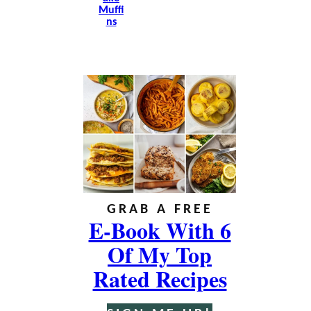
Muffi
Ns
GRAB A FREE
E-Book With 6
Of My Top
Rated Recipes