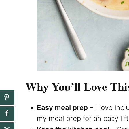
Why You’ll Love Thi
Easy meal prep
– I love inc
my meal prep for an easy lif