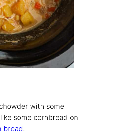
n chowder with some
’d like some cornbread on
n bread
.