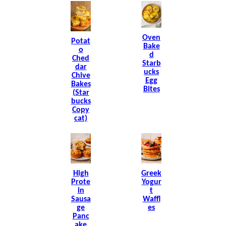
Oven
Potat
Bake
O
D
Ched
Starb
Dar
Ucks
Chive
Egg
Bakes
Bites
(Star
Bucks
Copy
Cat)
High
Greek
Prote
Yogur
In
T
Sausa
Waffl
Ge
Es
Panc
Ake