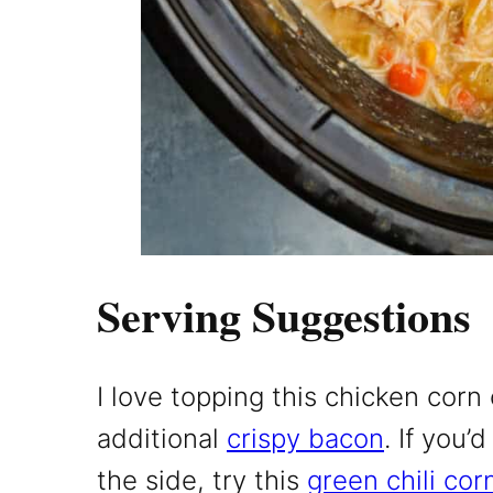
Serving Suggestions
I love topping this chicken cor
additional
crispy bacon
. If you
the side, try this
green chili cor