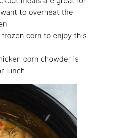
ckpot meals are great for
want to overheat the
ven
 frozen corn to enjoy this
hicken corn chowder is
or lunch