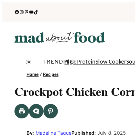
Skip
Facebook
Instagram
Pinterest
YouTube
TikTok
to
content
TRENDING:
High Protein
Slow Cooker
So
Home
/
Recipes
Crockpot Chicken Cor
By:
Madeline Tague
Published:
July 8, 2025