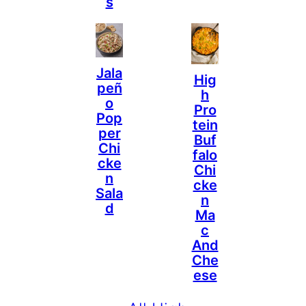
S
Jala
Hig
Peñ
H
O
Pro
Pop
Tein
Per
Buf
Chi
Falo
Cke
Chi
N
Cke
Sala
N
D
Ma
C
And
Che
Ese