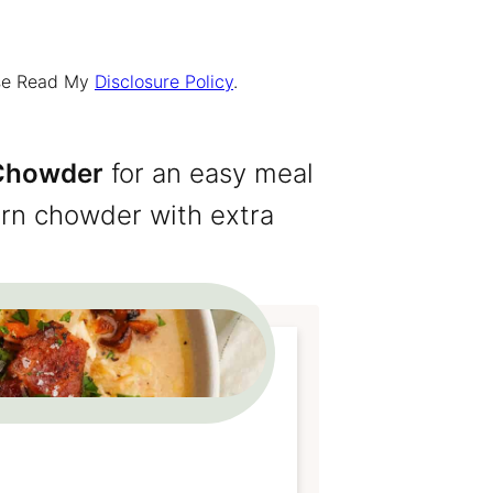
ease Read My
Disclosure Policy
.
 Chowder
for an easy meal
corn chowder with extra