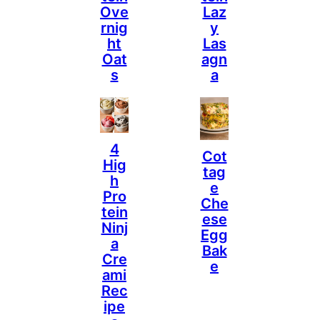
Ove
Laz
Rnig
Y
Ht
Las
Oat
Agn
S
A
4
Cot
Hig
Tag
H
E
Pro
Che
Tein
Ese
Ninj
Egg
A
Bak
Cre
E
Ami
Rec
Ipe