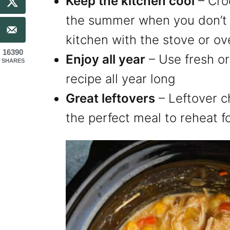
Keep the kitchen cool
– Cro
the summer when you don’t 
kitchen with the stove or o
16390
Enjoy all year
– Use fresh or
SHARES
recipe all year long
Great leftovers
– Leftover c
the perfect meal to reheat f