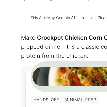
This Site May Contain Affiliate Links. Pl
Make
Crockpot Chicken Corn
prepped dinner. It is a classic 
protein from the chicken.
HANDS-OFF
MINIMAL PREP