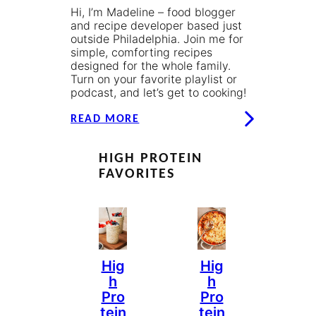
Hi, I’m Madeline – food blogger
and recipe developer based just
outside Philadelphia. Join me for
simple, comforting recipes
designed for the whole family.
Turn on your favorite playlist or
podcast, and let’s get to cooking!
READ MORE
HIGH PROTEIN
FAVORITES
Hig
Hig
H
H
Pro
Pro
Tein
Tein