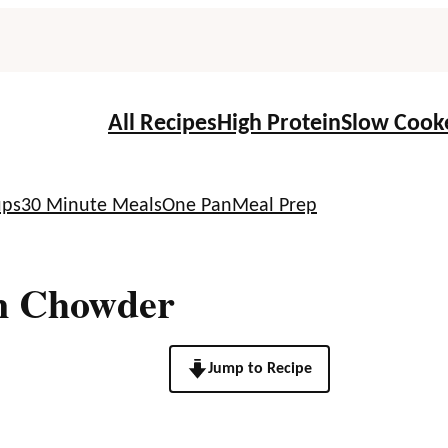
All Recipes
High Protein
Slow Cook
ups
30 Minute Meals
One Pan
Meal Prep
n Chowder
Jump to Recipe