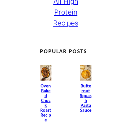
All High
Protein
Recipes
POPULAR POSTS
Oven
Butte
Bake
Rnut
D
Squas
Chuc
H
K
Pasta
Roast
Sauce
Recip
E