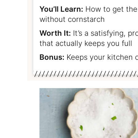
You’ll Learn:
How to get the
without cornstarch
Worth It:
It’s a satisfying, p
that actually keeps you full
Bonus:
Keeps your kitchen 