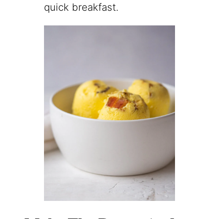
quick breakfast.