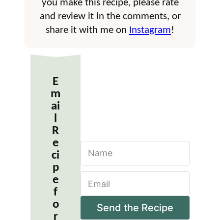
you make this recipe, please rate
and review it in the comments, or
share it with me on
Instagram
!
E
m
ai
l
R
e
N
ci
a
m
p
E
e
e
m
*
f
a
o
i
Send the Recipe
r
l