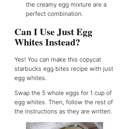
the creamy egg mixture are a
perfect combination.
Can I Use Just Egg
Whites Instead?
Yes! You can make this copycat
starbucks egg bites recipe with just
egg whites.
Swap the 5 whole eggs for 1 cup of
egg whites. Then, follow the rest of
the instructions as they are written.