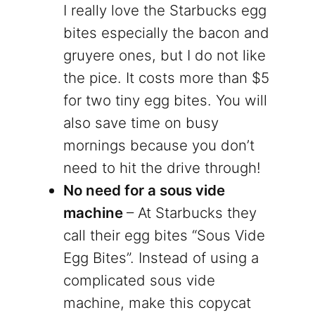
I really love the Starbucks egg
bites especially the bacon and
gruyere ones, but I do not like
the pice. It costs more than $5
for two tiny egg bites. You will
also save time on busy
mornings because you don’t
need to hit the drive through!
No need for a sous vide
machine
– At Starbucks they
call their egg bites “Sous Vide
Egg Bites”. Instead of using a
complicated sous vide
machine, make this copycat