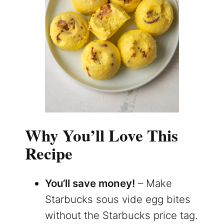
Why You’ll Love This
Recipe
You’ll save money!
– Make
Starbucks sous vide egg bites
without the Starbucks price tag.