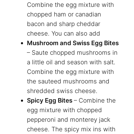
Combine the egg mixture with
chopped ham or canadian
bacon and sharp cheddar
cheese. You can also add
Mushroom and Swiss Egg Bites
– Saute chopped mushrooms in
a little oil and season with salt.
Combine the egg mixture with
the sauteed mushrooms and
shredded swiss cheese.
Spicy Egg Bites
– Combine the
egg mixture with chopped
pepperoni and monterey jack
cheese. The spicy mix ins with