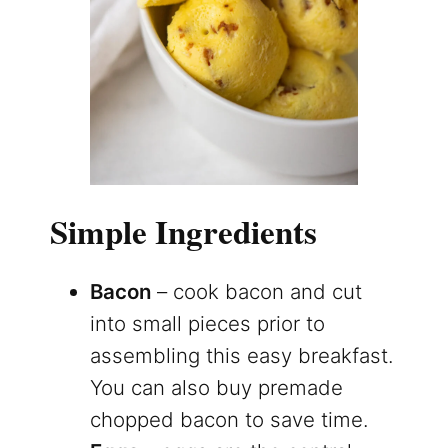
Simple Ingredients
Bacon
– cook bacon and cut
into small pieces prior to
assembling this easy breakfast.
You can also buy premade
chopped bacon to save time.