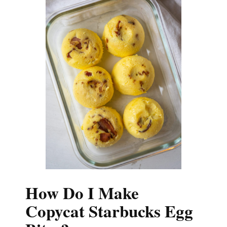
How Do I Make
Copycat Starbucks Egg