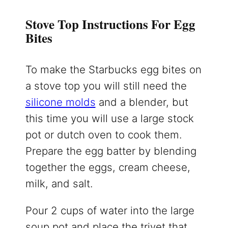
Stove Top Instructions For Egg
Bites
To make the Starbucks egg bites on
a stove top you will still need the
silicone molds
and a blender, but
this time you will use a large stock
pot or dutch oven to cook them.
Prepare the egg batter by blending
together the eggs, cream cheese,
milk, and salt.
Pour 2 cups of water into the large
soup pot and place the trivet that