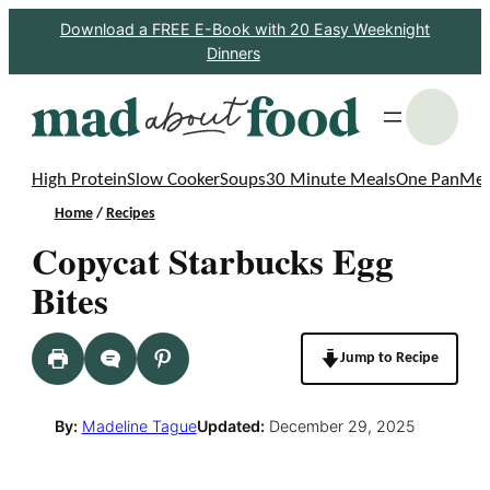
Skip
Download a FREE E-Book with 20 Easy Weeknight
Dinners
to
content
S
High Protein
Slow Cooker
Soups
30 Minute Meals
One Pan
Mea
Home
/
Recipes
Copycat Starbucks Egg
Bites
Jump to Recipe
By:
Madeline Tague
Updated:
December 29, 2025