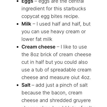
Eggs
– eggs are the central
ingredient for this starbucks
copycat egg bites recipe.
Milk
– I used half and half, but
you can use heavy cream or
lower fat milk
Cream cheese
– I like to use
the 8oz brick of cream cheese
cut in half but you could also
use a tub of spreadable cream
cheese and measure oiut 4oz.
Salt
– add just a pinch of salt
because the bacon, cream
cheese and shredded gruyere