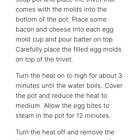
comes with the molds into the
bottom of the pot. Place some
bacon and cheese into each egg
mold cup and pour batter on top.
Carefully place the filled egg molds
on top of the trivet.
Turn the heat on to high for about 3
minutes until the water boils. Cover
the pot and reduce the heat to
medium. Allow the egg bites to
steam in the pot for 12 minutes.
Turn the heat off and remove the