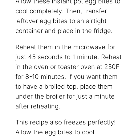
Allow these instant pot egg bites to
cool completely. Then, transfer
leftover egg bites to an airtight
container and place in the fridge.
Reheat them in the microwave for
just 45 seconds to 1 minute. Reheat
in the oven or toaster oven at 250F
for 8-10 minutes. If you want them
to have a broiled top, place them
under the broiler for just a minute
after reheating.
This recipe also freezes perfectly!
Allow the egg bites to cool