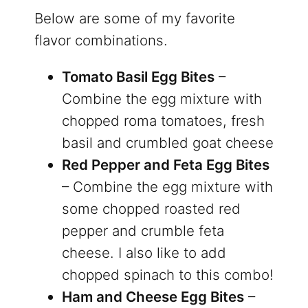
Below are some of my favorite
flavor combinations.
Tomato Basil Egg Bites
–
Combine the egg mixture with
chopped roma tomatoes, fresh
basil and crumbled goat cheese
Red Pepper and Feta Egg Bites
– Combine the egg mixture with
some chopped roasted red
pepper and crumble feta
cheese. I also like to add
chopped spinach to this combo!
Ham and Cheese Egg Bites
–