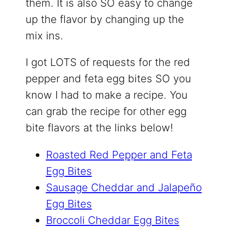
them. It is also SO easy to change
up the flavor by changing up the
mix ins.
I got LOTS of requests for the red
pepper and feta egg bites SO you
know I had to make a recipe. You
can grab the recipe for other egg
bite flavors at the links below!
Roasted Red Pepper and Feta
Egg Bites
Sausage Cheddar and Jalapeño
Egg Bites
Broccoli Cheddar Egg Bites