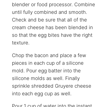
blender or food processor. Combine
until fully combined and smooth.
Check and be sure that all of the
cream cheese has been blended in
so that the egg bites have the right
texture.
Chop the bacon and place a few
pieces in each cup of a silicone
mold. Pour egg batter into the
silicone molds as well. Finally
sprinkle shredded Gruyere cheese
into each egg cup as well.
Pour 1 cup of water into the instant