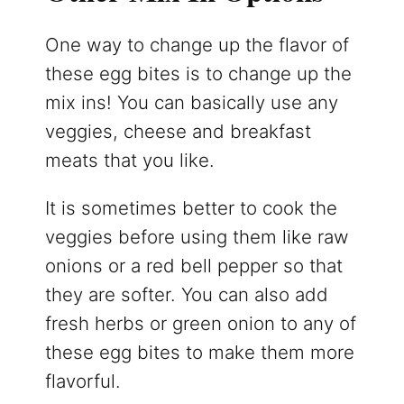
One way to change up the flavor of
these egg bites is to change up the
mix ins! You can basically use any
veggies, cheese and breakfast
meats that you like.
It is sometimes better to cook the
veggies before using them like raw
onions or a red bell pepper so that
they are softer. You can also add
fresh herbs or green onion to any of
these egg bites to make them more
flavorful.