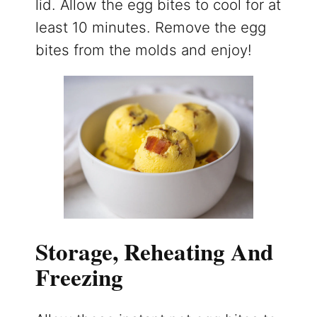
lid. Allow the egg bites to cool for at
least 10 minutes. Remove the egg
bites from the molds and enjoy!
Storage, Reheating And
Freezing