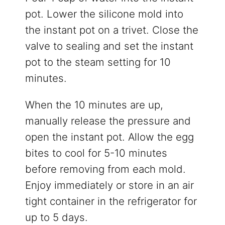
pot. Lower the silicone mold into
the instant pot on a trivet. Close the
valve to sealing and set the instant
pot to the steam setting for 10
minutes.
When the 10 minutes are up,
manually release the pressure and
open the instant pot. Allow the egg
bites to cool for 5-10 minutes
before removing from each mold.
Enjoy immediately or store in an air
tight container in the refrigerator for
up to 5 days.