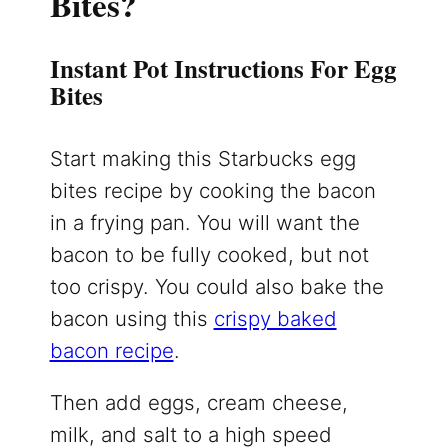
Bites?
Instant Pot Instructions For Egg
Bites
Start making this Starbucks egg
bites recipe by cooking the bacon
in a frying pan. You will want the
bacon to be fully cooked, but not
too crispy. You could also bake the
bacon using this
crispy baked
bacon recipe
.
Then add eggs, cream cheese,
milk, and salt to a high speed