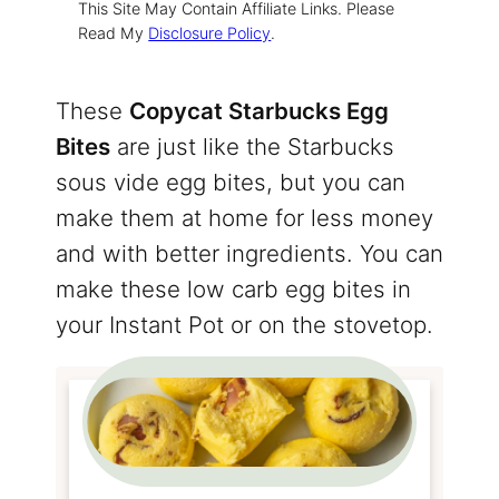
This Site May Contain Affiliate Links. Please
Read My
Disclosure Policy
.
These
Copycat Starbucks Egg
Bites
are just like the Starbucks
sous vide egg bites, but you can
make them at home for less money
and with better ingredients. You can
make these low carb egg bites in
your Instant Pot or on the stovetop.