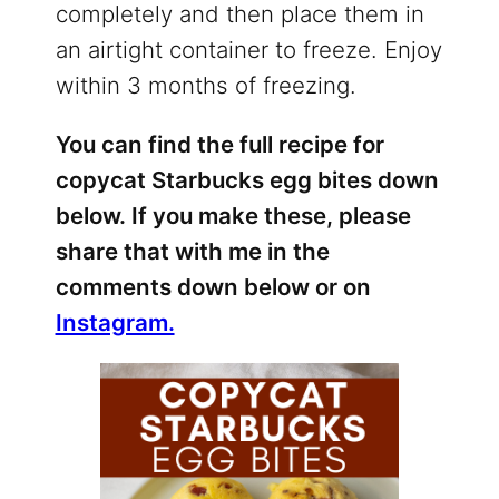
completely and then place them in
an airtight container to freeze. Enjoy
within 3 months of freezing.
You can find the full recipe for
copycat Starbucks egg bites down
below. If you make these, please
share that with me in the
comments down below or on
Instagram.