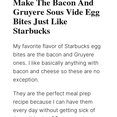
Make The Bacon And
Gruyere Sous Vide Egg
Bites Just Like
Starbucks
My favorite flavor of Starbucks egg
bites are the bacon and Gruyere
ones. I like basically anything with
bacon and cheese so these are no
exception.
They are the perfect meal prep
recipe because I can have them
every day without getting sick of