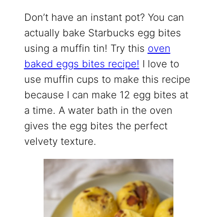
Don’t have an instant pot? You can
actually bake Starbucks egg bites
using a muffin tin! Try this
oven
baked eggs bites recipe!
I love to
use muffin cups to make this recipe
because I can make 12 egg bites at
a time. A water bath in the oven
gives the egg bites the perfect
velvety texture.