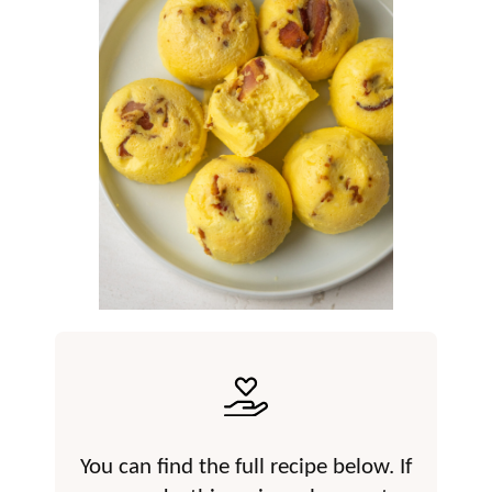
You can find the full recipe below. If