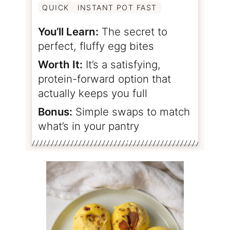
QUICK
INSTANT POT FAST
You’ll Learn:
The secret to
perfect, fluffy egg bites
Worth It:
It’s a satisfying,
protein-forward option that
actually keeps you full
Bonus:
Simple swaps to match
what’s in your pantry