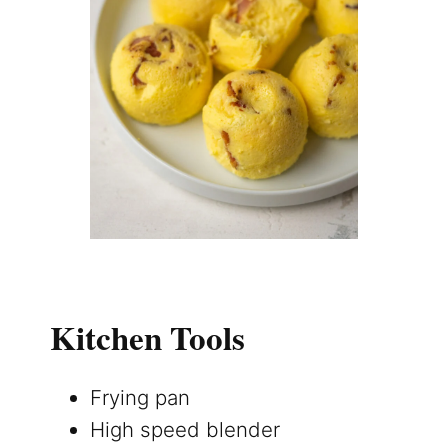
Kitchen Tools
Frying pan
High speed blender