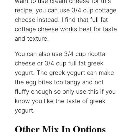
want to use cream cheese for this
recipe, you can use 3/4 cup cottage
cheese instead. I find that full fat
cottage cheese works best for taste
and texture.
You can also use 3/4 cup ricotta
cheese or 3/4 cup full fat greek
yogurt. The greek yogurt can make
the egg bites too tangy and not
fluffy enough so only use this if you
know you like the taste of greek
yogurt.
Other Mix In Options