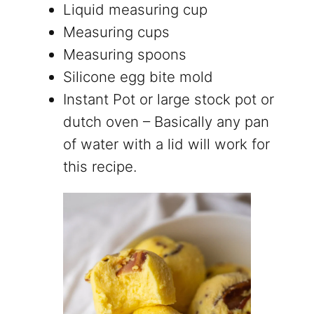
Liquid measuring cup
Measuring cups
Measuring spoons
Silicone egg bite mold
Instant Pot or large stock pot or
dutch oven – Basically any pan
of water with a lid will work for
this recipe.