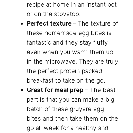
recipe at home in an instant pot
or on the stovetop.
Perfect texture
– The texture of
these homemade egg bites is
fantastic and they stay fluffy
even when you warm them up
in the microwave. They are truly
the perfect protein packed
breakfast to take on the go.
Great for meal prep
– The best
part is that you can make a big
batch of these gruyere egg
bites and then take them on the
go all week for a healthy and