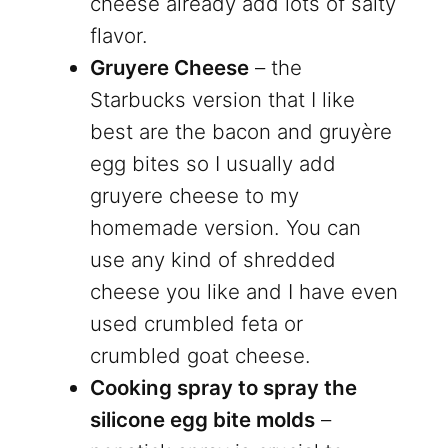
cheese already add lots of salty
flavor.
Gruyere Cheese
– the
Starbucks version that I like
best are the bacon and gruyère
egg bites so I usually add
gruyere cheese to my
homemade version. You can
use any kind of shredded
cheese you like and I have even
used crumbled feta or
crumbled goat cheese.
Cooking spray to spray the
silicone egg bite molds
–