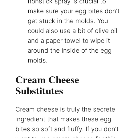
nonstick spray is crucial to
make sure your egg bites don’t
get stuck in the molds. You
could also use a bit of olive oil
and a paper towel to wipe it
around the inside of the egg
molds.
Cream Cheese
Substitutes
Cream cheese is truly the secrete
ingredient that makes these egg
bites so soft and fluffy. If you don’t