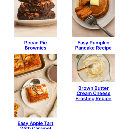
Pecan Pie
Easy Pumpkin
Brownies
Pancake Recipe
Brown Butter
Cream Cheese
Frosting Recipe
Easy Apple Tart
With Caramel