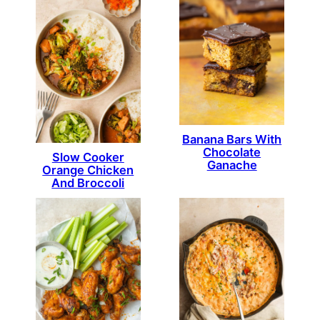
Banana Bars With
Chocolate
Slow Cooker
Ganache
Orange Chicken
And Broccoli