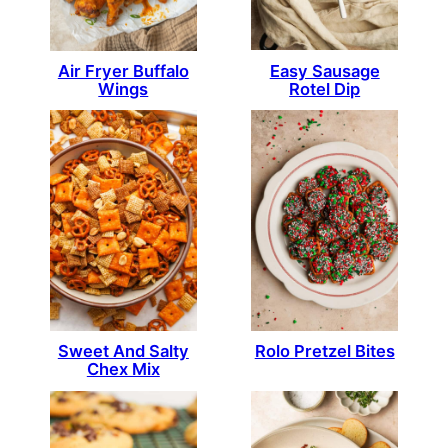
Easy Sausage
Air Fryer Buffalo
Rotel Dip
Wings
Sweet And Salty
Rolo Pretzel Bites
Chex Mix