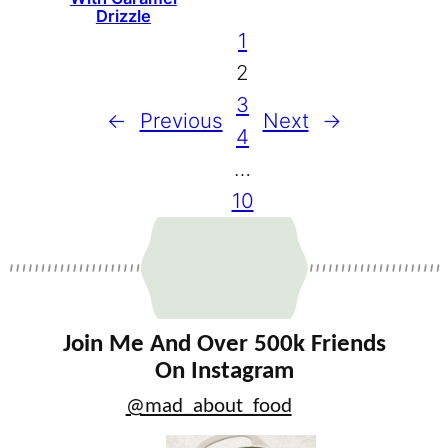
Drizzle
1
2
3
←
Previous
Next
→
4
…
10
Join Me And Over 500k Friends
On Instagram
@mad_about_food