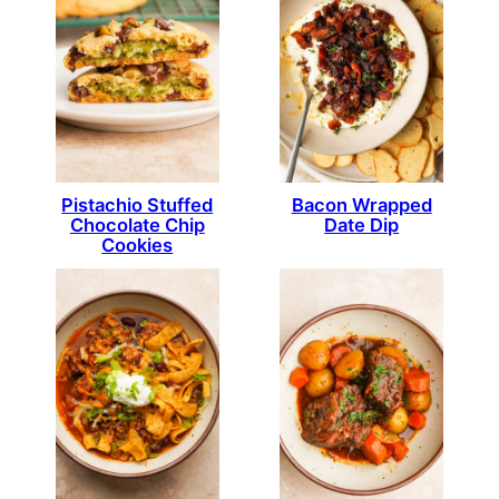
Pistachio Stuffed
Bacon Wrapped
Chocolate Chip
Date Dip
Cookies