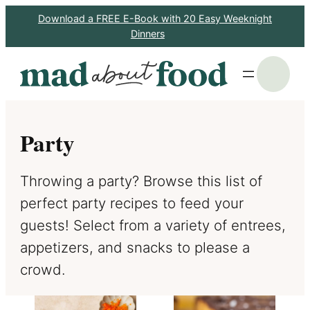
Skip
Download a FREE E-Book with 20 Easy Weeknight
Dinners
to
content
S
Party
Throwing a party? Browse this list of
perfect party recipes to feed your
guests! Select from a variety of entrees,
appetizers, and snacks to please a
crowd.