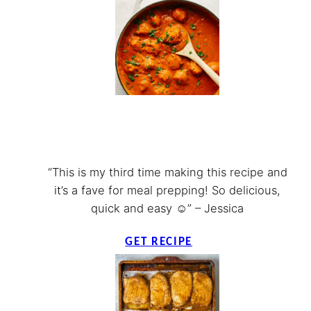
“This is my third time making this recipe and
it’s a fave for meal prepping! So delicious,
quick and easy ☺️” – Jessica
GET RECIPE