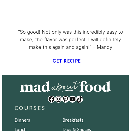
“So good! Not only was this incredibly easy to
make, the flavor was perfect. I will definitely
make this again and again!” – Mandy
GET RECIPE
Facebook
Instagram
Pinterest
YouTube
TikTok
COURSES
Dinners
Breakfasts
Lunch
Dips & Sauces