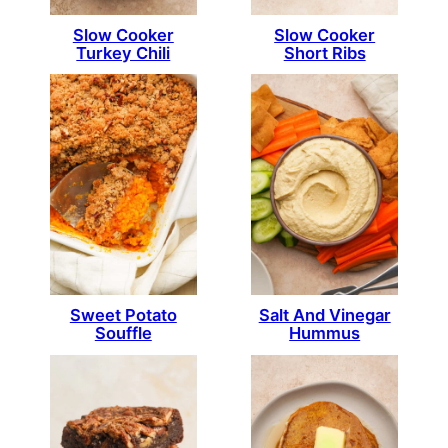
Slow Cooker
Slow Cooker
Turkey Chili
Short Ribs
Sweet Potato
Salt And Vinegar
Souffle
Hummus