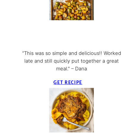
“This was so simple and delicious!! Worked
late and still quickly put together a great
meal.” – Dana
GET RECIPE