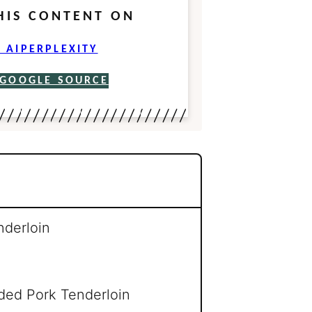
HIS CONTENT ON
 AI
PERPLEXITY
 GOOGLE SOURCE
nderloin
ed Pork Tenderloin