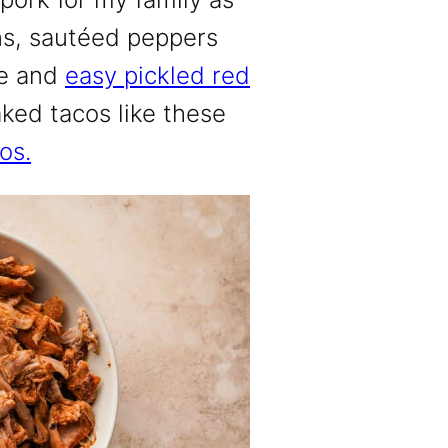
ans, sautéed peppers
le and
easy pickled red
aked tacos like these
os.