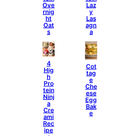
Ove
Laz
Rnig
Y
Ht
Las
Oat
Agn
S
A
4
Cot
Hig
Tag
H
E
Pro
Che
Tein
Ese
Ninj
Egg
A
Bak
Cre
E
Ami
Rec
Ipe