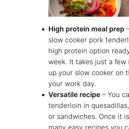
High protein meal prep
–
slow cooker pork tenderl
high protein option ready 
week. It takes just a few
up your slow cooker on 
your work day.
Versatile recipe
– You ca
tenderloin in quesadillas
or sandwiches. Once it i
many easy recipes you ca