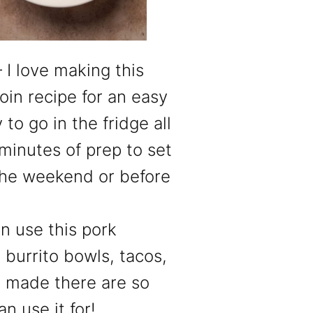
 I love making this
oin recipe for an easy
to go in the fridge all
 minutes of prep to set
the weekend or before
n use this pork
, burrito bowls, tacos,
s made there are so
n use it for!