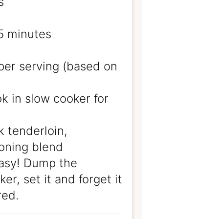
s
5 minutes
per serving (based on
 in slow cooker for
k tenderloin,
soning blend
asy! Dump the
er, set it and forget it
red.