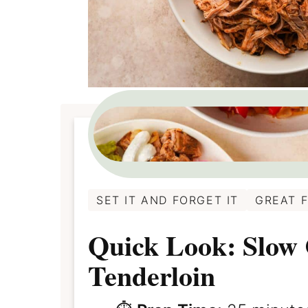
SET IT AND FORGET IT
GREAT 
Quick Look: Slow
Tenderloin