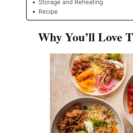
Storage and Reheating
Recipe
Why You’ll Love T