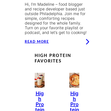
Hi, I’m Madeline – food blogger
and recipe developer based just
outside Philadelphia. Join me for
simple, comforting recipes
designed for the whole family.
Turn on your favorite playlist or
podcast, and let’s get to cooking!
READ MORE
HIGH PROTEIN
FAVORITES
Hig
Hig
H
H
Pro
Pro
Tein
Tein