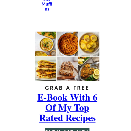
Muffi
Ns
GRAB A FREE
E-Book With 6
Of My Top
Rated Recipes