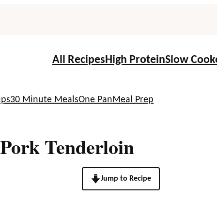
All Recipes
High Protein
Slow Cook
ups
30 Minute Meals
One Pan
Meal Prep
Pork Tenderloin
Jump to Recipe