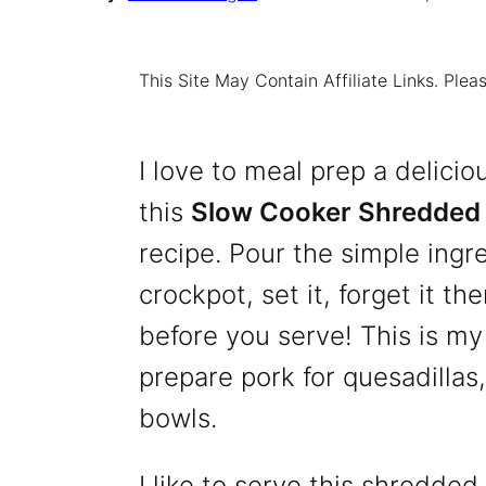
This Site May Contain Affiliate Links. Pl
I love to meal prep a delicio
this
Slow Cooker Shredded 
recipe. Pour the simple ingr
crockpot, set it, forget it t
before you serve! This is my
prepare pork for quesadillas,
bowls.
I like to serve this shredded