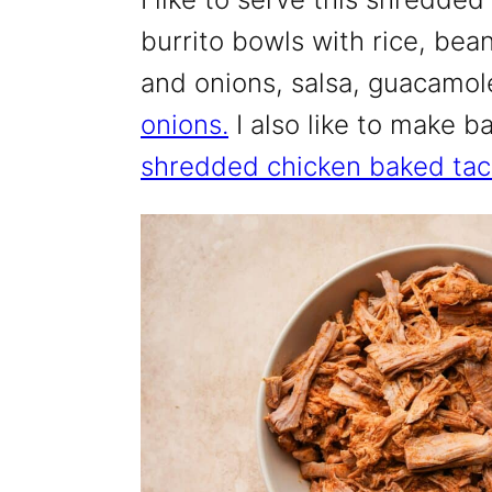
burrito bowls with rice, be
and onions, salsa, guacamo
onions.
I also like to make b
shredded chicken baked tac