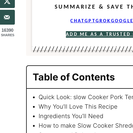
SUMMARIZE & SAVE T
CHATGPT
GROK
GOOGLE
16390
ADD ME AS A TRUSTED
SHARES
Table of Contents
Quick Look: slow Cooker Pork Te
Why You’ll Love This Recipe
Ingredients You’ll Need
How to make Slow Cooker Shredd