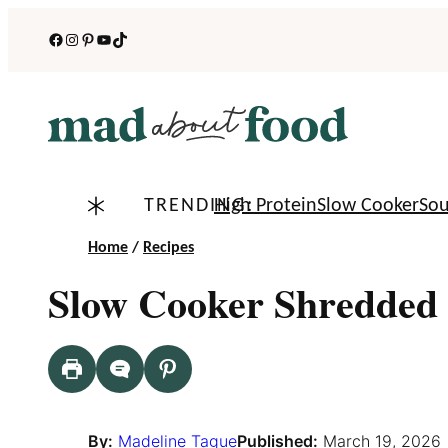
Skip
Facebook
Instagram
Pinterest
YouTube
TikTok
to
content
TRENDING:
High Protein
Slow Cooker
So
Home
/
Recipes
Slow Cooker Shredded 
By:
Madeline Tague
Published:
March 19, 2026