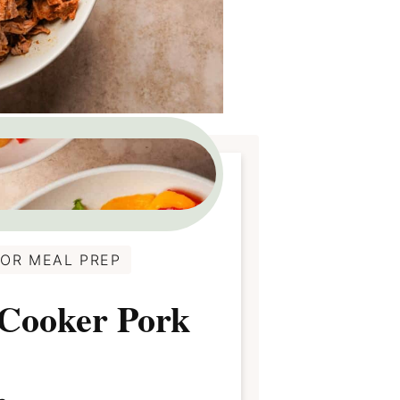
FOR MEAL PREP
 Cooker Pork