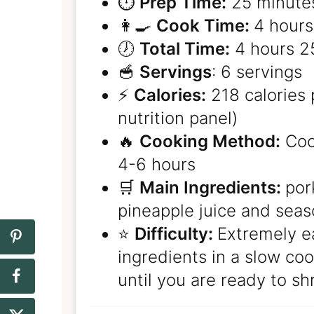
⏱️
Prep Time:
25 minute
👩‍🍳
Cook Time:
4 hours
🕖
Total Time:
4 hours 2
🥣
Servings
: 6 servings
⚡️
Calories:
218 calories 
nutrition panel)
🔥
Cooking Method:
Cook
4-6 hours
🛒
Main Ingredients:
por
pineapple juice and sea
⭐️
Difficulty:
Extremely e
ingredients in a slow cook
until you are ready to sh