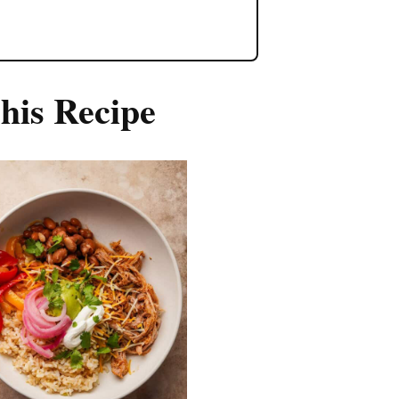
his Recipe