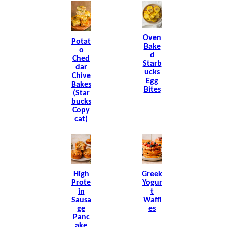
Oven
Potat
Bake
O
D
Ched
Starb
Dar
Ucks
Chive
Egg
Bakes
Bites
(Star
Bucks
Copy
Cat)
High
Greek
Prote
Yogur
In
T
Sausa
Waffl
Ge
Es
Panc
Ake