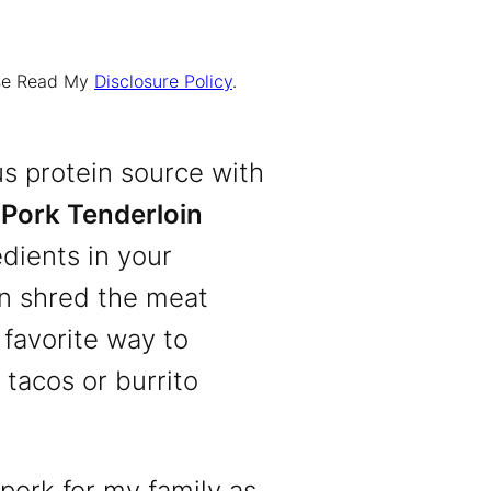
ease Read My
Disclosure Policy
.
us protein source with
Pork Tenderloin
edients in your
hen shred the meat
 favorite way to
 tacos or burrito
 pork for my family as