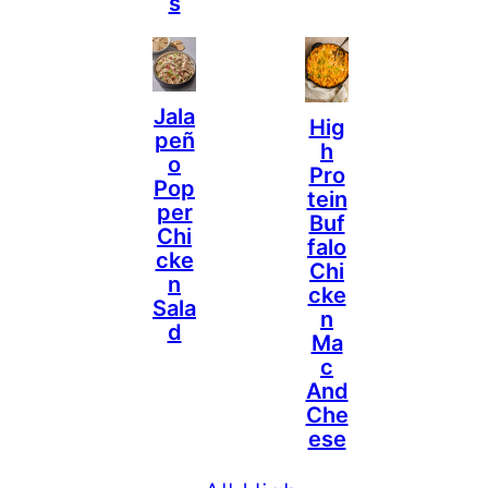
S
Jala
Hig
Peñ
H
O
Pro
Pop
Tein
Per
Buf
Chi
Falo
Cke
Chi
N
Cke
Sala
N
D
Ma
C
And
Che
Ese