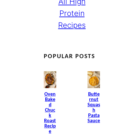
All High
Protein
Recipes
POPULAR POSTS
Oven
Butte
Bake
Rnut
D
Squas
Chuc
H
K
Pasta
Roast
Sauce
Recip
E