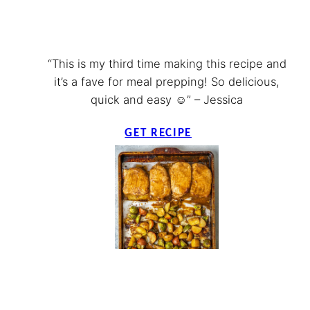
“This is my third time making this recipe and
it’s a fave for meal prepping! So delicious,
quick and easy ☺️” – Jessica
GET RECIPE