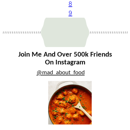
8
9
Join Me And Over 500k Friends
On Instagram
@mad_about_food