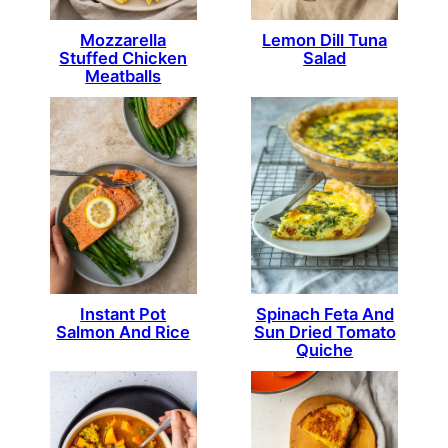
Mozzarella
Lemon Dill Tuna
Stuffed Chicken
Salad
Meatballs
Instant Pot
Spinach Feta And
Salmon And Rice
Sun Dried Tomato
Quiche