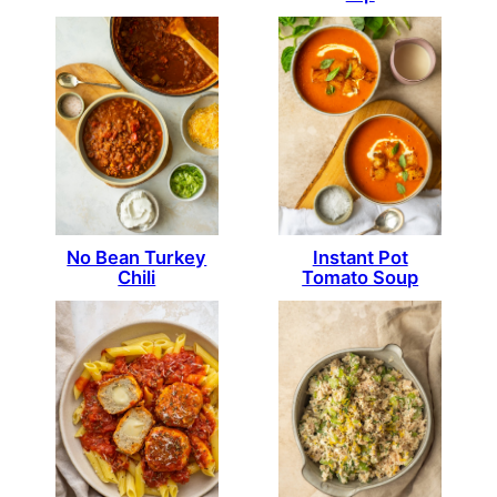
No Bean Turkey
Instant Pot
Chili
Tomato Soup