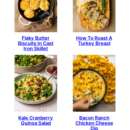
How To Roast A
Flaky Butter
Turkey Breast
Biscuits In Cast
Iron Skillet
Kale Cranberry
Bacon Ranch
Quinoa Salad
Chicken Cheese
Dip