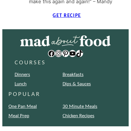
make this again and again!” – Mandy
GET RECIPE
Facebook
Instagram
Pinterest
YouTube
TikTok
COURSES
Dinners
Breakfasts
Lunch
Dips & Sauces
POPULAR
One Pan Meal
30 Minute Meals
Meal Prep
Chicken Recipes