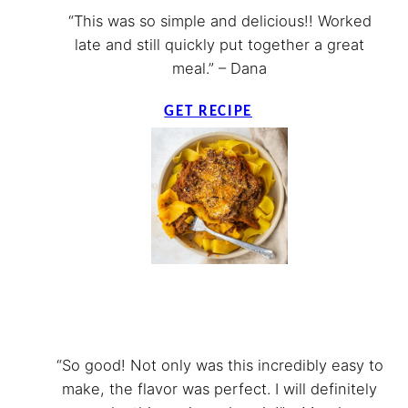
“This was so simple and delicious!! Worked
late and still quickly put together a great
meal.” – Dana
GET RECIPE
“So good! Not only was this incredibly easy to
make, the flavor was perfect. I will definitely