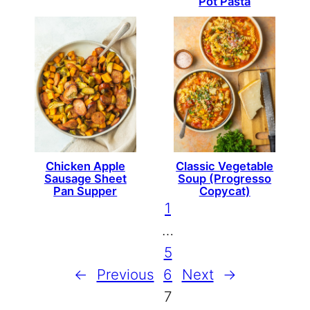
Pot Pasta
Chicken Apple
Classic Vegetable
Sausage Sheet
Soup (Progresso
Pan Supper
Copycat)
1
…
5
←
Previous
6
Next
→
7