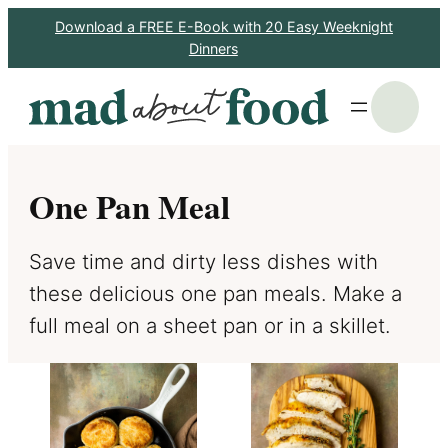
Skip
Download a FREE E-Book with 20 Easy Weeknight
Dinners
to
content
S
One Pan Meal
Save time and dirty less dishes with
these delicious one pan meals. Make a
full meal on a sheet pan or in a skillet.