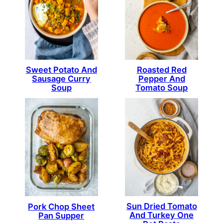
Sweet Potato And
Roasted Red
Sausage Curry
Pepper And
Soup
Tomato Soup
Sun Dried Tomato
Pork Chop Sheet
And Turkey One
Pan Supper