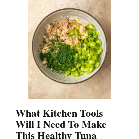
What Kitchen Tools
Will I Need To Make
This Healthy Tuna