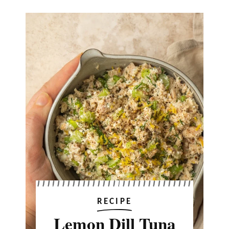
RECIPE
Lemon Dill Tuna