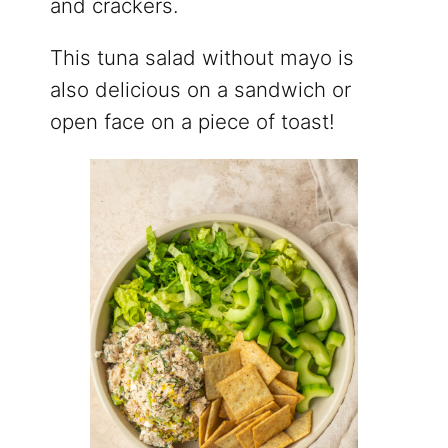
and crackers.
This tuna salad without mayo is
also delicious on a sandwich or
open face on a piece of toast!