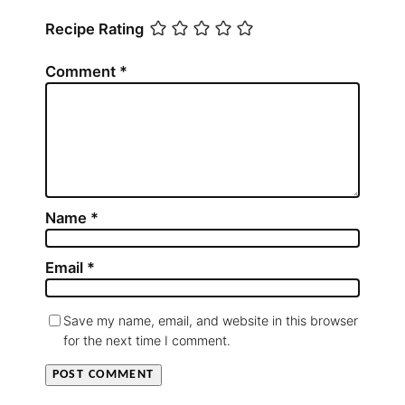
Recipe Rating
Comment
*
Name
*
Email
*
Save my name, email, and website in this browser
for the next time I comment.