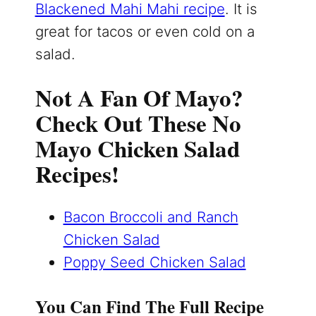
Blackened Mahi Mahi recipe
. It is
great for tacos or even cold on a
salad.
Not A Fan Of Mayo?
Check Out These No
Mayo Chicken Salad
Recipes!
Bacon Broccoli and Ranch
Chicken Salad
Poppy Seed Chicken Salad
You Can Find The Full Recipe