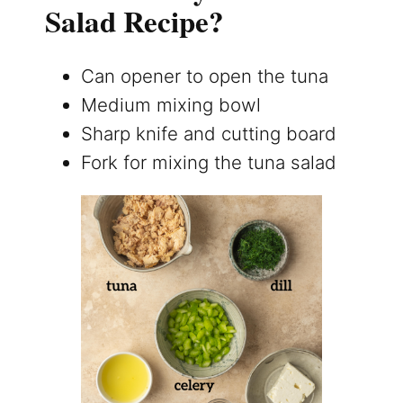
Salad Recipe?
Can opener to open the tuna
Medium mixing bowl
Sharp knife and cutting board
Fork for mixing the tuna salad