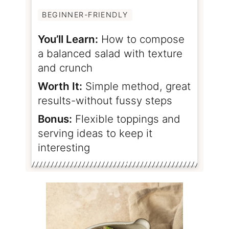
BEGINNER-FRIENDLY
You’ll Learn:
How to compose
a balanced salad with texture
and crunch
Worth It:
Simple method, great
results-without fussy steps
Bonus:
Flexible toppings and
serving ideas to keep it
interesting