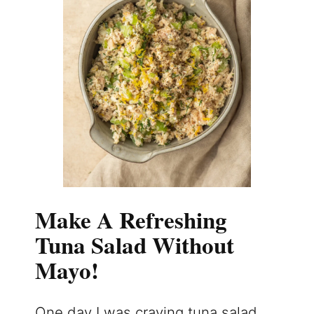
Make A Refreshing
Tuna Salad Without
Mayo!
One day I was craving tuna salad