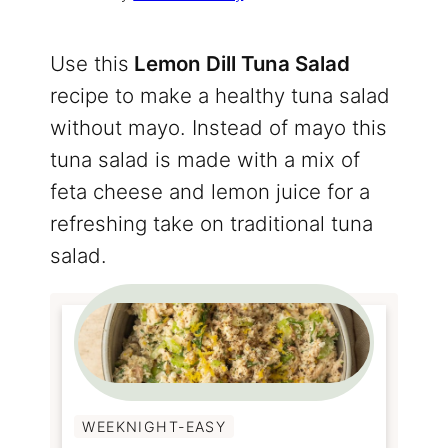
Use this
Lemon Dill Tuna Salad
recipe to make a healthy tuna salad
without mayo. Instead of mayo this
tuna salad is made with a mix of
feta cheese and lemon juice for a
refreshing take on traditional tuna
salad.
WEEKNIGHT-EASY