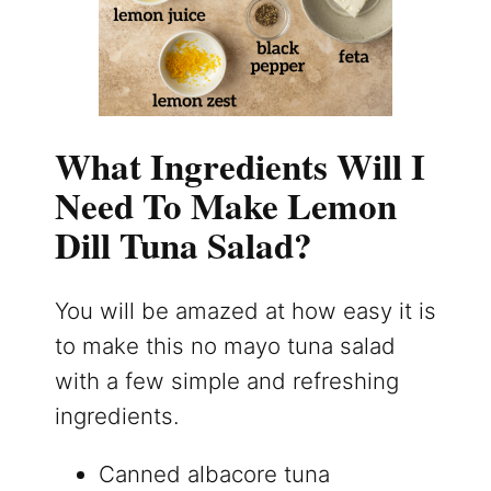
What Ingredients Will I
Need To Make Lemon
Dill Tuna Salad?
You will be amazed at how easy it is
to make this no mayo tuna salad
with a few simple and refreshing
ingredients.
Canned albacore tuna