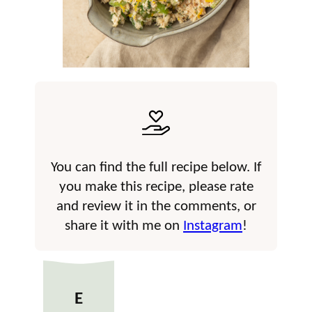
You can find the full recipe below. If
you make this recipe, please rate
and review it in the comments, or
share it with me on
Instagram
!
E