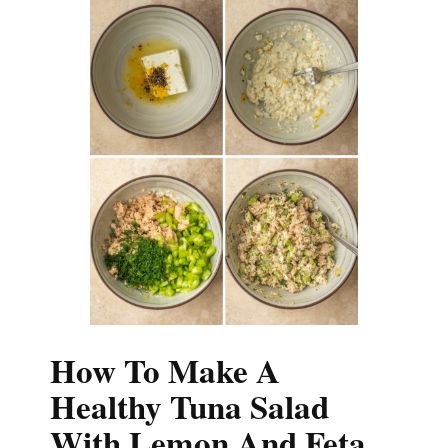
How To Make A
Healthy Tuna Salad
With Lemon And Feta