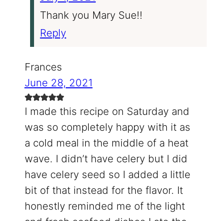
Thank you Mary Sue!!
Reply
Frances
June 28, 2021
I made this recipe on Saturday and
was so completely happy with it as
a cold meal in the middle of a heat
wave. I didn’t have celery but I did
have celery seed so I added a little
bit of that instead for the flavor. It
honestly reminded me of the light