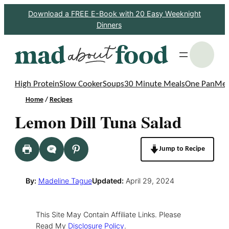
Skip
Download a FREE E-Book with 20 Easy Weeknight
Dinners
to
content
S
High Protein
Slow Cooker
Soups
30 Minute Meals
One Pan
Mea
Home
/
Recipes
Lemon Dill Tuna Salad
Jump to Recipe
By:
Madeline Tague
Updated:
April 29, 2024
This Site May Contain Affiliate Links. Please
Read My
Disclosure Policy
.