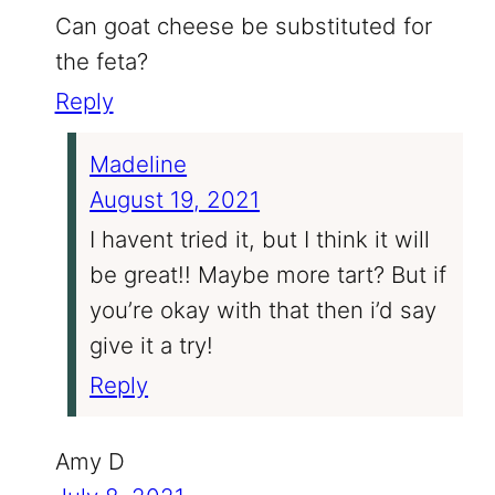
Can goat cheese be substituted for
the feta?
Reply
Madeline
August 19, 2021
I havent tried it, but I think it will
be great!! Maybe more tart? But if
you’re okay with that then i’d say
give it a try!
Reply
Amy D