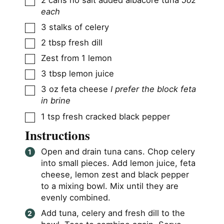
each
▢
3
stalks of celery
▢
2
tbsp
fresh dill
▢
Zest from 1 lemon
▢
3
tbsp
lemon juice
▢
3
oz
feta cheese
I prefer the block feta
in brine
▢
1
tsp
fresh cracked black pepper
Instructions
Open and drain tuna cans. Chop celery
into small pieces. Add lemon juice, feta
cheese, lemon zest and black pepper
to a mixing bowl. Mix until they are
evenly combined.
Add tuna, celery and fresh dill to the