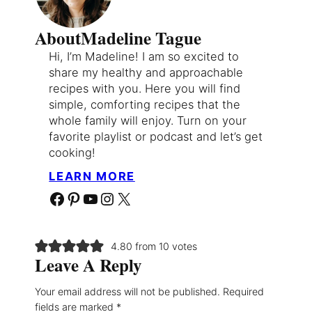
About
Madeline Tague
Hi, I’m Madeline! I am so excited to
share my healthy and approachable
recipes with you. Here you will find
simple, comforting recipes that the
whole family will enjoy. Turn on your
favorite playlist or podcast and let’s get
cooking!
LEARN MORE
Facebook
Pinterest
YouTube
Instagram
X
4.80 from 10 votes
Leave A Reply
Your email address will not be published.
Required
fields are marked
*