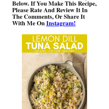
Below. If You Make This Recipe,
Please Rate And Review It In
The Comments, Or Share It
With Me On
Instagram!