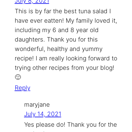
July 8, 2021
This is by far the best tuna salad I
have ever eatten! My family loved it,
including my 6 and 8 year old
daughters. Thank you for this
wonderful, healthy and yummy
recipe! I am really looking forward to
trying other recipes from your blog!
🙂
Reply
maryjane
July 14, 2021
Yes please do! Thank you for the