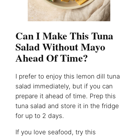
Can I Make This Tuna
Salad Without Mayo
Ahead Of Time?
I prefer to enjoy this lemon dill tuna
salad immediately, but if you can
prepare it ahead of time. Prep this
tuna salad and store it in the fridge
for up to 2 days.
If you love seafood, try this