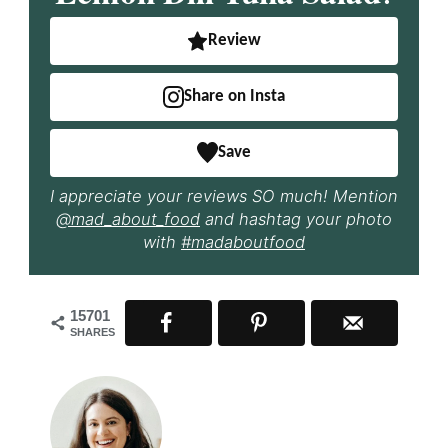
Review
Share on Insta
Save
I appreciate your reviews SO much! Mention
@mad_about_food
and hashtag your photo
with
#madaboutfood
15701
SHARES