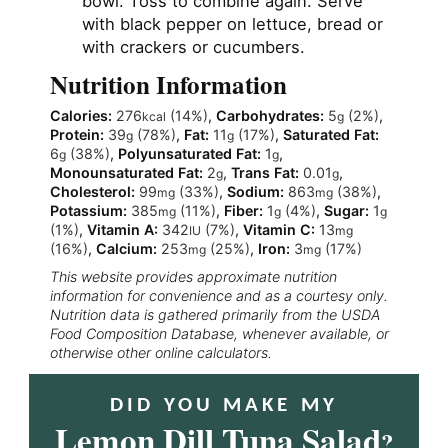
bowl. Toss to combine again. Serve
with black pepper on lettuce, bread or
with crackers or cucumbers.
Nutrition Information
Calories:
276
(14%)
,
Carbohydrates:
5
(2%)
,
kcal
g
Protein:
39
(78%)
,
Fat:
11
(17%)
,
Saturated Fat:
g
g
6
(38%)
,
Polyunsaturated Fat:
1
,
g
g
Monounsaturated Fat:
2
,
Trans Fat:
0.01
,
g
g
Cholesterol:
99
(33%)
,
Sodium:
863
(38%)
,
mg
mg
Potassium:
385
(11%)
,
Fiber:
1
(4%)
,
Sugar:
1
mg
g
g
(1%)
,
Vitamin A:
342
(7%)
,
Vitamin C:
13
IU
mg
(16%)
,
Calcium:
253
(25%)
,
Iron:
3
(17%)
mg
mg
This website provides approximate nutrition
information for convenience and as a courtesy only.
Nutrition data is gathered primarily from the USDA
Food Composition Database, whenever available, or
otherwise other online calculators.
DID YOU MAKE MY
Lemon Dill Tuna Salad
?