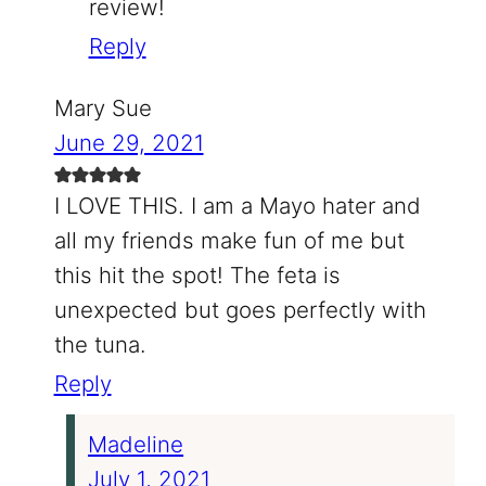
review!
Reply
Mary Sue
June 29, 2021
I LOVE THIS. I am a Mayo hater and
all my friends make fun of me but
this hit the spot! The feta is
unexpected but goes perfectly with
the tuna.
Reply
Madeline
July 1, 2021