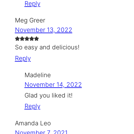
Reply
Meg Greer
November 13, 2022
So easy and delicious!
Reply
Madeline
November 14, 2022
Glad you liked it!
Reply
Amanda Leo
November 7, 2021