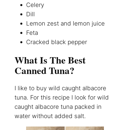
Celery
Dill
Lemon zest and lemon juice
Feta
Cracked black pepper
What Is The Best
Canned Tuna?
I like to buy wild caught albacore
tuna. For this recipe I look for wild
caught albacore tuna packed in
water without added salt.