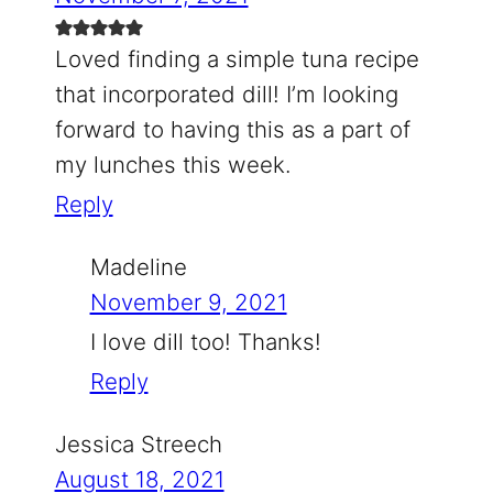
Loved finding a simple tuna recipe
that incorporated dill! I’m looking
forward to having this as a part of
my lunches this week.
Reply
Madeline
November 9, 2021
I love dill too! Thanks!
Reply
Jessica Streech
August 18, 2021