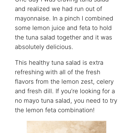
and realized we had run out of
mayonnaise. In a pinch I combined
some lemon juice and feta to hold
the tuna salad together and it was
absolutely delicious.
This healthy tuna salad is extra
refreshing with all of the fresh
flavors from the lemon zest, celery
and fresh dill. If you’re looking for a
no mayo tuna salad, you need to try
the lemon feta combination!