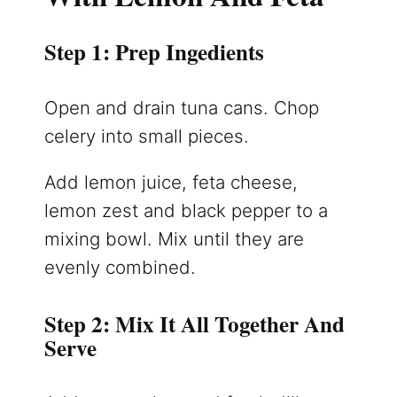
Step 1: Prep Ingedients
Open and drain tuna cans. Chop
celery into small pieces.
Add lemon juice, feta cheese,
lemon zest and black pepper to a
mixing bowl. Mix until they are
evenly combined.
Step 2: Mix It All Together And
Serve