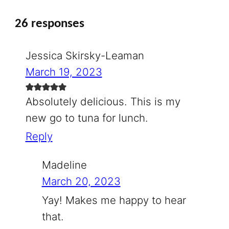
26 responses
Jessica Skirsky-Leaman
March 19, 2023
Absolutely delicious. This is my
new go to tuna for lunch.
Reply
Madeline
March 20, 2023
Yay! Makes me happy to hear
that.