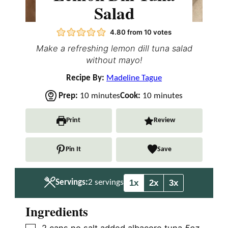
Salad
4.80
from
10
votes
Make a refreshing lemon dill tuna salad
without mayo!
Recipe By:
Madeline Tague
m
m
Prep:
10
minutes
Cook:
10
minutes
i
i
n
n
Print
Review
u
u
t
t
Pin It
Save
e
e
s
s
1x
2x
3x
Servings:
2
servings
Ingredients
▢
2
cans no salt added albacore tuna
5oz