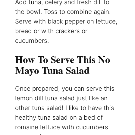
Add tuna, celery and fresh dill to
the bowl. Toss to combine again.
Serve with black pepper on lettuce,
bread or with crackers or
cucumbers.
How To Serve This No
Mayo Tuna Salad
Once prepared, you can serve this
lemon dill tuna salad just like an
other tuna salad! I like to have this
healthy tuna salad on a bed of
romaine lettuce with cucumbers