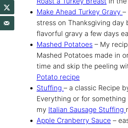
Roast a Turkey Breast
in the
Make Ahead Turkey Gravy
–
stress on Thanksgiving day 
flavorful gravy a few days ea
Mashed Potatoes
– My reci
Mashed Potatoes made in on
time and skip the peeling wi
Potato recipe
Stuffing
– a classic Recipe 
Everything
or for something a
my
Italian Sausage Stuffing
Apple Cranberry Sauce
– eas