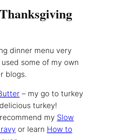
 Thanksgiving
ing dinner menu very
. I used some of my own
r blogs.
Butter
– my go to turkey
 delicious turkey!
 I recommend my
Slow
Gravy
or learn
How to