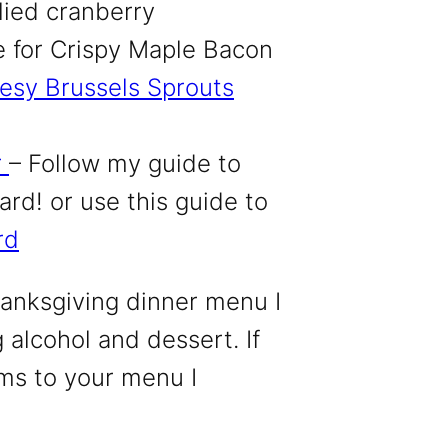
llied cranberry
e
for Crispy Maple Bacon
esy Brussels Sprouts
r
– Follow my
guide to
rd! or use this guide to
rd
anksgiving dinner menu I
 alcohol and dessert. If
ms to your menu I