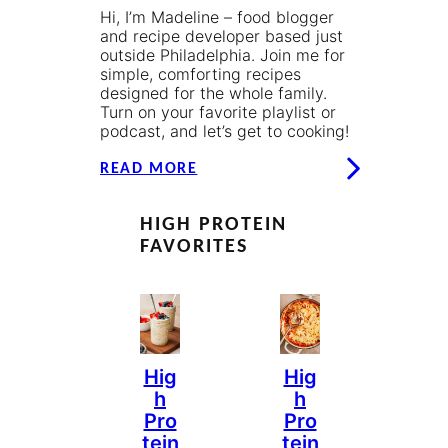
Hi, I’m Madeline – food blogger
and recipe developer based just
outside Philadelphia. Join me for
simple, comforting recipes
designed for the whole family.
Turn on your favorite playlist or
podcast, and let’s get to cooking!
READ MORE
HIGH PROTEIN
FAVORITES
Hig
Hig
H
H
Pro
Pro
Tein
Tein