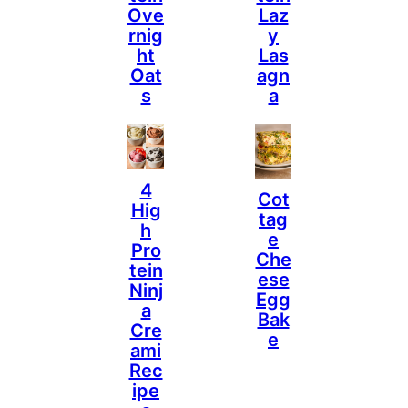
Ove
Laz
Rnig
Y
Ht
Las
Oat
Agn
S
A
4
Cot
Hig
Tag
H
E
Pro
Che
Tein
Ese
Ninj
Egg
A
Bak
Cre
E
Ami
Rec
Ipe