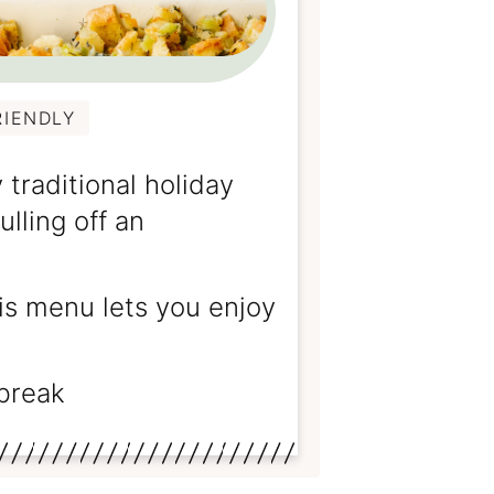
RIENDLY
 traditional holiday
lling off an
his menu lets you enjoy
break