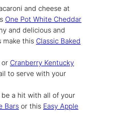
acaroni and cheese at
is
One Pot White Cheddar
y and delicious and
ys make this
Classic Baked
or
Cranberry Kentucky
ail to serve with your
be a hit with all of your
e Bars
or this
Easy Apple