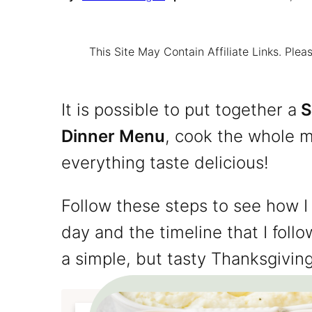
This Site May Contain Affiliate Links. Pl
It is possible to put together a
S
Dinner Menu
, cook the whole m
everything taste delicious!
Follow these steps to see how I
day and the timeline that I fol
a simple, but tasty Thanksgivin