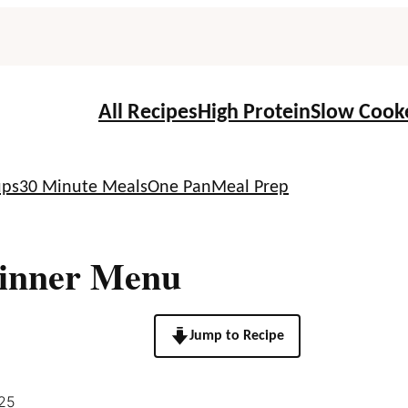
All Recipes
High Protein
Slow Cook
ups
30 Minute Meals
One Pan
Meal Prep
Dinner Menu
Jump to Recipe
25