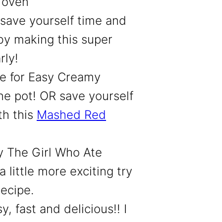
 oven
 save yourself time and
by making this super
rly!
pe
for Easy Creamy
e pot! OR save yourself
th this
Mashed Red
by The Girl Who Ate
 little more exciting try
recipe.
y, fast and delicious!! I