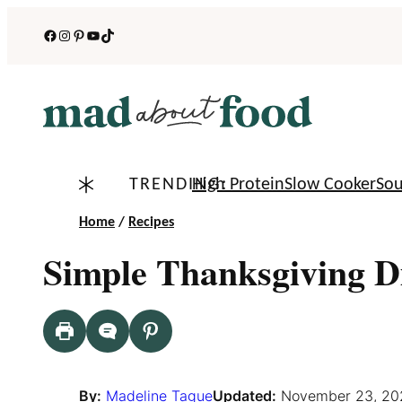
Skip
Facebook
Instagram
Pinterest
YouTube
TikTok
to
content
TRENDING:
High Protein
Slow Cooker
So
Home
/
Recipes
Simple Thanksgiving 
By:
Madeline Tague
Updated:
November 23, 20