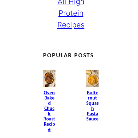
All High
Protein
Recipes
POPULAR POSTS
Oven
Butte
Bake
Rnut
D
Squas
Chuc
H
K
Pasta
Roast
Sauce
Recip
E