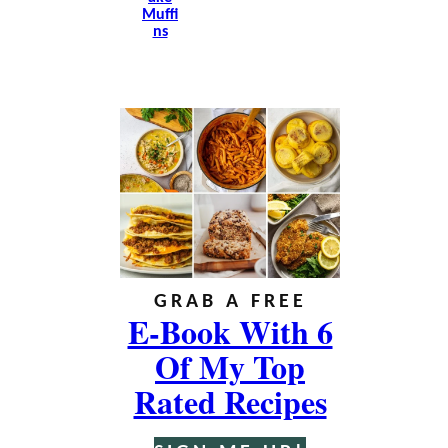
Muffi
Ns
GRAB A FREE
E-Book With 6
Of My Top
Rated Recipes