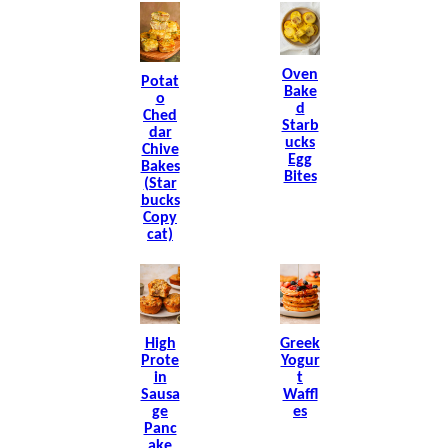
Oven
Potat
Bake
O
D
Ched
Starb
Dar
Ucks
Chive
Egg
Bakes
Bites
(Star
Bucks
Copy
Cat)
High
Greek
Prote
Yogur
In
T
Sausa
Waffl
Ge
Es
Panc
Ake