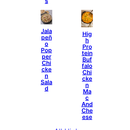
S
Jala
Hig
Peñ
H
O
Pro
Pop
Tein
Per
Buf
Chi
Falo
Cke
Chi
N
Cke
Sala
N
D
Ma
C
And
Che
Ese