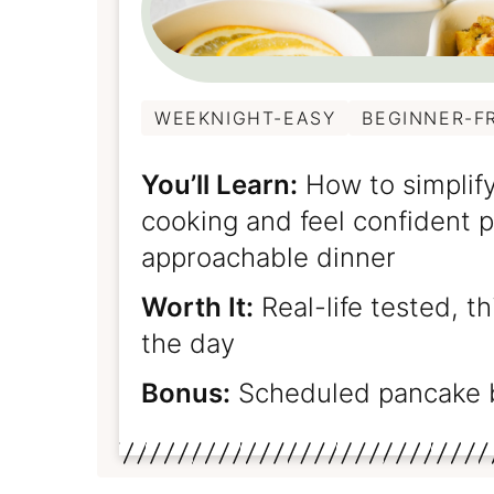
WEEKNIGHT-EASY
BEGINNER-F
You’ll Learn:
How to simplify
cooking and feel confident pu
approachable dinner
Worth It:
Real-life tested, t
the day
Bonus:
Scheduled pancake 