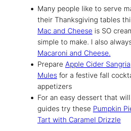
Many people like to serve m
their Thanksgiving tables th
Mac and Cheese
is SO cream
simple to make. I also alwa
Macaroni and Cheese.
Prepare
Apple Cider Sangria
Mules
for a festive fall cockt
appetizers
For an easy dessert that will 
guides try these
Pumpkin Pi
Tart with Caramel Drizzle