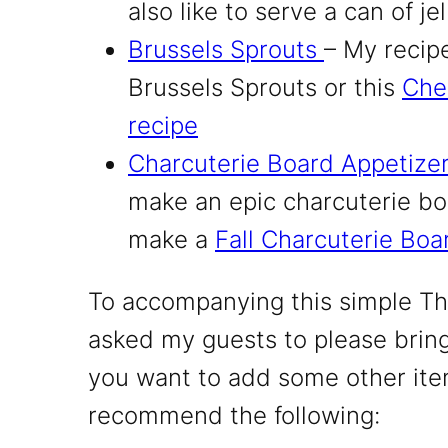
also like to serve a can of je
Brussels Sprouts
– My recip
Brussels Sprouts or this
Che
recipe
Charcuterie Board Appetize
make an epic charcuterie boa
make a
Fall Charcuterie Boa
To accompanying this simple Th
asked my guests to please bring
you want to add some other ite
recommend the following: