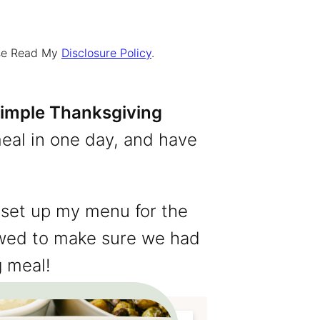
ease Read My
Disclosure Policy
.
imple Thanksgiving
eal in one day, and have
 set up my menu for the
lowed to make sure we had
g meal!