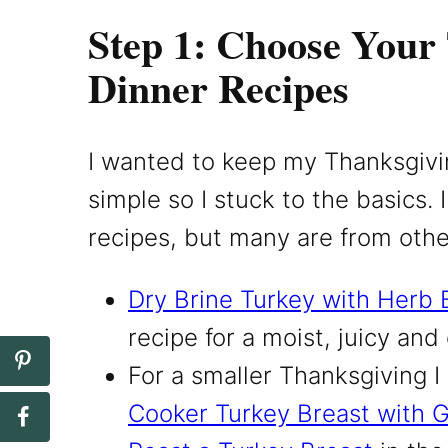
Step 1: Choose Your
Dinner Recipes
I wanted to keep my Thanksgiv
simple so I stuck to the basics
recipes, but many are from othe
Dry Brine Turkey with Herb 
recipe for a moist, juicy and
For a smaller Thanksgiving
Cooker Turkey Breast with 