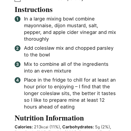
Instructions
In a large mixing bowl combine
mayonnaise, dijon mustard, salt,
pepper, and apple cider vinegar and mix
thoroughly
Add coleslaw mix and chopped parsley
to the bowl
Mix to combine all of the ingredients
into an even mixture
Place in the fridge to chill for at least an
hour prior to enjoying – I find that the
longer coleslaw sits, the better it tastes
so I like to prepare mine at least 12
hours ahead of eating
Nutrition Information
Calories:
213
(11%)
,
Carbohydrates:
5
(2%)
,
kcal
g