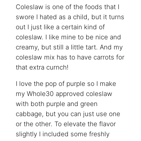
Coleslaw is one of the foods that I
swore I hated as a child, but it turns
out I just like a certain kind of
coleslaw. I like mine to be nice and
creamy, but still a little tart. And my
coleslaw mix has to have carrots for
that extra curnch!
I love the pop of purple so I make
my Whole30 approved coleslaw
with both purple and green
cabbage, but you can just use one
or the other. To elevate the flavor
slightly I included some freshly