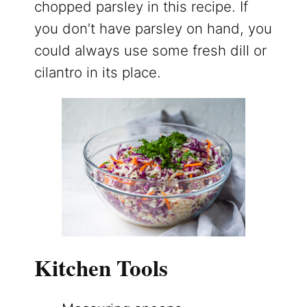
chopped parsley in this recipe. If
you don’t have parsley on hand, you
could always use some fresh dill or
cilantro in its place.
Kitchen Tools