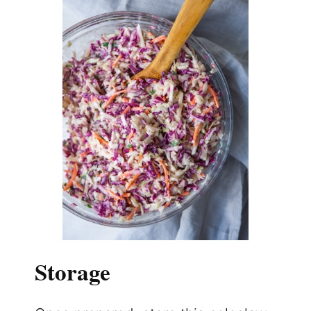
Storage