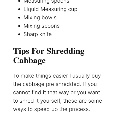
Measuring spoons
Liquid Measuring cup
Mixing bowls
Mixing spoons
Sharp knife
Tips For Shredding
Cabbage
To make things easier I usually buy
the cabbage pre shredded. If you
cannot find it that way or you want
to shred it yourself, these are some
ways to speed up the process.