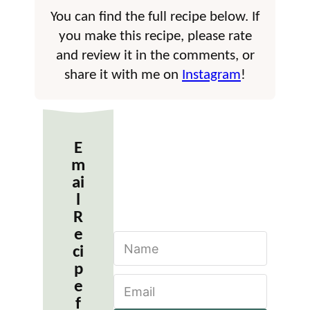
You can find the full recipe below. If
you make this recipe, please rate
and review it in the comments, or
share it with me on
Instagram
!
E
m
ai
l
R
e
N
ci
a
m
p
E
e
e
m
*
f
a