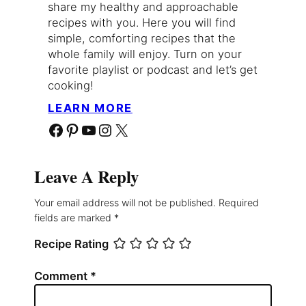
share my healthy and approachable
recipes with you. Here you will find
simple, comforting recipes that the
whole family will enjoy. Turn on your
favorite playlist or podcast and let’s get
cooking!
LEARN MORE
Facebook
Pinterest
YouTube
Instagram
X
Leave A Reply
Your email address will not be published.
Required
fields are marked
*
Recipe Rating
Comment
*