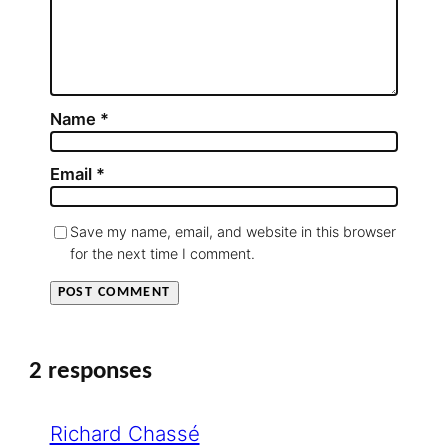
Name
*
Email
*
Save my name, email, and website in this browser
for the next time I comment.
2 responses
Richard Chassé