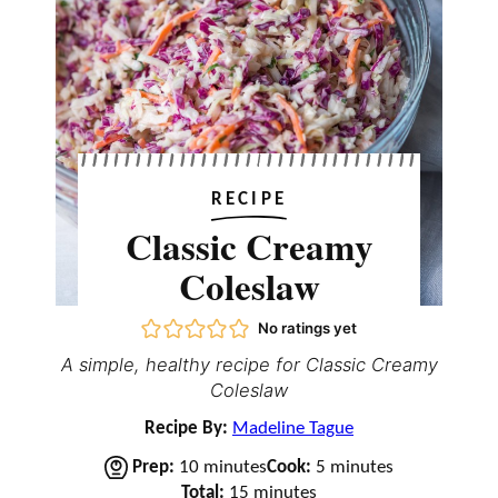
RECIPE
Classic Creamy
Coleslaw
No ratings yet
A simple, healthy recipe for Classic Creamy
Coleslaw
Recipe By:
Madeline Tague
m
m
Prep:
10
minutes
Cook:
5
minutes
i
m
i
Total:
15
minutes