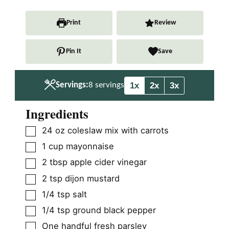
n
i
n
u
n
u
Print
Review
t
u
t
e
t
e
Pin It
Save
s
e
s
s
1x
2x
3x
Servings:
8
servings
Ingredients
▢
24
oz
coleslaw mix with carrots
▢
1
cup
mayonnaise
▢
2
tbsp
apple cider vinegar
▢
2
tsp
dijon mustard
▢
1/4
tsp
salt
▢
1/4
tsp
ground black pepper
▢
One handful fresh parsley