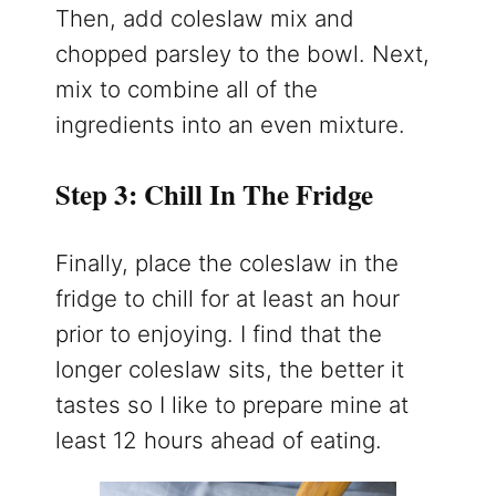
Then, add coleslaw mix and
chopped parsley to the bowl. Next,
mix to combine all of the
ingredients into an even mixture.
Step 3: Chill In The Fridge
Finally, place the coleslaw in the
fridge to chill for at least an hour
prior to enjoying. I find that the
longer coleslaw sits, the better it
tastes so I like to prepare mine at
least 12 hours ahead of eating.