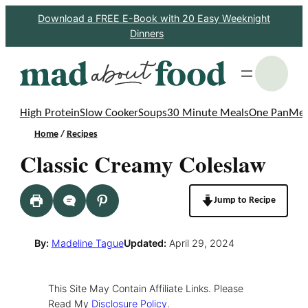
Skip
Download a FREE E-Book with 20 Easy Weeknight
Dinners
to
content
S
High Protein
Slow Cooker
Soups
30 Minute Meals
One Pan
Mea
Home
/
Recipes
Classic Creamy Coleslaw
Jump to Recipe
By:
Madeline Tague
Updated:
April 29, 2024
This Site May Contain Affiliate Links. Please
Read My
Disclosure Policy
.