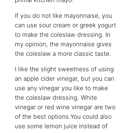
If you do not like mayonnaise, you
can use sour cream or greek yogurt
to make the coleslaw dressing. In
my opinion, the mayonnaise gives
the coleslaw a more classic taste.
I like the slight sweetness of using
an apple cider vinegar, but you can
use any vinegar you like to make
the coleslaw dressing. White
vinegar or red wine vinegar are two
of the best options.You could also
use some lemon juice instead of