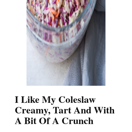
I Like My Coleslaw
Creamy, Tart And With
A Bit Of A Crunch