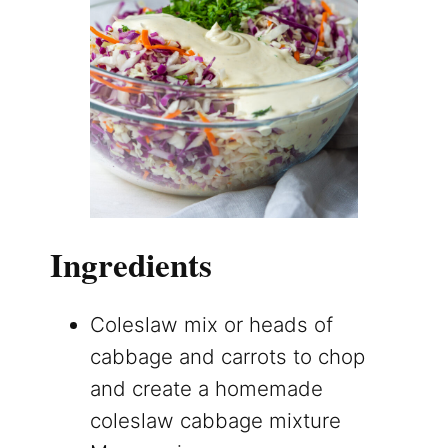
Ingredients
Coleslaw mix or heads of
cabbage and carrots to chop
and create a homemade
coleslaw cabbage mixture