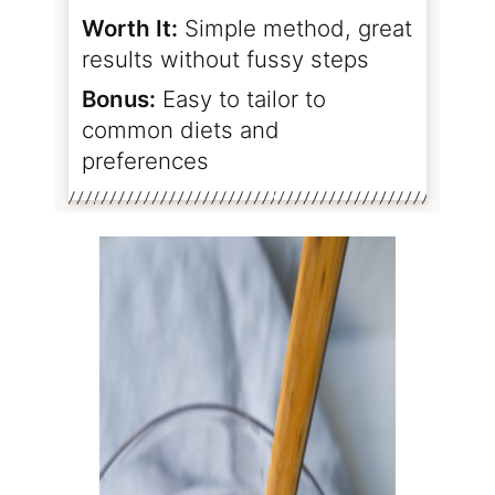
Worth It:
Simple method, great
results without fussy steps
Bonus:
Easy to tailor to
common diets and
preferences