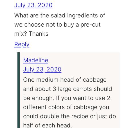
July 23, 2020
What are the salad ingredients of
we choose not to buy a pre-cut
mix? Thanks
Reply
Madeline
July 23, 2020
One medium head of cabbage
and about 3 large carrots should
be enough. If you want to use 2
different colors of cabbage you
could double the recipe or just do
half of each head.