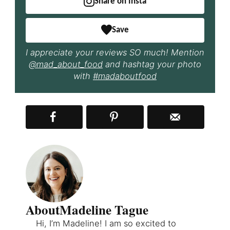
Share on Insta
Save
I appreciate your reviews SO much! Mention
@mad_about_food
and hashtag your photo
with
#madaboutfood
About
Madeline Tague
Hi, I’m Madeline! I am so excited to