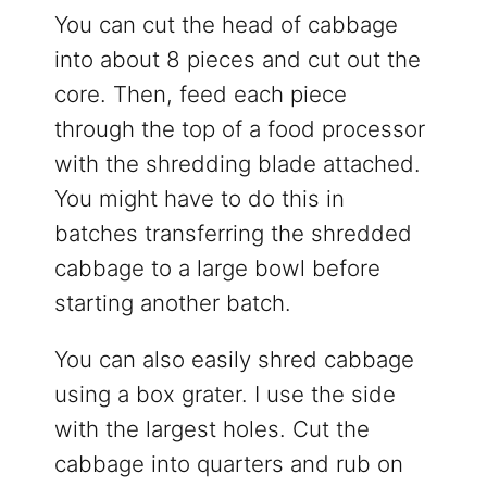
You can cut the head of cabbage
into about 8 pieces and cut out the
core. Then, feed each piece
through the top of a food processor
with the shredding blade attached.
You might have to do this in
batches transferring the shredded
cabbage to a large bowl before
starting another batch.
You can also easily shred cabbage
using a box grater. I use the side
with the largest holes. Cut the
cabbage into quarters and rub on