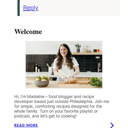
Reply
Welcome
Hi, I’m Madeline – food blogger and recipe
developer based just outside Philadelphia. Join me
for simple, comforting recipes designed for the
whole family. Turn on your favorite playlist or
podcast, and let’s get to cooking!
READ MORE