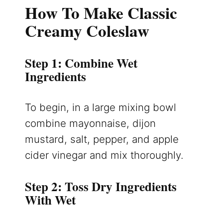
How To Make Classic
Creamy Coleslaw
Step 1: Combine Wet
Ingredients
To begin, in a large mixing bowl
combine mayonnaise, dijon
mustard, salt, pepper, and apple
cider vinegar and mix thoroughly.
Step 2: Toss Dry Ingredients
With Wet