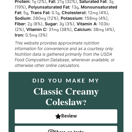
Protein:
1
(2%)
,
Fat:
21
(32%)
,
Saturated Fat:
3
g
g
g
(19%)
,
Polyunsaturated Fat:
13
,
Monounsaturated
g
Fat:
5
,
Trans Fat:
0.1
,
Cholesterol:
12
(4%)
,
g
g
mg
Sodium:
280
(12%)
,
Potassium:
156
(4%)
,
mg
mg
Fiber:
2
(8%)
,
Sugar:
3
(3%)
,
Vitamin A:
103
g
g
IU
(2%)
,
Vitamin C:
31
(38%)
,
Calcium:
38
(4%)
,
mg
mg
Iron:
0.5
(3%)
mg
This website provides approximate nutrition
information for convenience and as a courtesy only.
Nutrition data is gathered primarily from the USDA
Food Composition Database, whenever available, or
otherwise other online calculators.
DID YOU MAKE MY
Classic Creamy
Coleslaw
?
Review