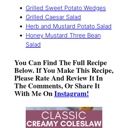
Grilled Sweet Potato Wedges
Grilled Caesar Salad
Herb and Mustard Potato Salad
Honey Mustard Three Bean
Salad
You Can Find The Full Recipe
Below. If You Make This Recipe,
Please Rate And Review It In
The Comments, Or Share It
With Me On
Instagram!