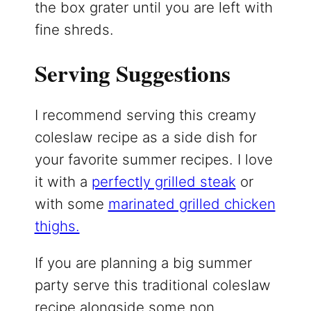
the box grater until you are left with
fine shreds.
Serving Suggestions
I recommend serving this creamy
coleslaw recipe as a side dish for
your favorite summer recipes. I love
it with a
perfectly grilled steak
or
with some
marinated grilled chicken
thighs.
If you are planning a big summer
party serve this traditional coleslaw
recipe alongside some non