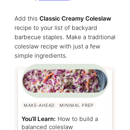
Add this
Classic Creamy Coleslaw
recipe to your list of backyard
barbecue staples. Make a traditional
coleslaw recipe with just a few
simple ingredients.
MAKE-AHEAD
MINIMAL PREP
You’ll Learn:
How to build a
balanced coleslaw