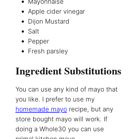
Mayonnaise
Apple cider vinegar
Dijon Mustard
Salt
Pepper
Fresh parsley
Ingredient Substitutions
You can use any kind of mayo that
you like. I prefer to use my
homemade mayo
recipe, but any
store bought mayo will work. If
doing a Whole30 you can use
primal kitchen mayo.