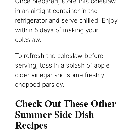
Once prepared, store this coleslaw
in an airtight container in the
refrigerator and serve chilled. Enjoy
within 5 days of making your
coleslaw.
To refresh the coleslaw before
serving, toss in a splash of apple
cider vinegar and some freshly
chopped parsley.
Check Out These Other
Summer Side Dish
Recipes