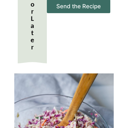
o
i
Send the Recipe
r
l
*
L
a
t
e
r