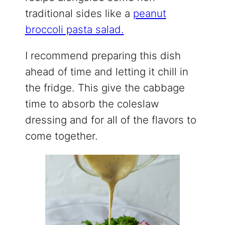
traditional sides like a
peanut
broccoli pasta salad.
I recommend preparing this dish
ahead of time and letting it chill in
the fridge. This give the cabbage
time to absorb the coleslaw
dressing and for all of the flavors to
come together.