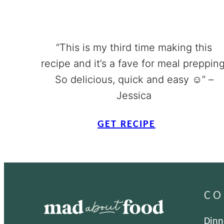
“This is my third time making this
recipe and it’s a fave for meal prepping
So delicious, quick and easy ☺️” –
Jessica
GET RECIPE
CO
Dinn