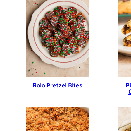
Rolo Pretzel Bites
P