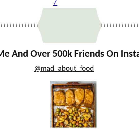
7
Me And Over 500k Friends On Ins
@mad_about_food