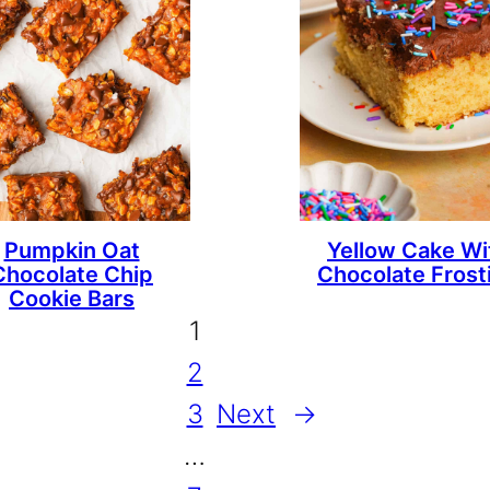
Pumpkin Oat
Yellow Cake Wi
Chocolate Chip
Chocolate Frost
Cookie Bars
1
2
3
Next
→
…