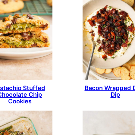
istachio Stuffed
Bacon Wrapped 
Chocolate Chip
Dip
Cookies