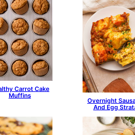
lthy Carrot Cake
Muffins
Overnight Saus
And Egg Strat