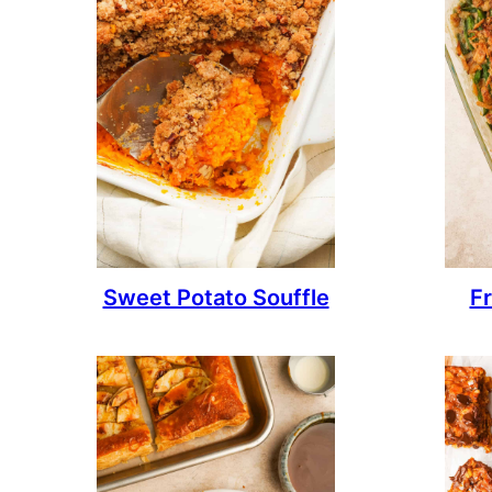
Sweet Potato Souffle
F