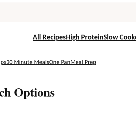
All Recipes
High Protein
Slow Cook
ups
30 Minute Meals
One Pan
Meal Prep
ch Options