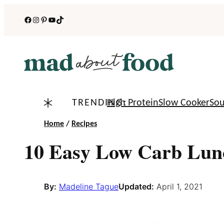
Skip
Facebook
Instagram
Pinterest
YouTube
TikTok
to
content
TRENDING:
High Protein
Slow Cooker
So
Home
/
Recipes
10 Easy Low Carb Lun
By:
Madeline Tague
Updated:
April 1, 2021