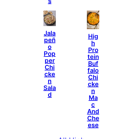
S
Jala
Hig
Peñ
H
O
Pro
Pop
Tein
Per
Buf
Chi
Falo
Cke
Chi
N
Cke
Sala
N
D
Ma
C
And
Che
Ese