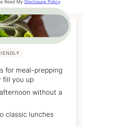
ease Read My
Disclosure Policy
.
RIENDLY
s for meal-prepping
 fill you up
 afternoon without a
o classic lunches