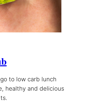
ub
 go to low carb lunch
e, healthy and delicious
ts.