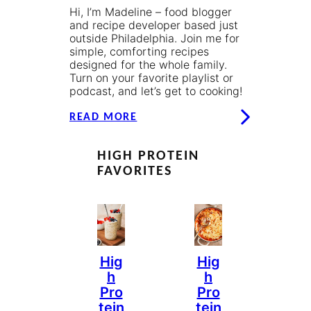
Hi, I’m Madeline – food blogger
and recipe developer based just
outside Philadelphia. Join me for
simple, comforting recipes
designed for the whole family.
Turn on your favorite playlist or
podcast, and let’s get to cooking!
READ MORE
HIGH PROTEIN
FAVORITES
Hig
Hig
H
H
Pro
Pro
Tein
Tein