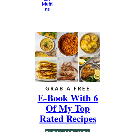
Muffi
Ns
GRAB A FREE
E-Book With 6
Of My Top
Rated Recipes