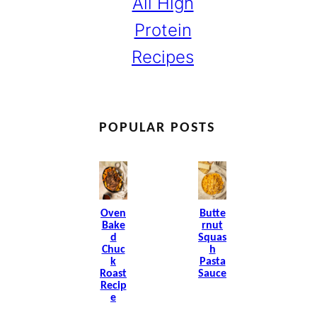
All High
Protein
Recipes
POPULAR POSTS
Oven
Butte
Bake
Rnut
D
Squas
Chuc
H
K
Pasta
Roast
Sauce
Recip
E