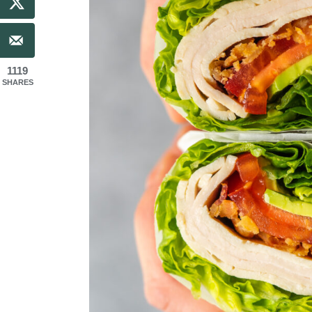
1119
SHARES