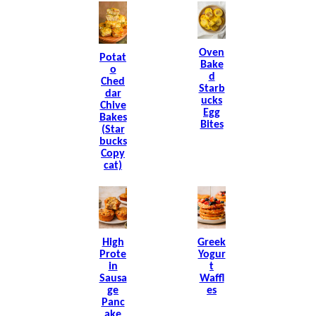
Oven
Potat
Bake
O
D
Ched
Starb
Dar
Ucks
Chive
Egg
Bakes
Bites
(Star
Bucks
Copy
Cat)
High
Greek
Prote
Yogur
In
T
Sausa
Waffl
Ge
Es
Panc
Ake