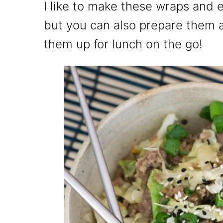
I like to make these wraps and 
but you can also prepare them 
them up for lunch on the go!