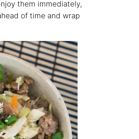
enjoy them immediately,
ahead of time and wrap