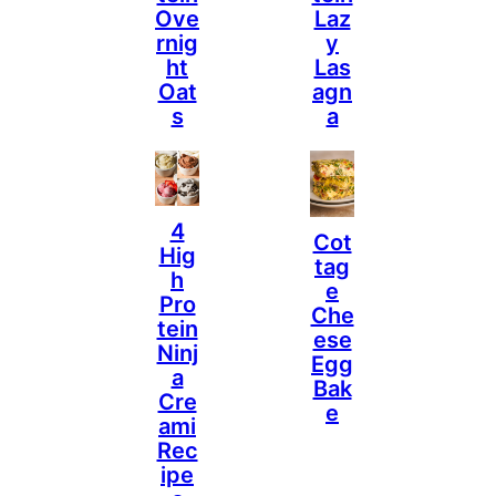
Ove
Laz
Rnig
Y
Ht
Las
Oat
Agn
S
A
4
Cot
Hig
Tag
H
E
Pro
Che
Tein
Ese
Ninj
Egg
A
Bak
Cre
E
Ami
Rec
Ipe