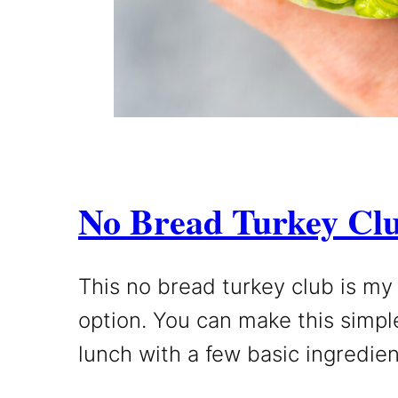
No Bread Turkey Cl
This no bread turkey club is my
option. You can make this simpl
lunch with a few basic ingredien