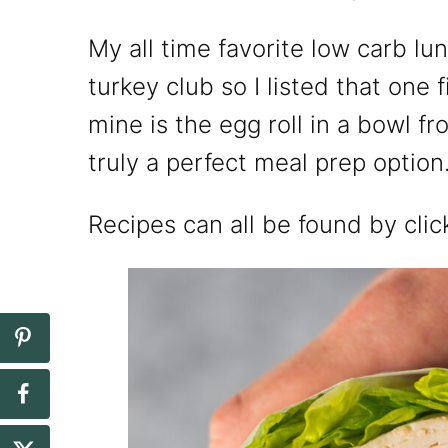
My all time favorite low carb lu
turkey club so I listed that one f
mine is the egg roll in a bowl fr
truly a perfect meal prep option
Recipes can all be found by clic