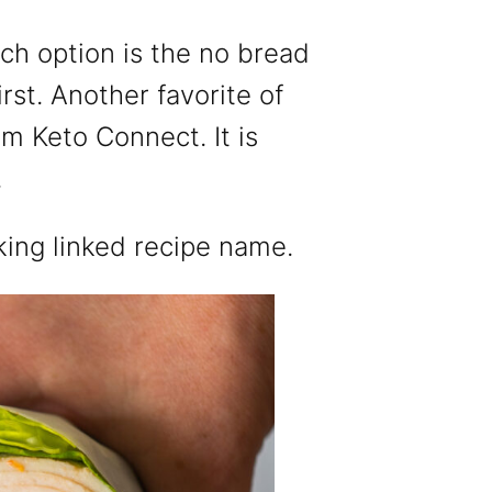
nch option is the no bread
irst. Another favorite of
om Keto Connect. It is
.
king linked recipe name.