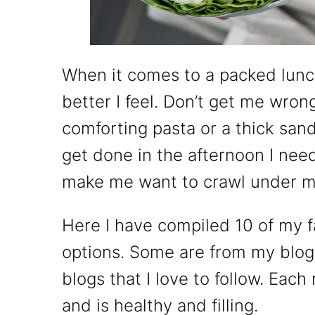
When it comes to a packed lunch
better I feel. Don’t get me wrong
comforting pasta or a thick sandw
get done in the afternoon I nee
make me want to crawl under my 
Here I have compiled 10 of my f
options. Some are from my blog
blogs that I love to follow. Each
and is healthy and filling.