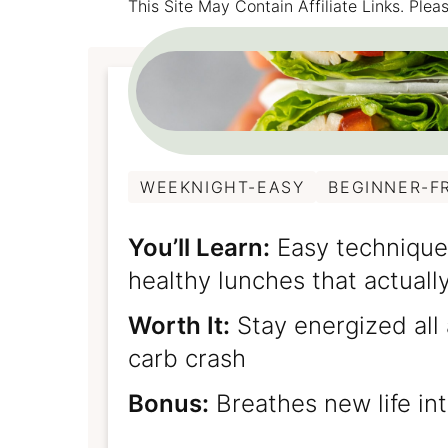
This Site May Contain Affiliate Links. Pl
WEEKNIGHT-EASY
BEGINNER-F
You’ll Learn:
Easy technique
healthy lunches that actually
Worth It:
Stay energized all
carb crash
Bonus:
Breathes new life int