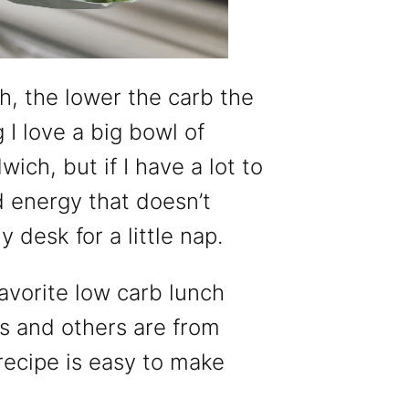
, the lower the carb the
 I love a big bowl of
ich, but if I have a lot to
d energy that doesn’t
desk for a little nap.
avorite low carb lunch
s and others are from
 recipe is easy to make