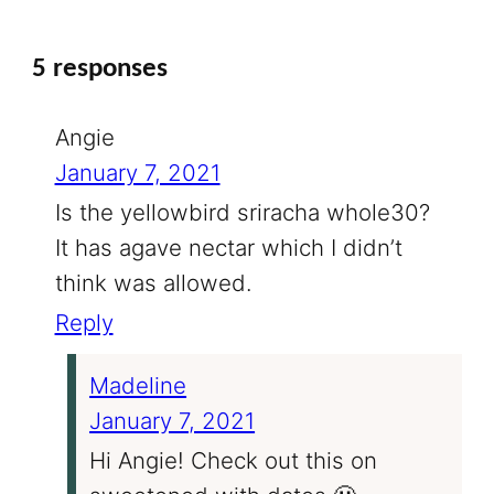
5 responses
Angie
January 7, 2021
Is the yellowbird sriracha whole30?
It has agave nectar which I didn’t
think was allowed.
Reply
Madeline
January 7, 2021
Hi Angie! Check out this on