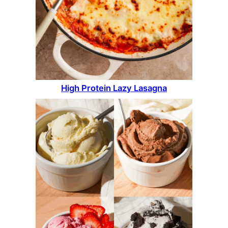
High Protein Lazy Lasagna