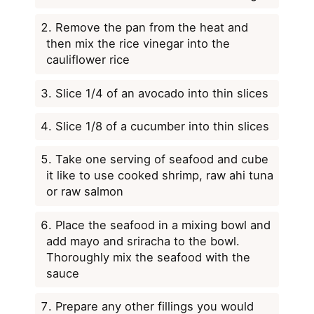
Remove the pan from the heat and
then mix the rice vinegar into the
cauliflower rice
Slice 1/4 of an avocado into thin slices
Slice 1/8 of a cucumber into thin slices
Take one serving of seafood and cube
it like to use cooked shrimp, raw ahi tuna
or raw salmon
Place the seafood in a mixing bowl and
add mayo and sriracha to the bowl.
Thoroughly mix the seafood with the
sauce
Prepare any other fillings you would