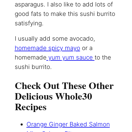
asparagus. I also like to add lots of
good fats to make this sushi burrito
satisfying.
I usually add some avocado,
homemade spicy mayo
or a
homemade
yum yum sauce
to the
sushi burrito.
Check Out These Other
Delicious Whole30
Recipes
Orange Ginger Baked Salmon