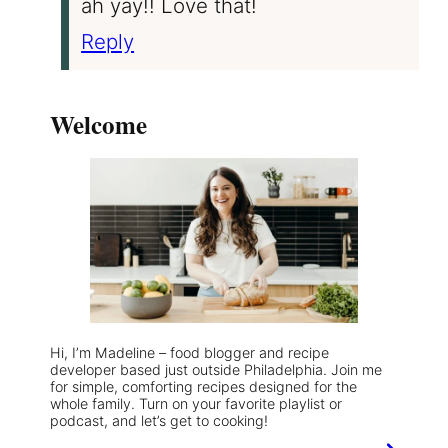
ah yay!! Love that!
Reply
Welcome
Hi, I’m Madeline – food blogger and recipe
developer based just outside Philadelphia. Join me
for simple, comforting recipes designed for the
whole family. Turn on your favorite playlist or
podcast, and let’s get to cooking!