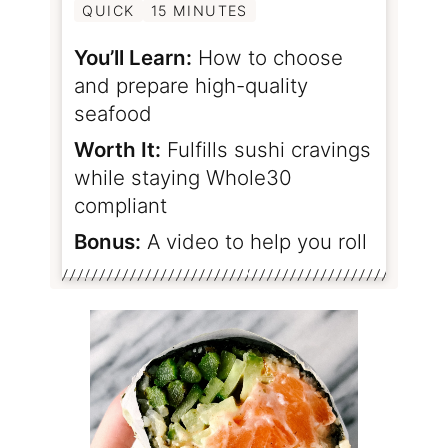
QUICK
15 MINUTES
You’ll Learn:
How to choose
and prepare high-quality
seafood
Worth It:
Fulfills sushi cravings
while staying Whole30
compliant
Bonus:
A video to help you roll