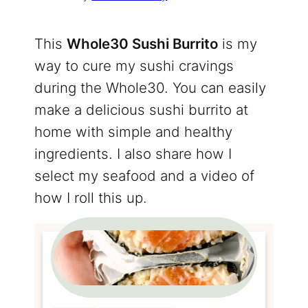
This
Whole30 Sushi Burrito
is my
way to cure my sushi cravings
during the Whole30. You can easily
make a delicious sushi burrito at
home with simple and healthy
ingredients. I also share how I
select my seafood and a video of
how I roll this up.