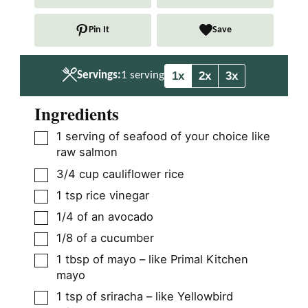
u
u
t
t
Pin It
Save
e
e
s
s
1x
2x
3x
Servings:
1
serving
Ingredients
▢
1
serving of seafood of your choice like
raw salmon
▢
3/4
cup
cauliflower rice
▢
1
tsp
rice vinegar
▢
1/4
of an avocado
▢
1/8
of a cucumber
▢
1
tbsp
of mayo – like Primal Kitchen
mayo
▢
1
tsp
of sriracha – like Yellowbird