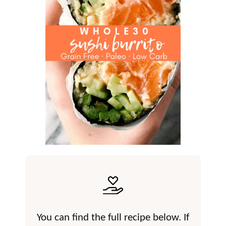
You can find the full recipe below. If