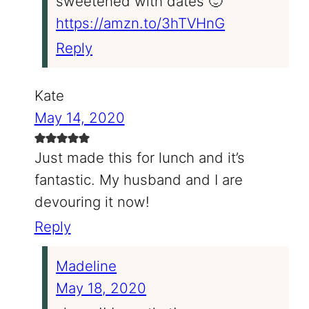
sweetened with dates 🙂
https://amzn.to/3hTVHnG
Reply
Kate
May 14, 2020
Just made this for lunch and it’s
fantastic. My husband and I are
devouring it now!
Reply
Madeline
May 18, 2020