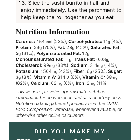
Slice the sushi burrito in half and
enjoy immediately. Use the parchment to
help keep the roll together as you eat
Nutrition Information
Calories:
454
(23%)
,
Carbohydrates:
11
(4%)
,
kcal
g
Protein:
38
(76%)
,
Fat:
29
(45%)
,
Saturated Fat:
g
g
5
(31%)
,
Polyunsaturated Fat:
12
,
g
g
Monounsaturated Fat:
11
,
Trans Fat:
0.03
,
g
g
Cholesterol:
99
(33%)
,
Sodium:
311
(14%)
,
mg
mg
Potassium:
1504
(43%)
,
Fiber:
6
(25%)
,
Sugar:
mg
g
3
(3%)
,
Vitamin A:
314
(6%)
,
Vitamin C:
68
g
IU
mg
(82%)
,
Calcium:
62
(6%)
,
Iron:
2
(11%)
mg
mg
This website provides approximate nutrition
information for convenience and as a courtesy only.
Nutrition data is gathered primarily from the USDA
Food Composition Database, whenever available, or
otherwise other online calculators.
DID YOU MAKE MY