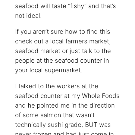
seafood will taste “fishy” and that’s
not ideal.
If you aren’t sure how to find this
check out a local farmers market,
seafood market or just talk to the
people at the seafood counter in
your local supermarket.
I talked to the workers at the
seafood counter at my Whole Foods
and he pointed me in the direction
of some salmon that wasn’t
technically sushi grade, BUT was
never frozen and had just come in