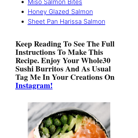
Miso Salmon Bites
Honey Glazed Salmon
Sheet Pan Harissa Salmon
Keep Reading To See The Full
Instructions To Make This
Recipe. Enjoy Your Whole30
Sushi Burritos And As Usual
Tag Me In Your Creations On
Instagram!