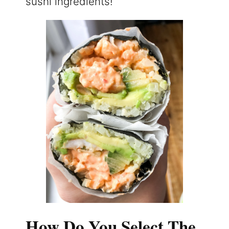
sushi ingredients!
How Do You Select The