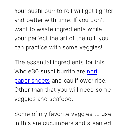
Your sushi burrito roll will get tighter
and better with time. If you don’t
want to waste ingredients while
your perfect the art of the roll, you
can practice with some veggies!
The essential ingredients for this
Whole30 sushi burrito are
nori
paper sheets
and cauliflower rice.
Other than that you will need some
veggies and seafood.
Some of my favorite veggies to use
in this are cucumbers and steamed