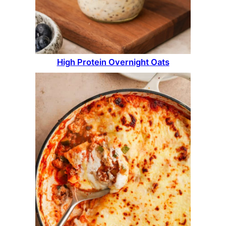
High Protein Overnight Oats