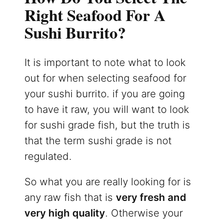
Right Seafood For A
Sushi Burrito?
It is important to note what to look
out for when selecting seafood for
your sushi burrito. if you are going
to have it raw, you will want to look
for sushi grade fish, but the truth is
that the term sushi grade is not
regulated.
So what you are really looking for is
any raw fish that is
very fresh and
very high quality
. Otherwise your