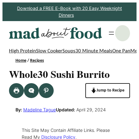
Skip
Download a FREE E-Book with 20 Easy Weeknight
Dinners
to
content
S
High Protein
Slow Cooker
Soups
30 Minute Meals
One Pan
Mea
Home
/
Recipes
Whole30 Sushi Burrito
Jump to Recipe
By:
Madeline Tague
Updated:
April 29, 2024
This Site May Contain Affiliate Links. Please
Read My
Disclosure Policy
.