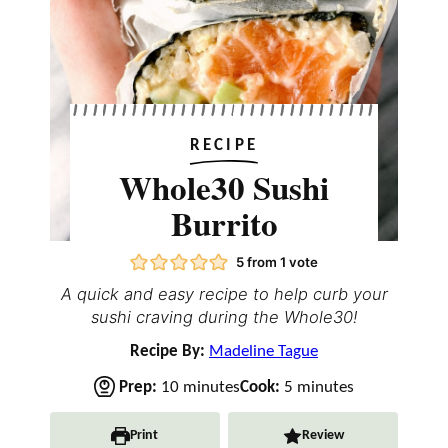
RECIPE
Whole30 Sushi
Burrito
5
from 1 vote
A quick and easy recipe to help curb your
sushi craving during the Whole30!
Recipe By:
Madeline Tague
m
m
Prep:
10
minutes
Cook:
5
minutes
i
i
n
n
Print
Review