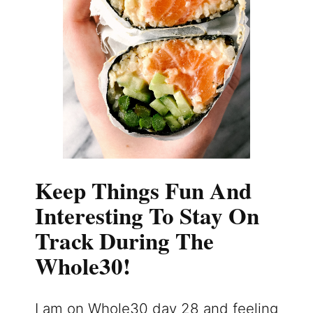
Keep Things Fun And
Interesting To Stay On
Track During The
Whole30!
I am on Whole30 day 28 and feeling