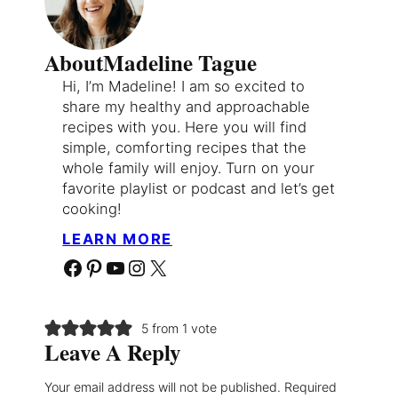
About
Madeline Tague
Hi, I’m Madeline! I am so excited to
share my healthy and approachable
recipes with you. Here you will find
simple, comforting recipes that the
whole family will enjoy. Turn on your
favorite playlist or podcast and let’s get
cooking!
LEARN MORE
Facebook
Pinterest
YouTube
Instagram
X
5 from 1 vote
Leave A Reply
Your email address will not be published.
Required