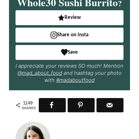
Whole30 Sushi Burrito
?
Review
Share on Insta
Save
I appreciate your reviews SO much! Mention
@mad_about_food
and hashtag your photo
with
#madaboutfood
1149
SHARES