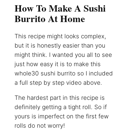
How To Make A Sushi
Burrito At Home
This recipe might looks complex,
but it is honestly easier than you
might think. I wanted you all to see
just how easy it is to make this
whole30 sushi burrito so I included
a full step by step video above.
The hardest part in this recipe is
definitely getting a tight roll. So if
yours is imperfect on the first few
rolls do not worry!