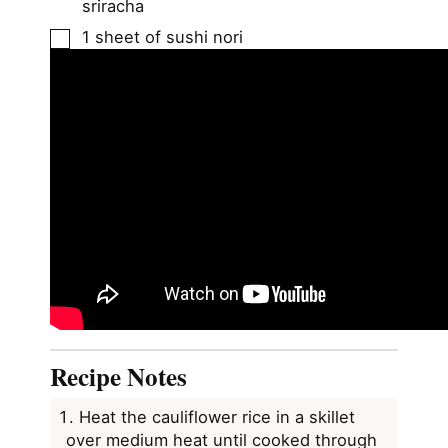
sriracha
▢
1
sheet of sushi nori
Recipe Notes
Heat the cauliflower rice in a skillet
over medium heat until cooked through