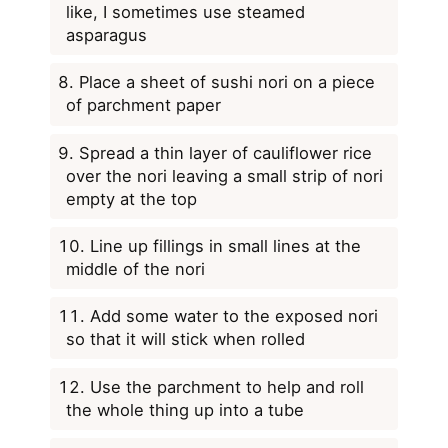
like, I sometimes use steamed
asparagus
Place a sheet of sushi nori on a piece
of parchment paper
Spread a thin layer of cauliflower rice
over the nori leaving a small strip of nori
empty at the top
Line up fillings in small lines at the
middle of the nori
Add some water to the exposed nori
so that it will stick when rolled
Use the parchment to help and roll
the whole thing up into a tube