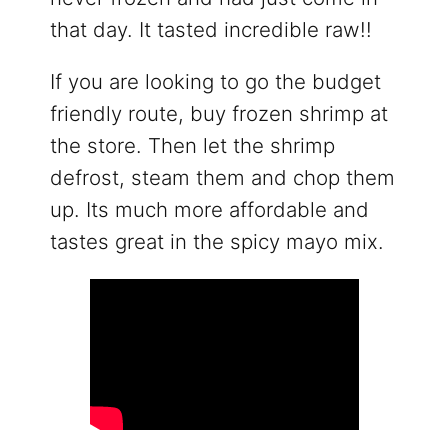
that day. It tasted incredible raw!!
If you are looking to go the budget
friendly route, buy frozen shrimp at
the store. Then let the shrimp
defrost, steam them and chop them
up. Its much more affordable and
tastes great in the spicy mayo mix.