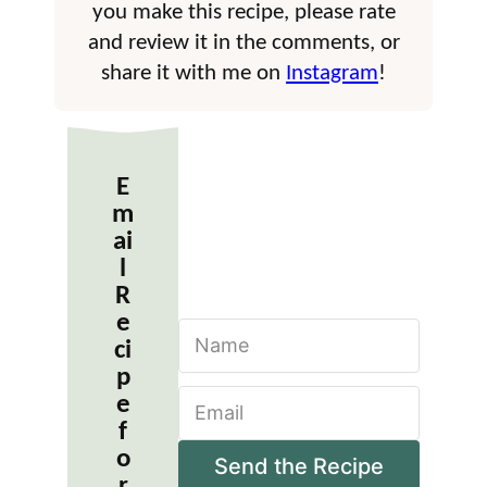
you make this recipe, please rate
and review it in the comments, or
share it with me on
Instagram
!
E
m
ai
l
R
e
N
ci
a
m
p
E
e
e
m
*
f
a
o
i
Send the Recipe
r