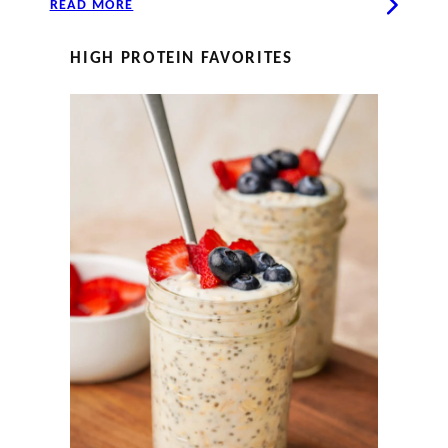
READ MORE
HIGH PROTEIN FAVORITES