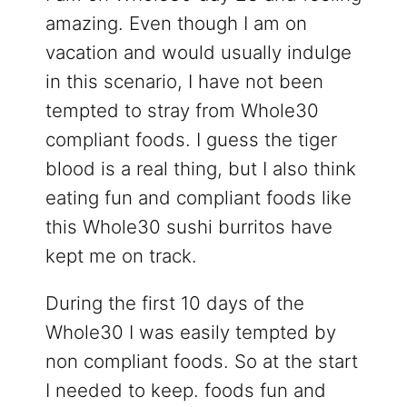
amazing. Even though I am on
vacation and would usually indulge
in this scenario, I have not been
tempted to stray from Whole30
compliant foods. I guess the tiger
blood is a real thing, but I also think
eating fun and compliant foods like
this Whole30 sushi burritos have
kept me on track.
During the first 10 days of the
Whole30 I was easily tempted by
non compliant foods. So at the start
I needed to keep. foods fun and