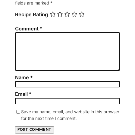
fields are marked
*
Recipe Rating
Comment
*
Name
*
Email
*
Save my name, email, and website in this browser
for the next time I comment.