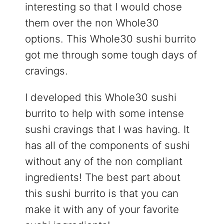
interesting so that I would chose
them over the non Whole30
options. This Whole30 sushi burrito
got me through some tough days of
cravings.
I developed this Whole30 sushi
burrito to help with some intense
sushi cravings that I was having. It
has all of the components of sushi
without any of the non compliant
ingredients! The best part about
this sushi burrito is that you can
make it with any of your favorite