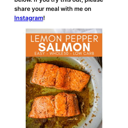
share your meal with me on
Instagram
!