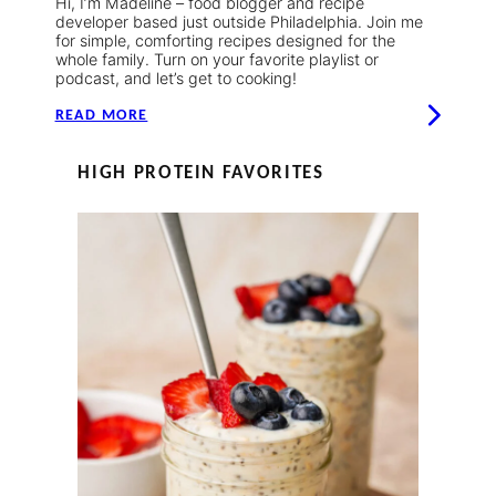
Hi, I’m Madeline – food blogger and recipe
developer based just outside Philadelphia. Join me
for simple, comforting recipes designed for the
whole family. Turn on your favorite playlist or
podcast, and let’s get to cooking!
READ MORE
HIGH PROTEIN FAVORITES