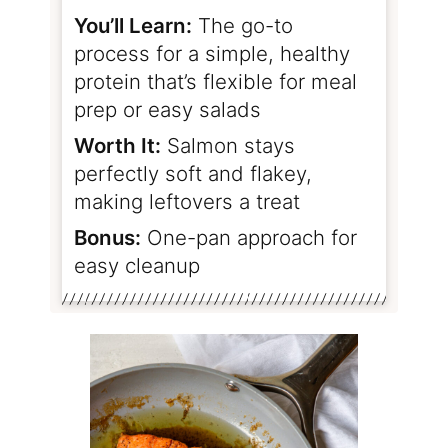
You’ll Learn:
The go-to
process for a simple, healthy
protein that’s flexible for meal
prep or easy salads
Worth It:
Salmon stays
perfectly soft and flakey,
making leftovers a treat
Bonus:
One-pan approach for
easy cleanup