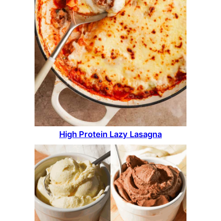
High Protein Lazy Lasagna