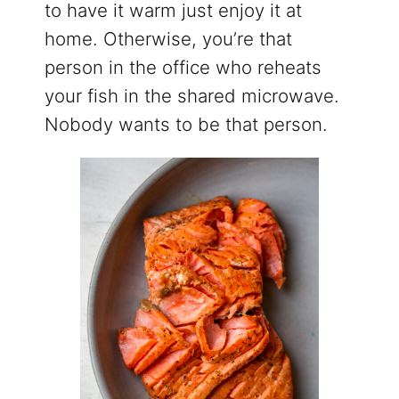
to have it warm just enjoy it at
home. Otherwise, you’re that
person in the office who reheats
your fish in the shared microwave.
Nobody wants to be that person.