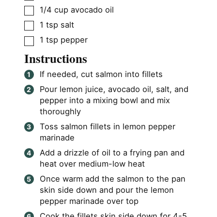
▢
1/4
cup
avocado oil
▢
1
tsp
salt
▢
1
tsp
pepper
Instructions
If needed, cut salmon into fillets
Pour lemon juice, avocado oil, salt, and
pepper into a mixing bowl and mix
thoroughly
Toss salmon fillets in lemon pepper
marinade
Add a drizzle of oil to a frying pan and
heat over medium-low heat
Once warm add the salmon to the pan
skin side down and pour the lemon
pepper marinade over top
Cook the fillets skin side down for 4-5