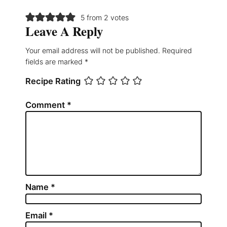
5 from 2 votes
Leave A Reply
Your email address will not be published.
Required
fields are marked
*
Recipe Rating
Comment
*
Name
*
Email
*