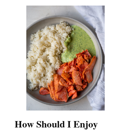
How Should I Enjoy