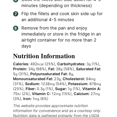
minutes (depending on thickness)
Flip the fillets and cook skin side up for
an additional 4-5 minutes
Remove from the pan and enjoy
immediately or store in the fridge in an
airtight container for no more than 2
days
Nutrition Information
Calories:
492
(25%)
,
Carbohydrates:
3
(1%)
,
kcal
g
Protein:
34
(68%)
,
Fat:
38
(58%)
,
Saturated Fat:
g
g
5
(31%)
,
Polyunsaturated Fat:
8
,
g
g
Monounsaturated Fat:
23
,
Cholesterol:
94
g
mg
(31%)
,
Sodium:
1238
(54%)
,
Potassium:
878
mg
mg
(25%)
,
Fiber:
0.3
(1%)
,
Sugar:
1
(1%)
,
Vitamin A:
g
g
75
(2%)
,
Vitamin C:
12
(15%)
,
Calcium:
27
IU
mg
mg
(3%)
,
Iron:
1
(6%)
mg
This website provides approximate nutrition
information for convenience and as a courtesy only.
Nutrition data is gathered primarily from the USDA