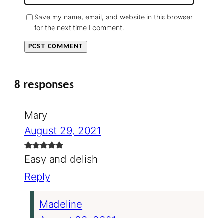
Save my name, email, and website in this browser
for the next time I comment.
8 responses
Mary
August 29, 2021
Easy and delish
Reply
Madeline