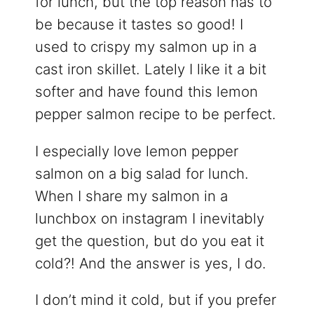
for lunch, but the top reason has to
be because it tastes so good! I
used to crispy my salmon up in a
cast iron skillet. Lately I like it a bit
softer and have found this lemon
pepper salmon recipe to be perfect.
I especially love lemon pepper
salmon on a big salad for lunch.
When I share my salmon in a
lunchbox on instagram I inevitably
get the question, but do you eat it
cold?! And the answer is yes, I do.
I don’t mind it cold, but if you prefer