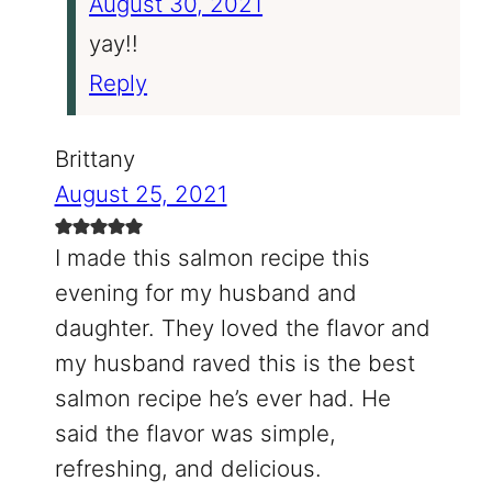
August 30, 2021
yay!!
Reply
Brittany
August 25, 2021
I made this salmon recipe this
evening for my husband and
daughter. They loved the flavor and
my husband raved this is the best
salmon recipe he’s ever had. He
said the flavor was simple,
refreshing, and delicious.