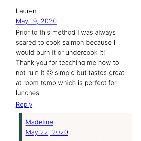
Lauren
May 19, 2020
Prior to this method I was always
scared to cook salmon because I
would burn it or undercook it!
Thank you for teaching me how to
not ruin it 🙂 simple but tastes great
at room temp which is perfect for
lunches
Reply
Madeline
May 22, 2020