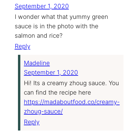
September 1, 2020
I wonder what that yummy green
sauce is in the photo with the
salmon and rice?
Reply
Madeline
September 1, 2020
Hi! Its a creamy zhoug sauce. You
can find the recipe here
https://madaboutfood.co/creamy-
zhoug-sauce/
Reply