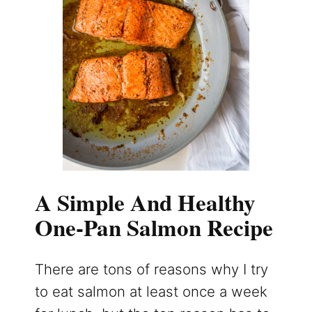
A Simple And Healthy
One-Pan Salmon Recipe
There are tons of reasons why I try
to eat salmon at least once a week