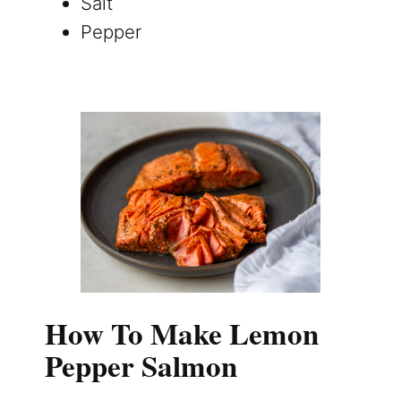
Salt
Pepper
How To Make Lemon
Pepper Salmon