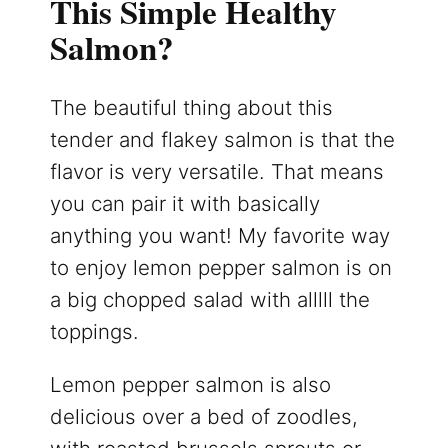
This Simple Healthy
Salmon?
The beautiful thing about this
tender and flakey salmon is that the
flavor is very versatile. That means
you can pair it with basically
anything you want! My favorite way
to enjoy lemon pepper salmon is on
a big chopped salad with alllll the
toppings.
Lemon pepper salmon is also
delicious over a bed of zoodles,