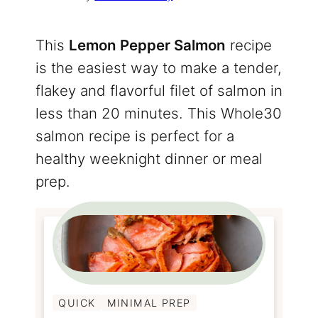
This
Lemon Pepper Salmon
recipe
is the easiest way to make a tender,
flakey and flavorful filet of salmon in
less than 20 minutes. This Whole30
salmon recipe is perfect for a
healthy weeknight dinner or meal
prep.
QUICK
MINIMAL PREP