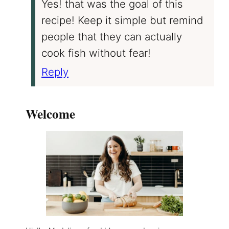
Yes! that was the goal of this
recipe! Keep it simple but remind
people that they can actually
cook fish without fear!
Reply
Welcome