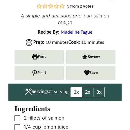
5
from
2
votes
A simple and delicious one-pan salmon
recipe
Recipe By:
Madeline Tague
m
m
Prep:
10
minutes
Cook:
10
minutes
i
i
n
n
Print
Review
u
u
t
t
Pin It
Save
e
e
s
s
1x
2x
3x
Servings:
2
servings
Ingredients
▢
2
fillets of salmon
▢
1/4
cup
lemon juice