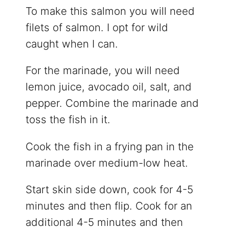
To make this salmon you will need
filets of salmon. I opt for wild
caught when I can.
For the marinade, you will need
lemon juice, avocado oil, salt, and
pepper. Combine the marinade and
toss the fish in it.
Cook the fish in a frying pan in the
marinade over medium-low heat.
Start skin side down, cook for 4-5
minutes and then flip. Cook for an
additional 4-5 minutes and then