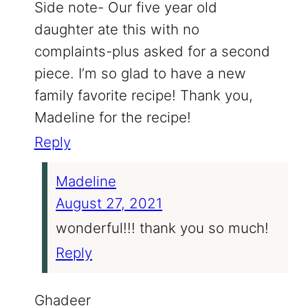
Side note- Our five year old
daughter ate this with no
complaints-plus asked for a second
piece. I’m so glad to have a new
family favorite recipe! Thank you,
Madeline for the recipe!
Reply
Madeline
August 27, 2021
wonderful!!! thank you so much!
Reply
Ghadeer