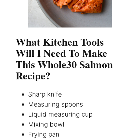
What Kitchen Tools
Will I Need To Make
This Whole30 Salmon
Recipe?
Sharp knife
Measuring spoons
Liquid measuring cup
Mixing bowl
Frying pan