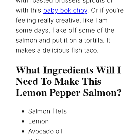
with roasted brussels sprouts or
with this
baby bok choy
. Or if you’re
feeling really creative, like I am
some days, flake off some of the
salmon and put it on a tortilla. It
makes a delicious fish taco.
What Ingredients Will I
Need To Make This
Lemon Pepper Salmon?
Salmon filets
Lemon
Avocado oil