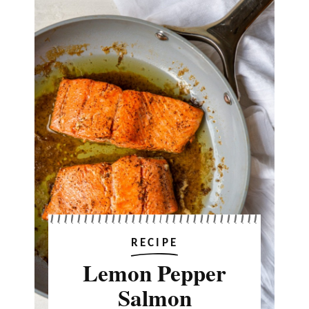
RECIPE
Lemon Pepper
Salmon