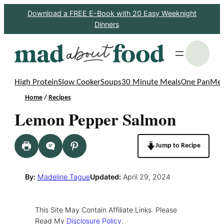
Skip
Download a FREE E-Book with 20 Easy Weeknight
Dinners
to
content
S
High Protein
Slow Cooker
Soups
30 Minute Meals
One Pan
Mea
Home
/
Recipes
Lemon Pepper Salmon
Jump to Recipe
By:
Madeline Tague
Updated:
April 29, 2024
This Site May Contain Affiliate Links. Please
Read My
Disclosure Policy
.