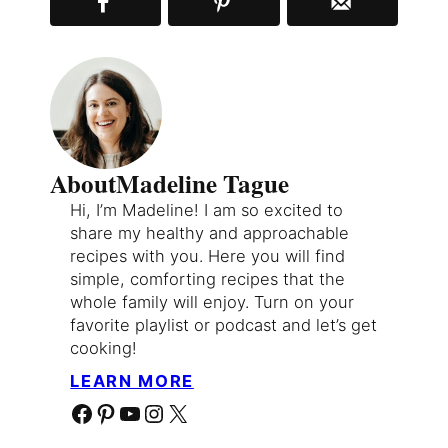
About
Madeline Tague
Hi, I’m Madeline! I am so excited to
share my healthy and approachable
recipes with you. Here you will find
simple, comforting recipes that the
whole family will enjoy. Turn on your
favorite playlist or podcast and let’s get
cooking!
LEARN MORE
Facebook
Pinterest
YouTube
Instagram
X