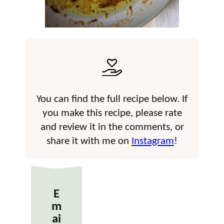
You can find the full recipe below. If
you make this recipe, please rate
and review it in the comments, or
share it with me on
Instagram
!
E
m
ai