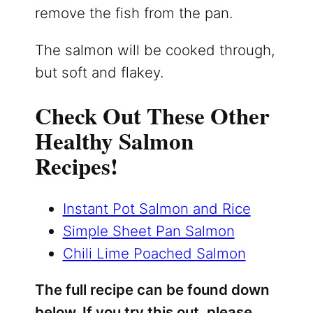
remove the fish from the pan.
The salmon will be cooked through,
but soft and flakey.
Check Out These Other
Healthy Salmon
Recipes!
Instant Pot Salmon and Rice
Simple Sheet Pan Salmon
Chili Lime Poached Salmon
The full recipe can be found down
below. If you try this out, please