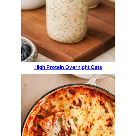
High Protein Overnight Oats