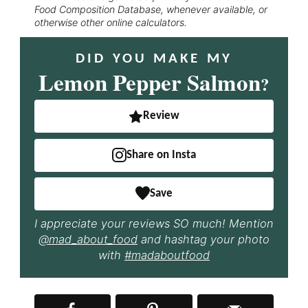
Food Composition Database, whenever available, or
otherwise other online calculators.
DID YOU MAKE MY
Lemon Pepper Salmon
?
Review
Share on Insta
Save
I appreciate your reviews SO much! Mention
@mad_about_food
and hashtag your photo
with
#madaboutfood