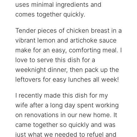
uses minimal ingredients and
comes together quickly.
Tender pieces of chicken breast in a
vibrant lemon and artichoke sauce
make for an easy, comforting meal. I
love to serve this dish for a
weeknight dinner, then pack up the
leftovers for easy lunches all week!
I recently made this dish for my
wife after a long day spent working
on renovations in our new home. It
came together so quickly and was
just what we needed to refuel and