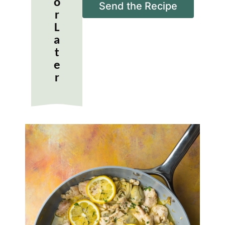
o
i
Send the Recipe
r
l
*
L
a
t
e
r