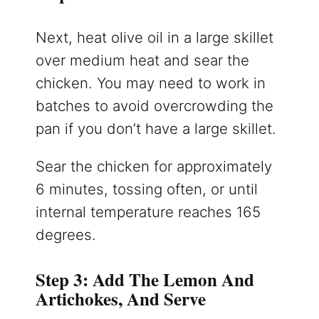
Next, heat olive oil in a large skillet
over medium heat and sear the
chicken. You may need to work in
batches to avoid overcrowding the
pan if you don’t have a large skillet.
Sear the chicken for approximately
6 minutes, tossing often, or until
internal temperature reaches 165
degrees.
Step 3: Add The Lemon And
Artichokes, And Serve