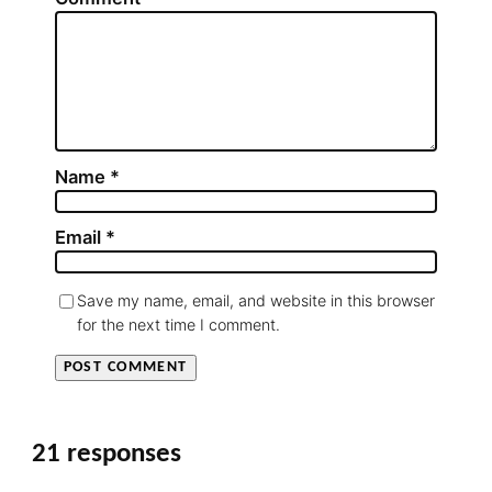
Name
*
Email
*
Save my name, email, and website in this browser
for the next time I comment.
21 responses