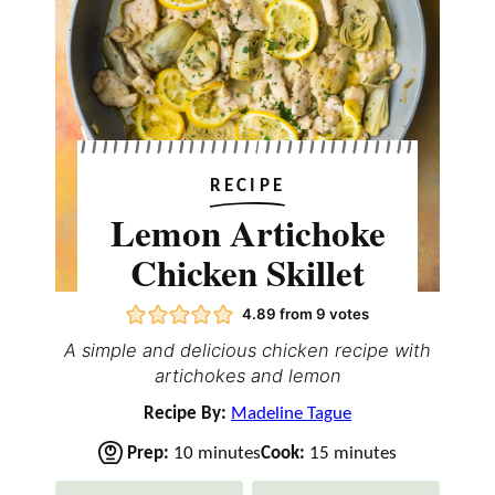
RECIPE
Lemon Artichoke
Chicken Skillet
4.89
from
9
votes
A simple and delicious chicken recipe with
artichokes and lemon
Recipe By:
Madeline Tague
m
m
Prep:
10
minutes
Cook:
15
minutes
i
i