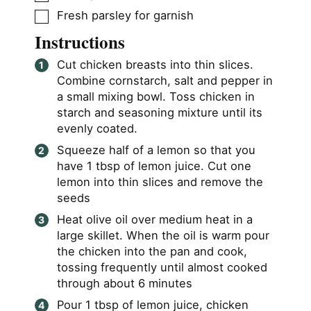
▢
Fresh parsley for garnish
Instructions
Cut chicken breasts into thin slices.
Combine cornstarch, salt and pepper in
a small mixing bowl. Toss chicken in
starch and seasoning mixture until its
evenly coated.
Squeeze half of a lemon so that you
have 1 tbsp of lemon juice. Cut one
lemon into thin slices and remove the
seeds
Heat olive oil over medium heat in a
large skillet. When the oil is warm pour
the chicken into the pan and cook,
tossing frequently until almost cooked
through about 6 minutes
Pour 1 tbsp of lemon juice, chicken