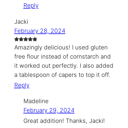
Reply
Jacki
February 28, 2024
Amazingly delicious! I used gluten
free flour instead of cornstarch and
it worked out perfectly. I also added
a tablespoon of capers to top it off.
Reply
Madeline
February 29, 2024
Great addition! Thanks, Jacki!