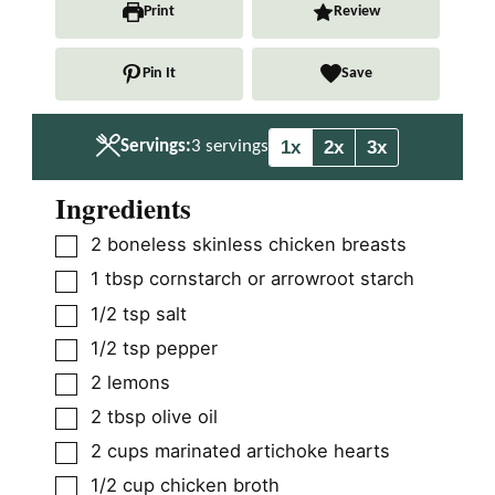
n
n
Print
Review
u
u
t
t
Pin It
Save
e
e
s
s
1x
2x
3x
Servings:
3
servings
Ingredients
▢
2
boneless skinless chicken breasts
▢
1
tbsp
cornstarch or arrowroot starch
▢
1/2
tsp
salt
▢
1/2
tsp
pepper
▢
2
lemons
▢
2
tbsp
olive oil
▢
2
cups
marinated artichoke hearts
▢
1/2
cup
chicken broth