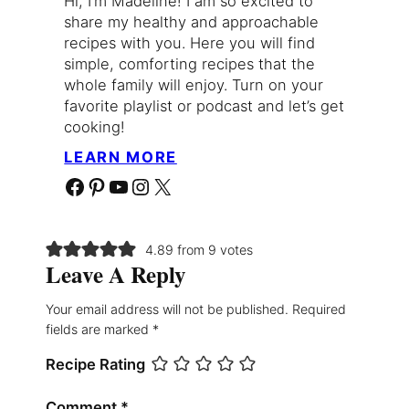
Hi, I’m Madeline! I am so excited to
share my healthy and approachable
recipes with you. Here you will find
simple, comforting recipes that the
whole family will enjoy. Turn on your
favorite playlist or podcast and let’s get
cooking!
LEARN MORE
Facebook
Pinterest
YouTube
Instagram
X
4.89 from 9 votes
Leave A Reply
Your email address will not be published.
Required
fields are marked
*
Recipe Rating
Comment
*