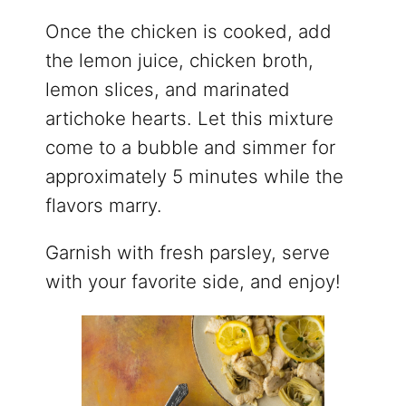
Once the chicken is cooked, add
the lemon juice, chicken broth,
lemon slices, and marinated
artichoke hearts. Let this mixture
come to a bubble and simmer for
approximately 5 minutes while the
flavors marry.
Garnish with fresh parsley, serve
with your favorite side, and enjoy!