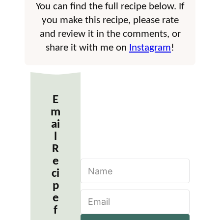
You can find the full recipe below. If
you make this recipe, please rate
and review it in the comments, or
share it with me on
Instagram
!
E
m
ai
l
R
e
N
ci
a
m
p
E
e
e
m
*
f
a