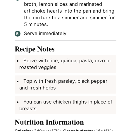
broth, lemon slices and marinated
artichoke hearts into the pan and bring
the mixture to a simmer and simmer for
5 minutes.
Serve immediately
Recipe Notes
Serve with rice, quinoa, pasta, orzo or
roasted veggies
Top with fresh parsley, black pepper
and fresh herbs
You can use chicken thighs in place of
breasts
Nutrition Information
Calories:
349
(17%)
,
Carbohydrates:
16
(5%)
,