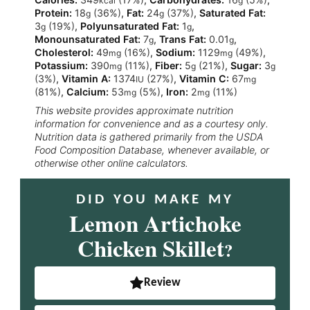
kcal
g
Protein:
18
(36%)
,
Fat:
24
(37%)
,
Saturated Fat:
g
g
3
(19%)
,
Polyunsaturated Fat:
1
,
g
g
Monounsaturated Fat:
7
,
Trans Fat:
0.01
,
g
g
Cholesterol:
49
(16%)
,
Sodium:
1129
(49%)
,
mg
mg
Potassium:
390
(11%)
,
Fiber:
5
(21%)
,
Sugar:
3
mg
g
g
(3%)
,
Vitamin A:
1374
(27%)
,
Vitamin C:
67
IU
mg
(81%)
,
Calcium:
53
(5%)
,
Iron:
2
(11%)
mg
mg
This website provides approximate nutrition
information for convenience and as a courtesy only.
Nutrition data is gathered primarily from the USDA
Food Composition Database, whenever available, or
otherwise other online calculators.
DID YOU MAKE MY
Lemon Artichoke
Chicken Skillet
?
Review