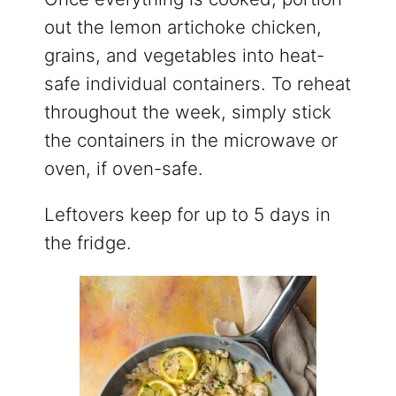
out the lemon artichoke chicken,
grains, and vegetables into heat-
safe individual containers. To reheat
throughout the week, simply stick
the containers in the microwave or
oven, if oven-safe.
Leftovers keep for up to 5 days in
the fridge.