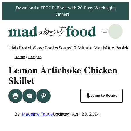
Skip
Download a FREE E-Book with 20 Easy Weeknight
Dinners
to
content
S
High Protein
Slow Cooker
Soups
30 Minute Meals
One Pan
Mea
Home
/
Recipes
Lemon Artichoke Chicken
Skillet
Jump to Recipe
By:
Madeline Tague
Updated:
April 29, 2024