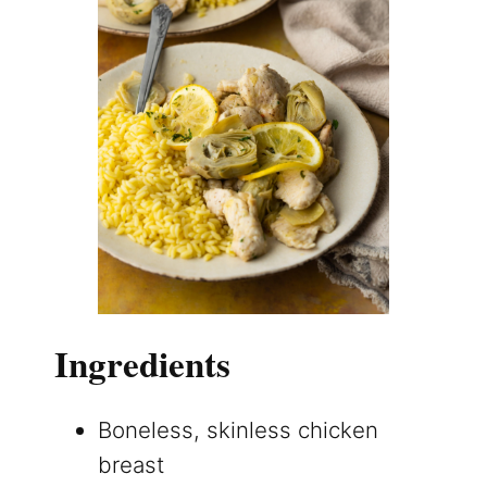
Ingredients
Boneless, skinless chicken
breast