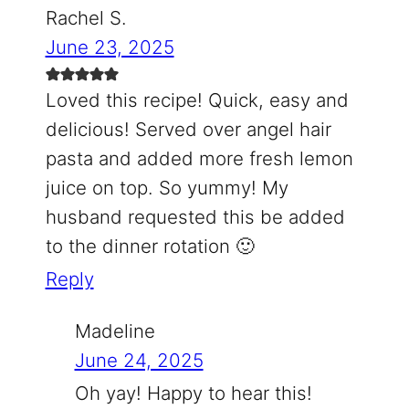
Rachel S.
June 23, 2025
Loved this recipe! Quick, easy and
delicious! Served over angel hair
pasta and added more fresh lemon
juice on top. So yummy! My
husband requested this be added
to the dinner rotation 🙂
Reply
Madeline
June 24, 2025
Oh yay! Happy to hear this!