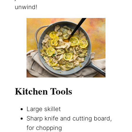
unwind!
Kitchen Tools
Large skillet
Sharp knife and cutting board,
for chopping