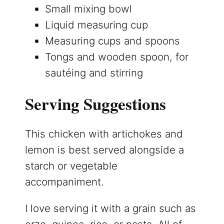
Small mixing bowl
Liquid measuring cup
Measuring cups and spoons
Tongs and wooden spoon, for
sautéing and stirring
Serving Suggestions
This chicken with artichokes and
lemon is best served alongside a
starch or vegetable
accompaniment.
I love serving it with a grain such as