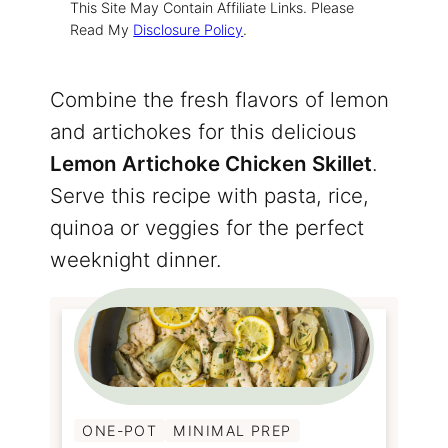
This Site May Contain Affiliate Links. Please
Read My
Disclosure Policy
.
Combine the fresh flavors of lemon
and artichokes for this delicious
Lemon Artichoke Chicken Skillet
.
Serve this recipe with pasta, rice,
quinoa or veggies for the perfect
weeknight dinner.
ONE-POT
MINIMAL PREP