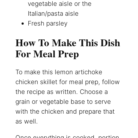
vegetable aisle or the
Italian/pasta aisle
Fresh parsley
How To Make This Dish
For Meal Prep
To make this lemon artichoke
chicken skillet for meal prep, follow
the recipe as written. Choose a
grain or vegetable base to serve
with the chicken and prepare that
as well.
Once everything is cooked, portion