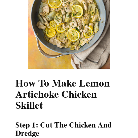
How To Make Lemon
Artichoke Chicken
Skillet
Step 1: Cut The Chicken And
Dredge