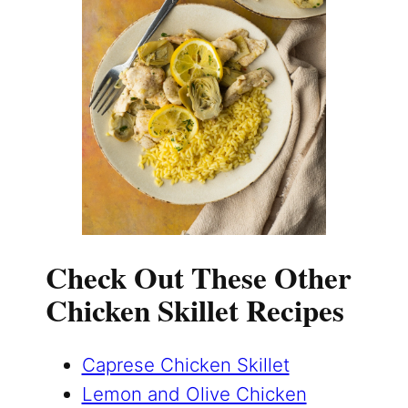
Check Out These Other
Chicken Skillet Recipes
Caprese Chicken Skillet
Lemon and Olive Chicken