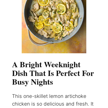
A Bright Weeknight
Dish That Is Perfect For
Busy Nights
This one-skillet lemon artichoke
chicken is so delicious and fresh. It