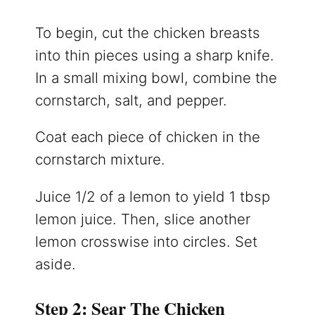
To begin, cut the chicken breasts
into thin pieces using a sharp knife.
In a small mixing bowl, combine the
cornstarch, salt, and pepper.
Coat each piece of chicken in the
cornstarch mixture.
Juice 1/2 of a lemon to yield 1 tbsp
lemon juice. Then, slice another
lemon crosswise into circles. Set
aside.
Step 2: Sear The Chicken