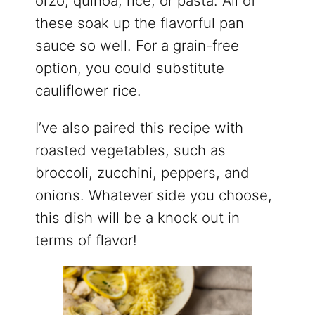
orzo, quinoa, rice, or pasta. All of
these soak up the flavorful pan
sauce so well. For a grain-free
option, you could substitute
cauliflower rice.
I’ve also paired this recipe with
roasted vegetables, such as
broccoli, zucchini, peppers, and
onions. Whatever side you choose,
this dish will be a knock out in
terms of flavor!