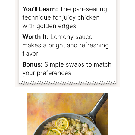
You’ll Learn:
The pan-searing
technique for juicy chicken
with golden edges
Worth It:
Lemony sauce
makes a bright and refreshing
flavor
Bonus:
Simple swaps to match
your preferences