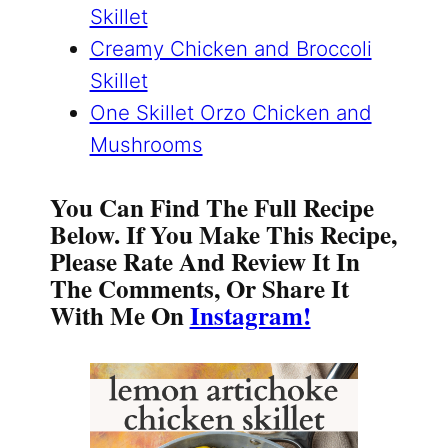
Skillet
Creamy Chicken and Broccoli
Skillet
One Skillet Orzo Chicken and
Mushrooms
You Can Find The Full Recipe
Below. If You Make This Recipe,
Please Rate And Review It In
The Comments, Or Share It
With Me On
Instagram!