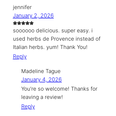
jennifer
January 2, 2026
soooooo delicious. super easy. i
used herbs de Provence instead of
Italian herbs. yum! Thank You!
Reply
Madeline Tague
January 4, 2026
You’re so welcome! Thanks for
leaving a review!
Reply