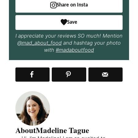
Share on Insta
Save
I appreciate your reviews SO much! Mention
@mad_about_food
and hashtag your photo
with
#madaboutfood
About
Madeline Tague