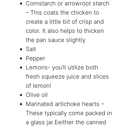
Cornstarch or
arrowroot starch
– This coats the chicken to
create a little bit of crisp and
color. It also helps to thicken
the pan sauce slightly
Salt
Pepper
Lemons- you’ll utilize both
fresh squeeze juice and slices
of lemon!
Olive oil
Marinated artichoke hearts –
These typically come packed in
a glass jar.Eeither the canned