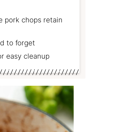
 pork chops retain
d to forget
r easy cleanup