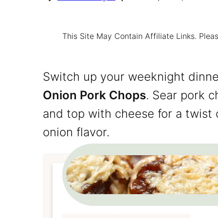
This Site May Contain Affiliate Links. Pl
Switch up your weeknight dinne
Onion Pork Chops
. Sear pork c
and top with cheese for a twist 
onion flavor.