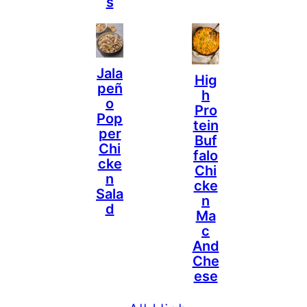
S
Jala
Hig
Peñ
H
O
Pro
Pop
Tein
Per
Buf
Chi
Falo
Cke
Chi
N
Cke
Sala
N
D
Ma
C
And
Che
Ese