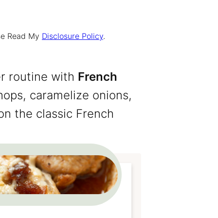
ease Read My
Disclosure Policy
.
r routine with
French
hops, caramelize onions,
on the classic French