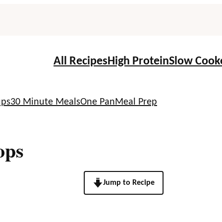
All Recipes
High Protein
Slow Cook
ups
30 Minute Meals
One Pan
Meal Prep
ops
Jump to Recipe