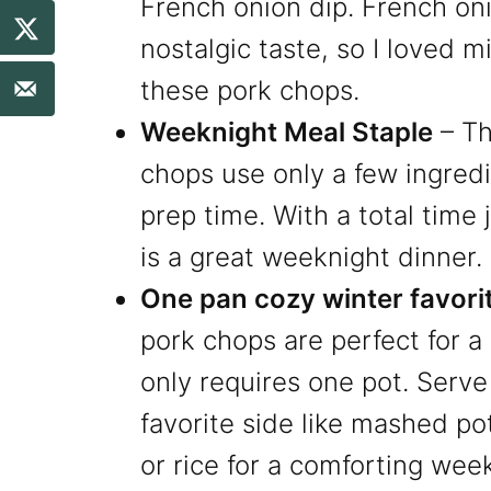
French onion dip. French on
nostalgic taste, so I loved mi
these pork chops.
Weeknight Meal Staple
– Th
chops use only a few ingredi
prep time. With a total time j
is a great weeknight dinner.
One pan cozy winter favori
pork chops are perfect for a
only requires one pot. Serv
favorite side like mashed po
or rice for a comforting wee