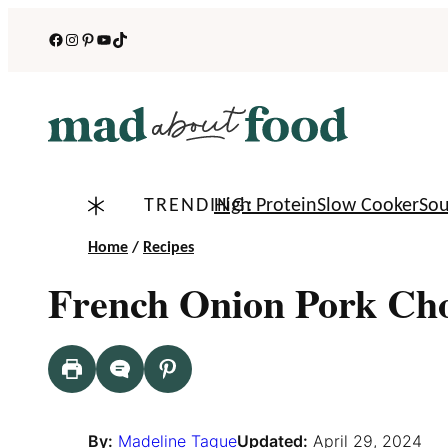
Skip
Facebook
Instagram
Pinterest
YouTube
TikTok
to
content
TRENDING:
High Protein
Slow Cooker
So
Home
/
Recipes
French Onion Pork Ch
By:
Madeline Tague
Updated:
April 29, 2024