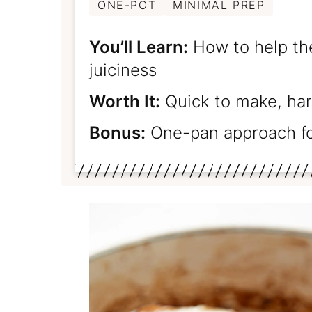
ONE-POT
MINIMAL PREP
You’ll Learn:
How to help the
juiciness
Worth It:
Quick to make, har
Bonus:
One-pan approach fo