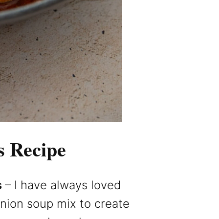
s Recipe
s
– I have always loved
nion soup mix to create