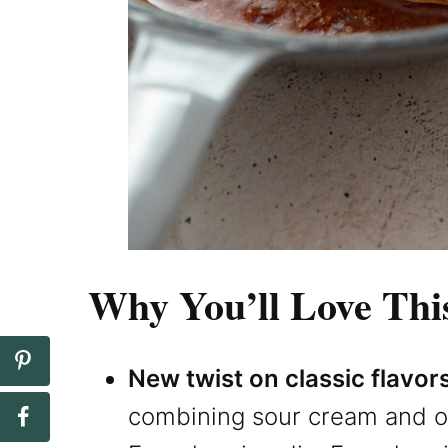
Why You’ll Love Thi
New twist on classic flavor
combining sour cream and o