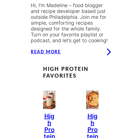
Hi, I’m Madeline – food blogger
and recipe developer based just
outside Philadelphia. Join me for
simple, comforting recipes
designed for the whole family.
Turn on your favorite playlist or
podcast, and let’s get to cooking!
READ MORE
HIGH PROTEIN
FAVORITES
Hig
Hig
H
H
Pro
Pro
Tein
Tein