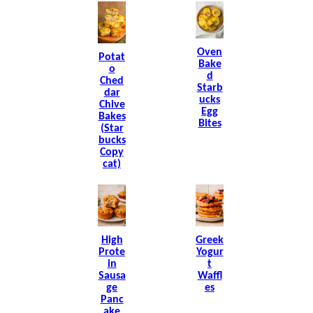
Oven
Potat
Bake
O
D
Ched
Starb
Dar
Ucks
Chive
Egg
Bakes
Bites
(Star
Bucks
Copy
Cat)
High
Greek
Prote
Yogur
In
T
Sausa
Waffl
Ge
Es
Panc
Ake