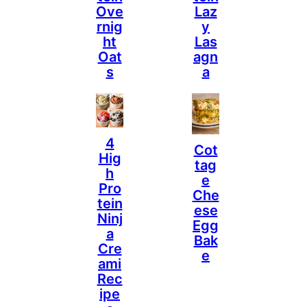
Ove
Laz
Rnig
Y
Ht
Las
Oat
Agn
S
A
4
Cot
Hig
Tag
H
E
Pro
Che
Tein
Ese
Ninj
Egg
A
Bak
Cre
E
Ami
Rec
Ipe