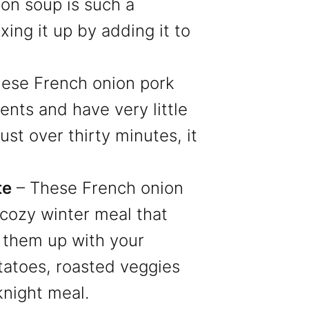
ion soup is such a
xing it up by adding it to
ese French onion pork
ents and have very little
ust over thirty minutes, it
te
– These French onion
 cozy winter meal that
e them up with your
tatoes, roasted veggies
knight meal.