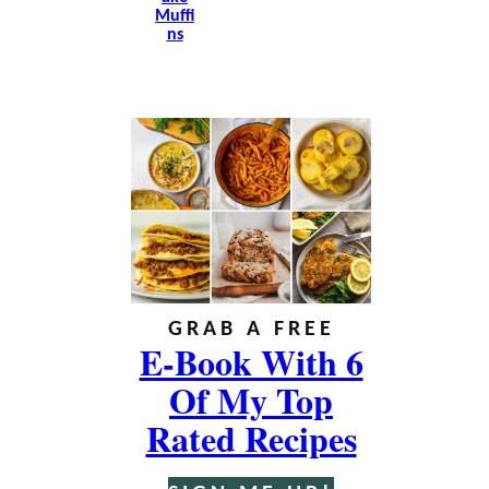
Muffi
Ns
GRAB A FREE
E-Book With 6
Of My Top
Rated Recipes