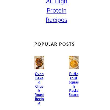
All High
Protein
Recipes
POPULAR POSTS
Oven
Butte
Bake
Rnut
D
Squas
Chuc
H
K
Pasta
Roast
Sauce
Recip
E