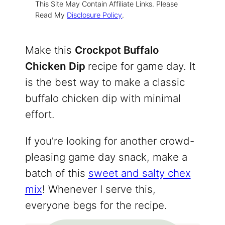
This Site May Contain Affiliate Links. Please
Read My
Disclosure Policy
.
Make this
Crockpot Buffalo
Chicken Dip
recipe for game day. It
is the best way to make a classic
buffalo chicken dip with minimal
effort.
If you’re looking for another crowd-
pleasing game day snack, make a
batch of this
sweet and salty chex
mix
! Whenever I serve this,
everyone begs for the recipe.