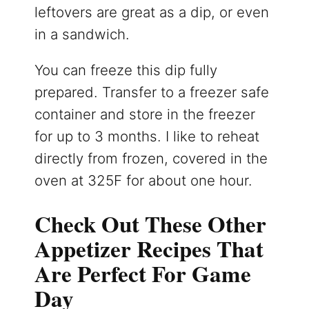
leftovers are great as a dip, or even
in a sandwich.
You can freeze this dip fully
prepared. Transfer to a freezer safe
container and store in the freezer
for up to 3 months. I like to reheat
directly from frozen, covered in the
oven at 325F for about one hour.
Check Out These Other
Appetizer Recipes That
Are Perfect For Game
Day