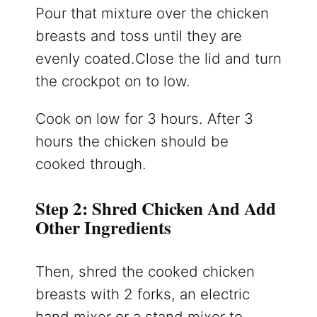
Pour that mixture over the chicken
breasts and toss until they are
evenly coated.Close the lid and turn
the crockpot on to low.
Cook on low for 3 hours. After 3
hours the chicken should be
cooked through.
Step 2: Shred Chicken And Add
Other Ingredients
Then, shred the cooked chicken
breasts with 2 forks, an electric
hand mixer or a stand mixer to