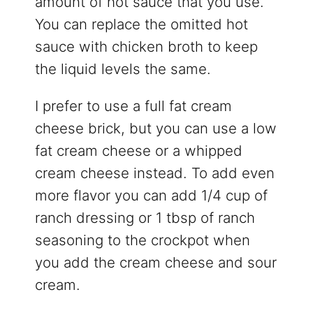
amount of hot sauce that you use.
You can replace the omitted hot
sauce with chicken broth to keep
the liquid levels the same.
I prefer to use a full fat cream
cheese brick, but you can use a low
fat cream cheese or a whipped
cream cheese instead. To add even
more flavor you can add 1/4 cup of
ranch dressing or 1 tbsp of ranch
seasoning to the crockpot when
you add the cream cheese and sour
cream.