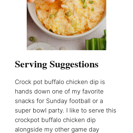
Serving Suggestions
Crock pot buffalo chicken dip is
hands down one of my favorite
snacks for Sunday football or a
super bowl party. I like to serve this
crockpot buffalo chicken dip
alongside my other game day