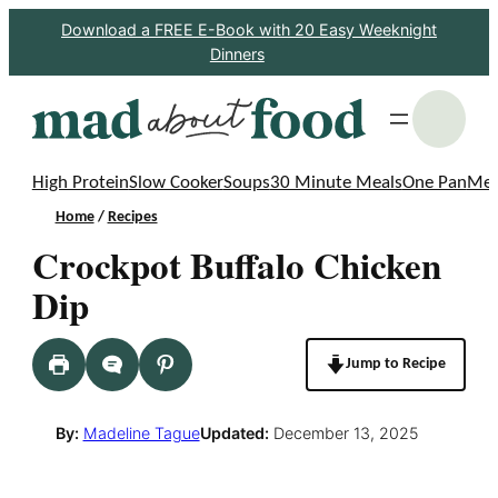
Skip
Download a FREE E-Book with 20 Easy Weeknight
Dinners
to
content
S
High Protein
Slow Cooker
Soups
30 Minute Meals
One Pan
Mea
Home
/
Recipes
Crockpot Buffalo Chicken
Dip
Jump to Recipe
By:
Madeline Tague
Updated:
December 13, 2025