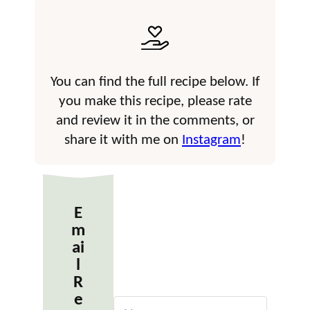
You can find the full recipe below. If
you make this recipe, please rate
and review it in the comments, or
share it with me on
Instagram
!
E
m
ai
l
R
e
N