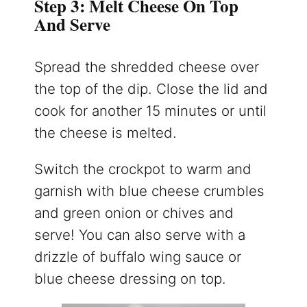
Step 3: Melt Cheese On Top
And Serve
Spread the shredded cheese over
the top of the dip. Close the lid and
cook for another 15 minutes or until
the cheese is melted.
Switch the crockpot to warm and
garnish with blue cheese crumbles
and green onion or chives and
serve! You can also serve with a
drizzle of buffalo wing sauce or
blue cheese dressing on top.