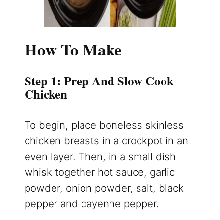
How To Make
Step 1: Prep And Slow Cook
Chicken
To begin, place boneless skinless
chicken breasts in a crockpot in an
even layer. Then, in a small dish
whisk together hot sauce, garlic
powder, onion powder, salt, black
pepper and cayenne pepper.