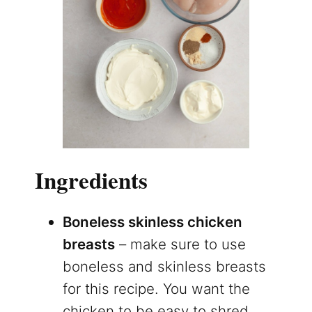
Ingredients
Boneless skinless chicken
breasts
– make sure to use
boneless and skinless breasts
for this recipe. You want the
chicken to be easy to shred