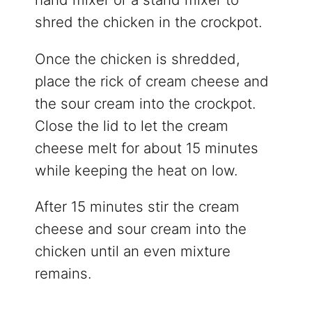
shred the chicken in the crockpot.
Once the chicken is shredded,
place the rick of cream cheese and
the sour cream into the crockpot.
Close the lid to let the cream
cheese melt for about 15 minutes
while keeping the heat on low.
After 15 minutes stir the cream
cheese and sour cream into the
chicken until an even mixture
remains.