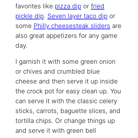
favorites like
pizza dip
or
fried
pickle dip
.
Seven layer taco dip
or
some
Philly cheesesteak sliders
are
also great appetizers for any game
day.
I garnish it with some green onion
or chives and crumbled blue
cheese and then serve it up inside
the crock pot for easy clean up. You
can serve it with the classic celery
sticks, carrots, baguette slices, and
tortilla chips. Or change things up
and serve it with green bell