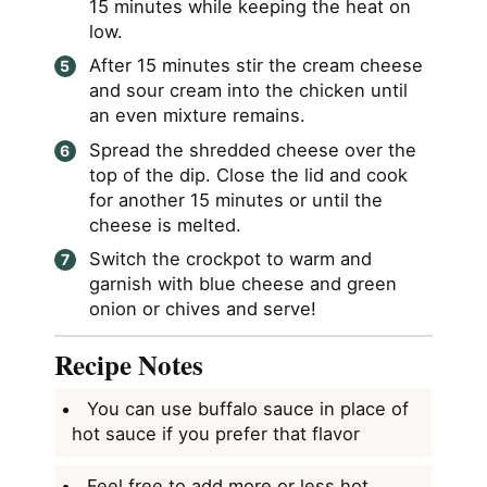
15 minutes while keeping the heat on
low.
After 15 minutes stir the cream cheese
and sour cream into the chicken until
an even mixture remains.
Spread the shredded cheese over the
top of the dip. Close the lid and cook
for another 15 minutes or until the
cheese is melted.
Switch the crockpot to warm and
garnish with blue cheese and green
onion or chives and serve!
Recipe Notes
You can use buffalo sauce in place of
hot sauce if you prefer that flavor
Feel free to add more or less hot