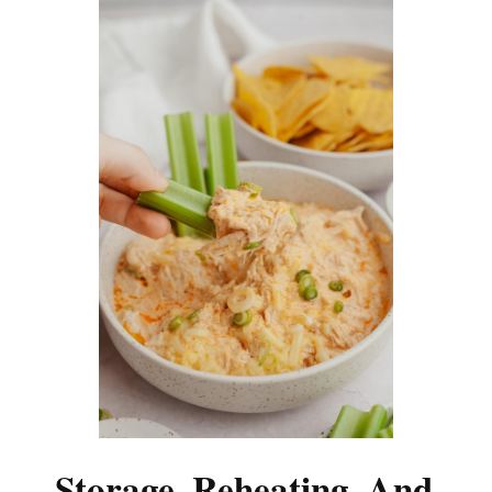
Storage, Reheating, And