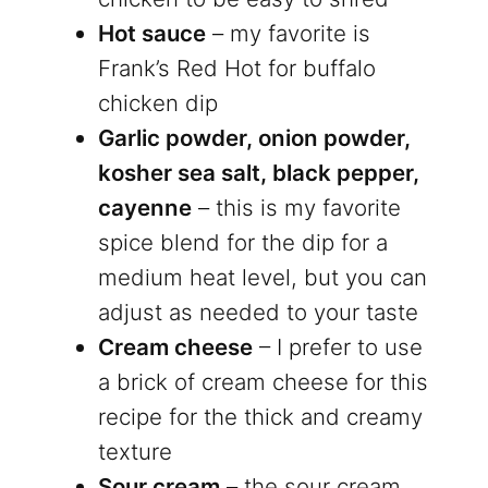
Hot sauce
– my favorite is
Frank’s Red Hot for buffalo
chicken dip
Garlic powder, onion powder,
kosher sea salt, black pepper,
cayenne
– this is my favorite
spice blend for the dip for a
medium heat level, but you can
adjust as needed to your taste
Cream cheese
– I prefer to use
a brick of cream cheese for this
recipe for the thick and creamy
texture
Sour cream
– the sour cream