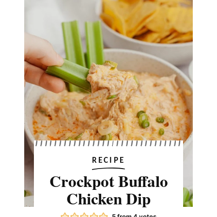
RECIPE
Crockpot Buffalo
Chicken Dip
5
from
4
votes