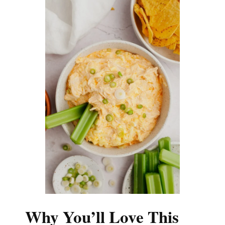
Why You’ll Love This