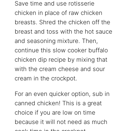
Save time and use rotisserie
chicken in place of raw chicken
breasts. Shred the chicken off the
breast and toss with the hot sauce
and seasoning mixture. Then,
continue this slow cooker buffalo
chicken dip recipe by mixing that
with the cream cheese and sour
cream in the crockpot.
For an even quicker option, sub in
canned chicken! This is a great
choice if you are low on time
because it will not need as much