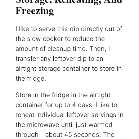
Freezing
I like to serve this dip directly out of
the slow cooker to reduce the
amount of cleanup time. Then, I
transfer any leftover dip to an
airtight storage container to store in
the fridge.
Store in the fridge in the airtight
container for up to 4 days. I like to
reheat individual leftover servings in
the microwave until just warmed
through – about 45 seconds. The