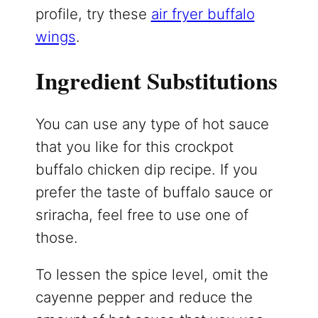
profile, try these
air fryer buffalo
wings
.
Ingredient Substitutions
You can use any type of hot sauce
that you like for this crockpot
buffalo chicken dip recipe. If you
prefer the taste of buffalo sauce or
sriracha, feel free to use one of
those.
To lessen the spice level, omit the
cayenne pepper and reduce the