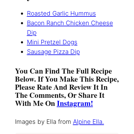
Roasted Garlic Hummus
Bacon Ranch Chicken Cheese
Dip
Mini Pretzel Dogs
Sausage Pizza Dip
You Can Find The Full Recipe
Below. If You Make This Recipe,
Please Rate And Review It In
The Comments, Or Share It
With Me On
Instagram!
Images by Ella from
Alpine Ella.