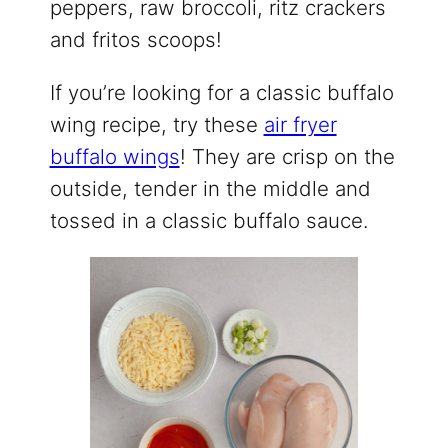
peppers, raw broccoli, ritz crackers
and fritos scoops!
If you’re looking for a classic buffalo
wing recipe, try these
air fryer
buffalo wings
! They are crisp on the
outside, tender in the middle and
tossed in a classic buffalo sauce.