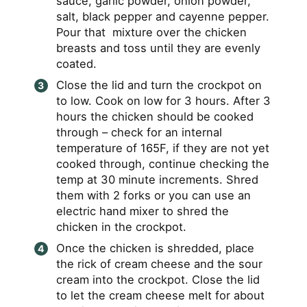
sauce, garlic powder, onion powder,
salt, black pepper and cayenne pepper.
Pour that mixture over the chicken
breasts and toss until they are evenly
coated.
Close the lid and turn the crockpot on
to low. Cook on low for 3 hours. After 3
hours the chicken should be cooked
through – check for an internal
temperature of 165F, if they are not yet
cooked through, continue checking the
temp at 30 minute increments. Shred
them with 2 forks or you can use an
electric hand mixer to shred the
chicken in the crockpot.
Once the chicken is shredded, place
the rick of cream cheese and the sour
cream into the crockpot. Close the lid
to let the cream cheese melt for about