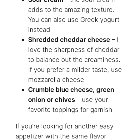
adds to the amazing texture.
You can also use Greek yogurt
instead
Shredded cheddar cheese
– I
love the sharpness of cheddar
to balance out the creaminess.
If you prefer a milder taste, use
mozzarella cheese
Crumble blue cheese, green
onion or chives
– use your
favorite toppings for garnish
If you’re looking for another easy
appetizer with the same flavor