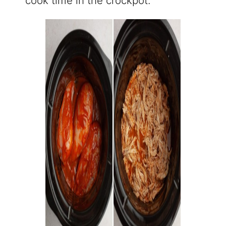
cook time in the crockpot.