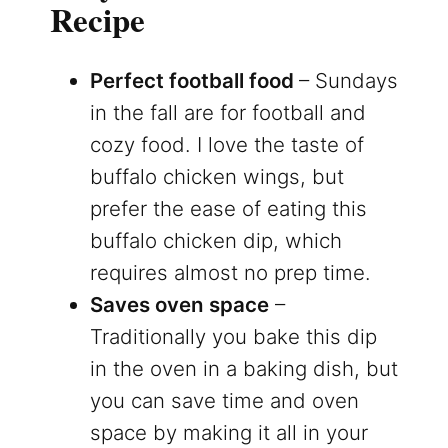
Recipe
Perfect football food
– Sundays
in the fall are for football and
cozy food. I love the taste of
buffalo chicken wings, but
prefer the ease of eating this
buffalo chicken dip, which
requires almost no prep time.
Saves oven space
–
Traditionally you bake this dip
in the oven in a baking dish, but
you can save time and oven
space by making it all in your