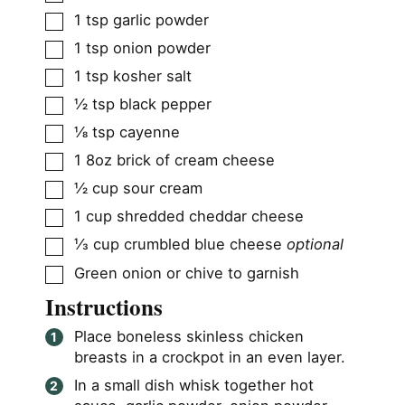
▢
1
tsp
garlic powder
▢
1
tsp
onion powder
▢
1
tsp
kosher salt
▢
½
tsp
black pepper
▢
⅛
tsp
cayenne
▢
1
8oz brick of cream cheese
▢
½
cup
sour cream
▢
1
cup
shredded cheddar cheese
▢
⅓
cup
crumbled blue cheese
optional
▢
Green onion or chive to garnish
Instructions
Place boneless skinless chicken
breasts in a crockpot in an even layer.
In a small dish whisk together hot