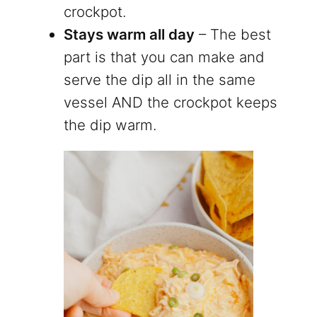
crockpot.
Stays warm all day
– The best
part is that you can make and
serve the dip all in the same
vessel AND the crockpot keeps
the dip warm.