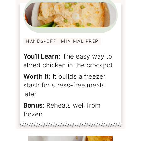
HANDS-OFF
MINIMAL PREP
You’ll Learn:
The easy way to
shred chicken in the crockpot
Worth It:
It builds a freezer
stash for stress-free meals
later
Bonus:
Reheats well from
frozen