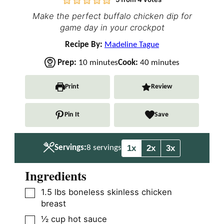
Make the perfect buffalo chicken dip for
game day in your crockpot
Recipe By:
Madeline Tague
m
m
Prep:
10
minutes
Cook:
40
minutes
i
i
n
n
Print
Review
u
u
t
t
Pin It
Save
e
e
s
s
1x
2x
3x
Servings:
8
servings
Ingredients
▢
1.5
lbs
boneless skinless chicken
breast
▢
½
cup
hot sauce