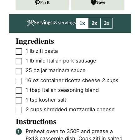
Pin It
Save
e
e
s
s
1x
2x
3x
Servings:
8
servings
Ingredients
▢
1
lb
ziti pasta
▢
1
lb
mild Italian pork sausage
▢
25
oz
jar marinara sauce
▢
16
oz
container ricotta cheese
2 cups
▢
1
tbsp
Italian seasoning blend
▢
1
tsp
kosher salt
▢
2
cups
shredded mozzarella cheese
Instructions
Preheat oven to 350F and grease a
9×13 casserole dish. Cook ziti in salted