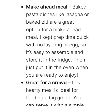
Make ahead meal
– Baked
pasta dishes like lasagna or
baked ziti are a great
option for a make ahead
meal. I kept prep time quick
with no layering or egg, so
it’s easy to assemble and
store it in the fridge. Then
just put it in the oven when
you are ready to enjoy!
Great for a crowd
– this
hearty meal is ideal for
feeding a big group. You
can serve it with a simple