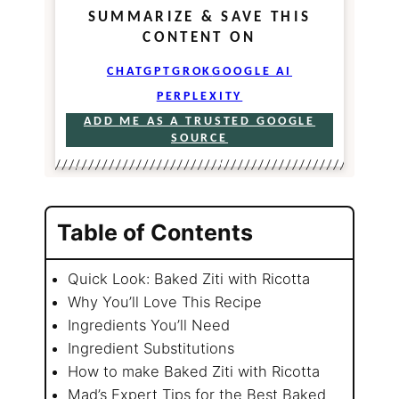
SUMMARIZE & SAVE THIS
CONTENT ON
CHATGPT
GROK
GOOGLE AI
PERPLEXITY
ADD ME AS A TRUSTED GOOGLE
SOURCE
Table of Contents
Quick Look: Baked Ziti with Ricotta
Why You’ll Love This Recipe
Ingredients You’ll Need
Ingredient Substitutions
How to make Baked Ziti with Ricotta
Mad’s Expert Tips for the Best Baked