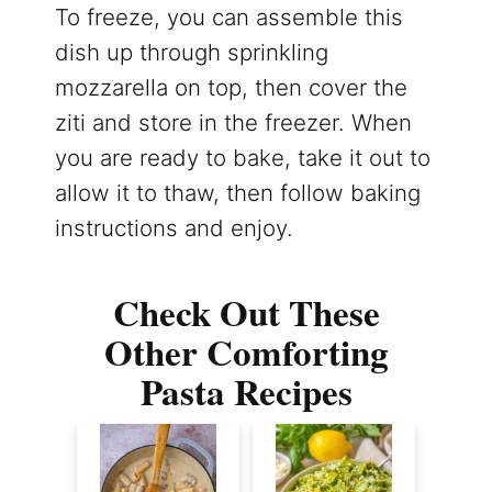
To freeze, you can assemble this
dish up through sprinkling
mozzarella on top, then cover the
ziti and store in the freezer. When
you are ready to bake, take it out to
allow it to thaw, then follow baking
instructions and enjoy.
Check Out These
Other Comforting
Pasta Recipes