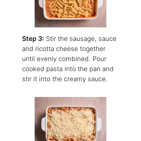
Step 3:
Stir the sausage, sauce
and ricotta cheese together
until evenly combined. Pour
cooked pasta into the pan and
stir it into the creamy sauce.