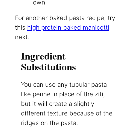
own
For another baked pasta recipe, try
this
high protein baked manicotti
next.
Ingredient
Substitutions
You can use any tubular pasta
like penne in place of the ziti,
but it will create a slightly
different texture because of the
ridges on the pasta.