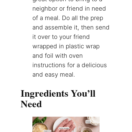
neighbor or friend in need
of a meal. Do all the prep
and assemble it, then send
it over to your friend
wrapped in plastic wrap
and foil with oven
instructions for a delicious
and easy meal.
Ingredients You’ll
Need