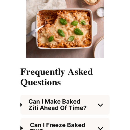
Frequently Asked
Questions
Can I Make Baked
Ziti Ahead Of Time?
Can I Freeze Baked