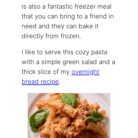
is also a fantastic freezer meal
that you can bring to a friend in
need and they can bake it
directly from frozen.
I like to serve this cozy pasta
with a simple green salad and a
thick slice of my
overnight
bread recipe
.