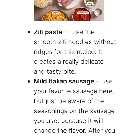
Ziti pasta
– I use the
smooth ziti noodles without
ridges for this recipe. It
creates a really delicate
and tasty bite.
Mild Italian sausage
– Use
your favorite sausage here,
but just be aware of the
seasonings on the sausage
you use, because it will
change the flavor. After you