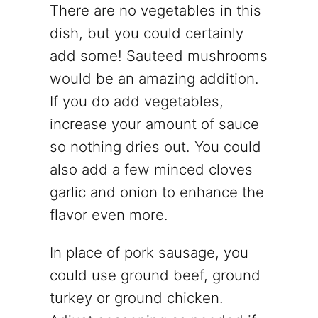
There are no vegetables in this
dish, but you could certainly
add some! Sauteed mushrooms
would be an amazing addition.
If you do add vegetables,
increase your amount of sauce
so nothing dries out. You could
also add a few minced cloves
garlic and onion to enhance the
flavor even more.
In place of pork sausage, you
could use ground beef, ground
turkey or ground chicken.