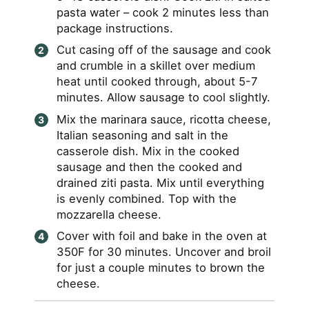
pasta water – cook 2 minutes less than
package instructions.
Cut casing off of the sausage and cook
and crumble in a skillet over medium
heat until cooked through, about 5-7
minutes. Allow sausage to cool slightly.
Mix the marinara sauce, ricotta cheese,
Italian seasoning and salt in the
casserole dish. Mix in the cooked
sausage and then the cooked and
drained ziti pasta. Mix until everything
is evenly combined. Top with the
mozzarella cheese.
Cover with foil and bake in the oven at
350F for 30 minutes. Uncover and broil
for just a couple minutes to brown the
cheese.