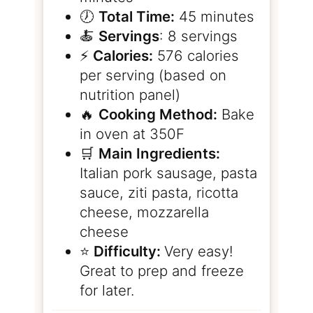
🕖
Total Time:
45 minutes
🍝
Servings
: 8 servings
⚡️
Calories:
576 calories
per serving (based on
nutrition panel)
🔥
Cooking Method:
Bake
in oven at 350F
🛒
Main Ingredients:
Italian pork sausage, pasta
sauce, ziti pasta, ricotta
cheese, mozzarella
cheese
⭐️
Difficulty:
Very easy!
Great to prep and freeze
for later.