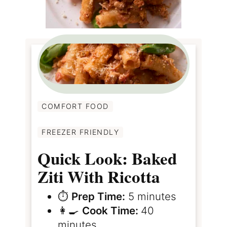
COMFORT FOOD
FREEZER FRIENDLY
Quick Look: Baked
Ziti With Ricotta
⏱️
Prep Time:
5 minutes
👩‍🍳
Cook Time:
40
minutes