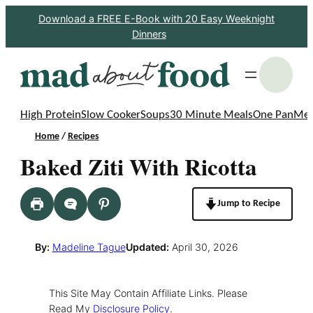
Skip
Download a FREE E-Book with 20 Easy Weeknight
Dinners
to
content
S
High Protein
Slow Cooker
Soups
30 Minute Meals
One Pan
Mea
Home
/
Recipes
Baked Ziti With Ricotta
Jump to Recipe
By:
Madeline Tague
Updated:
April 30, 2026
This Site May Contain Affiliate Links. Please
Read My
Disclosure Policy
.