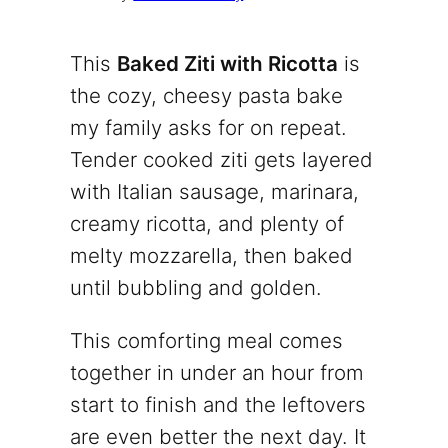
This
Baked Ziti with Ricotta
is
the cozy, cheesy pasta bake
my family asks for on repeat.
Tender cooked ziti gets layered
with Italian sausage, marinara,
creamy ricotta, and plenty of
melty mozzarella, then baked
until bubbling and golden.
This comforting meal comes
together in under an hour from
start to finish and the leftovers
are even better the next day. It