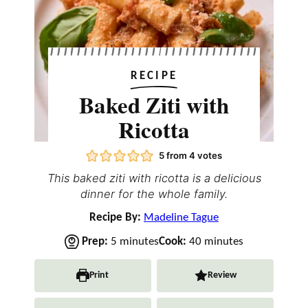
RECIPE
Baked Ziti with
Ricotta
5
from
4
votes
This baked ziti with ricotta is a delicious
dinner for the whole family.
Recipe By:
Madeline Tague
m
m
Prep:
5
minutes
Cook:
40
minutes
i
i
n
n
Print
Review
u
u
t
t