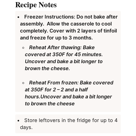
Recipe Notes
Freezer Instructions: Do not bake after
assembly. Allow the casserole to cool
completely. Cover with 2 layers of tinfoil
and freeze for up to 3 months.
Reheat After thawing:
Bake
covered at 350F for 45 minutes.
Uncover and bake a bit longer to
brown the cheese.
Reheat From frozen:
Bake covered
at 350F for 2 – 2 and a half
hours.Uncover and bake a bit longer
to brown the cheese
Store leftovers in the fridge for up to 4
days.