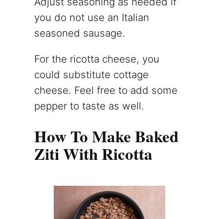
Adjust seasoning as needed if
you do not use an Italian
seasoned sausage.
For the ricotta cheese, you
could substitute cottage
cheese. Feel free to add some
pepper to taste as well.
How To Make Baked
Ziti With Ricotta