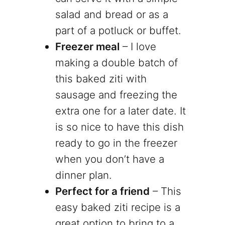
salad and bread or as a
part of a potluck or buffet.
Freezer meal
– I love
making a double batch of
this baked ziti with
sausage and freezing the
extra one for a later date. It
is so nice to have this dish
ready to go in the freezer
when you don’t have a
dinner plan.
Perfect for a friend
– This
easy baked ziti recipe is a
great option to bring to a