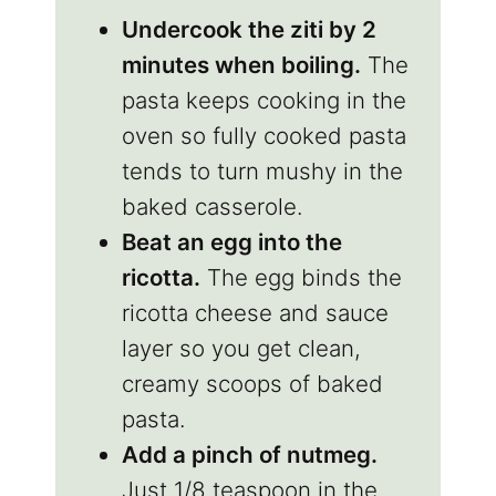
Undercook the ziti by 2
minutes when boiling.
The
pasta keeps cooking in the
oven so fully cooked pasta
tends to turn mushy in the
baked casserole.
Beat an egg into the
ricotta.
The egg binds the
ricotta cheese and sauce
layer so you get clean,
creamy scoops of baked
pasta.
Add a pinch of nutmeg.
Just 1/8 teaspoon in the