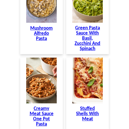
Green Pasta
Mushroom
Sauce With
Alfredo
Basil,
Pasta
Zucchini And
Spinach
Creamy
Stuffed
Meat Sauce
Shells With
One Pot
Meat
Pasta