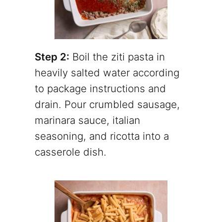
Step 2:
Boil the ziti pasta in
heavily salted water according
to package instructions and
drain. Pour crumbled sausage,
marinara sauce, italian
seasoning, and ricotta into a
casserole dish.