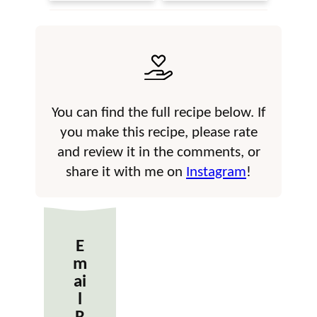
You can find the full recipe below. If
you make this recipe, please rate
and review it in the comments, or
share it with me on
Instagram
!
E
m
ai
l