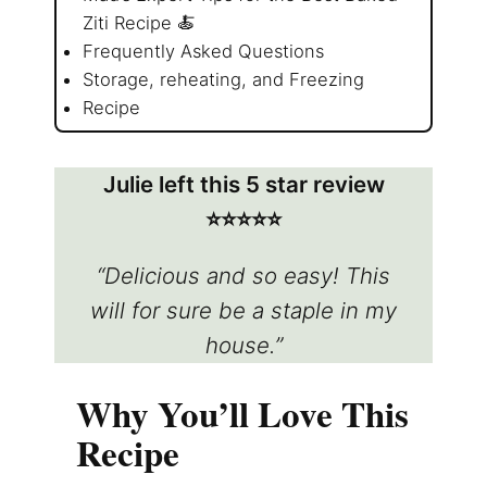
Ziti Recipe 🍝
Frequently Asked Questions
Storage, reheating, and Freezing
Recipe
Julie left this 5 star review
⭐️⭐️⭐️⭐️⭐️
“Delicious and so easy! This
will for sure be a staple in my
house.”
Why You’ll Love This
Recipe