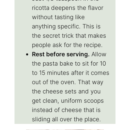
ricotta deepens the flavor
without tasting like
anything specific. This is
the secret trick that makes
people ask for the recipe.
Rest before serving.
Allow
the pasta bake to sit for 10
to 15 minutes after it comes
out of the oven. That way
the cheese sets and you
get clean, uniform scoops
instead of cheese that is
sliding all over the place.