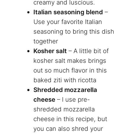
creamy and luscious.
Italian seasoning blend
–
Use your favorite Italian
seasoning to bring this dish
together
Kosher salt
– A little bit of
kosher salt makes brings
out so much flavor in this
baked ziti with ricotta
Shredded mozzarella
cheese
– I use pre-
shredded mozzarella
cheese in this recipe, but
you can also shred your