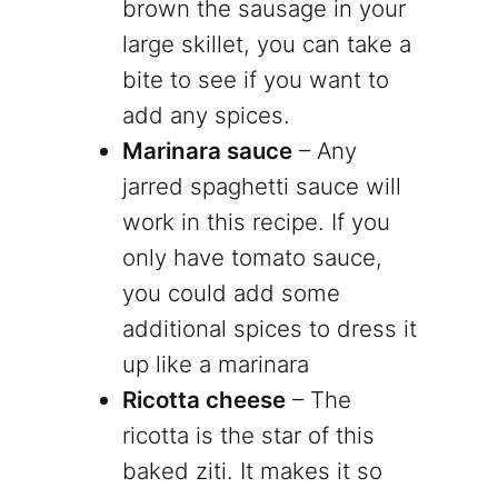
brown the sausage in your
large skillet, you can take a
bite to see if you want to
add any spices.
Marinara sauce
– Any
jarred spaghetti sauce will
work in this recipe. If you
only have tomato sauce,
you could add some
additional spices to dress it
up like a marinara
Ricotta cheese
– The
ricotta is the star of this
baked ziti. It makes it so