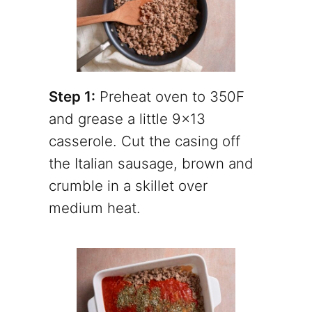
Step 1:
Preheat oven to 350F
and grease a little 9×13
casserole. Cut the casing off
the Italian sausage, brown and
crumble in a skillet over
medium heat.