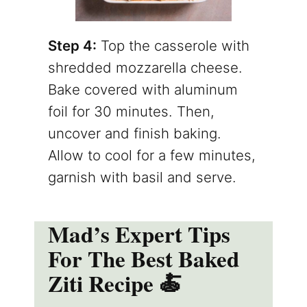
Step 4:
Top the casserole with
shredded mozzarella cheese.
Bake covered with aluminum
foil for 30 minutes. Then,
uncover and finish baking.
Allow to cool for a few minutes,
garnish with basil and serve.
Mad’s Expert Tips
For The Best Baked
Ziti Recipe 🍝