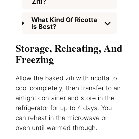
Ziti?
What Kind Of Ricotta
Is Best?
Storage, Reheating, And
Freezing
Allow the baked ziti with ricotta to
cool completely, then transfer to an
airtight container and store in the
refrigerator for up to 4 days. You
can reheat in the microwave or
oven until warmed through.