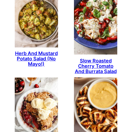
Herb And Mustard
Potato Salad (No
Slow Roasted
Mayo!)
Cherry Tomato
And Burrata Salad