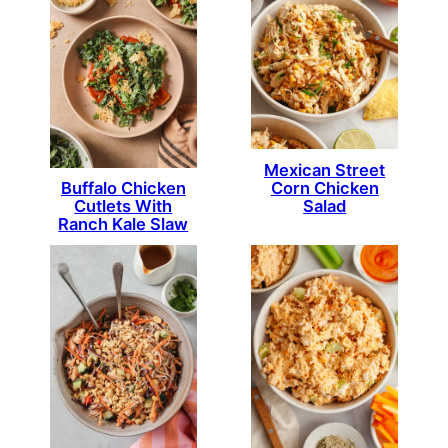
Mexican Street
Corn Chicken
Buffalo Chicken
Salad
Cutlets With
Ranch Kale Slaw