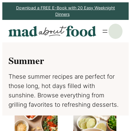
Skip
Download a FREE E-Book with 20 Easy Weeknight
Dinners
to
content
S
Summer
These summer recipes are perfect for
those long, hot days filled with
sunshine. Browse everything from
grilling favorites to refreshing desserts.