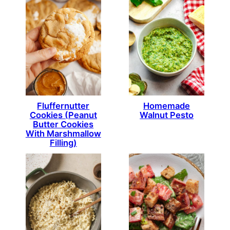
Fluffernutter
Homemade
Cookies (Peanut
Walnut Pesto
Butter Cookies
With Marshmallow
Filling)