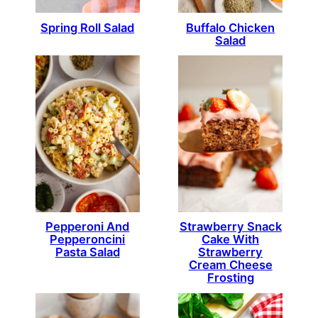
Spring Roll Salad
Buffalo Chicken
Salad
Pepperoni And
Strawberry Snack
Pepperoncini
Cake With
Pasta Salad
Strawberry
Cream Cheese
Frosting