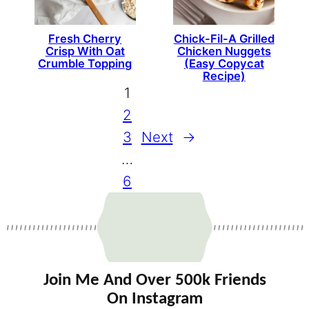
Fresh Cherry
Chick-Fil-A Grilled
Crisp With Oat
Chicken Nuggets
Crumble Topping
(Easy Copycat
Recipe)
1
2
3
Next
→
…
6
Join Me And Over 500k Friends
On Instagram