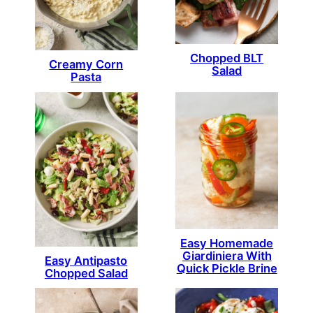
Chopped BLT
Creamy Corn
Salad
Pasta
Easy Homemade
Giardiniera With
Easy Antipasto
Quick Pickle Brine
Chopped Salad