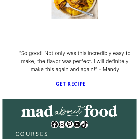
“So good! Not only was this incredibly easy to
make, the flavor was perfect. I will definitely
make this again and again!” – Mandy
GET RECIPE
Facebook
Instagram
Pinterest
YouTube
TikTok
COURSES