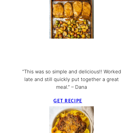
“This was so simple and delicious!! Worked
late and still quickly put together a great
meal.” – Dana
GET RECIPE