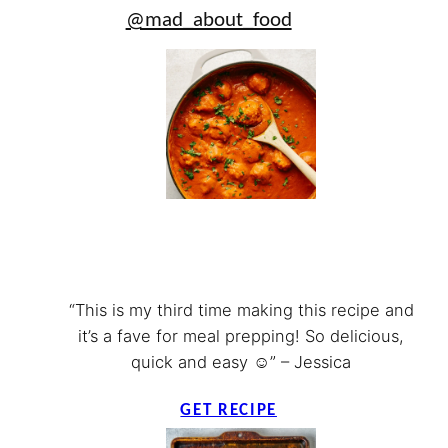
@mad_about_food
“This is my third time making this recipe and
it’s a fave for meal prepping! So delicious,
quick and easy ☺️” – Jessica
GET RECIPE