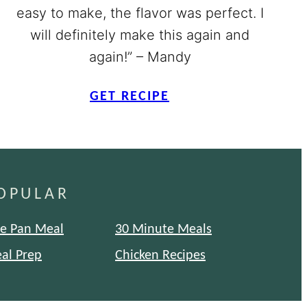
easy to make, the flavor was perfect. I
will definitely make this again and
again!” – Mandy
GET RECIPE
OPULAR
e Pan Meal
30 Minute Meals
al Prep
Chicken Recipes