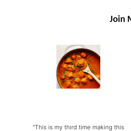
Join 
“This is my third time making this