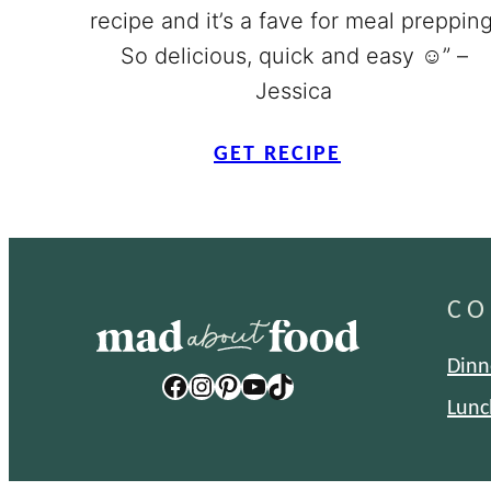
recipe and it’s a fave for meal prepping
So delicious, quick and easy ☺️” –
Jessica
GET RECIPE
CO
Dinn
Facebook
Instagram
Pinterest
YouTube
TikTok
Lunc