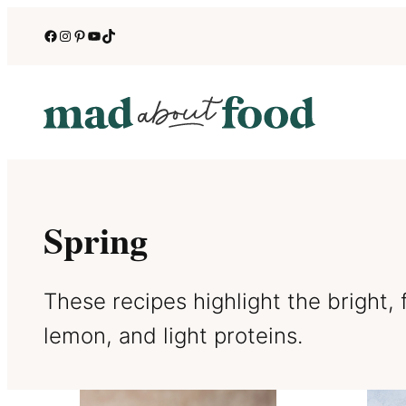
Skip
Facebook
Instagram
Pinterest
YouTube
TikTok
to
content
Spring
These recipes highlight the bright, f
lemon, and light proteins.