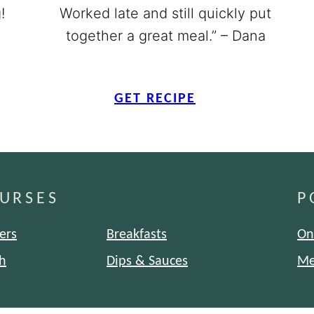
!
Worked late and still quickly put
together a great meal.” – Dana
GET RECIPE
URSES
P
ers
Breakfasts
On
h
Dips & Sauces
Me