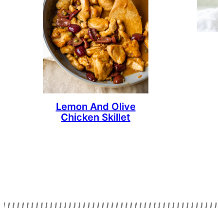
Lemon And Olive
Chicken Skillet