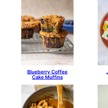
Blueberry Coffee
Cake Muffins