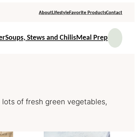
About
Lifestyle
Favorite Products
Contact
Se
er
Soups, Stews and Chilis
Meal Prep
d lots of fresh green vegetables,