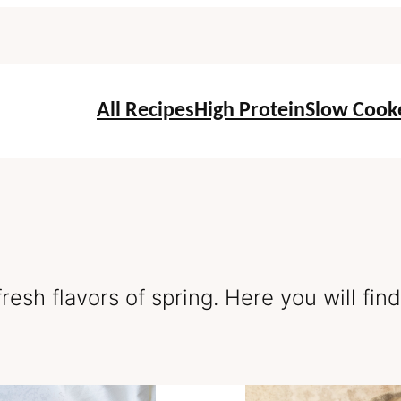
All Recipes
High Protein
Slow Cook
resh flavors of spring. Here you will fin