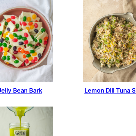
Jelly Bean Bark
Lemon Dill Tuna S