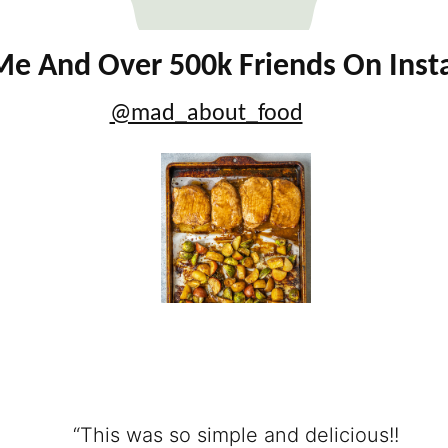
Me And Over 500k Friends On Ins
@mad_about_food
“This was so simple and delicious!!