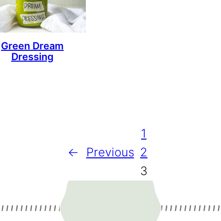
Green Dream
Dressing
1
←
Previous
2
3