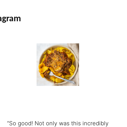
tagram
“So good! Not only was this incredibly