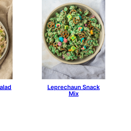
alad
Leprechaun Snack
Mix