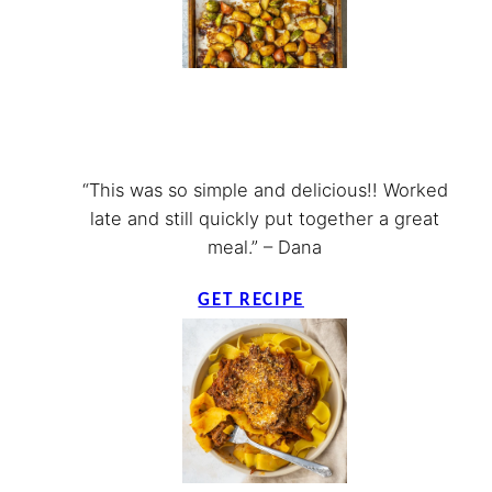
“This was so simple and delicious!! Worked
late and still quickly put together a great
meal.” – Dana
GET RECIPE