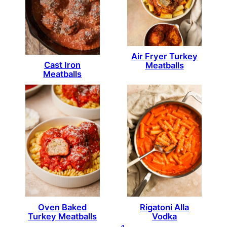
Air Fryer Turkey
Cast Iron
Meatballs
Meatballs
Oven Baked
Rigatoni Alla
Turkey Meatballs
Vodka