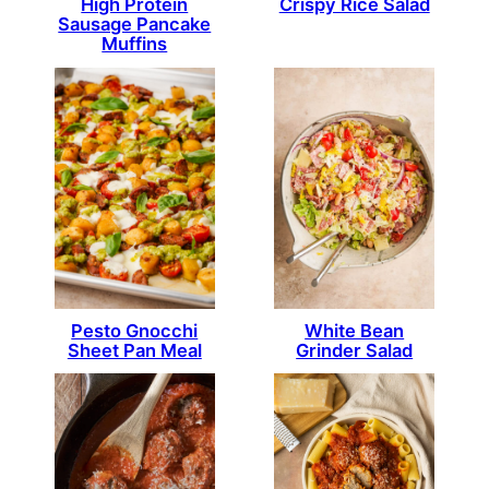
High Protein
Crispy Rice Salad
Sausage Pancake
Muffins
Pesto Gnocchi
White Bean
Sheet Pan Meal
Grinder Salad