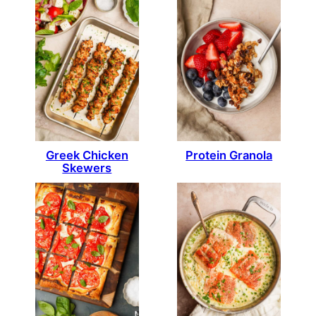
Greek Chicken
Protein Granola
Skewers