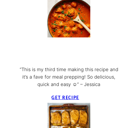
“This is my third time making this recipe and
it’s a fave for meal prepping! So delicious,
quick and easy ☺️” – Jessica
GET RECIPE