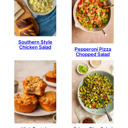
Southern Style
Chicken Salad
Pepperoni Pizza
Chopped Salad