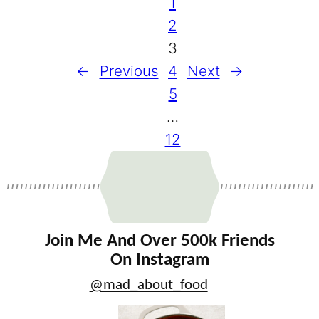
1
2
3
←
Previous
4
Next
→
5
…
12
Join Me And Over 500k Friends
On Instagram
@mad_about_food