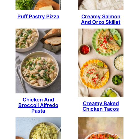
Puff Pastry Pizza
Creamy Salmon
And Orzo Skillet
Chicken And
Creamy Baked
Broccoli Alfredo
Chicken Tacos
Pasta