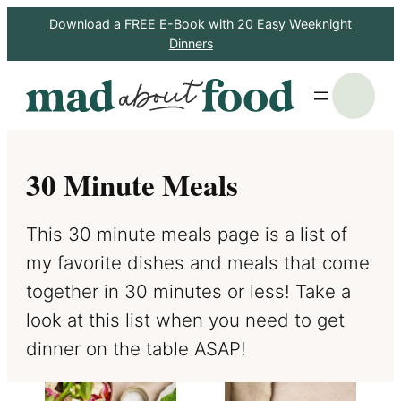
Skip
Download a FREE E-Book with 20 Easy Weeknight
Dinners
to
content
S
30 Minute Meals
This 30 minute meals page is a list of
my favorite dishes and meals that come
together in 30 minutes or less! Take a
look at this list when you need to get
dinner on the table ASAP!