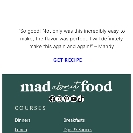
“So good! Not only was this incredibly easy to
make, the flavor was perfect. I will definitely
make this again and again!” – Mandy
GET RECIPE
Facebook
Instagram
Pinterest
YouTube
TikTok
COURSES
Dinners
Breakfasts
Lunch
Dips & Sauces