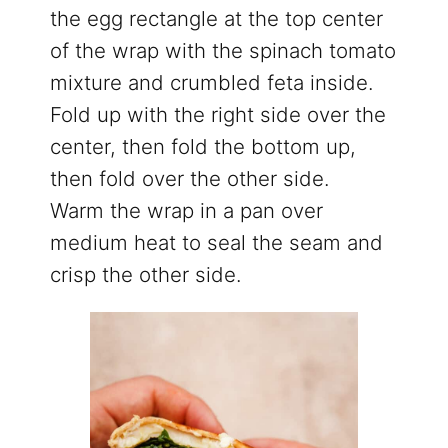
the egg rectangle at the top center
of the wrap with the spinach tomato
mixture and crumbled feta inside.
Fold up with the right side over the
center, then fold the bottom up,
then fold over the other side.
Warm the wrap in a pan over
medium heat to seal the seam and
crisp the other side.