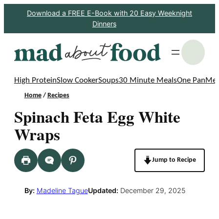
Skip
Download a FREE E-Book with 20 Easy Weeknight
Dinners
to
content
S
High Protein
Slow Cooker
Soups
30 Minute Meals
One Pan
Mea
Home
/
Recipes
Spinach Feta Egg White
Wraps
Jump to Recipe
By:
Madeline Tague
Updated:
December 29, 2025