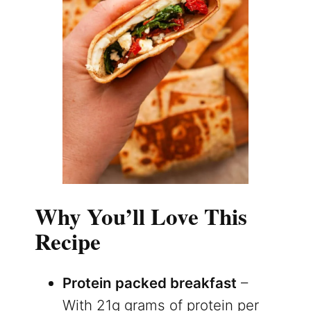
Why You’ll Love This
Recipe
Protein packed breakfast
–
With 21g grams of protein per