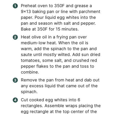
Preheat oven to 350F and grease a
9×13 baking pan or line with parchment
paper. Pour liquid egg whites into the
pan and season with salt and pepper.
Bake at 350F for 15 minutes.
Heat olive oil in a frying pan over
medium-low heat. When the oil is
warm, add the spinach to the pan and
saute until mostly wilted. Add sun dried
tomatoes, some salt, and crushed red
pepper flakes to the pan and toss to
combine.
Remove the pan from heat and dab out
any excess liquid that came out of the
spinach.
Cut cooked egg whites into 6
rectangles. Assemble wraps placing the
egg rectangle at the top center of the