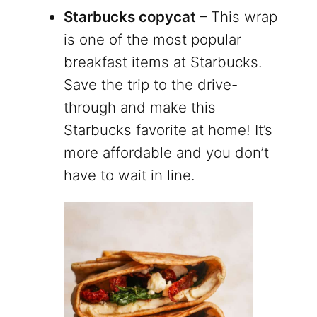
Starbucks copycat
– This wrap
is one of the most popular
breakfast items at Starbucks.
Save the trip to the drive-
through and make this
Starbucks favorite at home! It’s
more affordable and you don’t
have to wait in line.