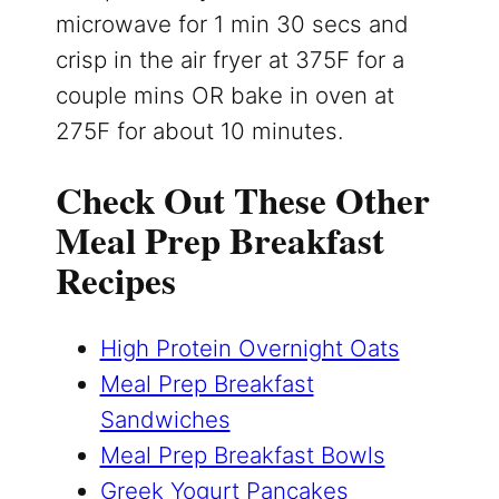
microwave for 1 min 30 secs and
crisp in the air fryer at 375F for a
couple mins OR bake in oven at
275F for about 10 minutes.
Check Out These Other
Meal Prep Breakfast
Recipes
High Protein Overnight Oats
Meal Prep Breakfast
Sandwiches
Meal Prep Breakfast Bowls
Greek Yogurt Pancakes