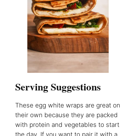
Serving Suggestions
These egg white wraps are great on
their own because they are packed
with protein and vegetables to start
the day. If you want to pair it with a