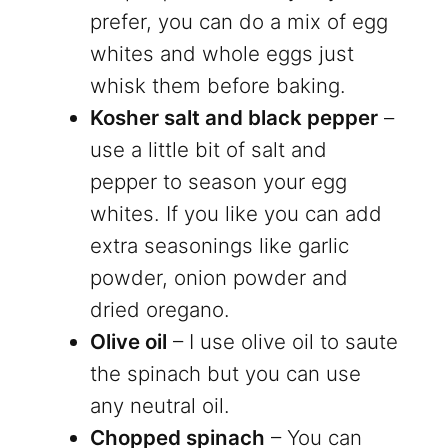
prefer, you can do a mix of egg
whites and whole eggs just
whisk them before baking.
Kosher salt and black pepper
–
use a little bit of salt and
pepper to season your egg
whites. If you like you can add
extra seasonings like garlic
powder, onion powder and
dried oregano.
Olive oil
– I use olive oil to saute
the spinach but you can use
any neutral oil.
Chopped spinach
– You can