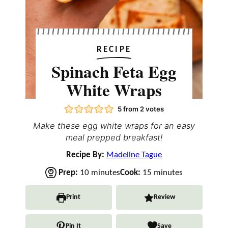
RECIPE
Spinach Feta Egg
White Wraps
5
from
2
votes
Make these egg white wraps for an easy
meal prepped breakfast!
Recipe By:
Madeline Tague
m
m
Prep:
10
minutes
Cook:
15
minutes
i
i
n
n
Print
Review
u
u
t
t
Pin It
Save