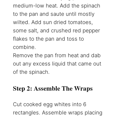
medium-low heat. Add the spinach
to the pan and saute until mostly
wilted. Add sun dried tomatoes,
some salt, and crushed red pepper
flakes to the pan and toss to
combine.
Remove the pan from heat and dab
out any excess liquid that came out
of the spinach.
Step 2: Assemble The Wraps
Cut cooked egg whites into 6
rectangles. Assemble wraps placing