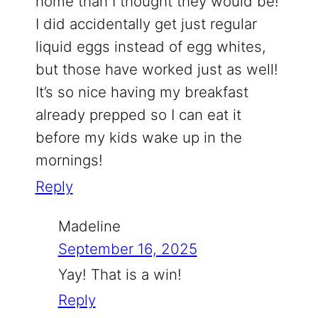
home than I thought they would be!
I did accidentally get just regular
liquid eggs instead of egg whites,
but those have worked just as well!
It’s so nice having my breakfast
already prepped so I can eat it
before my kids wake up in the
mornings!
Reply
Madeline
September 16, 2025
Yay! That is a win!
Reply