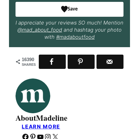
Save
I appreciate your reviews SO much! Mention
@mad_about_food
and hashtag your photo
with
#madaboutfood
16390
SHARES
About
Madeline
LEARN MORE
Facebook
Pinterest
YouTube
Instagram
X