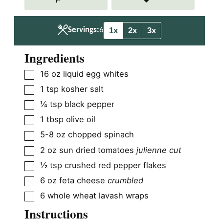
e
e
s
s
1x
2x
3x
Servings:
6
Ingredients
▢
16
oz
liquid egg whites
▢
1
tsp
kosher salt
▢
¼
tsp
black pepper
▢
1
tbsp
olive oil
▢
5-8
oz
chopped spinach
▢
2
oz
sun dried tomatoes
julienne cut
▢
½
tsp
crushed red pepper flakes
▢
6
oz
feta cheese
crumbled
▢
6
whole wheat lavash wraps
Instructions