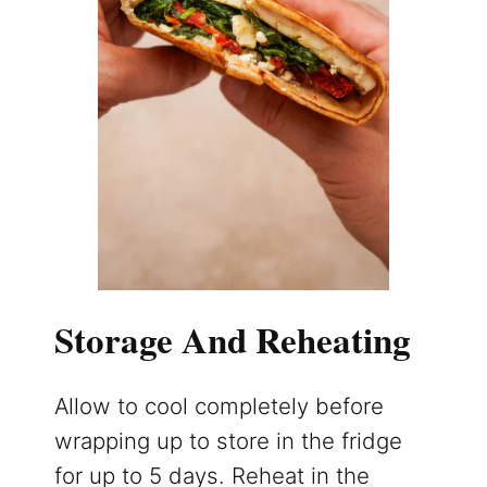
Storage And Reheating
Allow to cool completely before
wrapping up to store in the fridge
for up to 5 days. Reheat in the