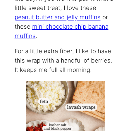
little sweet treat, I love these
peanut butter and jelly muffins
or
these
mini chocolate chip banana
muffins
.
For a little extra fiber, I like to have
this wrap with a handful of berries.
It keeps me full all morning!