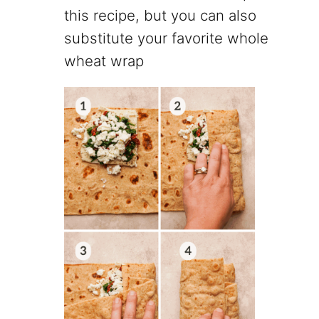
this recipe, but you can also
substitute your favorite whole
wheat wrap