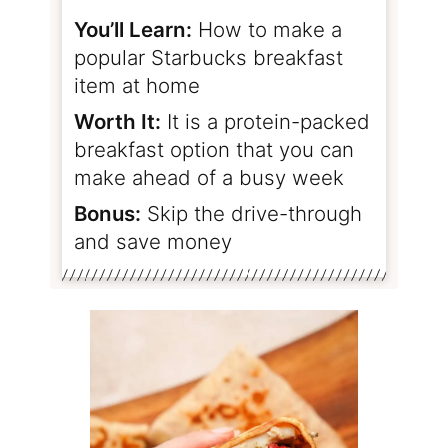
You’ll Learn:
How to make a
popular Starbucks breakfast
item at home
Worth It:
It is a protein-packed
breakfast option that you can
make ahead of a busy week
Bonus:
Skip the drive-through
and save money