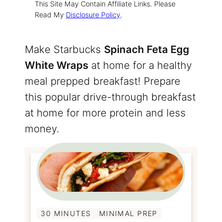
This Site May Contain Affiliate Links. Please
Read My
Disclosure Policy
.
Make Starbucks
Spinach Feta Egg
White Wraps
at home for a healthy
meal prepped breakfast! Prepare
this popular drive-through breakfast
at home for more protein and less
money.
30 MINUTES
MINIMAL PREP