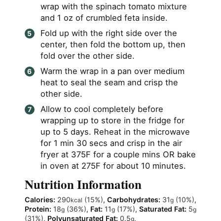
wrap with the spinach tomato mixture
and 1 oz of crumbled feta inside.
Fold up with the right side over the
center, then fold the bottom up, then
fold over the other side.
Warm the wrap in a pan over medium
heat to seal the seam and crisp the
other side.
Allow to cool completely before
wrapping up to store in the fridge for
up to 5 days. Reheat in the microwave
for 1 min 30 secs and crisp in the air
fryer at 375F for a couple mins OR bake
in oven at 275F for about 10 minutes.
Nutrition Information
Calories:
290
(15%)
,
Carbohydrates:
31
(10%)
,
kcal
g
Protein:
18
(36%)
,
Fat:
11
(17%)
,
Saturated Fat:
5
g
g
g
(31%)
,
Polyunsaturated Fat:
0.5
,
g