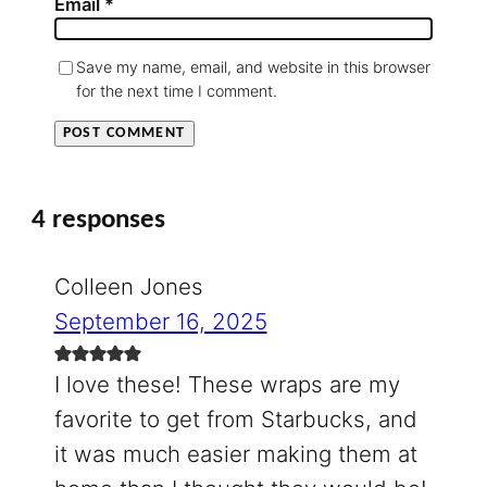
Email
*
Save my name, email, and website in this browser
for the next time I comment.
4 responses
Colleen Jones
September 16, 2025
I love these! These wraps are my
favorite to get from Starbucks, and
it was much easier making them at