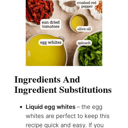
Ingredients And
Ingredient Substitutions
Liquid egg whites
– the egg
whites are perfect to keep this
recipe quick and easy. If you