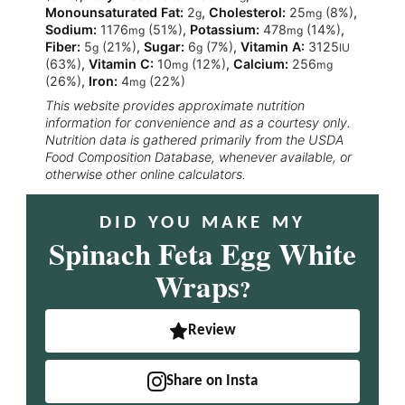
Monounsaturated Fat:
2
,
Cholesterol:
25
(8%)
,
g
mg
Sodium:
1176
(51%)
,
Potassium:
478
(14%)
,
mg
mg
Fiber:
5
(21%)
,
Sugar:
6
(7%)
,
Vitamin A:
3125
g
g
IU
(63%)
,
Vitamin C:
10
(12%)
,
Calcium:
256
mg
mg
(26%)
,
Iron:
4
(22%)
mg
This website provides approximate nutrition
information for convenience and as a courtesy only.
Nutrition data is gathered primarily from the USDA
Food Composition Database, whenever available, or
otherwise other online calculators.
DID YOU MAKE MY
Spinach Feta Egg White
Wraps
?
Review
Share on Insta