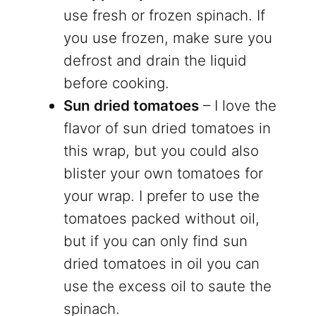
use fresh or frozen spinach. If
you use frozen, make sure you
defrost and drain the liquid
before cooking.
Sun dried tomatoes
– I love the
flavor of sun dried tomatoes in
this wrap, but you could also
blister your own tomatoes for
your wrap. I prefer to use the
tomatoes packed without oil,
but if you can only find sun
dried tomatoes in oil you can
use the excess oil to saute the
spinach.