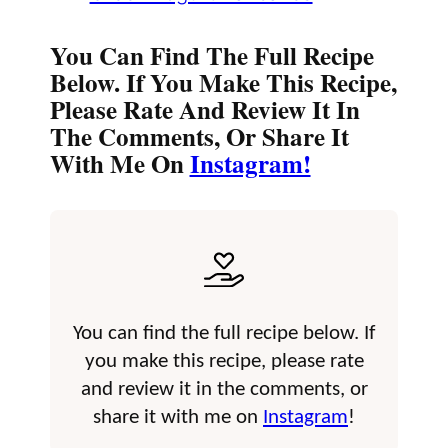
You Can Find The Full Recipe
Below. If You Make This Recipe,
Please Rate And Review It In
The Comments, Or Share It
With Me On
Instagram!
You can find the full recipe below. If
you make this recipe, please rate
and review it in the comments, or
share it with me on
Instagram
!