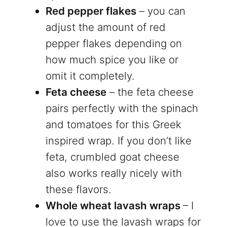
Red pepper flakes
– you can
adjust the amount of red
pepper flakes depending on
how much spice you like or
omit it completely.
Feta cheese
– the feta cheese
pairs perfectly with the spinach
and tomatoes for this Greek
inspired wrap. If you don’t like
feta, crumbled goat cheese
also works really nicely with
these flavors.
Whole wheat lavash wraps
– I
love to use the lavash wraps for