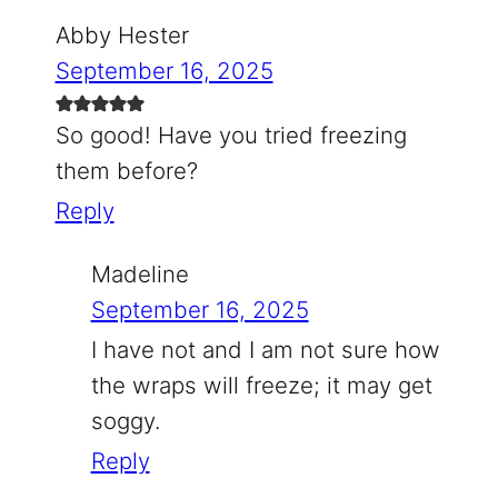
Abby Hester
September 16, 2025
So good! Have you tried freezing
them before?
Reply
Madeline
September 16, 2025
I have not and I am not sure how
the wraps will freeze; it may get
soggy.
Reply