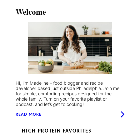
Welcome
Hi, I’m Madeline – food blogger and recipe
developer based just outside Philadelphia. Join me
for simple, comforting recipes designed for the
whole family. Turn on your favorite playlist or
podcast, and let’s get to cooking!
READ MORE
HIGH PROTEIN FAVORITES