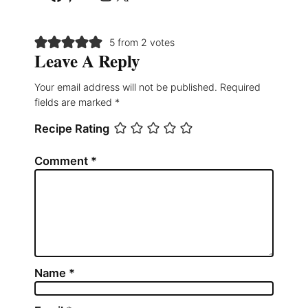
5 from 2 votes
Leave A Reply
Your email address will not be published.
Required
fields are marked
*
Recipe Rating
Comment
*
Name
*