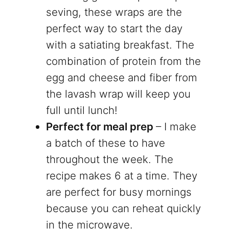
seving, these wraps are the
perfect way to start the day
with a satiating breakfast. The
combination of protein from the
egg and cheese and fiber from
the lavash wrap will keep you
full until lunch!
Perfect for meal prep
– I make
a batch of these to have
throughout the week. The
recipe makes 6 at a time. They
are perfect for busy mornings
because you can reheat quickly
in the microwave.