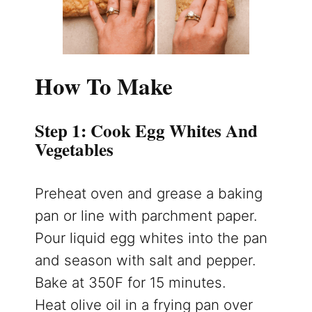
How To Make
Step 1: Cook Egg Whites And
Vegetables
Preheat oven and grease a baking
pan or line with parchment paper.
Pour liquid egg whites into the pan
and season with salt and pepper.
Bake at 350F for 15 minutes.
Heat olive oil in a frying pan over