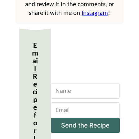
and review it in the comments, or
share it with me on
Instagram
!
E
m
ai
l
R
e
N
ci
a
m
p
E
e
e
m
*
f
a
o
i
Send the Recipe
r
l
*
L