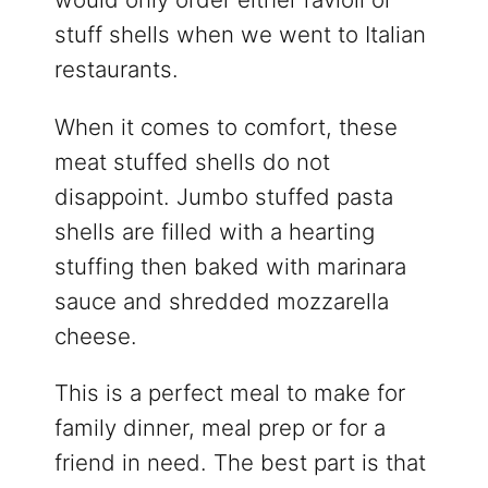
stuff shells when we went to Italian
restaurants.
When it comes to comfort, these
meat stuffed shells do not
disappoint. Jumbo stuffed pasta
shells are filled with a hearting
stuffing then baked with marinara
sauce and shredded mozzarella
cheese.
This is a perfect meal to make for
family dinner, meal prep or for a
friend in need. The best part is that