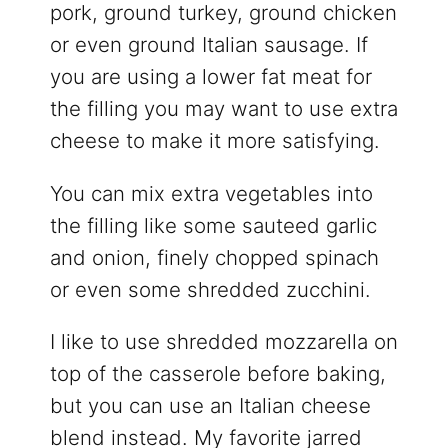
pork, ground turkey, ground chicken
or even ground Italian sausage. If
you are using a lower fat meat for
the filling you may want to use extra
cheese to make it more satisfying.
You can mix extra vegetables into
the filling like some sauteed garlic
and onion, finely chopped spinach
or even some shredded zucchini.
I like to use shredded mozzarella on
top of the casserole before baking,
but you can use an Italian cheese
blend instead. My favorite jarred