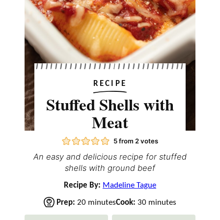
RECIPE
Stuffed Shells with
Meat
5
from
2
votes
An easy and delicious recipe for stuffed
shells with ground beef
Recipe By:
Madeline Tague
m
m
Prep:
20
minutes
Cook:
30
minutes
i
i