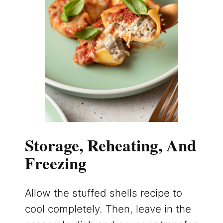
Storage, Reheating, And
Freezing
Allow the stuffed shells recipe to
cool completely. Then, leave in the