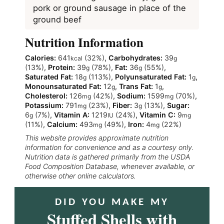
pork or ground sausage in place of the
ground beef
Nutrition Information
Calories:
641
(32%)
,
Carbohydrates:
39
kcal
g
(13%)
,
Protein:
39
(78%)
,
Fat:
36
(55%)
,
g
g
Saturated Fat:
18
(113%)
,
Polyunsaturated Fat:
1
,
g
g
Monounsaturated Fat:
12
,
Trans Fat:
1
,
g
g
Cholesterol:
126
(42%)
,
Sodium:
1599
(70%)
,
mg
mg
Potassium:
791
(23%)
,
Fiber:
3
(13%)
,
Sugar:
mg
g
6
(7%)
,
Vitamin A:
1219
(24%)
,
Vitamin C:
9
g
IU
mg
(11%)
,
Calcium:
493
(49%)
,
Iron:
4
(22%)
mg
mg
This website provides approximate nutrition
information for convenience and as a courtesy only.
Nutrition data is gathered primarily from the USDA
Food Composition Database, whenever available, or
otherwise other online calculators.
DID YOU MAKE MY
Stuffed Shells with