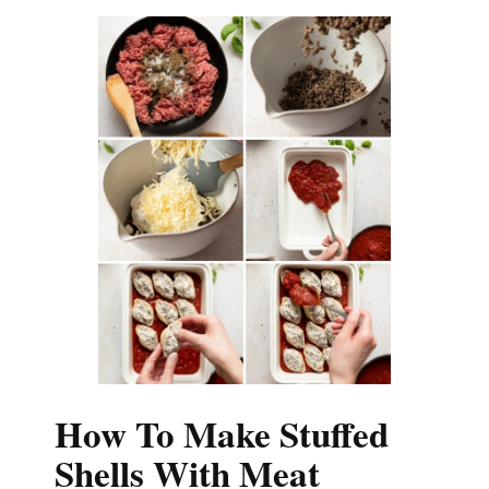
How To Make Stuffed
Shells With Meat