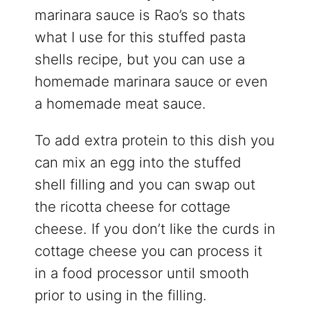
marinara sauce is Rao’s so thats
what I use for this stuffed pasta
shells recipe, but you can use a
homemade marinara sauce or even
a homemade meat sauce.
To add extra protein to this dish you
can mix an egg into the stuffed
shell filling and you can swap out
the ricotta cheese for cottage
cheese. If you don’t like the curds in
cottage cheese you can process it
in a food processor until smooth
prior to using in the filling.