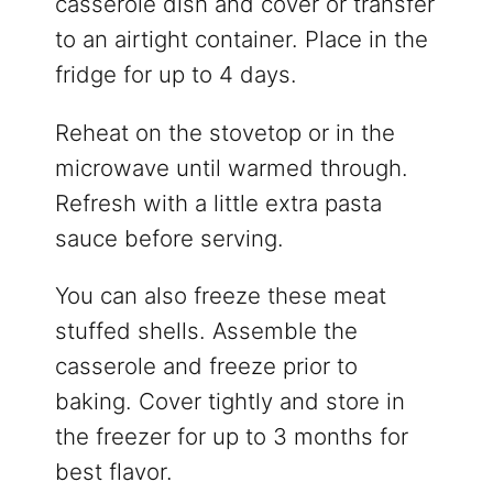
casserole dish and cover or transfer
to an airtight container. Place in the
fridge for up to 4 days.
Reheat on the stovetop or in the
microwave until warmed through.
Refresh with a little extra pasta
sauce before serving.
You can also freeze these meat
stuffed shells. Assemble the
casserole and freeze prior to
baking. Cover tightly and store in
the freezer for up to 3 months for
best flavor.