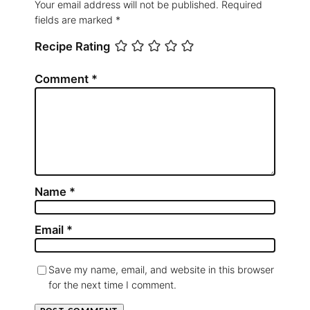
Your email address will not be published.
Required
fields are marked
*
Recipe Rating
Comment
*
Name
*
Email
*
Save my name, email, and website in this browser
for the next time I comment.