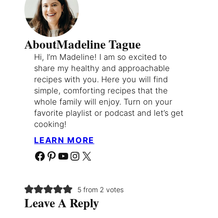
About
Madeline Tague
Hi, I’m Madeline! I am so excited to
share my healthy and approachable
recipes with you. Here you will find
simple, comforting recipes that the
whole family will enjoy. Turn on your
favorite playlist or podcast and let’s get
cooking!
LEARN MORE
Facebook
Pinterest
YouTube
Instagram
X
5 from 2 votes
Leave A Reply