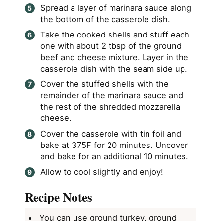
Spread a layer of marinara sauce along
the bottom of the casserole dish.
Take the cooked shells and stuff each
one with about 2 tbsp of the ground
beef and cheese mixture. Layer in the
casserole dish with the seam side up.
Cover the stuffed shells with the
remainder of the marinara sauce and
the rest of the shredded mozzarella
cheese.
Cover the casserole with tin foil and
bake at 375F for 20 minutes. Uncover
and bake for an additional 10 minutes.
Allow to cool slightly and enjoy!
Recipe Notes
You can use ground turkey, ground