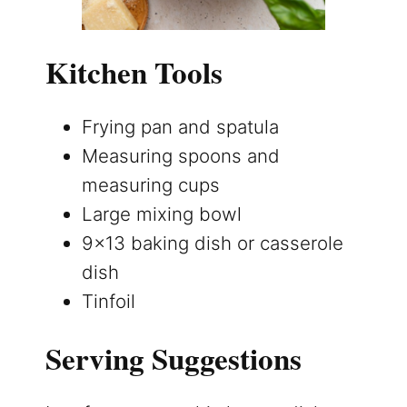
Kitchen Tools
Frying pan and spatula
Measuring spoons and
measuring cups
Large mixing bowl
9×13 baking dish or casserole
dish
Tinfoil
Serving Suggestions