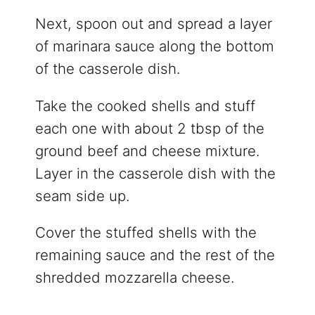
Next, spoon out and spread a layer
of marinara sauce along the bottom
of the casserole dish.
Take the cooked shells and stuff
each one with about 2 tbsp of the
ground beef and cheese mixture.
Layer in the casserole dish with the
seam side up.
Cover the stuffed shells with the
remaining sauce and the rest of the
shredded mozzarella cheese.