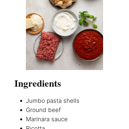
Ingredients
Jumbo pasta shells
Ground beef
Marinara sauce
Ricotta