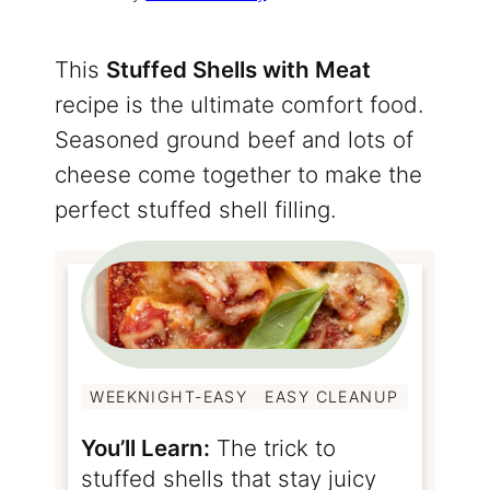
This
Stuffed Shells with Meat
recipe is the ultimate comfort food.
Seasoned ground beef and lots of
cheese come together to make the
perfect stuffed shell filling.
WEEKNIGHT-EASY
EASY CLEANUP
You’ll Learn:
The trick to
stuffed shells that stay juicy