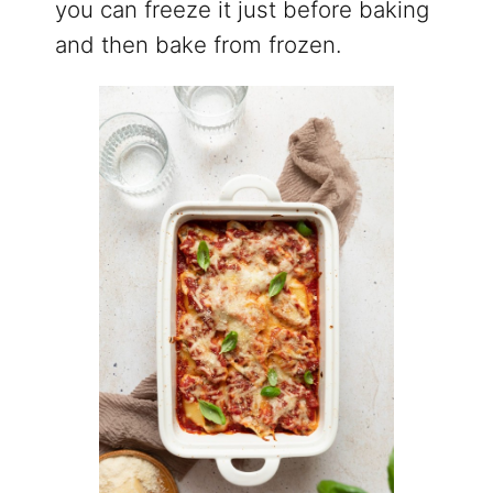
you can freeze it just before baking
and then bake from frozen.