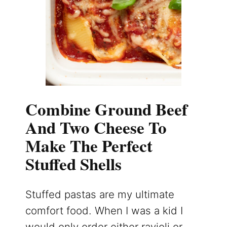
Combine Ground Beef
And Two Cheese To
Make The Perfect
Stuffed Shells
Stuffed pastas are my ultimate
comfort food. When I was a kid I
would only order either ravioli or