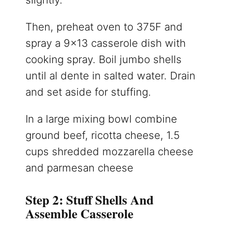
Then, preheat oven to 375F and
spray a 9×13 casserole dish with
cooking spray. Boil jumbo shells
until al dente in salted water. Drain
and set aside for stuffing.
In a large mixing bowl combine
ground beef, ricotta cheese, 1.5
cups shredded mozzarella cheese
and parmesan cheese
Step 2: Stuff Shells And
Assemble Casserole