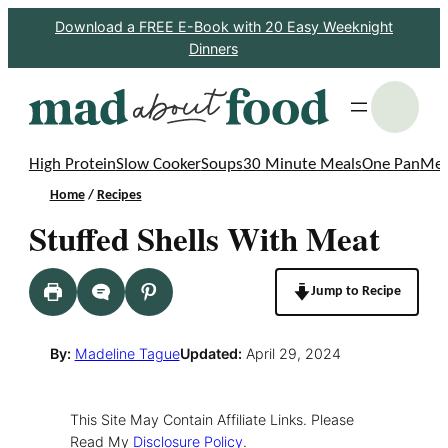
Skip
Download a FREE E-Book with 20 Easy Weeknight
Dinners
to
content
S
High Protein
Slow Cooker
Soups
30 Minute Meals
One Pan
Mea
Home
/
Recipes
Stuffed Shells With Meat
Jump to Recipe
By:
Madeline Tague
Updated:
April 29, 2024
This Site May Contain Affiliate Links. Please
Read My
Disclosure Policy
.