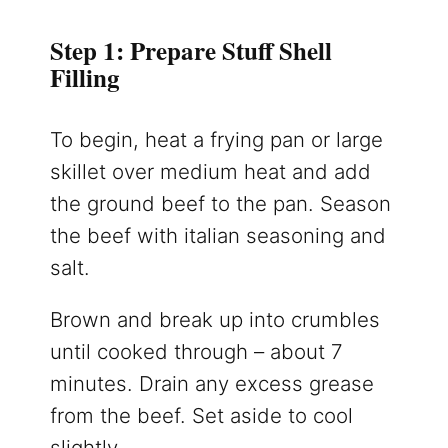
Step 1: Prepare Stuff Shell
Filling
To begin, heat a frying pan or large
skillet over medium heat and add
the ground beef to the pan. Season
the beef with italian seasoning and
salt.
Brown and break up into crumbles
until cooked through – about 7
minutes. Drain any excess grease
from the beef. Set aside to cool
slightly.