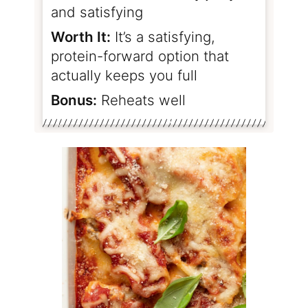
and satisfying
Worth It:
It’s a satisfying,
protein-forward option that
actually keeps you full
Bonus:
Reheats well