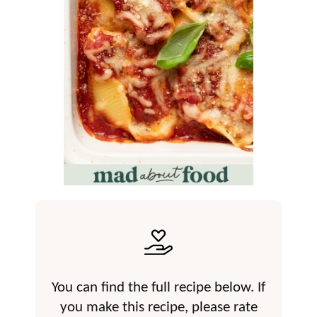
You can find the full recipe below. If
you make this recipe, please rate