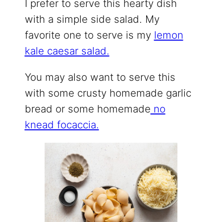
I prefer to serve this hearty dish
with a simple side salad. My
favorite one to serve is my
lemon
kale caesar salad.
You may also want to serve this
with some crusty homemade garlic
bread or some homemade
no
knead focaccia.