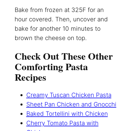
Bake from frozen at 325F for an
hour covered. Then, uncover and
bake for another 10 minutes to
brown the cheese on top.
Check Out These Other
Comforting Pasta
Recipes
Creamy Tuscan Chicken Pasta
Sheet Pan Chicken and Gnocchi
Baked Tortellini with Chicken
Cherry Tomato Pasta with