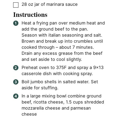
▢
28
oz
jar of marinara sauce
Instructions
Heat a frying pan over medium heat and
add the ground beef to the pan.
Season with italian seasoning and salt.
Brown and break up into crumbles until
cooked through – about 7 minutes.
Drain any excess grease from the beef
and set aside to cool slightly.
Preheat oven to 375F and spray a 9×13
casserole dish with cooking spray.
Boil jumbo shells in salted water. Set
aside for stuffing.
In a large mixing bowl combine ground
beef, ricotta cheese, 1.5 cups shredded
mozzarella cheese and parmesan
cheese