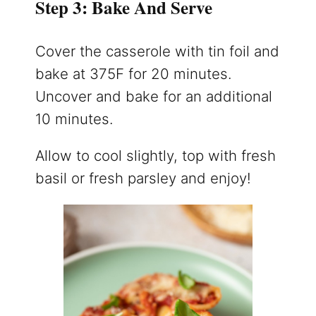
Step 3: Bake And Serve
Cover the casserole with tin foil and
bake at 375F for 20 minutes.
Uncover and bake for an additional
10 minutes.
Allow to cool slightly, top with fresh
basil or fresh parsley and enjoy!