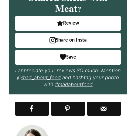
Meat
?
Review
Share on Insta
Save
I appreciate your reviews SO much! Mention
@mad_about_food
and hashtag your photo
with
#madaboutfood