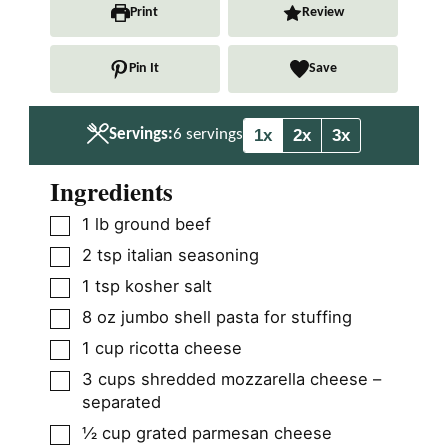
n
n
Print
Review
u
u
t
t
Pin It
Save
e
e
s
s
1x
2x
3x
Servings:
6
servings
Ingredients
▢
1
lb
ground beef
▢
2
tsp
italian seasoning
▢
1
tsp
kosher salt
▢
8
oz
jumbo shell pasta for stuffing
▢
1
cup
ricotta cheese
▢
3
cups
shredded mozzarella cheese –
separated
▢
½
cup
grated parmesan cheese