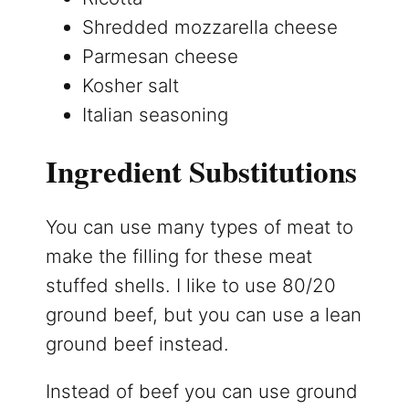
Shredded mozzarella cheese
Parmesan cheese
Kosher salt
Italian seasoning
Ingredient Substitutions
You can use many types of meat to
make the filling for these meat
stuffed shells. I like to use 80/20
ground beef, but you can use a lean
ground beef instead.
Instead of beef you can use ground