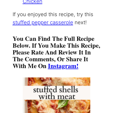
Chicken
If you enjoyed this recipe, try this
stuffed pepper casserole
next!
You Can Find The Full Recipe
Below. If You Make This Recipe,
Please Rate And Review It In
The Comments, Or Share It
With Me On
Instagram!